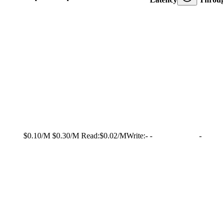
$0.10/M
$0.30/M
Read:
$0.02/M
Write:
-
-
-