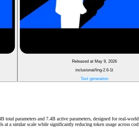
Released at May 9, 2026
inclusionai/ling-2.6-1t
Text generation
4B total parameters and 7.4B active parameters, designed for real-world 
els at a similar scale while significantly reducing token usage across 