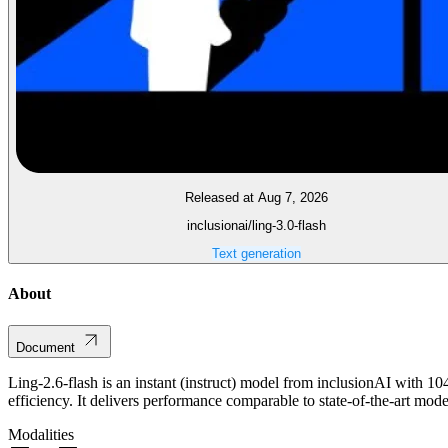
Released at Aug 7, 2026
inclusionai/ling-3.0-flash
Text generation
About
Document
Ling-2.6-flash is an instant (instruct) model from inclusionAI with 10
efficiency. It delivers performance comparable to state-of-the-art mod
Modalities