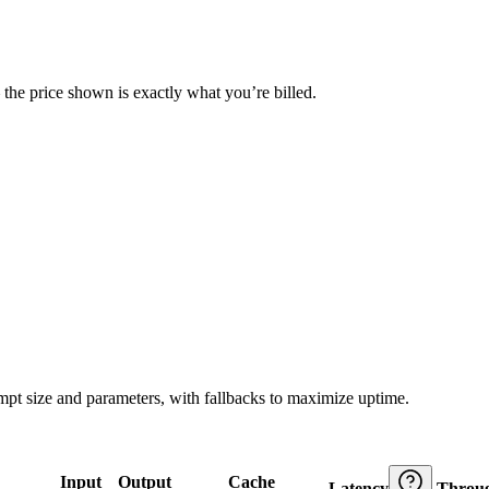
— the price shown is exactly what you’re billed.
ompt size and parameters, with fallbacks to maximize uptime.
Input
Output
Cache
Latency
Throu