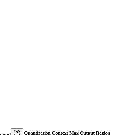
Quantization
Context
Max Output
Region
ghput