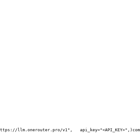
ttps://llm.onerouter.pro/v1"
,
   api_key=
"<API_KEY>"
,
)
com