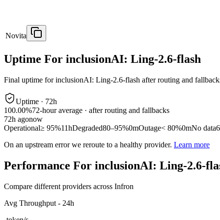
Novita
Uptime For inclusionAI: Ling-2.6-flash
Final uptime for
inclusionAI: Ling-2.6-flash
after routing and fallback
Uptime ·
72
h
100.00%
72
-hour average · after routing and fallbacks
72
h ago
now
Operational
≥ 95%
11h
Degraded
80–95%
0m
Outage
< 80%
0m
No data
6
On an upstream error we reroute to a healthy provider.
Learn more
Performance For inclusionAI: Ling-2.6-fla
Compare different providers across Infron
Avg Throughput - 24h
-
token/s