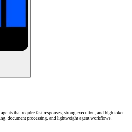
agents that require fast responses, strong execution, and high token
coding, document processing, and lightweight agent workflows.