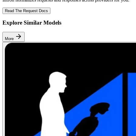
Read The Request Docs
Explore Similar Models
More