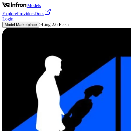
|
Models
Explore
Providers
Docs
Login
>
Ling 2.6 Flash
Model Marketplace