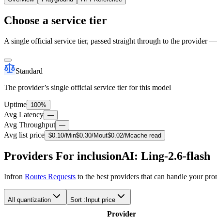
Choose a service tier
A single official service tier, passed straight through to the provider 
Standard
The provider’s single official service tier for this model
Uptime
100%
Avg Latency
—
Avg Throughput
—
Avg list price
$
0.10
/M
in
$
0.30
/M
out
$
0.02
/M
cache read
Providers For inclusionAI: Ling-2.6-flash
Infron
Routes Requests
to the best providers that can handle your pr
All quantization
Sort :
Input price
Provider