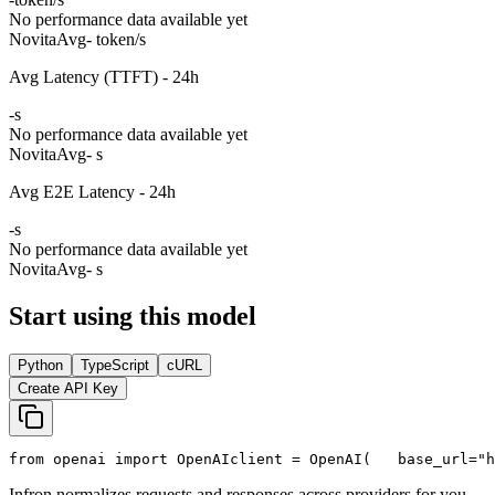
No performance data available yet
Novita
Avg
- token/s
Avg Latency (TTFT) - 24h
-
s
No performance data available yet
Novita
Avg
- s
Avg E2E Latency - 24h
-
s
No performance data available yet
Novita
Avg
- s
Start using this model
Python
TypeScript
cURL
Create API Key
from
 openai 
import
 OpenAI
client = OpenAI(
   base_url=
"h
Infron normalizes requests and responses across providers for you.