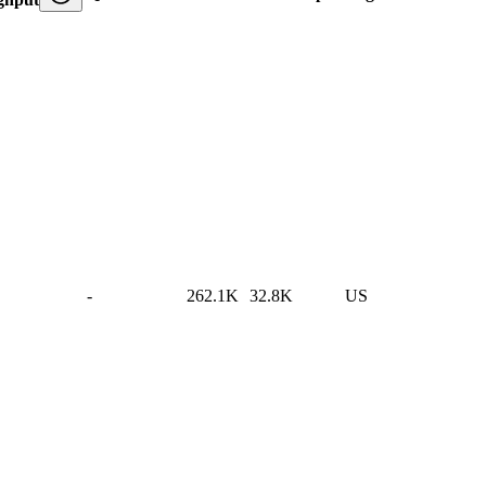
-
262.1K
32.8K
US