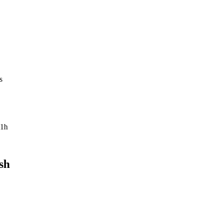
s
1h
sh