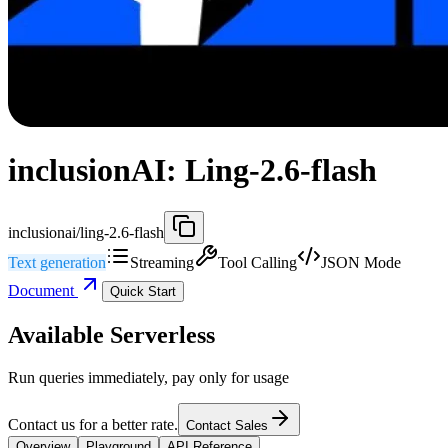
inclusionAI: Ling-2.6-flash
inclusionai/ling-2.6-flash
Text generation
Streaming
Tool Calling
JSON Mode
Document
Quick Start
Available Serverless
Run queries immediately, pay only for usage
Contact us for a better rate.
Contact Sales
Overview
Playground
API Reference