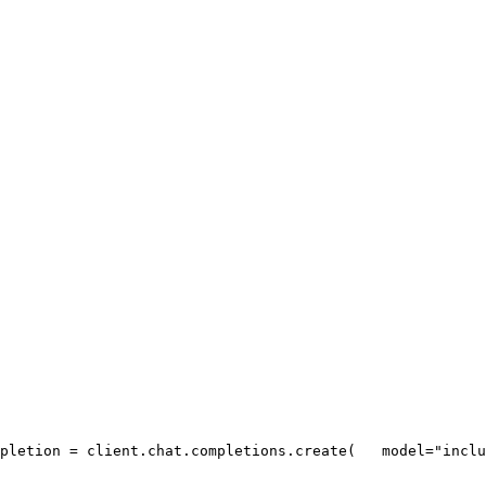
pletion = client.chat.completions.create(
   model=
"inclu