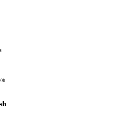
s
60h
sh