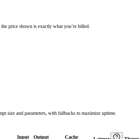
— the price shown is exactly what you’re billed.
ompt size and parameters, with fallbacks to maximize uptime.
Input
Output
Cache
Latency
Throu