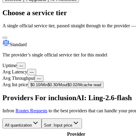
Choose a service tier
A single official service tier, passed straight through to the provider 
Standard
The provider’s single official service tier for this model
Uptime
—
Avg Latency
—
Avg Throughput
—
Avg list price
$
0.10
/M
in
$
0.30
/M
out
$
0.02
/M
cache read
Providers For inclusionAI: Ling-2.6-flash
Infron
Routes Requests
to the best providers that can handle your pr
All quantization
Sort :
Input price
Provider