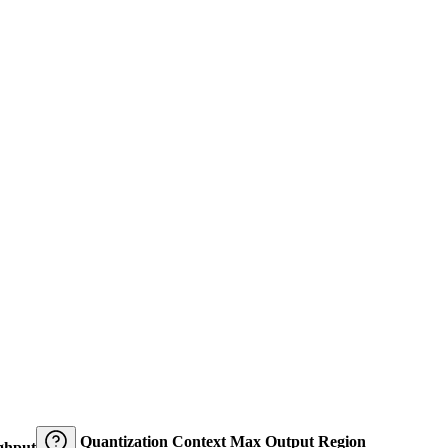
Quantization
Context
Max Output
Region
ghput