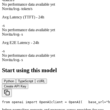
No performance data available yet
Novita
Avg
- token/s
Avg Latency (TTFT) - 24h
-
s
No performance data available yet
Novita
Avg
- s
Avg E2E Latency - 24h
-
s
No performance data available yet
Novita
Avg
- s
Start using this model
Python
TypeScript
cURL
Create API Key
from
 openai 
import
 OpenAI
client = OpenAI(
   base_url=
"h
Infron normalizes requests and responses across providers for you.