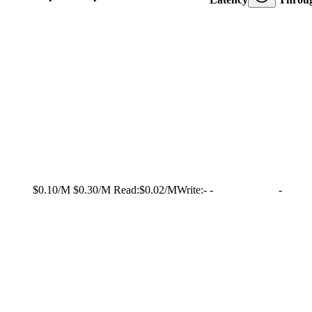
$0.10/M
$0.30/M
Read:
$0.02/M
Write:
-
-
-