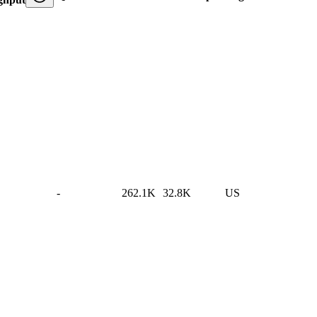
-
262.1K
32.8K
US