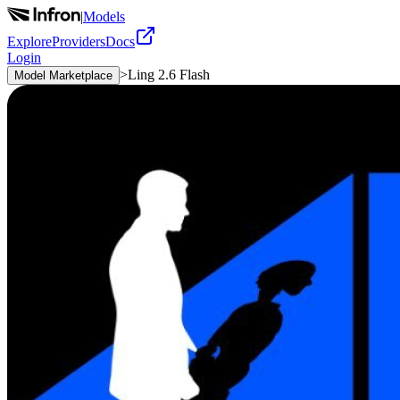
|
Models
Explore
Providers
Docs
Login
>
Ling 2.6 Flash
Model Marketplace