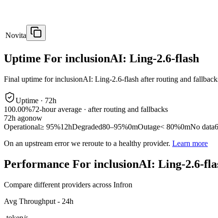
Novita
Uptime For inclusionAI: Ling-2.6-flash
Final uptime for
inclusionAI: Ling-2.6-flash
after routing and fallback
Uptime ·
72
h
100.00%
72
-hour average · after routing and fallbacks
72
h ago
now
Operational
≥ 95%
12h
Degraded
80–95%
0m
Outage
< 80%
0m
No data
On an upstream error we reroute to a healthy provider.
Learn more
Performance For inclusionAI: Ling-2.6-fla
Compare different providers across Infron
Avg Throughput - 24h
-
token/s