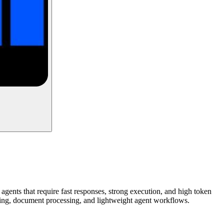
agents that require fast responses, strong execution, and high token
coding, document processing, and lightweight agent workflows.