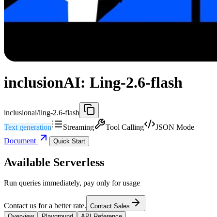
inclusionAI: Ling-2.6-flash
inclusionai/ling-2.6-flash
Text generation
Streaming
Tool Calling
JSON Mode
Document
Quick Start
Available Serverless
Run queries immediately, pay only for usage
Contact us for a better rate.
Contact Sales
Overview
Playground
API Reference