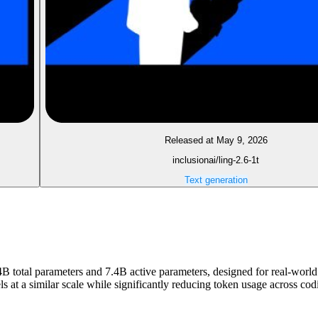
Released at May 9, 2026
inclusionai/ling-2.6-1t
Text generation
4B total parameters and 7.4B active parameters, designed for real-world 
els at a similar scale while significantly reducing token usage across 