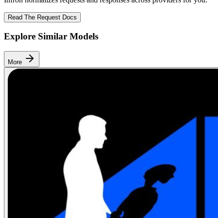
Read The Request Docs
Explore Similar Models
More