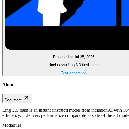
Released at Jul 25, 2026
inclusionai/ling-3.0-flash:free
Text generation
About
Document
Ling-2.6-flash is an instant (instruct) model from inclusionAI with 10
efficiency. It delivers performance comparable to state-of-the-art mod
Modalities