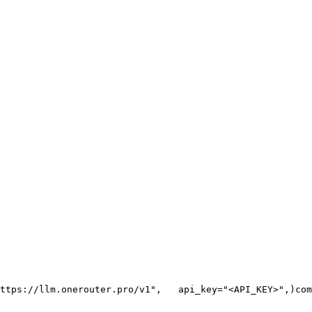
ttps://llm.onerouter.pro/v1"
,
   api_key=
"<API_KEY>"
,
)
com