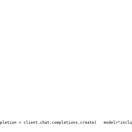
pletion = client.chat.completions.create(
   model=
"inclu