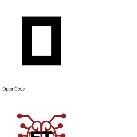
Open Code