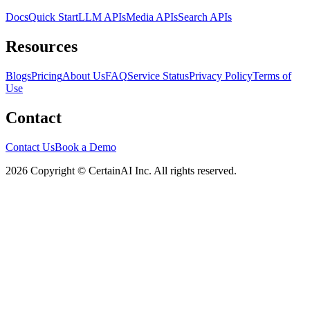
Docs
Quick Start
LLM APIs
Media APIs
Search APIs
Resources
Blogs
Pricing
About Us
FAQ
Service Status
Privacy Policy
Terms of
Use
Contact
Contact Us
Book a Demo
2026 Copyright © CertainAI Inc. All rights reserved.