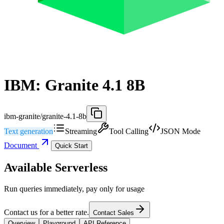
IBM: Granite 4.1 8B
ibm-granite/granite-4.1-8b
Text generation
Streaming
Tool Calling
JSON Mode
Document
Quick Start
Available Serverless
Run queries immediately, pay only for usage
Contact us for a better rate.
Contact Sales
Overview
Playground
API Reference