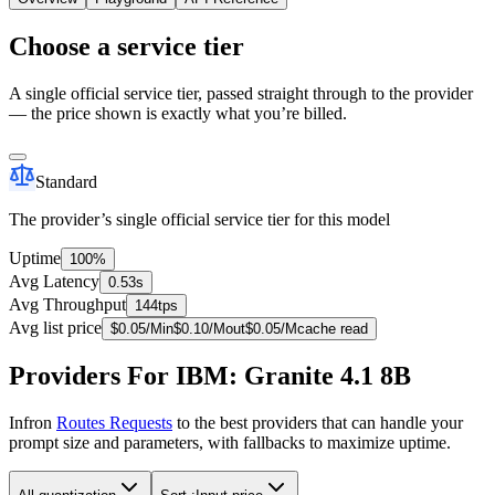
Choose a service tier
A single official service tier, passed straight through to the provider
— the price shown is exactly what you’re billed.
Standard
The provider’s single official service tier for this model
Uptime
100%
Avg Latency
0.53s
Avg Throughput
144tps
Avg list price
$
0.05
/M
in
$
0.10
/M
out
$
0.05
/M
cache read
Providers For IBM: Granite 4.1 8B
Infron
Routes Requests
to the best providers that can handle your
prompt size and parameters, with fallbacks to maximize uptime.