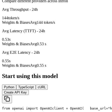
Compare different providers across Infron
Avg Throughput - 24h
144
token/s
Weights & Biases
Avg
144 token/s
Avg Latency (TTFT) - 24h
0.53
s
Weights & Biases
Avg
0.53 s
Avg E2E Latency - 24h
0.55
s
Weights & Biases
Avg
0.55 s
Start using this model
Python
TypeScript
cURL
Create API Key
from
 openai 
import
 OpenAI
client = OpenAI(
   base_url=
"h