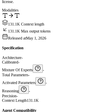
license.
Modalities
131.1K Context length
131.1K Max output tokens
Released at
May 1, 2026
Specification
Architecture
-
Calibrated
-
Mixture Of Experts
-
Total Parameters
-
Activated Parameters
-
Reasoning
-
Precision
-
Context Length
131.1K
Agent Compatibility