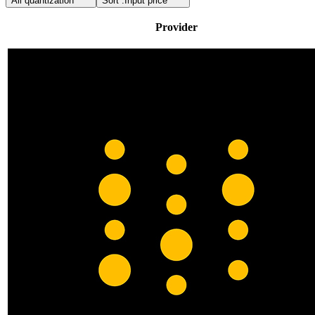
All quantization
Sort :
Input price
Provider