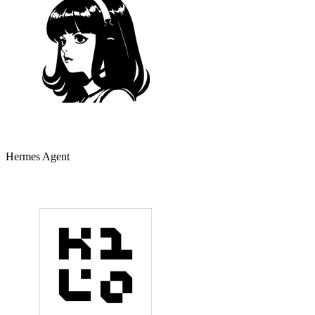
Hermes Agent