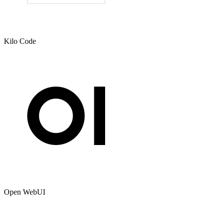
Kilo Code
Open WebUI