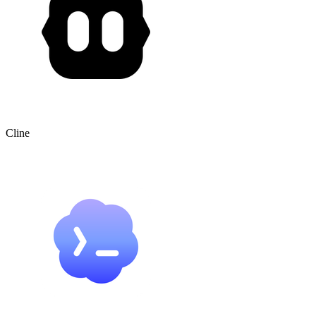
Cline