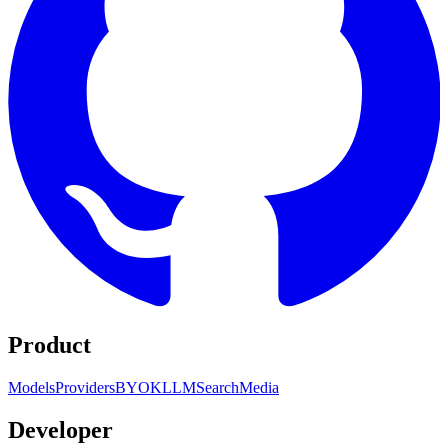
Product
Models
Providers
BYOK
LLM
Search
Media
Developer