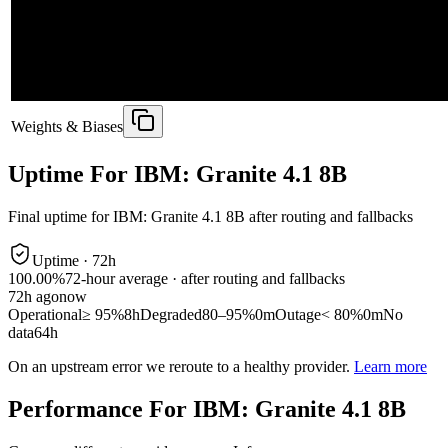
Weights & Biases
Uptime For IBM: Granite 4.1 8B
Final uptime for
IBM: Granite 4.1 8B
after routing and fallbacks
Uptime ·
72
h
100.00%
72
-hour average · after routing and fallbacks
72
h ago
now
Operational
≥ 95%
8h
Degraded
80–95%
0m
Outage
< 80%
0m
No
data
64h
On an upstream error we reroute to a healthy provider.
Learn more
Performance For IBM: Granite 4.1 8B