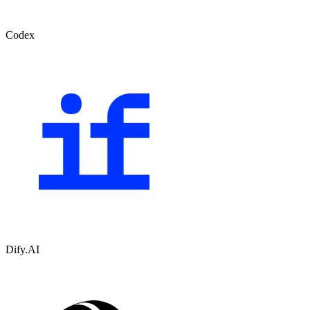
Codex
Dify.AI