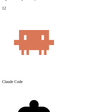
12
Claude Code