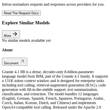
Infron normalizes requests and responses across providers for you.
Read The Request Docs
Explore Similar Models
More
No similar models available yet
About
Document
Granite 4.1 8B is a dense, decoder-only 8-billion-parameter
language model from IBM, part of the Granite 4.1 family. It supports
a 131K-token context window and is designed for enterprise tasks
including tool calling, retrieval-augmented generation (RAG), code
generation with fill-in-the-middle support, text summarization,
classification, and extraction. The model handles 12 languages
(English, German, Spanish, French, Japanese, Portuguese, Arabic,
Czech, Italian, Korean, Dutch, and Chinese) and implements
OpenAI-compatible tool calling. Released under the Apache 2.0