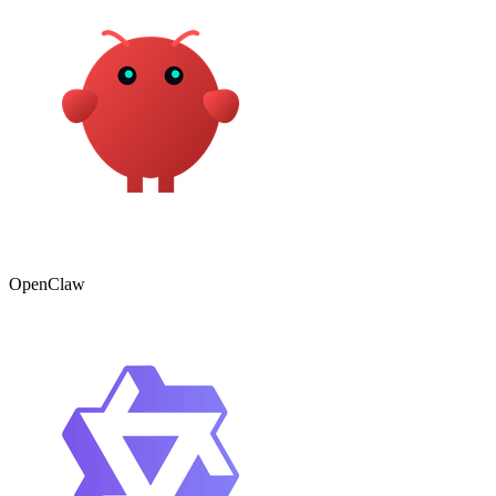
OpenClaw