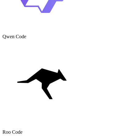
Qwen Code
Roo Code