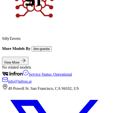
SillyTavern
More Models By
ibm-granite
View More
No related models
Service Status: Operational
info@infron.ai
49 Powell St. San Francisco, CA 94102, US