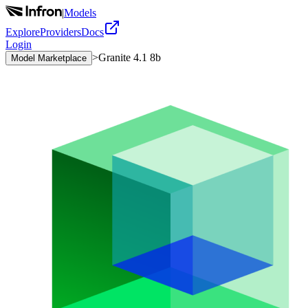
|
Models
Explore
Providers
Docs
Login
>
Granite 4.1 8b
Model Marketplace