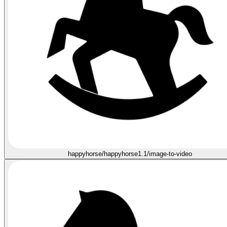
happyhorse/happyhorse1.1/image-to-video