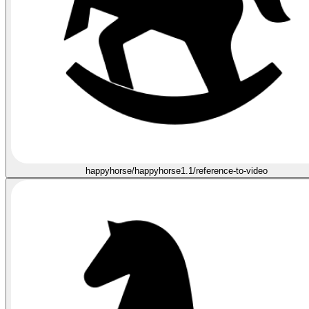
happyhorse/happyhorse1.1/reference-to-video