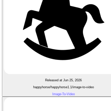
Released at Jun 25, 2026
happyhorse/happyhorse1.1/image-to-video
Image-To-Video