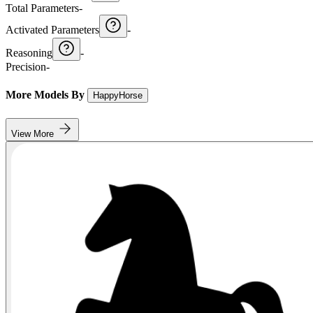
Total Parameters
-
Activated Parameters
-
Reasoning
-
Precision
-
More Models By
HappyHorse
View More