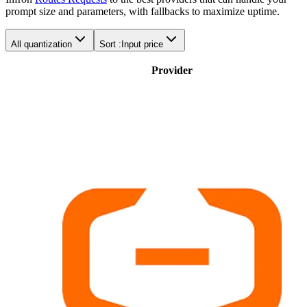
prompt size and parameters, with fallbacks to maximize uptime.
All quantization
Sort :
Input price
Provider