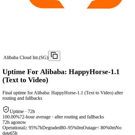
Alibaba Cloud Int.(SG)
Uptime For Alibaba: HappyHorse-1.1
(Text to Video)
Final uptime for
Alibaba: HappyHorse-1.1 (Text to Video)
after
routing and fallbacks
Uptime ·
72
h
100.00%
72
-hour average · after routing and fallbacks
72
h ago
now
Operational
≥ 95%
7h
Degraded
80–95%
0m
Outage
< 80%
0m
No
data
65h