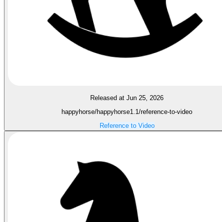
Released at Jun 25, 2026
happyhorse/happyhorse1.1/reference-to-video
Reference to Video