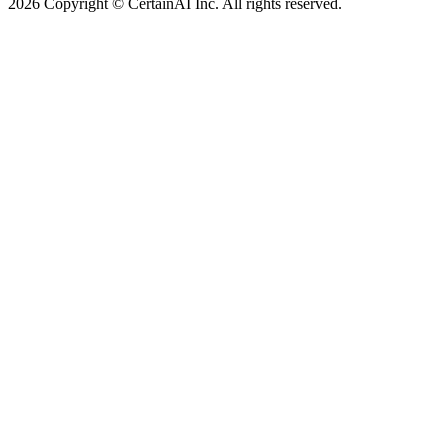
2026 Copyright © CertainAI Inc. All rights reserved.