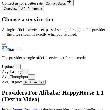
Contact us for a better rate.
Contact Sales
Overview
API Reference
Choose a service tier
A single official service tier, passed straight through to the provider
— the price shown is exactly what you’re billed.
Standard
The provider’s single official service tier for this model
Uptime
—
Avg Latency
—
Avg Throughput
—
Avg list price
$0.00
/second
Providers For Alibaba: HappyHorse-1.1
(Text to Video)
Infron
Routes Requests
to the best providers that can handle your