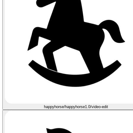
happyhorse/happyhorse1.0/video-edit