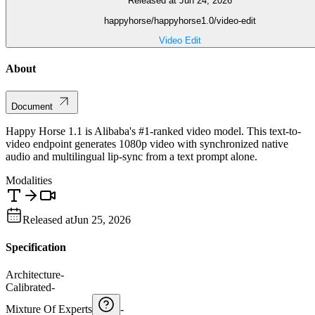
Released at Jun 24, 2026
happyhorse/happyhorse1.0/video-edit
Video Edit
About
Document
Happy Horse 1.1 is Alibaba's #1-ranked video model. This text-to-
video endpoint generates 1080p video with synchronized native
audio and multilingual lip-sync from a text prompt alone.
Modalities
Released at
Jun 25, 2026
Specification
Architecture
-
Calibrated
-
Mixture Of Experts
-