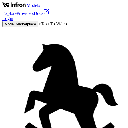
|
Models
Explore
Providers
Docs
Login
>
Text To Video
Model Marketplace