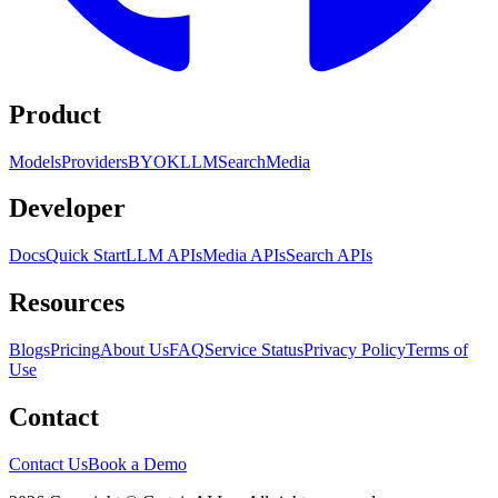
Product
Models
Providers
BYOK
LLM
Search
Media
Developer
Docs
Quick Start
LLM APIs
Media APIs
Search APIs
Resources
Blogs
Pricing
About Us
FAQ
Service Status
Privacy Policy
Terms of
Use
Contact
Contact Us
Book a Demo