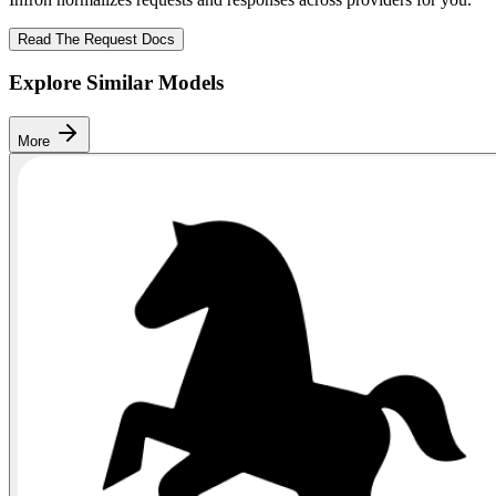
Read The Request Docs
Explore Similar Models
More