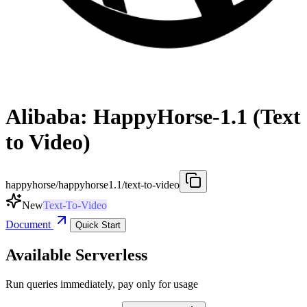
Alibaba: HappyHorse-1.1 (Text
to Video)
happyhorse/happyhorse1.1/text-to-video
New
Text-To-Video
Document
Quick Start
Available Serverless
Run queries immediately, pay only for usage