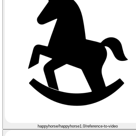
happyhorse/happyhorse1.0/reference-to-video