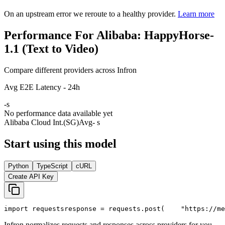
On an upstream error we reroute to a healthy provider.
Learn more
Performance For Alibaba: HappyHorse-
1.1 (Text to Video)
Compare different providers across Infron
Avg E2E Latency - 24h
-
s
No performance data available yet
Alibaba Cloud Int.(SG)
Avg
- s
Start using this model
Python
TypeScript
cURL
Create API Key
import
 requests
response = requests.post(
"https://me
Infron normalizes requests and responses across providers for you.