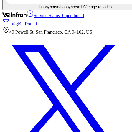
happyhorse/happyhorse1.0/image-to-video
Service Status: Operational
info@infron.ai
49 Powell St. San Francisco, CA 94102, US