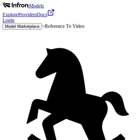
|
Models
Explore
Providers
Docs
Login
>
Reference To Video
Model Marketplace