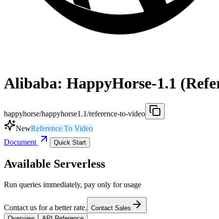
Alibaba: HappyHorse-1.1 (Refer
happyhorse/happyhorse1.1/reference-to-video
New
Reference To Video
Document
Quick Start
Available Serverless
Run queries immediately, pay only for usage
Contact us for a better rate.
Contact Sales
Overview
API Reference