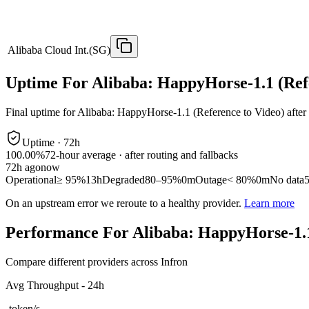
Alibaba Cloud Int.(SG)
Uptime For Alibaba: HappyHorse-1.1 (Ref
Final uptime for
Alibaba: HappyHorse-1.1 (Reference to Video)
after
Uptime ·
72
h
100.00%
72
-hour average · after routing and fallbacks
72
h ago
now
Operational
≥ 95%
13h
Degraded
80–95%
0m
Outage
< 80%
0m
No data
On an upstream error we reroute to a healthy provider.
Learn more
Performance For Alibaba: HappyHorse-1.1
Compare different providers across Infron
Avg Throughput - 24h
-
token/s