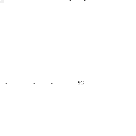
-
-
-
SG