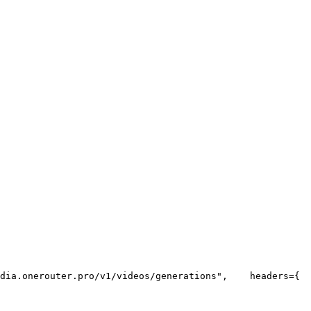
dia.onerouter.pro/v1/videos/generations"
,
    headers={