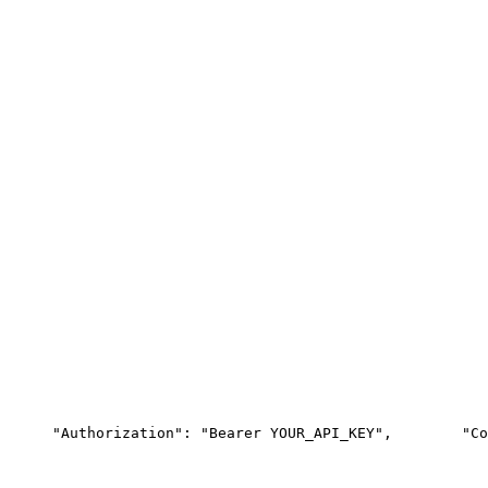
"Authorization"
: 
"Bearer YOUR_API_KEY"
,
"Co