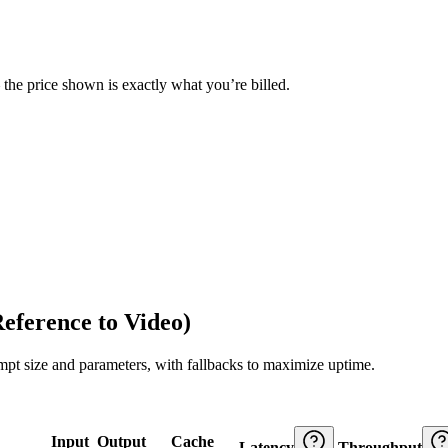
— the price shown is exactly what you’re billed.
eference to Video)
ompt size and parameters, with fallbacks to maximize uptime.
Input
Output
Cache
Latency
Throughput