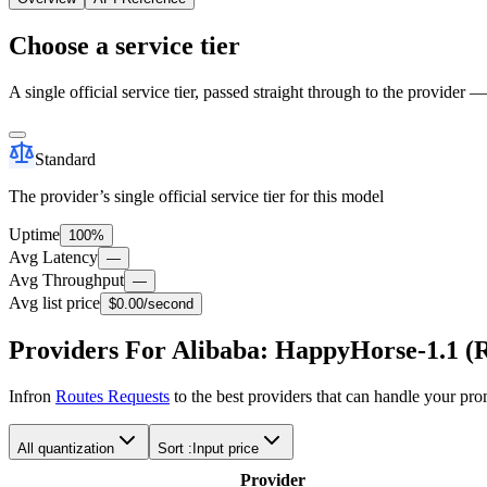
Choose a service tier
A single official service tier, passed straight through to the provider 
Standard
The provider’s single official service tier for this model
Uptime
100%
Avg Latency
—
Avg Throughput
—
Avg list price
$0.00
/second
Providers For Alibaba: HappyHorse-1.1 (R
Infron
Routes Requests
to the best providers that can handle your pr
All quantization
Sort :
Input price
Provider