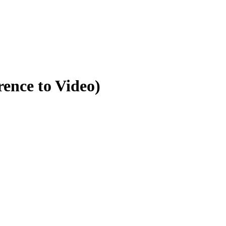
ence to Video)