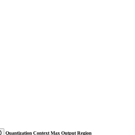
Quantization
Context
Max Output
Region