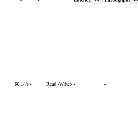
$0.14/s
-
Read:
-
Write:
-
-
-