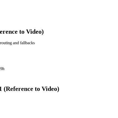
erence to Video)
 routing and fallbacks
59h
 (Reference to Video)