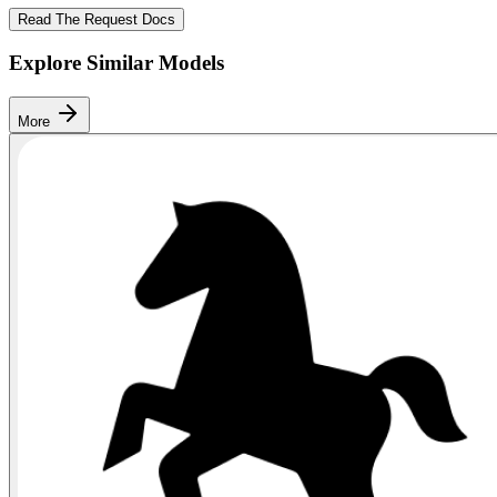
Read The Request Docs
Explore Similar Models
More