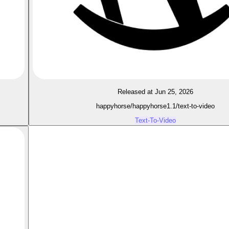
Released at Jun 25, 2026
happyhorse/happyhorse1.1/text-to-video
Text-To-Video