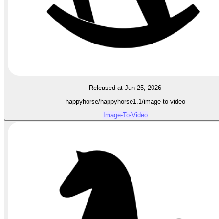
Released at Jun 25, 2026
happyhorse/happyhorse1.1/image-to-video
Image-To-Video