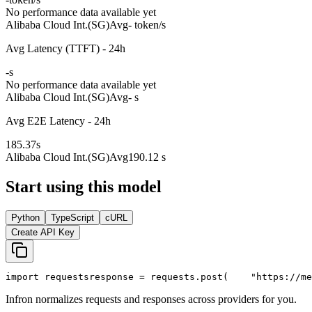
No performance data available yet
Alibaba Cloud Int.(SG)
Avg
- token/s
Avg Latency (TTFT) - 24h
-
s
No performance data available yet
Alibaba Cloud Int.(SG)
Avg
- s
Avg E2E Latency - 24h
185.37
s
Alibaba Cloud Int.(SG)
Avg
190.12 s
Start using this model
Python
TypeScript
cURL
Create API Key
import
 requests
response = requests.post(
"https://me
Infron normalizes requests and responses across providers for you.