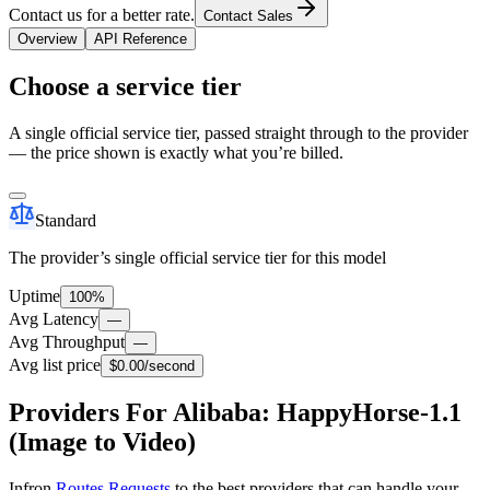
Contact us for a better rate.
Contact Sales
Overview
API Reference
Choose a service tier
A single official service tier, passed straight through to the provider
— the price shown is exactly what you’re billed.
Standard
The provider’s single official service tier for this model
Uptime
100%
Avg Latency
—
Avg Throughput
—
Avg list price
$0.00
/second
Providers For Alibaba: HappyHorse-1.1
(Image to Video)
Infron
Routes Requests
to the best providers that can handle your