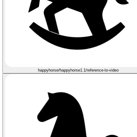
happyhorse/happyhorse1.1/reference-to-video