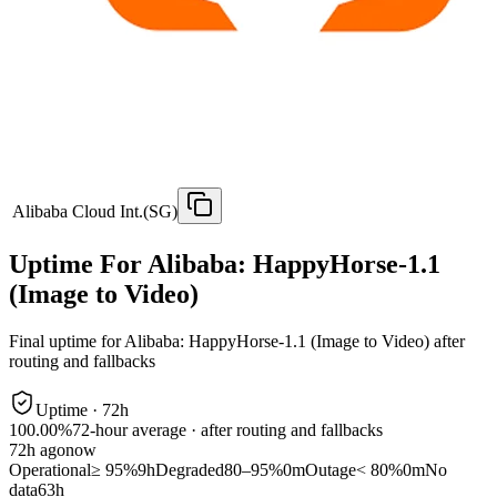
Alibaba Cloud Int.(SG)
Uptime For Alibaba: HappyHorse-1.1
(Image to Video)
Final uptime for
Alibaba: HappyHorse-1.1 (Image to Video)
after
routing and fallbacks
Uptime ·
72
h
100.00%
72
-hour average · after routing and fallbacks
72
h ago
now
Operational
≥ 95%
9h
Degraded
80–95%
0m
Outage
< 80%
0m
No
data
63h