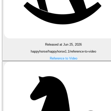
Released at Jun 25, 2026
happyhorse/happyhorse1.1/reference-to-video
Reference to Video