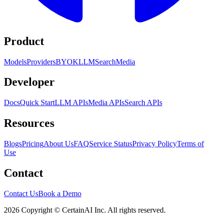
Product
Models
Providers
BYOK
LLM
Search
Media
Developer
Docs
Quick Start
LLM APIs
Media APIs
Search APIs
Resources
Blogs
Pricing
About Us
FAQ
Service Status
Privacy Policy
Terms of
Use
Contact
Contact Us
Book a Demo
2026 Copyright © CertainAI Inc. All rights reserved.