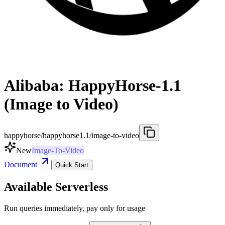
Alibaba: HappyHorse-1.1
(Image to Video)
happyhorse/happyhorse1.1/image-to-video
New
Image-To-Video
Document
Quick Start
Available Serverless
Run queries immediately, pay only for usage