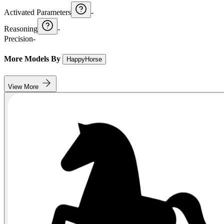
Activated Parameters
-
Reasoning
-
Precision
-
More Models By
HappyHorse
View More