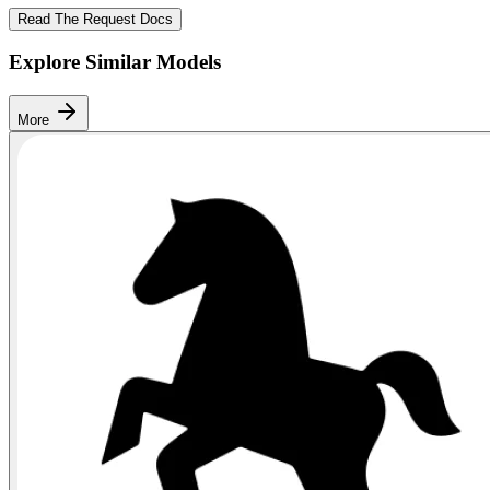
Read The Request Docs
Explore Similar Models
More