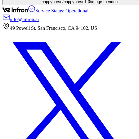
happyhorse/happyhorse1.0/image-to-video
Service Status: Operational
info@infron.ai
49 Powell St. San Francisco, CA 94102, US