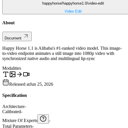
happyhorse/happyhorse1.0/video-edit
Video Edit
About
Document
Happy Horse 1.1 is Alibaba's #1-ranked video model. This image-
to-video endpoint animates a still image into 1080p video with
synchronized native audio and multilingual lip-sync
Modalities
Released at
Jun 25, 2026
Specification
Architecture
-
Calibrated
-
Mixture Of Experts
-
Total Parameters
-