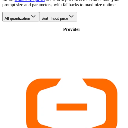
prompt size and parameters, with fallbacks to maximize uptime.
All quantization
Sort :
Input price
Provider