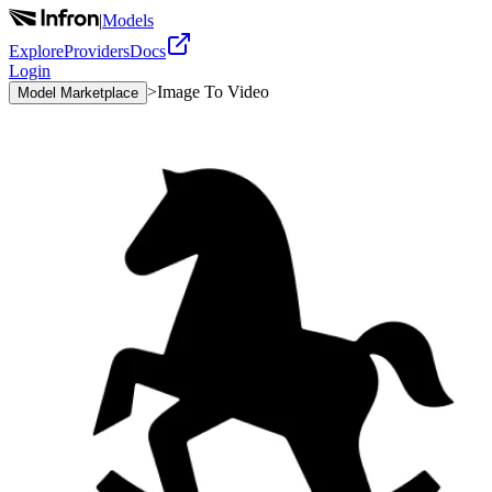
|
Models
Explore
Providers
Docs
Login
>
Image To Video
Model Marketplace