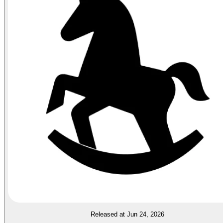
Released at Jun 24, 2026