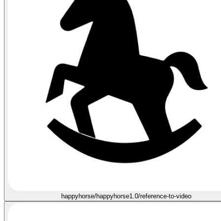
happyhorse/happyhorse1.0/reference-to-video