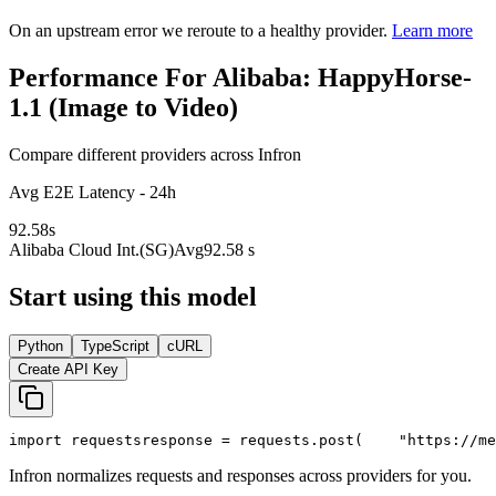
On an upstream error we reroute to a healthy provider.
Learn more
Performance For Alibaba: HappyHorse-
1.1 (Image to Video)
Compare different providers across Infron
Avg E2E Latency - 24h
92.58
s
Alibaba Cloud Int.(SG)
Avg
92.58 s
Start using this model
Python
TypeScript
cURL
Create API Key
import
 requests
response = requests.post(
"https://me
Infron normalizes requests and responses across providers for you.