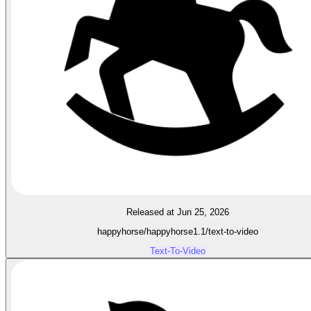
Released at Jun 25, 2026
happyhorse/happyhorse1.1/text-to-video
Text-To-Video