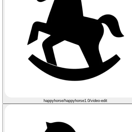
happyhorse/happyhorse1.0/video-edit