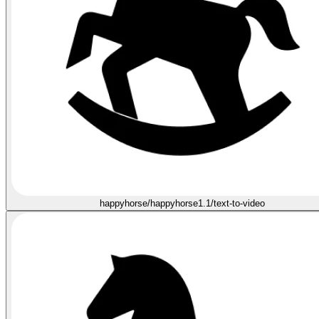
happyhorse/happyhorse1.1/text-to-video