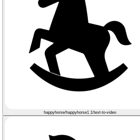
happyhorse/happyhorse1.1/text-to-video