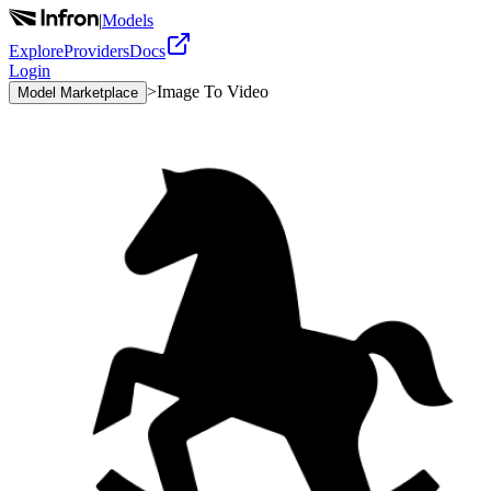
|
Models
Explore
Providers
Docs
Login
>
Image To Video
Model Marketplace