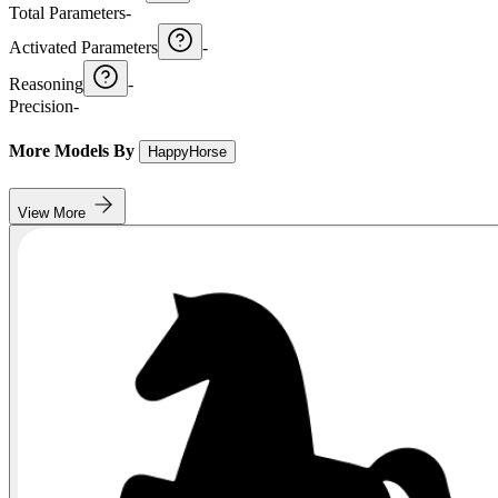
Total Parameters
-
Activated Parameters
-
Reasoning
-
Precision
-
More Models By
HappyHorse
View More