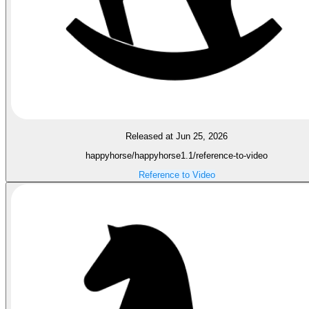
Released at Jun 25, 2026
happyhorse/happyhorse1.1/reference-to-video
Reference to Video