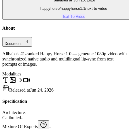
Released at Jun 25, 2026
happyhorse/happyhorse1.1/text-to-video
Text-To-Video
About
Document
Alibaba's #1-ranked Happy Horse 1.0 — generate 1080p video with
synchronized native audio and multilingual lip-sync from text
prompts or images.
Modalities
Released at
Jun 24, 2026
Specification
Architecture
-
Calibrated
-
Mixture Of Experts
-