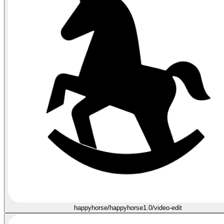
happyhorse/happyhorse1.0/video-edit