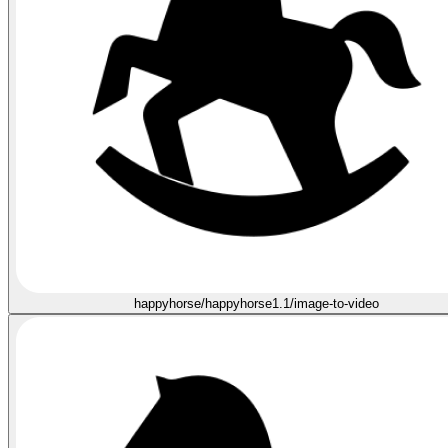
happyhorse/happyhorse1.1/image-to-video