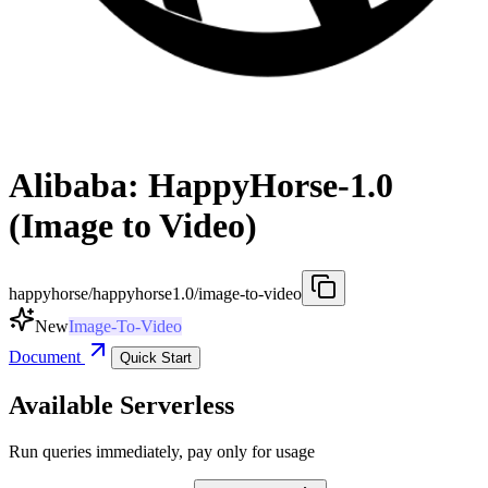
Alibaba: HappyHorse-1.0
(Image to Video)
happyhorse/happyhorse1.0/image-to-video
New
Image-To-Video
Document
Quick Start
Available Serverless
Run queries immediately, pay only for usage