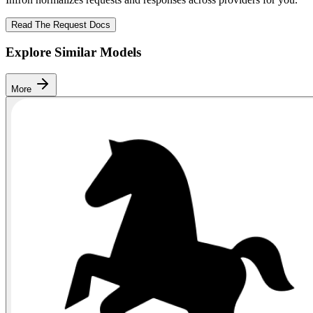
Read The Request Docs
Explore Similar Models
More