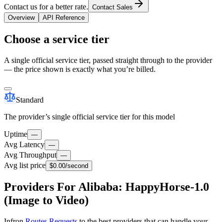
Contact us for a better rate.
Contact Sales
Overview
API Reference
Choose a service tier
A single official service tier, passed straight through to the provider
— the price shown is exactly what you’re billed.
Standard
The provider’s single official service tier for this model
Uptime
—
Avg Latency
—
Avg Throughput
—
Avg list price
$0.00
/second
Providers For Alibaba: HappyHorse-1.0
(Image to Video)
Infron
Routes Requests
to the best providers that can handle your