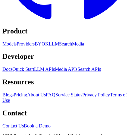
Product
Models
Providers
BYOK
LLM
Search
Media
Developer
Docs
Quick Start
LLM APIs
Media APIs
Search APIs
Resources
Blogs
Pricing
About Us
FAQ
Service Status
Privacy Policy
Terms of
Use
Contact
Contact Us
Book a Demo