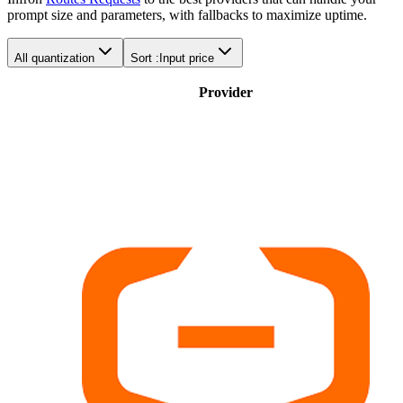
prompt size and parameters, with fallbacks to maximize uptime.
All quantization
Sort :
Input price
Provider