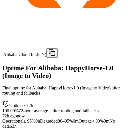
Alibaba Cloud Int.(CN)
Uptime For Alibaba: HappyHorse-1.0
(Image to Video)
Final uptime for
Alibaba: HappyHorse-1.0 (Image to Video)
after
routing and fallbacks
Uptime ·
72
h
100.00%
72
-hour average · after routing and fallbacks
72
h ago
now
Operational
≥ 95%
9h
Degraded
80–95%
0m
Outage
< 80%
0m
No
data
63h