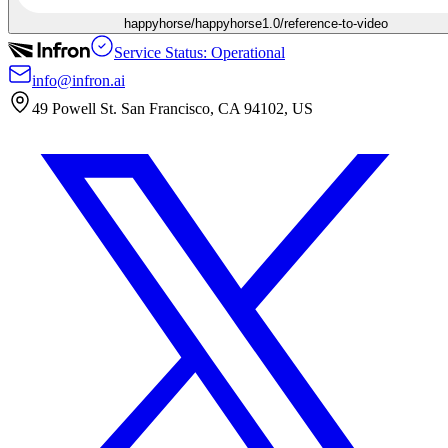
happyhorse/happyhorse1.0/reference-to-video
Service Status: Operational
info@infron.ai
49 Powell St. San Francisco, CA 94102, US