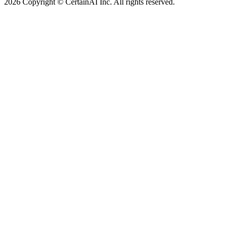
2026 Copyright © CertainAI Inc. All rights reserved.