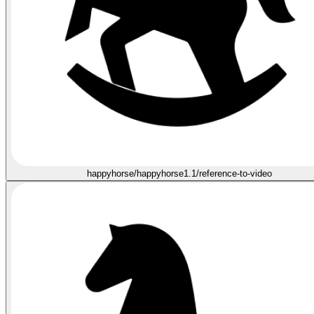
happyhorse/happyhorse1.1/reference-to-video