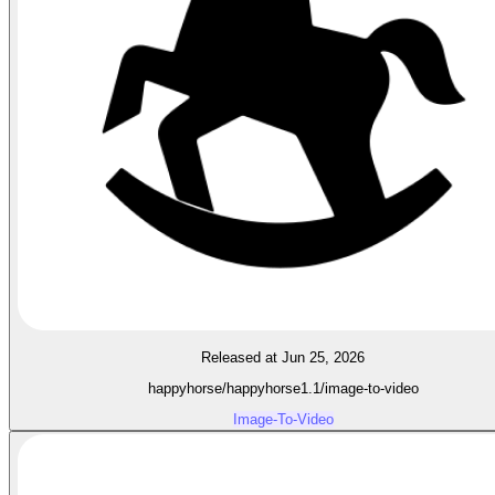
Released at Jun 25, 2026
happyhorse/happyhorse1.1/image-to-video
Image-To-Video