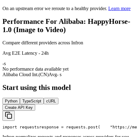
On an upstream error we reroute to a healthy provider.
Learn more
Performance For Alibaba: HappyHorse-
1.0 (Image to Video)
Compare different providers across Infron
Avg E2E Latency - 24h
-
s
No performance data available yet
Alibaba Cloud Int.(CN)
Avg
- s
Start using this model
Python
TypeScript
cURL
Create API Key
import
 requests
response = requests.post(
"https://me
Infron normalizes requests and responses across providers for you.