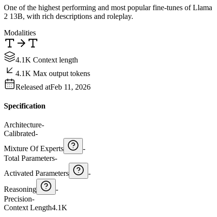
One of the highest performing and most popular fine-tunes of Llama
2 13B, with rich descriptions and roleplay.
Modalities
4.1K Context length
4.1K Max output tokens
Released at
Feb 11, 2026
Specification
Architecture
-
Calibrated
-
Mixture Of Experts
-
Total Parameters
-
Activated Parameters
-
Reasoning
-
Precision
-
Context Length
4.1K