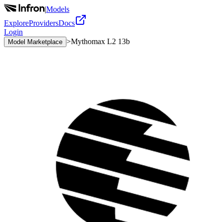
|
Models
Explore
Providers
Docs
Login
>
Mythomax L2 13b
Model Marketplace