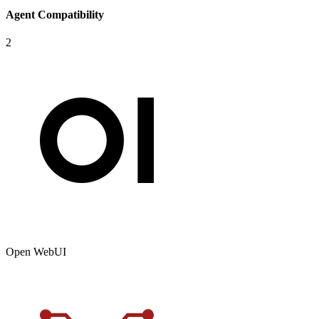
Agent Compatibility
2
Open WebUI