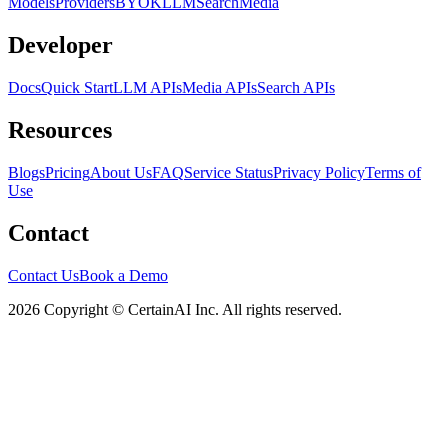
Models
Providers
BYOK
LLM
Search
Media
Developer
Docs
Quick Start
LLM APIs
Media APIs
Search APIs
Resources
Blogs
Pricing
About Us
FAQ
Service Status
Privacy Policy
Terms of
Use
Contact
Contact Us
Book a Demo
2026 Copyright © CertainAI Inc. All rights reserved.