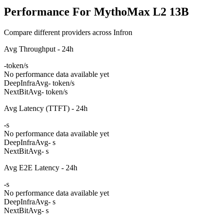
Performance For MythoMax L2 13B
Compare different providers across Infron
Avg Throughput - 24h
-
token/s
No performance data available yet
DeepInfra
Avg
- token/s
NextBit
Avg
- token/s
Avg Latency (TTFT) - 24h
-
s
No performance data available yet
DeepInfra
Avg
- s
NextBit
Avg
- s
Avg E2E Latency - 24h
-
s
No performance data available yet
DeepInfra
Avg
- s
NextBit
Avg
- s