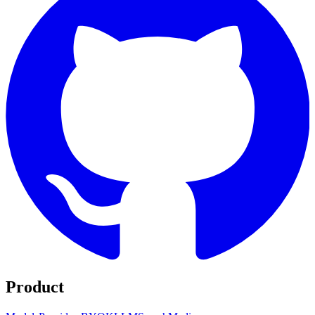
Product