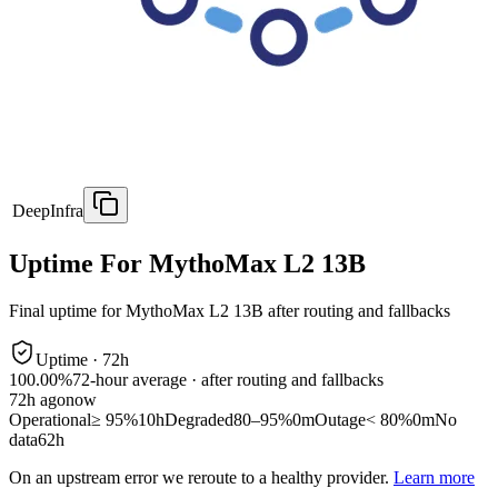
DeepInfra
Uptime For MythoMax L2 13B
Final uptime for
MythoMax L2 13B
after routing and fallbacks
Uptime ·
72
h
100.00%
72
-hour average · after routing and fallbacks
72
h ago
now
Operational
≥ 95%
10h
Degraded
80–95%
0m
Outage
< 80%
0m
No
data
62h
On an upstream error we reroute to a healthy provider.
Learn more