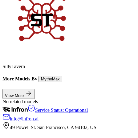
SillyTavern
More Models By
MythoMax
View More
No related models
Service Status: Operational
info@infron.ai
49 Powell St. San Francisco, CA 94102, US