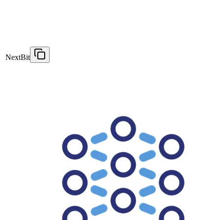
NextBit