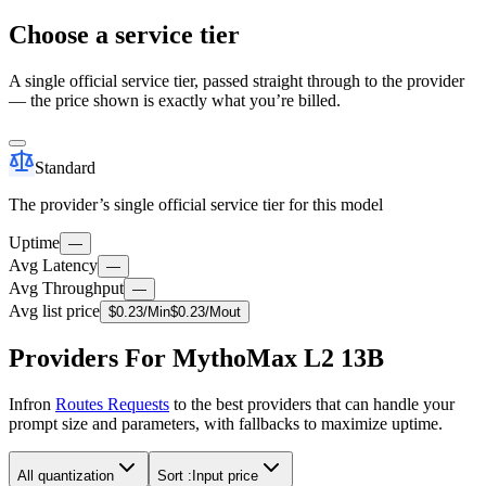
Choose a service tier
A single official service tier, passed straight through to the provider
— the price shown is exactly what you’re billed.
Standard
The provider’s single official service tier for this model
Uptime
—
Avg Latency
—
Avg Throughput
—
Avg list price
$
0.23
/M
in
$
0.23
/M
out
Providers For MythoMax L2 13B
Infron
Routes Requests
to the best providers that can handle your
prompt size and parameters, with fallbacks to maximize uptime.
All quantization
Sort :
Input price