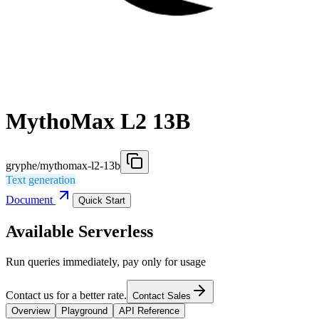
MythoMax L2 13B
gryphe/mythomax-l2-13b
Text generation
Document
Quick Start
Available Serverless
Run queries immediately, pay only for usage
Contact us for a better rate.
Contact Sales
Overview
Playground
API Reference