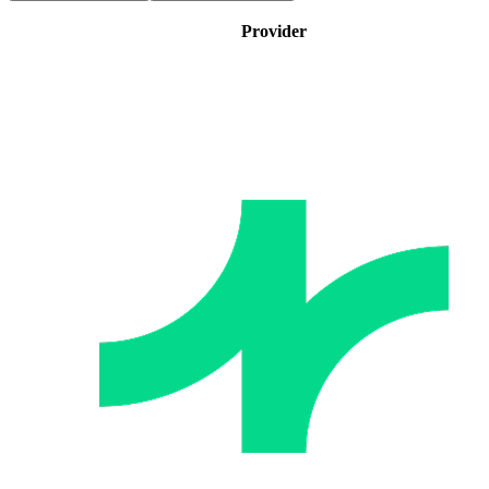
Provider