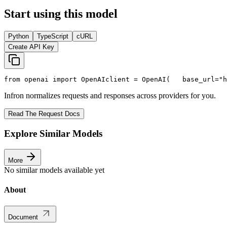
Start using this model
Python
TypeScript
cURL
Create API Key
from
 openai 
import
 OpenAI
client = OpenAI(
   base_url=
"h
Infron normalizes requests and responses across providers for you.
Read The Request Docs
Explore Similar Models
More
No similar models available yet
About
Document