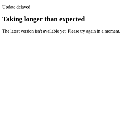
Update delayed
Taking longer than expected
The latest version isn't available yet. Please try again in a moment.