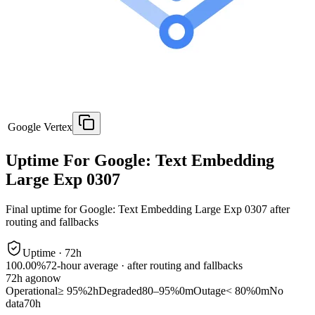
Google Vertex
Uptime For Google: Text Embedding
Large Exp 0307
Final uptime for
Google: Text Embedding Large Exp 0307
after
routing and fallbacks
Uptime ·
72
h
100.00%
72
-hour average · after routing and fallbacks
72
h ago
now
Operational
≥ 95%
2h
Degraded
80–95%
0m
Outage
< 80%
0m
No
data
70h