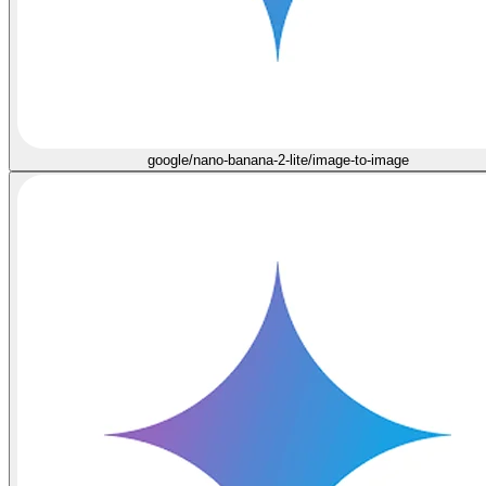
google/nano-banana-2-lite/image-to-image