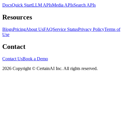
Docs
Quick Start
LLM APIs
Media APIs
Search APIs
Resources
Blogs
Pricing
About Us
FAQ
Service Status
Privacy Policy
Terms of
Use
Contact
Contact Us
Book a Demo
2026 Copyright © CertainAI Inc. All rights reserved.