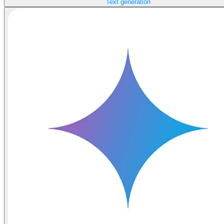
Text generation