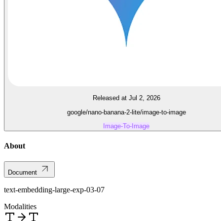
Released at Jul 2, 2026
google/nano-banana-2-lite/image-to-image
Image-To-Image
About
Document
text-embedding-large-exp-03-07
Modalities