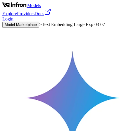
|
Models
Explore
Providers
Docs
Login
>
Text Embedding Large Exp 03 07
Model Marketplace