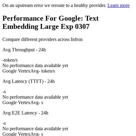
On an upstream error we reroute to a healthy provider.
Learn more
Performance For Google: Text
Embedding Large Exp 0307
Compare different providers across Infron
Avg Throughput - 24h
-
token/s
No performance data available yet
Google Vertex
Avg
- token/s
Avg Latency (TTFT) - 24h
-
s
No performance data available yet
Google Vertex
Avg
- s
Avg E2E Latency - 24h
-
s
No performance data available yet
Google Vertex
Avg
- s