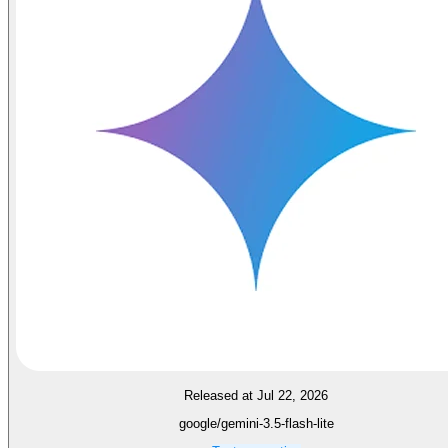
Released at Jul 22, 2026
google/gemini-3.5-flash-lite