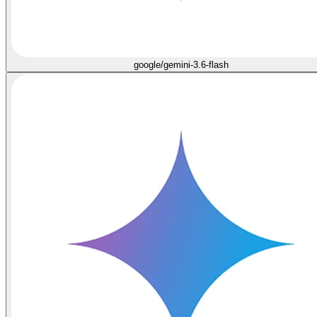
google/gemini-3.6-flash