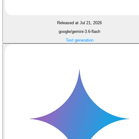
Released at Jul 21, 2026
google/gemini-3.6-flash
Text generation