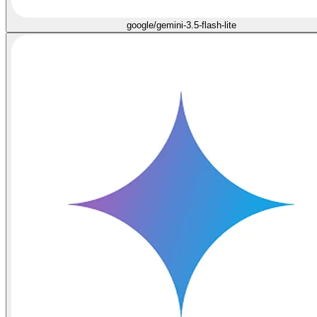
google/gemini-3.5-flash-lite