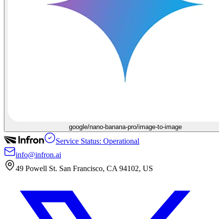
google/nano-banana-pro/image-to-image
Service Status: Operational
info@infron.ai
49 Powell St. San Francisco, CA 94102, US