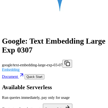
Google: Text Embedding Large
Exp 0307
google/text-embedding-large-exp-03-07
Embedding
Document
Quick Start
Available Serverless
Run queries immediately, pay only for usage