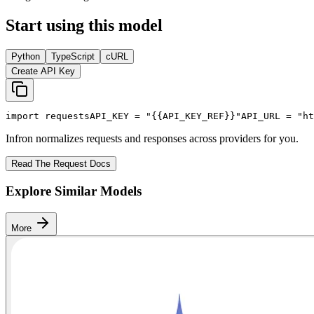
Start using this model
Python
TypeScript
cURL
Create API Key
import
 requests
API_KEY
 = 
"{{API_KEY_REF}}"
API_URL
 = 
"ht
Infron normalizes requests and responses across providers for you.
Read The Request Docs
Explore Similar Models
More