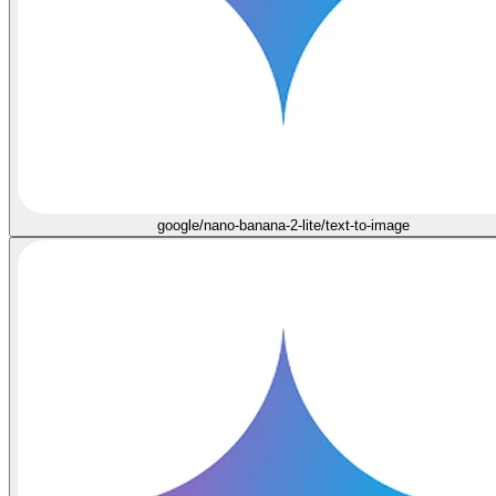
google/nano-banana-2-lite/text-to-image