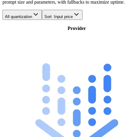
prompt size and parameters, with fallbacks to maximize uptime.
All quantization
Sort :
Input price
Provider