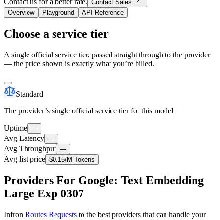
Contact us for a better rate.
Contact Sales
Overview
Playground
API Reference
Choose a service tier
A single official service tier, passed straight through to the provider
— the price shown is exactly what you’re billed.
Standard
The provider’s single official service tier for this model
Uptime
—
Avg Latency
—
Avg Throughput
—
Avg list price
$0.15
/M Tokens
Providers For Google: Text Embedding
Large Exp 0307
Infron
Routes Requests
to the best providers that can handle your