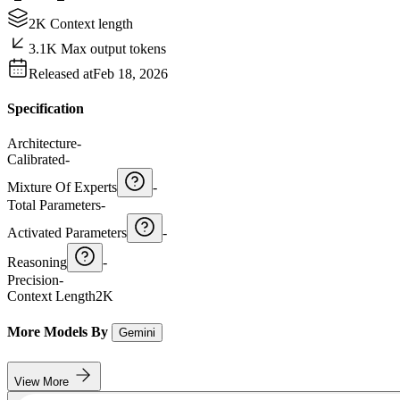
2K Context length
3.1K Max output tokens
Released at
Feb 18, 2026
Specification
Architecture
-
Calibrated
-
Mixture Of Experts
-
Total Parameters
-
Activated Parameters
-
Reasoning
-
Precision
-
Context Length
2K
More Models By
Gemini
View More