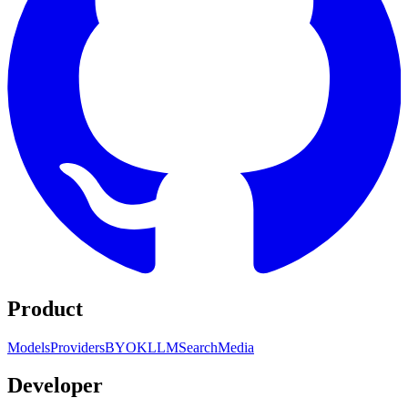
Product
Models
Providers
BYOK
LLM
Search
Media
Developer