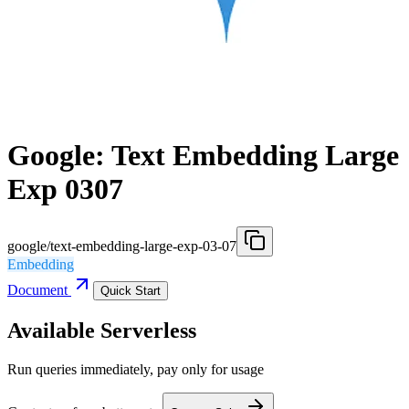
Google: Text Embedding Large
Exp 0307
google/text-embedding-large-exp-03-07
Embedding
Document
Quick Start
Available Serverless
Run queries immediately, pay only for usage