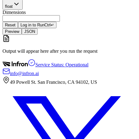
float
Dimensions
Reset
Log in to Run
Ctrl
↵
Preview
JSON
Output will appear here after you run the request
Service Status: Operational
info@infron.ai
49 Powell St. San Francisco, CA 94102, US