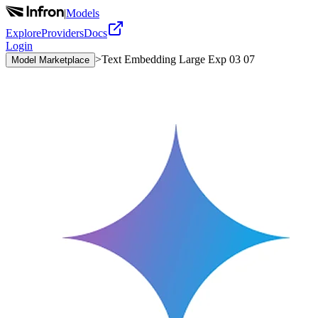
|
Models
Explore
Providers
Docs
Login
>
Text Embedding Large Exp 03 07
Model Marketplace