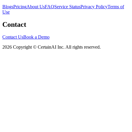
Blogs
Pricing
About Us
FAQ
Service Status
Privacy Policy
Terms of
Use
Contact
Contact Us
Book a Demo
2026 Copyright © CertainAI Inc. All rights reserved.