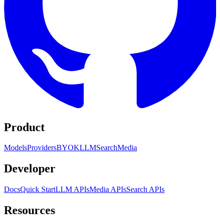
Product
Models
Providers
BYOK
LLM
Search
Media
Developer
Docs
Quick Start
LLM APIs
Media APIs
Search APIs
Resources