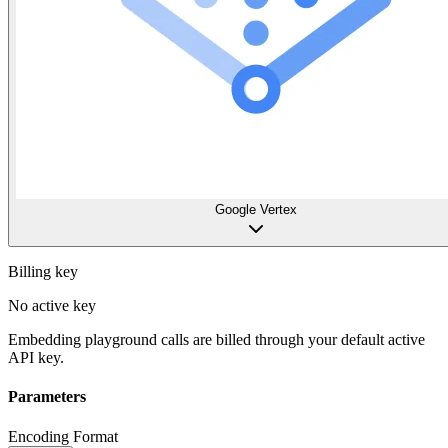
Google Vertex
Billing key
No active key
Embedding playground calls are billed through your default active
API key.
Parameters
Encoding Format