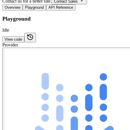
Contact us for a better rate.
Contact Sales
Overview
Playground
API Reference
Playground
Idle
View code
Provider