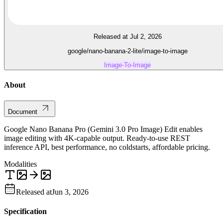
Released at Jul 2, 2026
google/nano-banana-2-lite/image-to-image
Image-To-Image
About
Document
Google Nano Banana Pro (Gemini 3.0 Pro Image) Edit enables
image editing with 4K-capable output. Ready-to-use REST
inference API, best performance, no coldstarts, affordable pricing.
Modalities
Released at
Jun 3, 2026
Specification