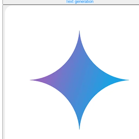
Text generation