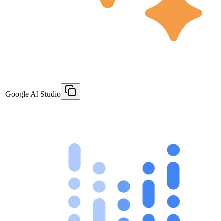
Google AI Studio