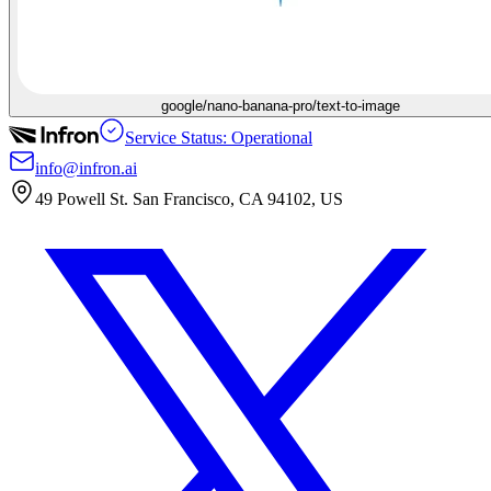
google/nano-banana-pro/text-to-image
Service Status: Operational
info@infron.ai
49 Powell St. San Francisco, CA 94102, US