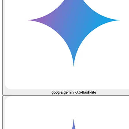
google/gemini-3.5-flash-lite