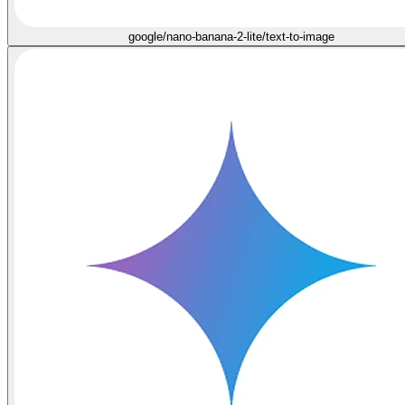
google/nano-banana-2-lite/text-to-image