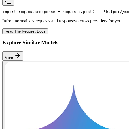
import
 requests
response = requests.post(
"https://me
Infron normalizes requests and responses across providers for you.
Read The Request Docs
Explore Similar Models
More