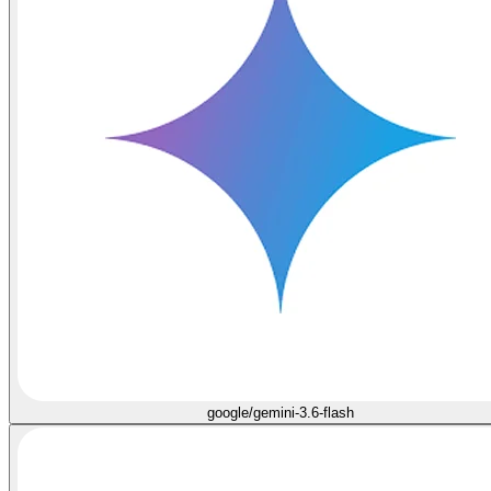
google/gemini-3.6-flash