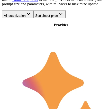
prompt size and parameters, with fallbacks to maximize uptime.
All quantization
Sort :
Input price
Provider