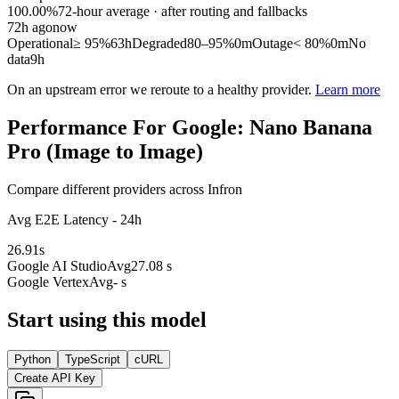
100.00%
72
-hour average · after routing and fallbacks
72
h ago
now
Operational
≥ 95%
63h
Degraded
80–95%
0m
Outage
< 80%
0m
No
data
9h
On an upstream error we reroute to a healthy provider.
Learn more
Performance For Google: Nano Banana
Pro (Image to Image)
Compare different providers across Infron
Avg E2E Latency - 24h
26.91
s
Google AI Studio
Avg
27.08 s
Google Vertex
Avg
- s
Start using this model
Python
TypeScript
cURL
Create API Key