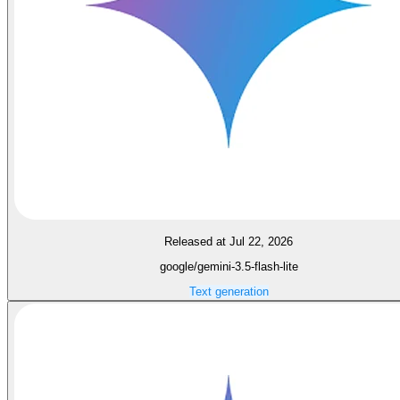
Released at Jul 22, 2026
google/gemini-3.5-flash-lite
Text generation