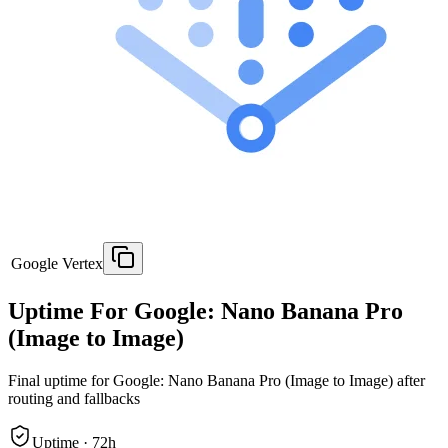
Google Vertex
Uptime For Google: Nano Banana Pro
(Image to Image)
Final uptime for
Google: Nano Banana Pro (Image to Image)
after
routing and fallbacks
Uptime ·
72
h