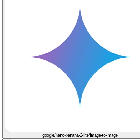
google/nano-banana-2-lite/image-to-image