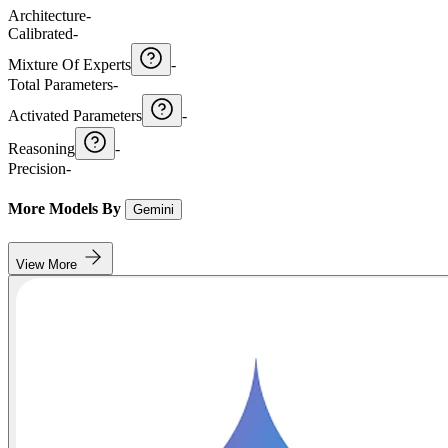
Architecture
-
Calibrated
-
Mixture Of Experts
-
Total Parameters
-
Activated Parameters
-
Reasoning
-
Precision
-
More Models By
Gemini
View More