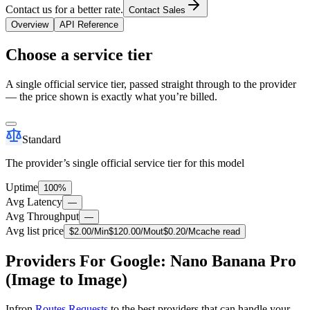
Contact us for a better rate.
Contact Sales
Overview
API Reference
Choose a service tier
A single official service tier, passed straight through to the provider
— the price shown is exactly what you’re billed.
Standard
The provider’s single official service tier for this model
Uptime
100%
Avg Latency
—
Avg Throughput
—
Avg list price
$
2.00
/M
in
$
120.00
/M
out
$
0.20
/M
cache read
Providers For Google: Nano Banana Pro
(Image to Image)
Infron
Routes Requests
to the best providers that can handle your