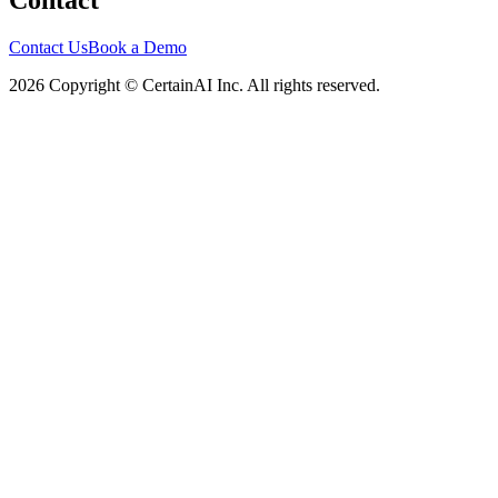
Contact
Contact Us
Book a Demo
2026 Copyright © CertainAI Inc. All rights reserved.