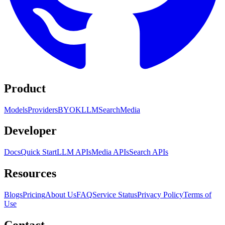
Product
Models
Providers
BYOK
LLM
Search
Media
Developer
Docs
Quick Start
LLM APIs
Media APIs
Search APIs
Resources
Blogs
Pricing
About Us
FAQ
Service Status
Privacy Policy
Terms of
Use