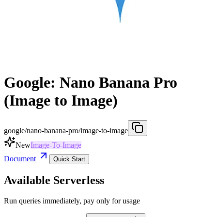
Google: Nano Banana Pro
(Image to Image)
google/nano-banana-pro/image-to-image
New
Image-To-Image
Document
Quick Start
Available Serverless
Run queries immediately, pay only for usage