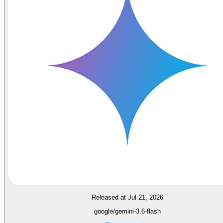
Released at Jul 21, 2026
google/gemini-3.6-flash