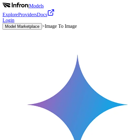
|
Models
Explore
Providers
Docs
Login
>
Image To Image
Model Marketplace