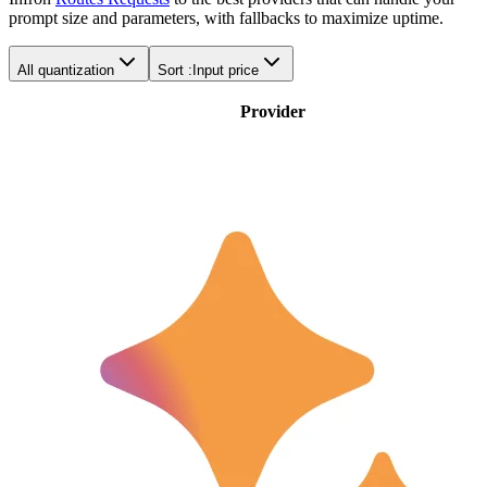
prompt size and parameters, with fallbacks to maximize uptime.
All quantization
Sort :
Input price
Provider