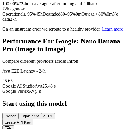
100.00%
72
-hour average · after routing and fallbacks
72
h ago
now
Operational
≥ 95%
45h
Degraded
80–95%
0m
Outage
< 80%
0m
No
data
27h
On an upstream error we reroute to a healthy provider.
Learn more
Performance For Google: Nano Banana
Pro (Image to Image)
Compare different providers across Infron
Avg E2E Latency - 24h
25.65
s
Google AI Studio
Avg
25.48 s
Google Vertex
Avg
- s
Start using this model
Python
TypeScript
cURL
Create API Key