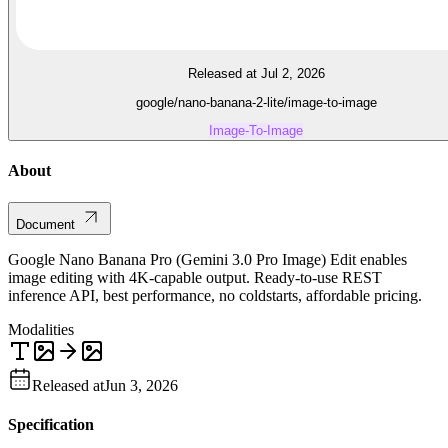
Released at Jul 2, 2026
google/nano-banana-2-lite/image-to-image
Image-To-Image
About
Document
Google Nano Banana Pro (Gemini 3.0 Pro Image) Edit enables
image editing with 4K-capable output. Ready-to-use REST
inference API, best performance, no coldstarts, affordable pricing.
Modalities
Released at
Jun 3, 2026
Specification