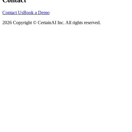
Contact
Contact Us
Book a Demo
2026 Copyright © CertainAI Inc. All rights reserved.