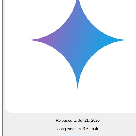
Released at Jul 21, 2026
google/gemini-3.6-flash