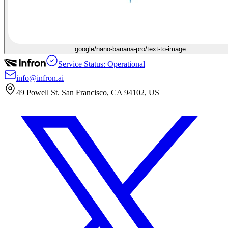
google/nano-banana-pro/text-to-image
Service Status: Operational
info@infron.ai
49 Powell St. San Francisco, CA 94102, US