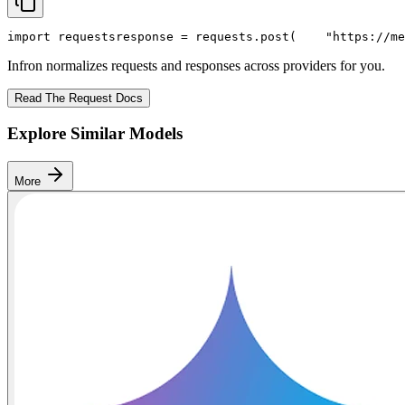
import
 requests
response = requests.post(
"https://me
Infron normalizes requests and responses across providers for you.
Read The Request Docs
Explore Similar Models
More