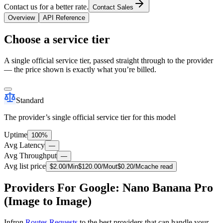
Contact us for a better rate.
Contact Sales
Overview
API Reference
Choose a service tier
A single official service tier, passed straight through to the provider
— the price shown is exactly what you’re billed.
Standard
The provider’s single official service tier for this model
Uptime
100%
Avg Latency
—
Avg Throughput
—
Avg list price
$
2.00
/M
in
$
120.00
/M
out
$
0.20
/M
cache read
Providers For Google: Nano Banana Pro
(Image to Image)
Infron
Routes Requests
to the best providers that can handle your