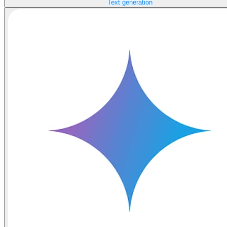
Text generation