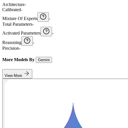
Architecture
-
Calibrated
-
Mixture Of Experts
-
Total Parameters
-
Activated Parameters
-
Reasoning
-
Precision
-
More Models By
Gemini
View More