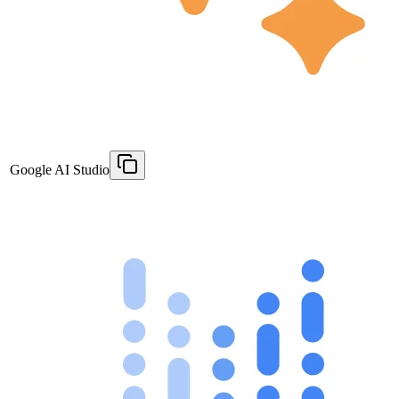
Google AI Studio