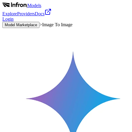
|
Models
Explore
Providers
Docs
Login
>
Image To Image
Model Marketplace