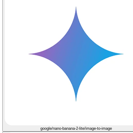
google/nano-banana-2-lite/image-to-image