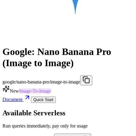
Google: Nano Banana Pro
(Image to Image)
google/nano-banana-pro/image-to-image
New
Image-To-Image
Document
Quick Start
Available Serverless
Run queries immediately, pay only for usage