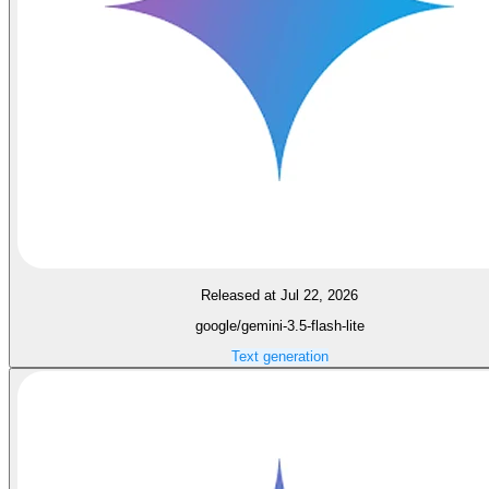
Released at Jul 22, 2026
google/gemini-3.5-flash-lite
Text generation