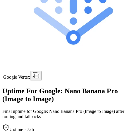
Google Vertex
Uptime For Google: Nano Banana Pro
(Image to Image)
Final uptime for
Google: Nano Banana Pro (Image to Image)
after
routing and fallbacks
Uptime ·
72
h