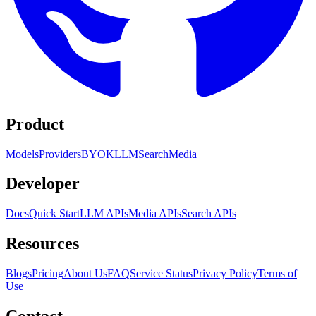
Product
Models
Providers
BYOK
LLM
Search
Media
Developer
Docs
Quick Start
LLM APIs
Media APIs
Search APIs
Resources
Blogs
Pricing
About Us
FAQ
Service Status
Privacy Policy
Terms of
Use