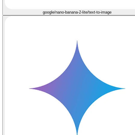
google/nano-banana-2-lite/text-to-image