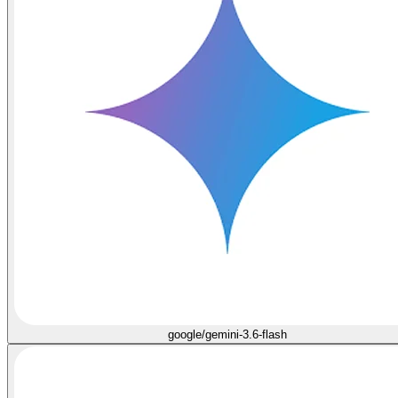
google/gemini-3.6-flash