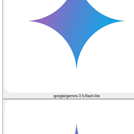
google/gemini-3.5-flash-lite