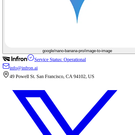
google/nano-banana-pro/image-to-image
Service Status: Operational
info@infron.ai
49 Powell St. San Francisco, CA 94102, US