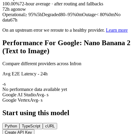
100.00%
72
-hour average · after routing and fallbacks
72
h ago
now
Operational
≥ 95%
5h
Degraded
80–95%
0m
Outage
< 80%
0m
No
data
67h
On an upstream error we reroute to a healthy provider.
Learn more
Performance For Google: Nano Banana 2
(Text to Image)
Compare different providers across Infron
Avg E2E Latency - 24h
-
s
No performance data available yet
Google AI Studio
Avg
- s
Google Vertex
Avg
- s
Start using this model
Python
TypeScript
cURL
Create API Key