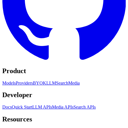
Product
Models
Providers
BYOK
LLM
Search
Media
Developer
Docs
Quick Start
LLM APIs
Media APIs
Search APIs
Resources