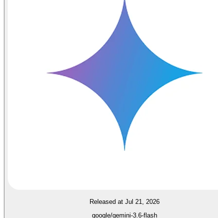
Released at Jul 21, 2026
google/gemini-3.6-flash