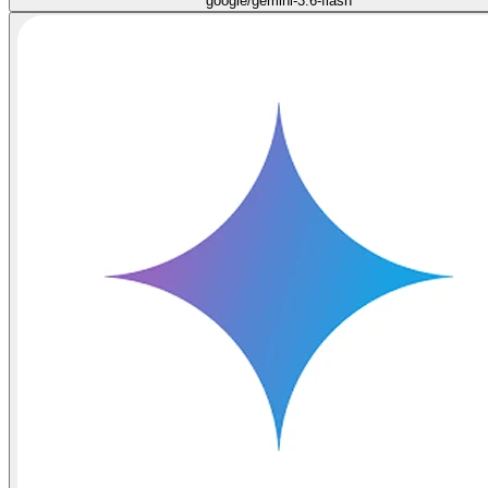
google/gemini-3.6-flash