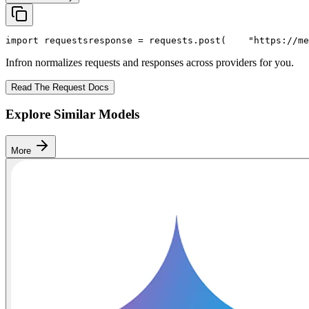
import
 requests
response = requests.post(
"https://me
Infron normalizes requests and responses across providers for you.
Read The Request Docs
Explore Similar Models
More