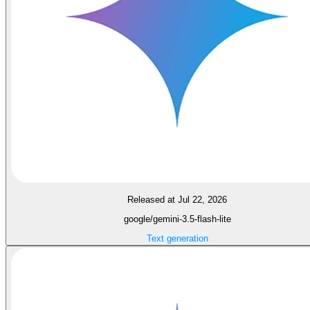
Released at Jul 22, 2026
google/gemini-3.5-flash-lite
Text generation