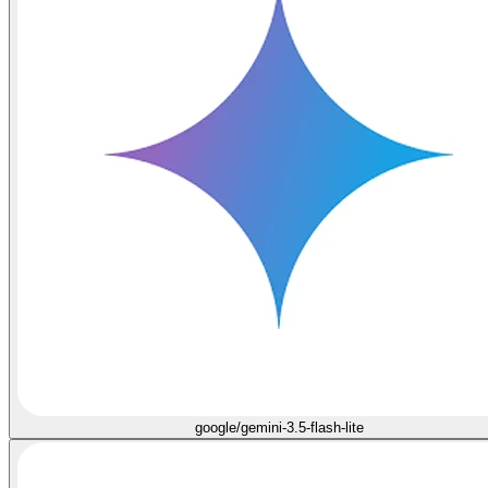
google/gemini-3.5-flash-lite