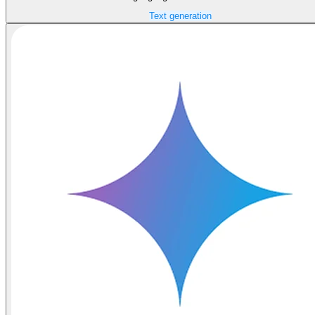
Text generation