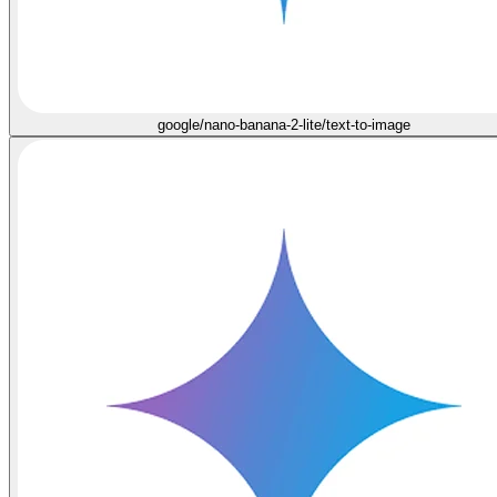
google/nano-banana-2-lite/text-to-image