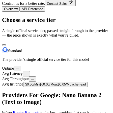
Contact us for a better rate.
Contact Sales
Overview
API Reference
Choose a service tier
A single official service tier, passed straight through to the provider
— the price shown is exactly what you’re billed.
Standard
The provider’s single official service tier for this model
Uptime
—
Avg Latency
—
Avg Throughput
—
Avg list price
$
0.50
/M
in
$
60.00
/M
out
$
0.05
/M
cache read
Providers For Google: Nano Banana 2
(Text to Image)
Infron
Routes Requests
to the best providers that can handle your