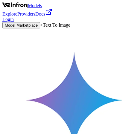
|
Models
Explore
Providers
Docs
Login
>
Text To Image
Model Marketplace