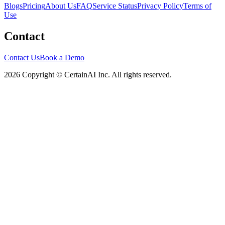
Blogs
Pricing
About Us
FAQ
Service Status
Privacy Policy
Terms of
Use
Contact
Contact Us
Book a Demo
2026 Copyright © CertainAI Inc. All rights reserved.