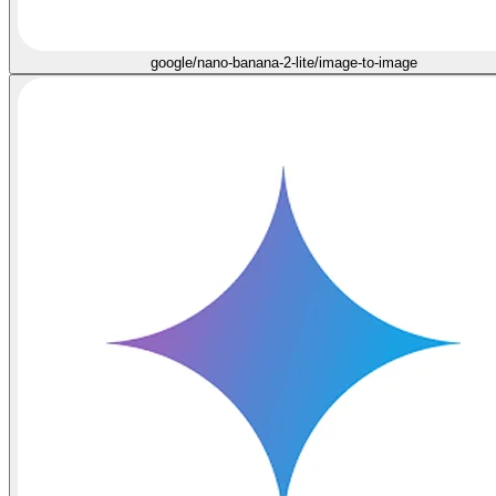
google/nano-banana-2-lite/image-to-image