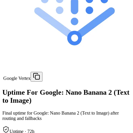
Google Vertex
Uptime For Google: Nano Banana 2 (Text
to Image)
Final uptime for
Google: Nano Banana 2 (Text to Image)
after
routing and fallbacks
Uptime ·
72
h