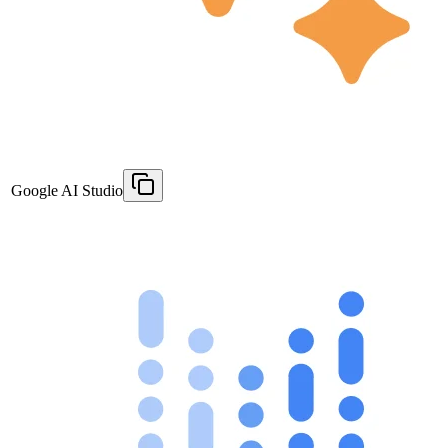
Google AI Studio