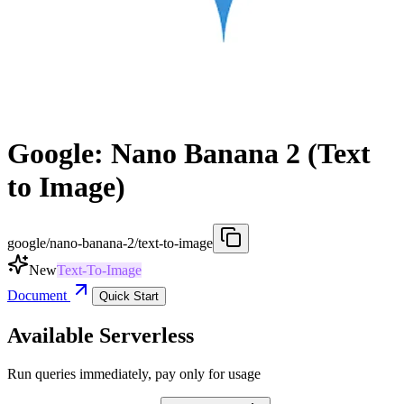
Google: Nano Banana 2 (Text
to Image)
google/nano-banana-2/text-to-image
New
Text-To-Image
Document
Quick Start
Available Serverless
Run queries immediately, pay only for usage