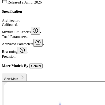
Released at
Jun 3, 2026
Specification
Architecture
-
Calibrated
-
Mixture Of Experts
-
Total Parameters
-
Activated Parameters
-
Reasoning
-
Precision
-
More Models By
Gemini
View More