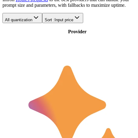
prompt size and parameters, with fallbacks to maximize uptime.
All quantization
Sort :
Input price
Provider