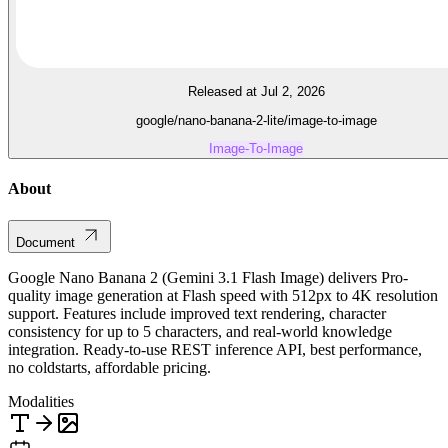
Released at Jul 2, 2026
google/nano-banana-2-lite/image-to-image
Image-To-Image
About
Document
Google Nano Banana 2 (Gemini 3.1 Flash Image) delivers Pro-
quality image generation at Flash speed with 512px to 4K resolution
support. Features include improved text rendering, character
consistency for up to 5 characters, and real-world knowledge
integration. Ready-to-use REST inference API, best performance,
no coldstarts, affordable pricing.
Modalities