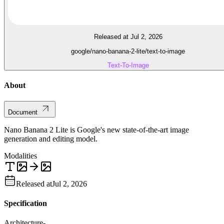
Released at Jul 2, 2026
google/nano-banana-2-lite/text-to-image
Text-To-Image
About
Document
Nano Banana 2 Lite is Google's new state-of-the-art image
generation and editing model.
Modalities
Released at
Jul 2, 2026
Specification
Architecture
-