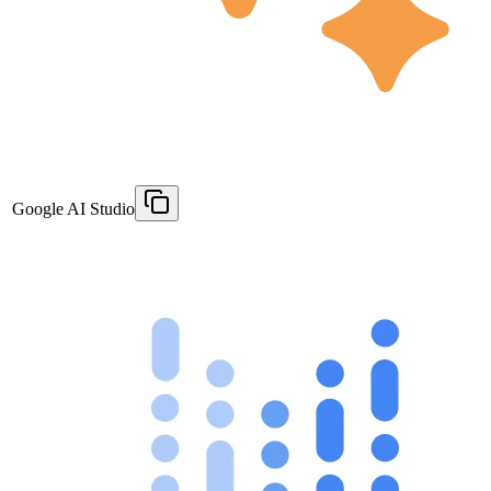
Google AI Studio