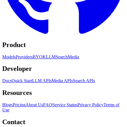
Product
Models
Providers
BYOK
LLM
Search
Media
Developer
Docs
Quick Start
LLM APIs
Media APIs
Search APIs
Resources
Blogs
Pricing
About Us
FAQ
Service Status
Privacy Policy
Terms of
Use
Contact