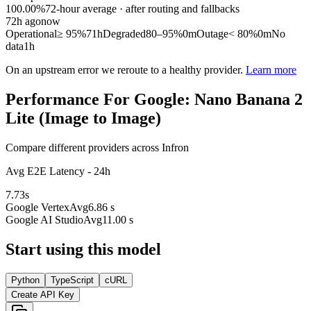
100.00%
72
-hour average · after routing and fallbacks
72
h ago
now
Operational
≥ 95%
71h
Degraded
80–95%
0m
Outage
< 80%
0m
No
data
1h
On an upstream error we reroute to a healthy provider.
Learn more
Performance For Google: Nano Banana 2
Lite (Image to Image)
Compare different providers across Infron
Avg E2E Latency - 24h
7.73
s
Google Vertex
Avg
6.86 s
Google AI Studio
Avg
11.00 s
Start using this model
Python
TypeScript
cURL
Create API Key