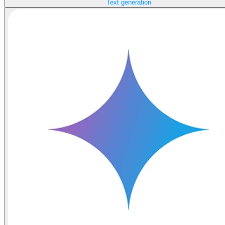
Text generation