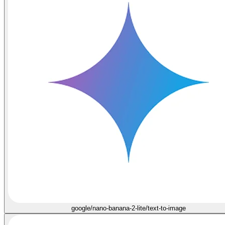
google/nano-banana-2-lite/text-to-image