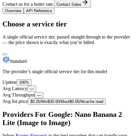
Contact us for a better rate.
Contact Sales
Overview
API Reference
Choose a service tier
A single official service tier, passed straight through to the provider
— the price shown is exactly what you’re billed.
Standard
The provider’s single official service tier for this model
Uptime
100%
Avg Latency
—
Avg Throughput
—
Avg list price
$
0.25
/M
in
$
30.00
/M
out
$
0.05
/M
cache read
Providers For Google: Nano Banana 2
Lite (Image to Image)
Infron
Routes Requests
to the best providers that can handle your