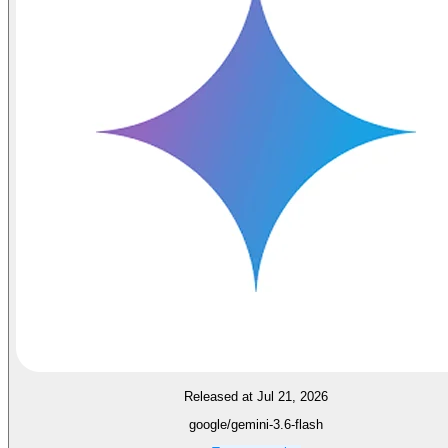
Released at Jul 21, 2026
google/gemini-3.6-flash