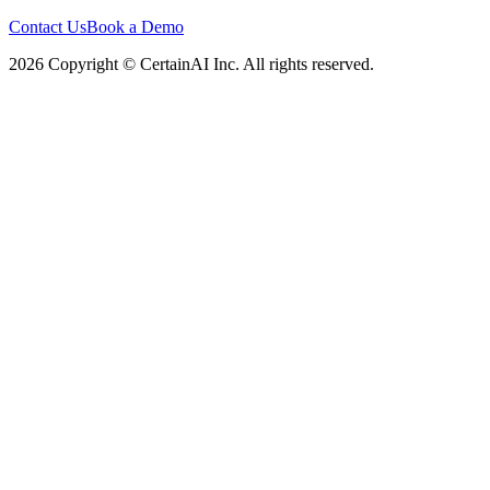
Contact Us
Book a Demo
2026 Copyright © CertainAI Inc. All rights reserved.