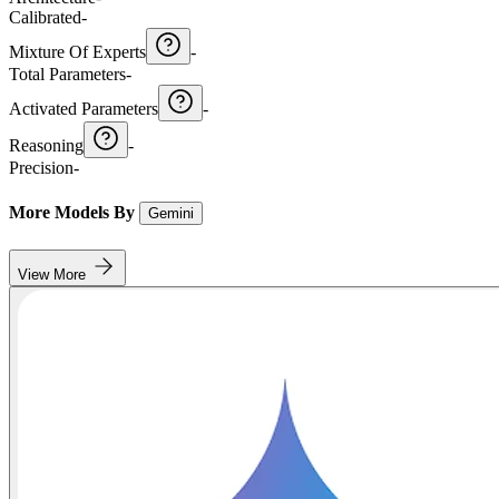
Calibrated
-
Mixture Of Experts
-
Total Parameters
-
Activated Parameters
-
Reasoning
-
Precision
-
More Models By
Gemini
View More