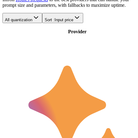
prompt size and parameters, with fallbacks to maximize uptime.
All quantization
Sort :
Input price
Provider