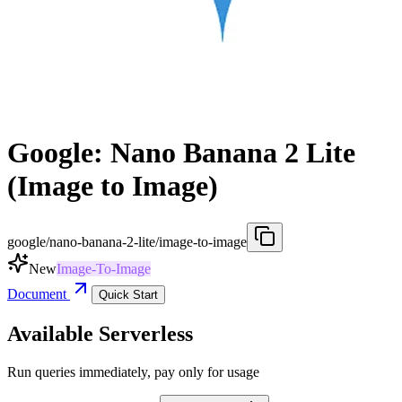
Google: Nano Banana 2 Lite
(Image to Image)
google/nano-banana-2-lite/image-to-image
New
Image-To-Image
Document
Quick Start
Available Serverless
Run queries immediately, pay only for usage