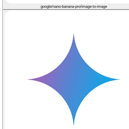
google/nano-banana-pro/image-to-image