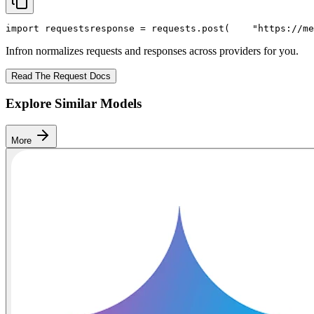
import
 requests
response = requests.post(
"https://me
Infron normalizes requests and responses across providers for you.
Read The Request Docs
Explore Similar Models
More