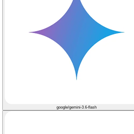
google/gemini-3.6-flash