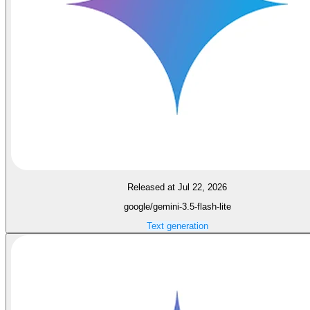
Released at Jul 22, 2026
google/gemini-3.5-flash-lite
Text generation