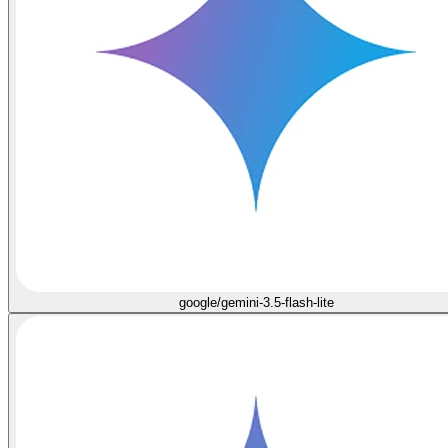
google/gemini-3.5-flash-lite