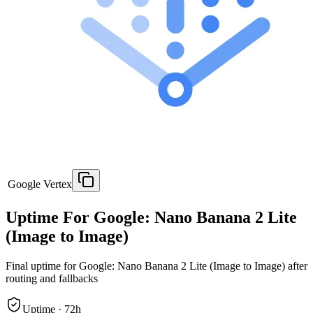
Google Vertex
Uptime For Google: Nano Banana 2 Lite
(Image to Image)
Final uptime for
Google: Nano Banana 2 Lite (Image to Image)
after
routing and fallbacks
Uptime ·
72
h