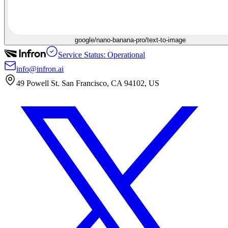
google/nano-banana-pro/text-to-image
Service Status: Operational
info@infron.ai
49 Powell St. San Francisco, CA 94102, US