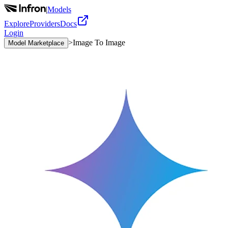
|
Models
Explore
Providers
Docs
Login
>
Image To Image
Model Marketplace