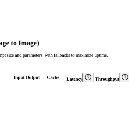
age to Image)
ompt size and parameters, with fallbacks to maximize uptime.
Input
Output
Cache
Latency
Throughput