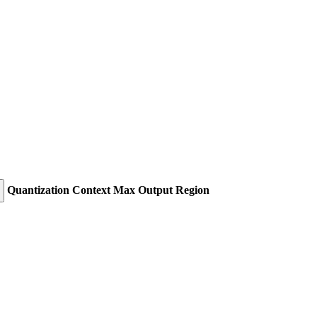
Quantization
Context
Max Output
Region