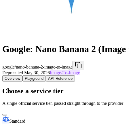
Google: Nano Banana 2 (Image 
google/nano-banana-2-image-to-image
Deprecated May 30, 2026
Image-To-Image
Overview
Playground
API Reference
Choose a service tier
A single official service tier, passed straight through to the provider 
Standard