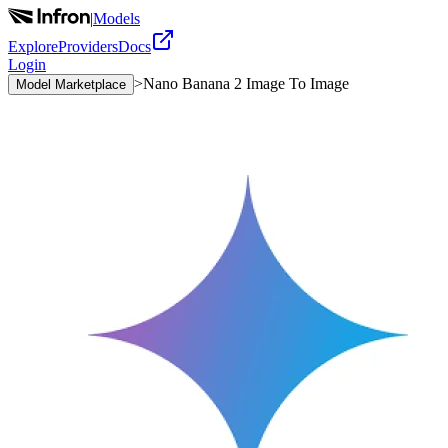
|
Models
Explore
Providers
Docs
Login
>
Nano Banana 2 Image To Image
Model Marketplace