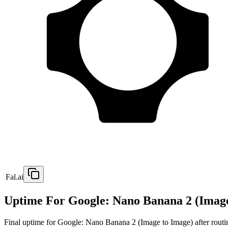
Fal.ai
Uptime For Google: Nano Banana 2 (Image
Final uptime for
Google: Nano Banana 2 (Image to Image)
after routi