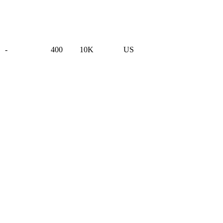
-
400
10K
US