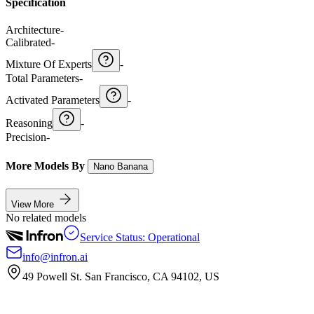
Specification
Architecture
-
Calibrated
-
Mixture Of Experts
-
Total Parameters
-
Activated Parameters
-
Reasoning
-
Precision
-
More Models By
Nano Banana
View More
No related models
Service Status: Operational
info@infron.ai
49 Powell St. San Francisco, CA 94102, US