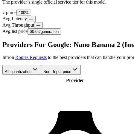
The provider’s single official service tier for this model
Uptime
100%
Avg Latency
—
Avg Throughput
—
Avg list price
$0.08
/generation
Providers For Google: Nano Banana 2 (Im
Infron
Routes Requests
to the best providers that can handle your pr
All quantization
Sort :
Input price
Provider