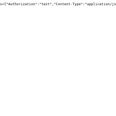
s={
"Authorization"
:
"text"
,
"Content-Type"
:
"application/js