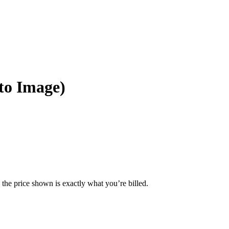
to Image)
— the price shown is exactly what you’re billed.