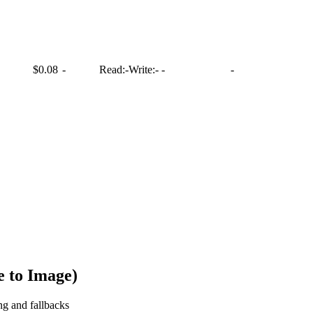
$0.08
-
Read:
-
Write:
-
-
-
 to Image)
ng and fallbacks