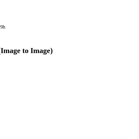
29h
(Image to Image)