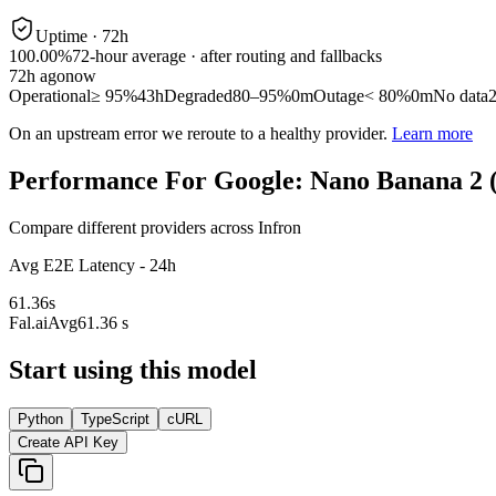
Uptime ·
72
h
100.00%
72
-hour average · after routing and fallbacks
72
h ago
now
Operational
≥ 95%
43h
Degraded
80–95%
0m
Outage
< 80%
0m
No data
On an upstream error we reroute to a healthy provider.
Learn more
Performance For Google: Nano Banana 2 
Compare different providers across Infron
Avg E2E Latency - 24h
61.36
s
Fal.ai
Avg
61.36 s
Start using this model
Python
TypeScript
cURL
Create API Key