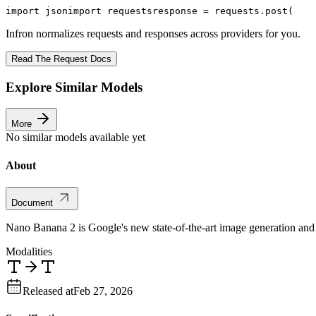
import
 json
import
 requests
response = requests.post(
Infron normalizes requests and responses across providers for you.
Read The Request Docs
Explore Similar Models
More
No similar models available yet
About
Document
Nano Banana 2 is Google's new state-of-the-art image generation and
Modalities
Released at
Feb 27, 2026