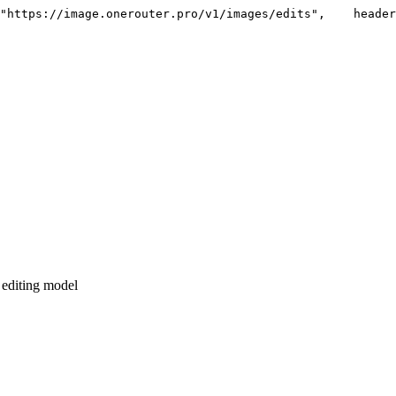
"https://image.onerouter.pro/v1/images/edits"
,
    header
 editing model