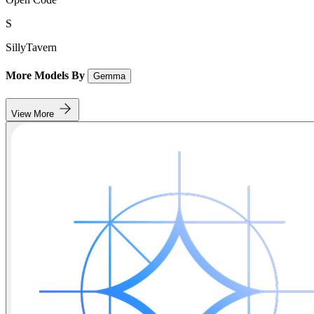
S
SillyTavern
More Models By
Gemma
View More