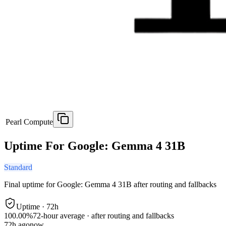
Pearl Compute
Uptime For Google: Gemma 4 31B
Standard
Final uptime for
Google: Gemma 4 31B
after routing and fallbacks
Uptime ·
72
h
100.00%
72
-hour average · after routing and fallbacks
72
h ago
now