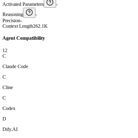
Activated Parameters
-
Reasoning
-
Precision
-
Context Length
262.1K
Agent Compatibility
12
C
Claude Code
C
Cline
C
Codex
D
Dify.AI