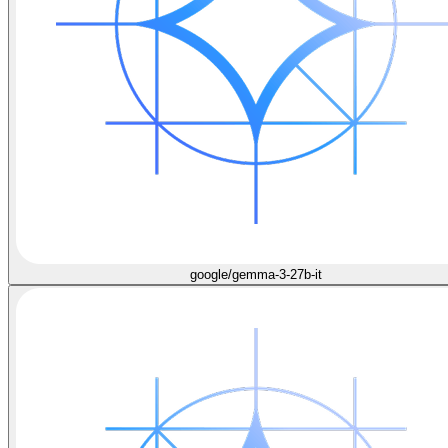
google/gemma-3-27b-it