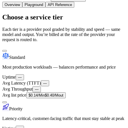
Overview
Playground
API Reference
Choose a service tier
Each tier is a provider pool graded by stability and speed — same
model and output. You’re billed at the rate of the provider your
request is routed to.
Standard
Most production workloads — balances performance and price
Uptime
—
Avg Latency (TTFT)
—
Avg Throughput
—
Avg list price
$
0.14
/M
in
$
0.40
/M
out
Priority
Latency-critical, customer-facing traffic that must stay stable at peak