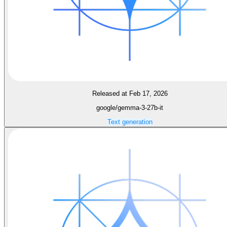
Released at Feb 17, 2026
google/gemma-3-27b-it
Text generation