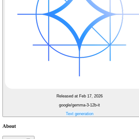
Released at Feb 17, 2026
google/gemma-3-12b-it
Text generation
About