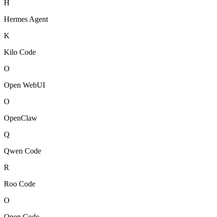
H
Hermes Agent
K
Kilo Code
O
Open WebUI
O
OpenClaw
Q
Qwen Code
R
Roo Code
O
Open Code