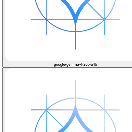
google/gemma-4-26b-a4b