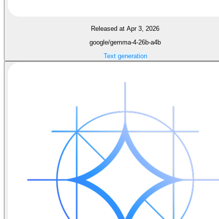
Released at Apr 3, 2026
google/gemma-4-26b-a4b
Text generation