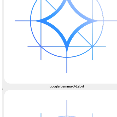
google/gemma-3-12b-it