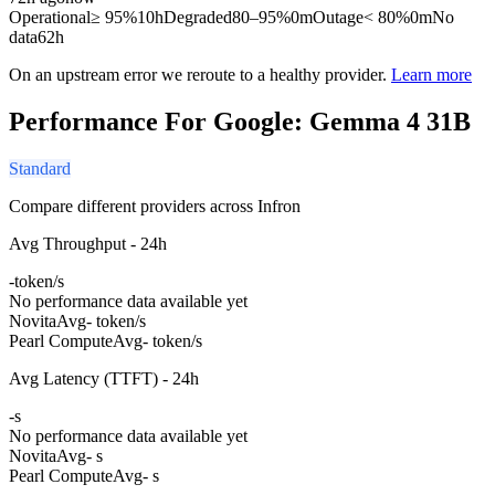
Operational
≥ 95%
10h
Degraded
80–95%
0m
Outage
< 80%
0m
No
data
62h
On an upstream error we reroute to a healthy provider.
Learn more
Performance For Google: Gemma 4 31B
Standard
Compare different providers across Infron
Avg Throughput - 24h
-
token/s
No performance data available yet
Novita
Avg
- token/s
Pearl Compute
Avg
- token/s
Avg Latency (TTFT) - 24h
-
s
No performance data available yet
Novita
Avg
- s
Pearl Compute
Avg
- s