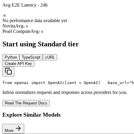
Avg E2E Latency - 24h
-
s
No performance data available yet
Novita
Avg
- s
Pearl Compute
Avg
- s
Start using Standard tier
Python
TypeScript
cURL
Create API Key
from
 openai 
import
 OpenAI
client = OpenAI(
   base_url=
"h
Infron normalizes requests and responses across providers for you.
Read The Request Docs
Explore Similar Models
More