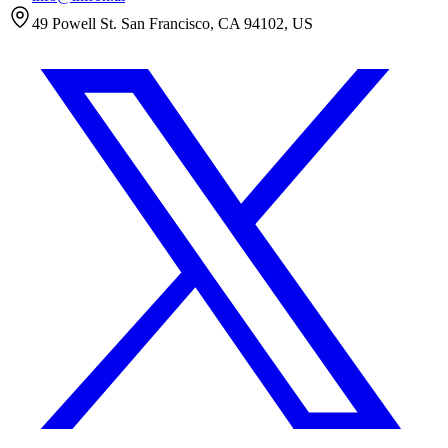
49 Powell St. San Francisco, CA 94102, US