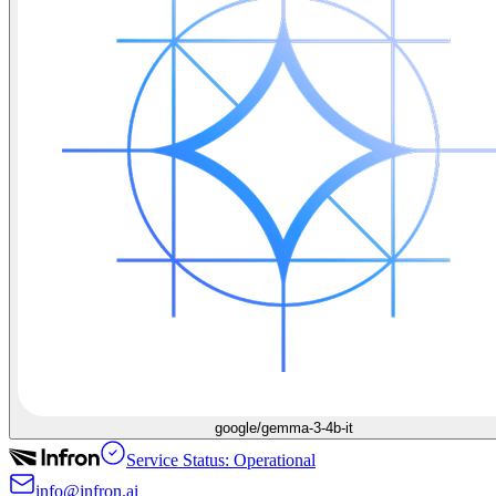
google/gemma-3-4b-it
Service Status: Operational
info@infron.ai