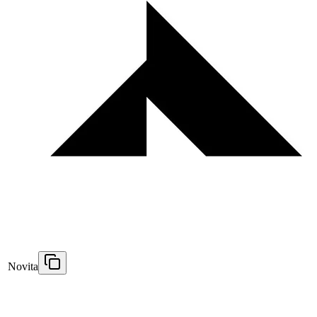
Novita