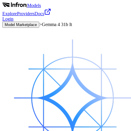
|
Models
Explore
Providers
Docs
Login
>
Gemma 4 31b It
Model Marketplace