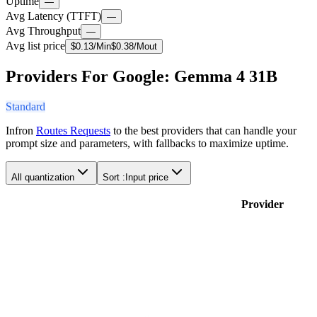
Uptime
—
Avg Latency (TTFT)
—
Avg Throughput
—
Avg list price
$
0.13
/M
in
$
0.38
/M
out
Providers For Google: Gemma 4 31B
Standard
Infron
Routes Requests
to the best providers that can handle your
prompt size and parameters, with fallbacks to maximize uptime.
All quantization
Sort :
Input price
Provider