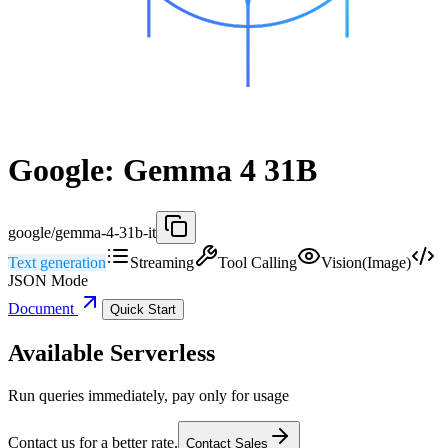
Google: Gemma 4 31B
google/gemma-4-31b-it
Text generation
Streaming
Tool Calling
Vision(Image)
JSON Mode
Document
Quick Start
Available Serverless
Run queries immediately, pay only for usage
Contact us for a better rate.
Contact Sales