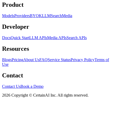
Product
Models
Providers
BYOK
LLM
Search
Media
Developer
Docs
Quick Start
LLM APIs
Media APIs
Search APIs
Resources
Blogs
Pricing
About Us
FAQ
Service Status
Privacy Policy
Terms of
Use
Contact
Contact Us
Book a Demo
2026 Copyright © CertainAI Inc. All rights reserved.