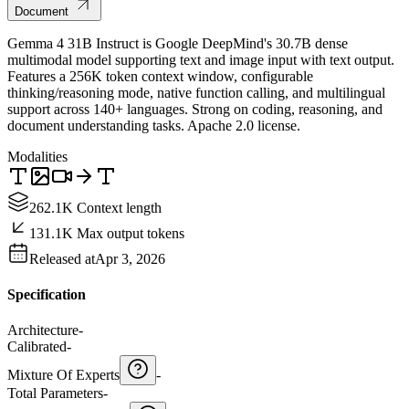
Document
Gemma 4 31B Instruct is Google DeepMind's 30.7B dense
multimodal model supporting text and image input with text output.
Features a 256K token context window, configurable
thinking/reasoning mode, native function calling, and multilingual
support across 140+ languages. Strong on coding, reasoning, and
document understanding tasks. Apache 2.0 license.
Modalities
262.1K Context length
131.1K Max output tokens
Released at
Apr 3, 2026
Specification
Architecture
-
Calibrated
-
Mixture Of Experts
-
Total Parameters
-