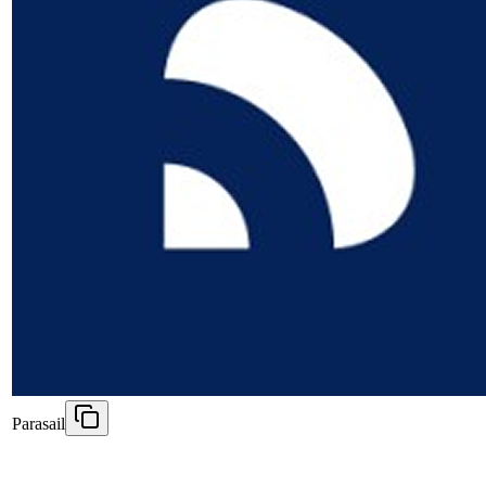
Parasail