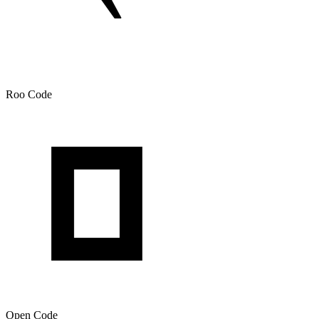
Roo Code
Open Code