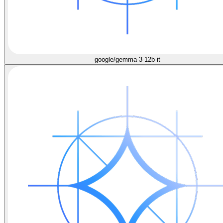
google/gemma-3-12b-it