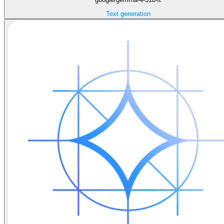
Text generation