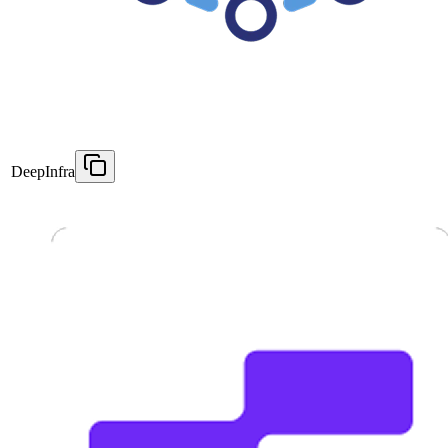
DeepInfra