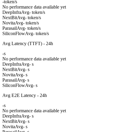
-
token/s
No performance data available yet
DeepInfra
Avg
- token/s
NextBit
Avg
- token/s
Novita
Avg
- token/s
Parasail
Avg
- token/s
SiliconFlow
Avg
- token/s
Avg Latency (TTFT) - 24h
-
s
No performance data available yet
DeepInfra
Avg
- s
NextBit
Avg
- s
Novita
Avg
- s
Parasail
Avg
- s
SiliconFlow
Avg
- s
Avg E2E Latency - 24h
-
s
No performance data available yet
DeepInfra
Avg
- s
NextBit
Avg
- s
Novita
Avg
- s
Parasail
Avg
- s