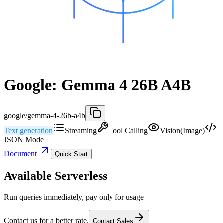
Google: Gemma 4 26B A4B
google/gemma-4-26b-a4b
Text generation
Streaming
Tool Calling
Vision(Image)
JSON Mode
Document
Quick Start
Available Serverless
Run queries immediately, pay only for usage
Contact us for a better rate.
Contact Sales