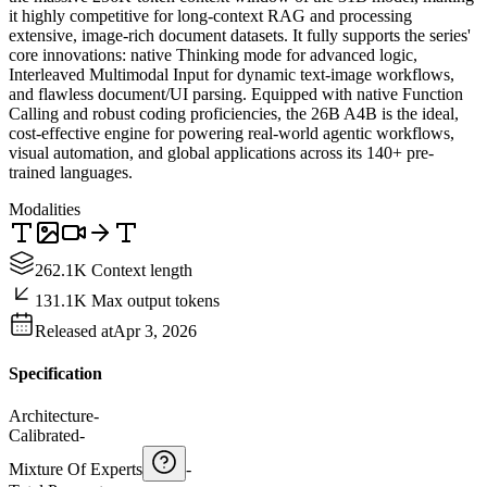
it highly competitive for long-context RAG and processing
extensive, image-rich document datasets. It fully supports the series'
core innovations: native Thinking mode for advanced logic,
Interleaved Multimodal Input for dynamic text-image workflows,
and flawless document/UI parsing. Equipped with native Function
Calling and robust coding proficiencies, the 26B A4B is the ideal,
cost-effective engine for powering real-world agentic workflows,
visual automation, and global applications across its 140+ pre-
trained languages.
Modalities
262.1K Context length
131.1K Max output tokens
Released at
Apr 3, 2026
Specification
Architecture
-
Calibrated
-
Mixture Of Experts
-