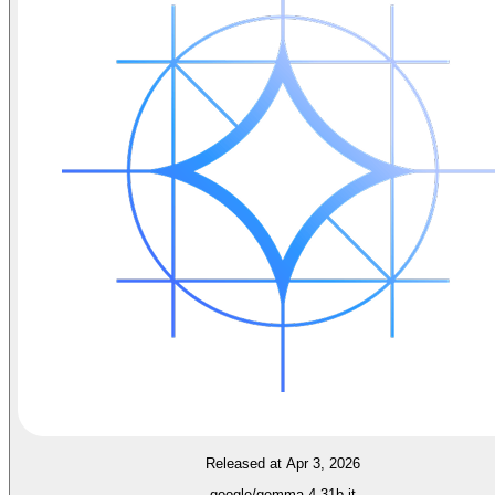
Released at Apr 3, 2026
google/gemma-4-31b-it