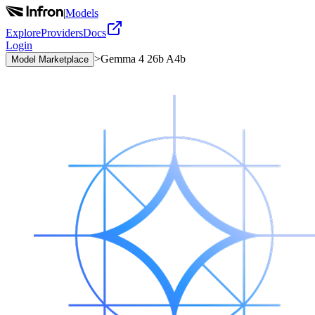
|
Models
Explore
Providers
Docs
Login
>
Gemma 4 26b A4b
Model Marketplace