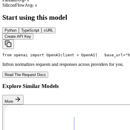
SiliconFlow
Avg
- s
Start using this model
Python
TypeScript
cURL
Create API Key
from
 openai 
import
 OpenAI
client = OpenAI(
   base_url=
"h
Infron normalizes requests and responses across providers for you.
Read The Request Docs
Explore Similar Models
More