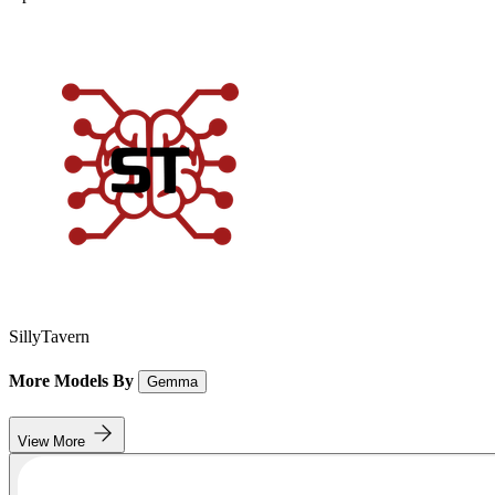
SillyTavern
More Models By
Gemma
View More