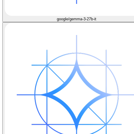
google/gemma-3-27b-it