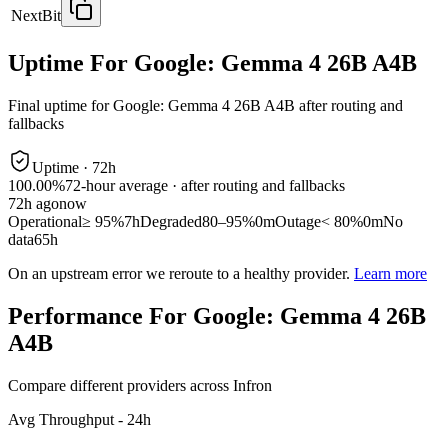
NextBit
Uptime For Google: Gemma 4 26B A4B
Final uptime for
Google: Gemma 4 26B A4B
after routing and
fallbacks
Uptime ·
72
h
100.00%
72
-hour average · after routing and fallbacks
72
h ago
now
Operational
≥ 95%
7h
Degraded
80–95%
0m
Outage
< 80%
0m
No
data
65h
On an upstream error we reroute to a healthy provider.
Learn more
Performance For Google: Gemma 4 26B
A4B
Compare different providers across Infron
Avg Throughput - 24h