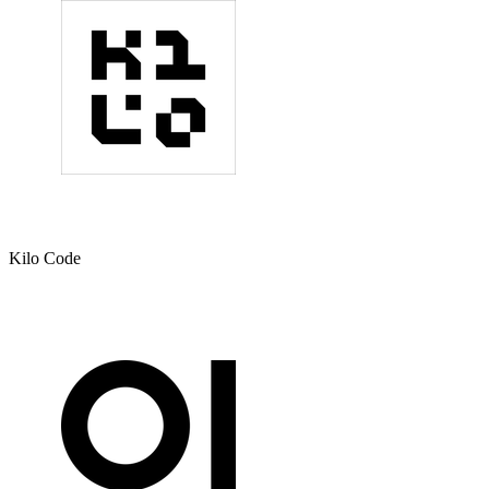
Kilo Code