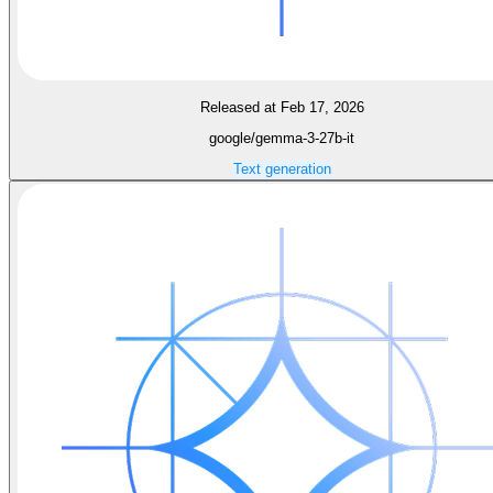
Released at Feb 17, 2026
google/gemma-3-27b-it
Text generation