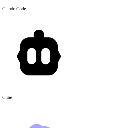
Claude Code
Cline