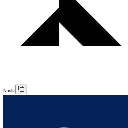
Novita