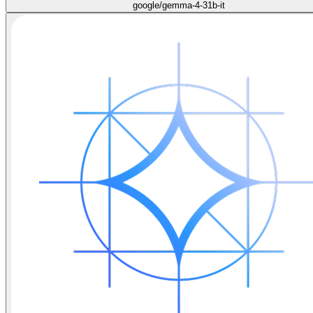
google/gemma-4-31b-it