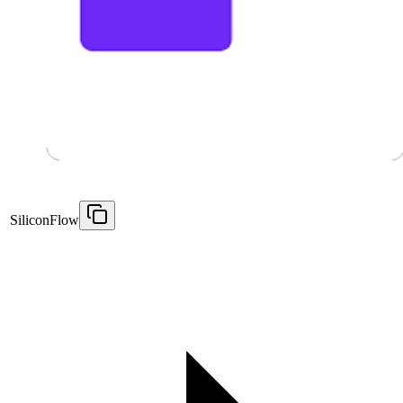
SiliconFlow