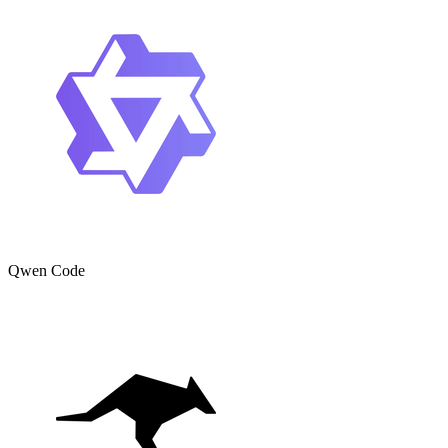
Qwen Code