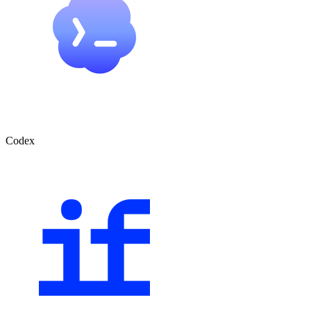
Codex