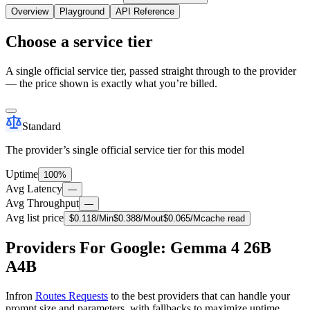
Overview
Playground
API Reference
Choose a service tier
A single official service tier, passed straight through to the provider
— the price shown is exactly what you’re billed.
Standard
The provider’s single official service tier for this model
Uptime
100%
Avg Latency
—
Avg Throughput
—
Avg list price
$
0.118
/M
in
$
0.388
/M
out
$
0.065
/M
cache read
Providers For Google: Gemma 4 26B
A4B
Infron
Routes Requests
to the best providers that can handle your
prompt size and parameters, with fallbacks to maximize uptime.