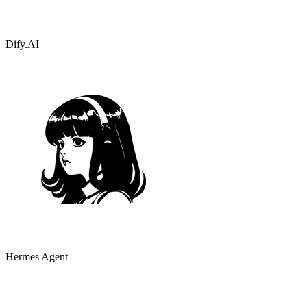
Dify.AI
Hermes Agent