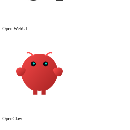
Open WebUI
OpenClaw