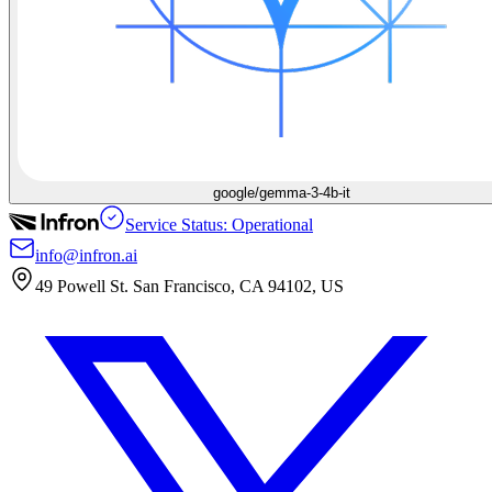
google/gemma-3-4b-it
Service Status: Operational
info@infron.ai
49 Powell St. San Francisco, CA 94102, US