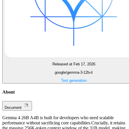
Released at Feb 17, 2026
google/gemma-3-12b-it
Text generation
About
Document
Gemma 4 26B A4B is built for developers who need scalable
performance without sacrificing core capabilities.Crucially, it retains
the massive 256K-token context window of the 31B model, making