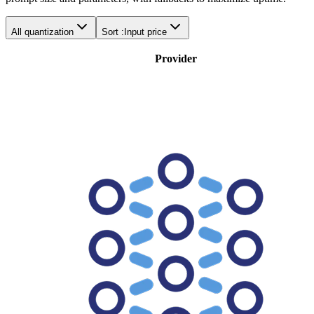
All quantization
Sort :
Input price
Provider