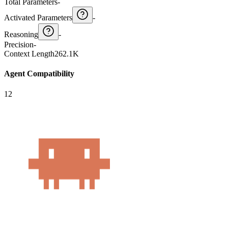
Total Parameters
-
Activated Parameters
-
Reasoning
-
Precision
-
Context Length
262.1K
Agent Compatibility
12