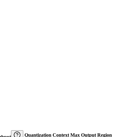
Quantization
Context
Max Output
Region
ghput