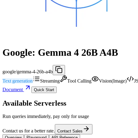
Google: Gemma 4 26B A4B
google/gemma-4-26b-a4b
Text generation
Streaming
Tool Calling
Vision(Image)
J
Document
Quick Start
Available Serverless
Run queries immediately, pay only for usage
Contact us for a better rate.
Contact Sales
Overview
Playground
API Reference