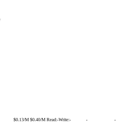
$0.13/M
$0.40/M
Read:
-
Write:
-
-
-