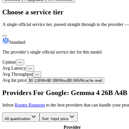
Choose a service tier
A single official service tier, passed straight through to the provider 
Standard
The provider’s single official service tier for this model
Uptime
—
Avg Latency
—
Avg Throughput
—
Avg list price
$
0.118
/M
in
$
0.388
/M
out
$
0.065
/M
cache read
Providers For Google: Gemma 4 26B A4B
Infron
Routes Requests
to the best providers that can handle your pr
All quantization
Sort :
Input price
Provider