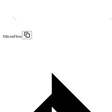
SiliconFlow