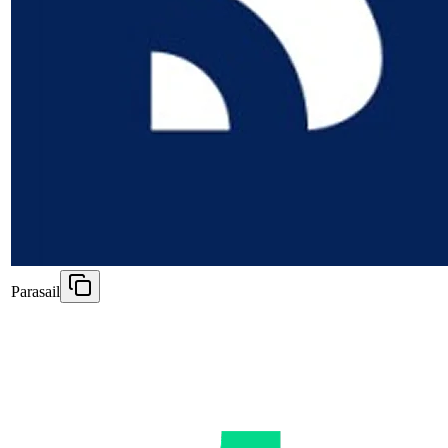
Parasail