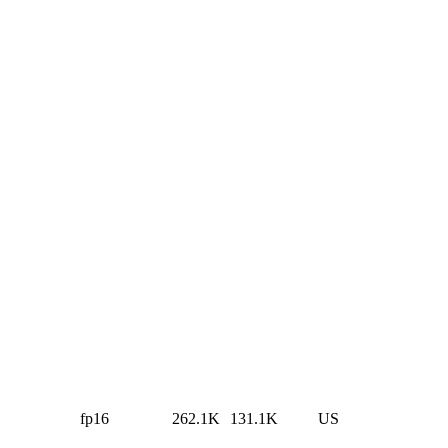
fp16
262.1K
131.1K
US