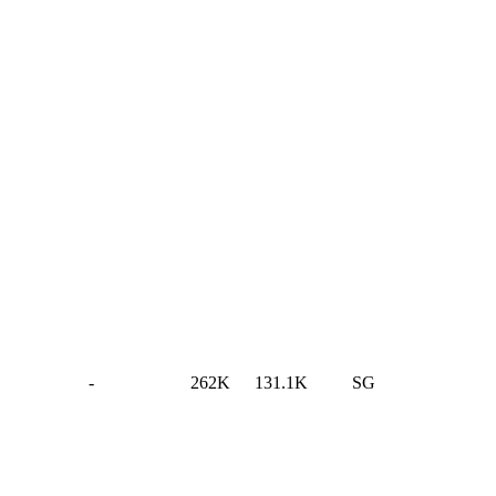
-
262K
131.1K
SG