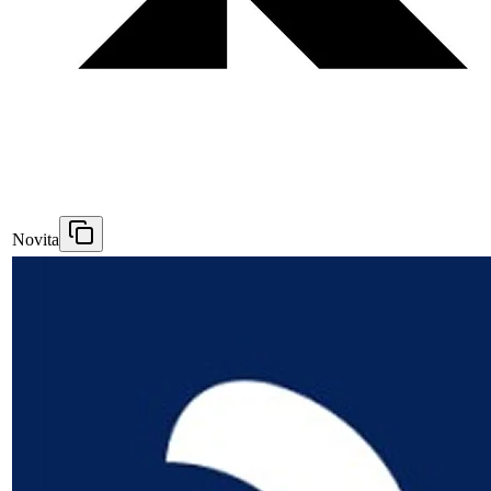
Novita