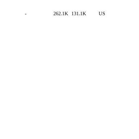
-
262.1K
131.1K
US