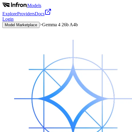
|
Models
Explore
Providers
Docs
Login
>
Gemma 4 26b A4b
Model Marketplace