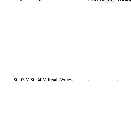
$0.07/M
$0.34/M
Read:
-
Write:
-
-
-