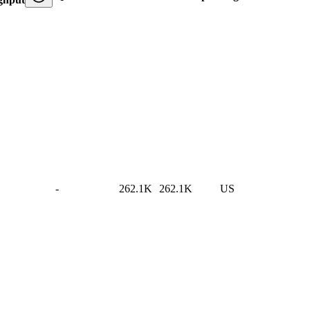
-
262.1K
262.1K
US