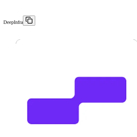
DeepInfra