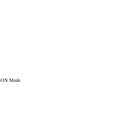
SON Mode