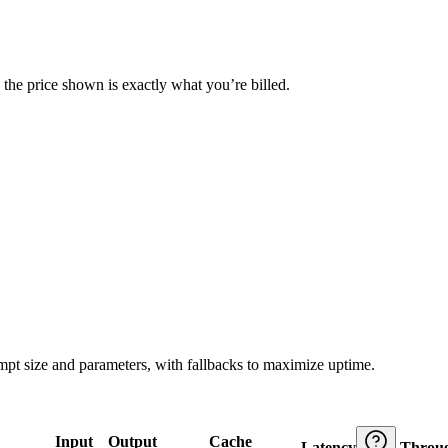
— the price shown is exactly what you’re billed.
ompt size and parameters, with fallbacks to maximize uptime.
Input
Output
Cache
Latency
Throu