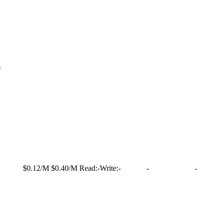
$0.12/M
$0.40/M
Read:
-
Write:
-
-
-