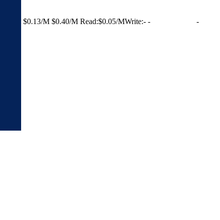
$0.13/M
$0.40/M
Read:
$0.05/M
Write:
-
-
-