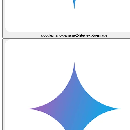
google/nano-banana-2-lite/text-to-image