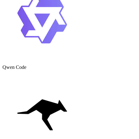
Qwen Code