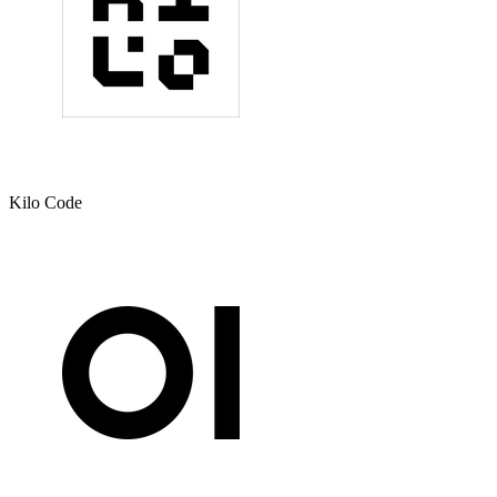
Kilo Code