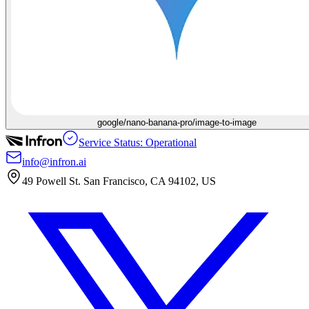
google/nano-banana-pro/image-to-image
Service Status: Operational
info@infron.ai
49 Powell St. San Francisco, CA 94102, US