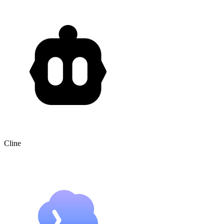
Cline