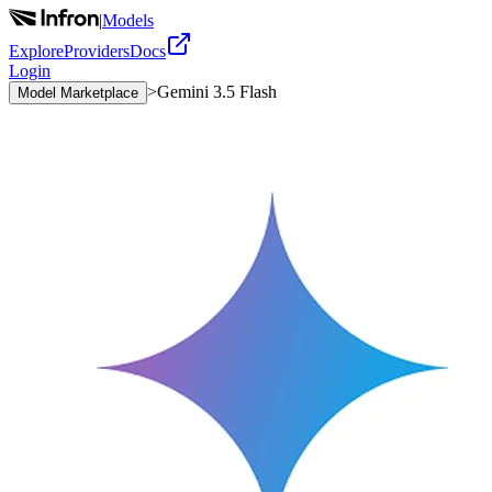
|
Models
Explore
Providers
Docs
Login
>
Gemini 3.5 Flash
Model Marketplace