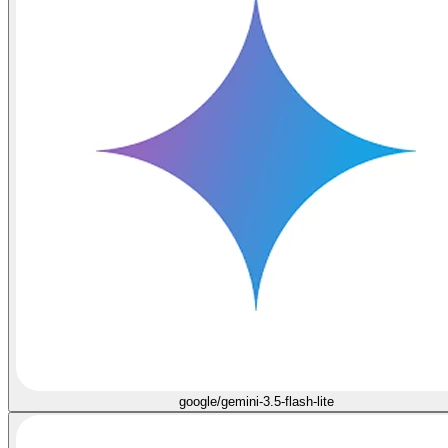
google/gemini-3.5-flash-lite