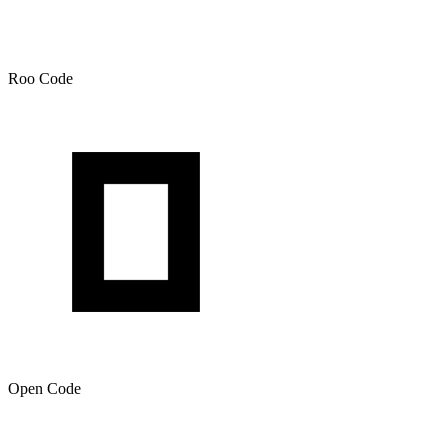
Roo Code
Open Code