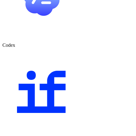
Codex