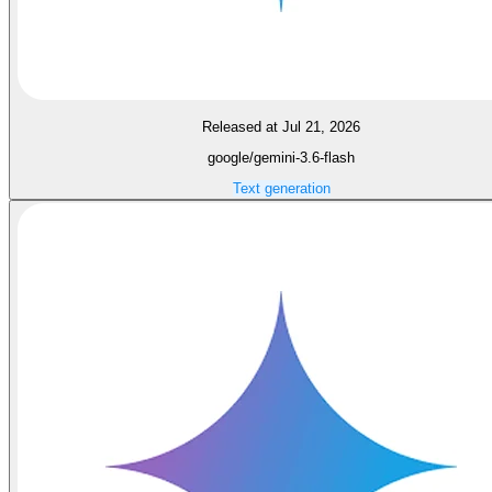
Released at Jul 21, 2026
google/gemini-3.6-flash
Text generation