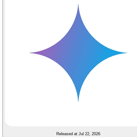
Released at Jul 22, 2026