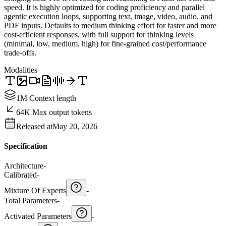
speed. It is highly optimized for coding proficiency and parallel
agentic execution loops, supporting text, image, video, audio, and
PDF inputs. Defaults to medium thinking effort for faster and more
cost-efficient responses, with full support for thinking levels
(minimal, low, medium, high) for fine-grained cost/performance
trade-offs.
Modalities
1M Context length
64K Max output tokens
Released at
May 20, 2026
Specification
Architecture
-
Calibrated
-
Mixture Of Experts
-
Total Parameters
-
Activated Parameters
-