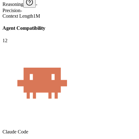
Reasoning
-
Precision
-
Context Length
1M
Agent Compatibility
12
Claude Code