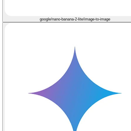
google/nano-banana-2-lite/image-to-image