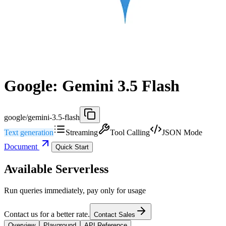
Google: Gemini 3.5 Flash
google/gemini-3.5-flash
Text generation
Streaming
Tool Calling
JSON Mode
Document
Quick Start
Available Serverless
Run queries immediately, pay only for usage
Contact us for a better rate.
Contact Sales
Overview
Playground
API Reference