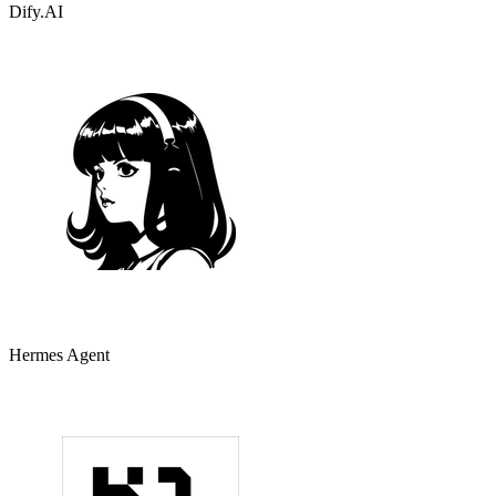
Dify.AI
Hermes Agent