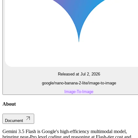
Released at Jul 2, 2026
google/nano-banana-2-lite/image-to-image
Image-To-Image
About
Document
Gemini 3.5 Flash is Google's high-efficiency multimodal model,
bringing near-Pro level coding and reasoning at Flash-tier cost and