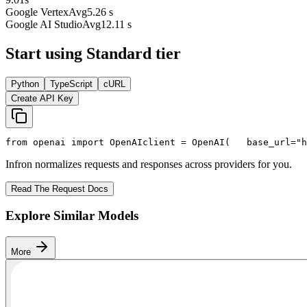
Google Vertex
Avg
5.26 s
Google AI Studio
Avg
12.11 s
Start using Standard tier
Python
TypeScript
cURL
Create API Key
from
 openai 
import
 OpenAI
client = OpenAI(
   base_url=
"h
Infron normalizes requests and responses across providers for you.
Read The Request Docs
Explore Similar Models
More