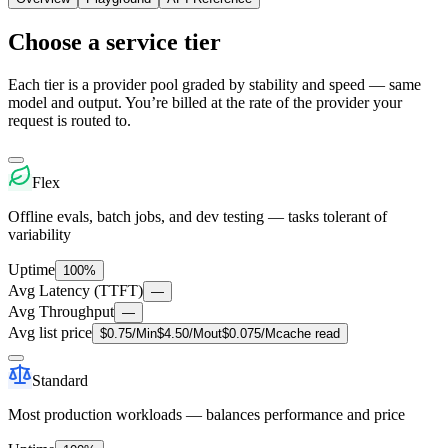
Choose a service tier
Each tier is a provider pool graded by stability and speed — same
model and output. You’re billed at the rate of the provider your
request is routed to.
Flex
Offline evals, batch jobs, and dev testing — tasks tolerant of
variability
Uptime
100%
Avg Latency (TTFT)
—
Avg Throughput
—
Avg list price
$
0.75
/M
in
$
4.50
/M
out
$
0.075
/M
cache read
Standard
Most production workloads — balances performance and price