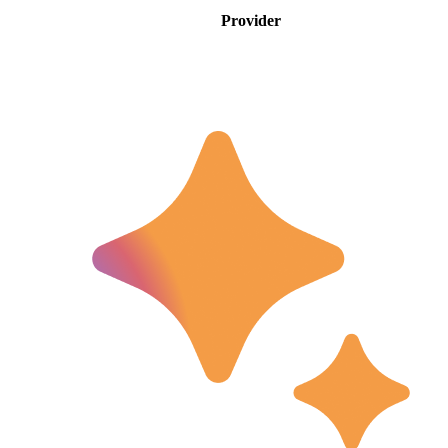
Provider