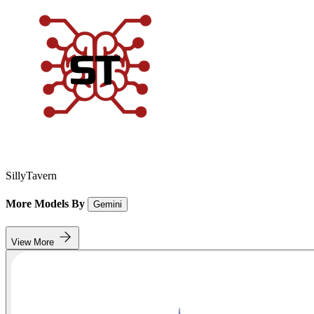
SillyTavern
More Models By
Gemini
View More