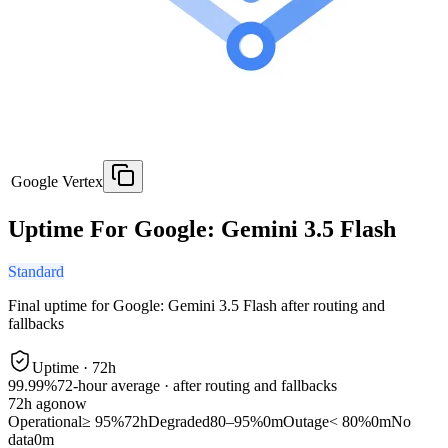
Google Vertex
Uptime For Google: Gemini 3.5 Flash
Standard
Final uptime for
Google: Gemini 3.5 Flash
after routing and
fallbacks
Uptime ·
72
h
99.99%
72
-hour average · after routing and fallbacks
72
h ago
now
Operational
≥ 95%
72h
Degraded
80–95%
0m
Outage
< 80%
0m
No
data
0m