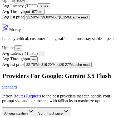
Uptime
100%
Avg Latency (TTFT)
8.87s
Avg Throughput
972tps
Avg list price
$
1.50
/M
in
$
9.00
/M
out
$
0.15
/M
cache read
Priority
Latency-critical, customer-facing traffic that must stay stable at peak
Uptime
—
Avg Latency (TTFT)
—
Avg Throughput
—
Avg list price
$
2.70
/M
in
$
16.20
/M
out
$
0.27
/M
cache read
Providers For Google: Gemini 3.5 Flash
Standard
Infron
Routes Requests
to the best providers that can handle your
prompt size and parameters, with fallbacks to maximize uptime.
All quantization
Sort :
Input price