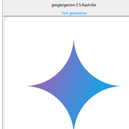
google/gemini-3.5-flash-lite
Text generation