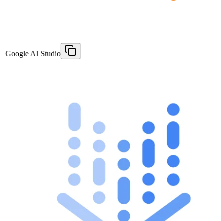
Google AI Studio