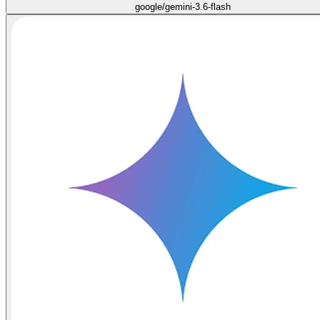
google/gemini-3.6-flash