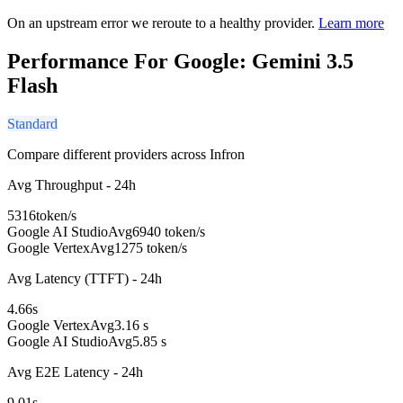
On an upstream error we reroute to a healthy provider.
Learn more
Performance For Google: Gemini 3.5
Flash
Standard
Compare different providers across Infron
Avg Throughput - 24h
5316
token/s
Google AI Studio
Avg
6940 token/s
Google Vertex
Avg
1275 token/s
Avg Latency (TTFT) - 24h
4.66
s
Google Vertex
Avg
3.16 s
Google AI Studio
Avg
5.85 s
Avg E2E Latency - 24h
9.01
s