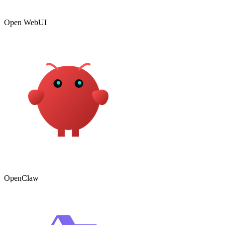
Open WebUI
OpenClaw