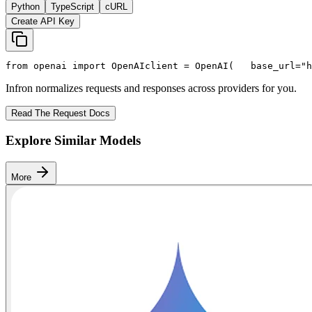
Python
TypeScript
cURL
Create API Key
from
 openai 
import
 OpenAI
client = OpenAI(
   base_url=
"h
Infron normalizes requests and responses across providers for you.
Read The Request Docs
Explore Similar Models
More