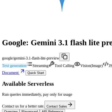
Google: Gemini 3.1 flash lite pr
google/gemini-3.1-flash-lite-preview
Text generation
Streaming
Tool Calling
Vision(Image)
J
Document
Quick Start
Available Serverless
Run queries immediately, pay only for usage
Contact us for a better rate.
Contact Sales
Overview
Playground
API Reference