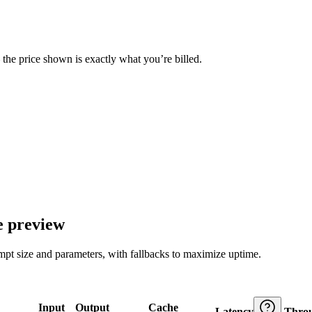
— the price shown is exactly what you’re billed.
e preview
ompt size and parameters, with fallbacks to maximize uptime.
Input
Output
Cache
Latency
Thro