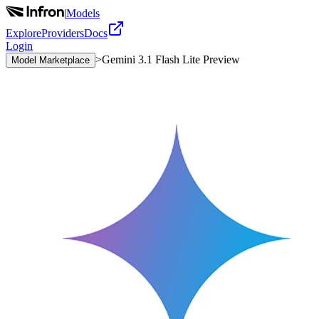
|
Models
Explore
Providers
Docs
Login
>
Gemini 3.1 Flash Lite Preview
Model Marketplace