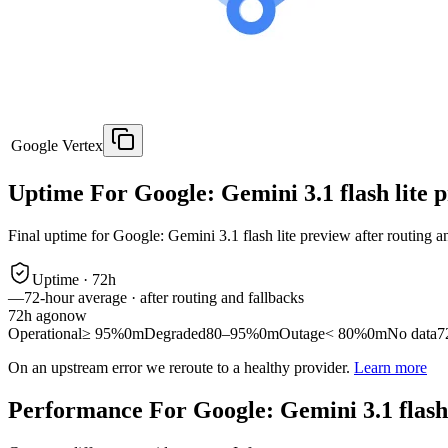
Google Vertex
Uptime For Google: Gemini 3.1 flash lite 
Final uptime for
Google: Gemini 3.1 flash lite preview
after routing a
Uptime ·
72
h
—
72
-hour average · after routing and fallbacks
72
h ago
now
Operational
≥ 95%
0m
Degraded
80–95%
0m
Outage
< 80%
0m
No data
7
On an upstream error we reroute to a healthy provider.
Learn more
Performance For Google: Gemini 3.1 flash 