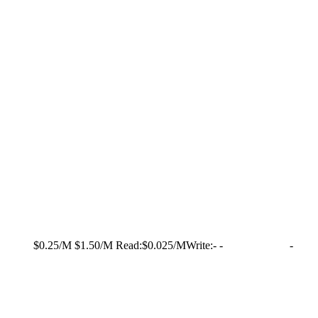
$0.25/M
$1.50/M
Read:
$0.025/M
Write:
-
-
-