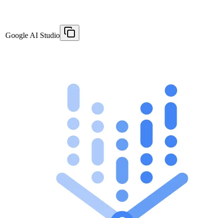
Google AI Studio