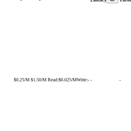
$0.25/M
$1.50/M
Read:
$0.025/M
Write:
-
-
-