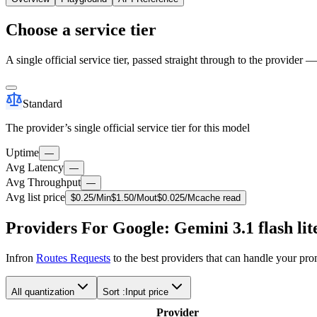
Choose a service tier
A single official service tier, passed straight through to the provider 
Standard
The provider’s single official service tier for this model
Uptime
—
Avg Latency
—
Avg Throughput
—
Avg list price
$
0.25
/M
in
$
1.50
/M
out
$
0.025
/M
cache read
Providers For Google: Gemini 3.1 flash lit
Infron
Routes Requests
to the best providers that can handle your pr
All quantization
Sort :
Input price
Provider