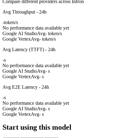
Compare different providers across Infron
Avg Throughput - 24h
-
token/s
No performance data available yet
Google AI Studio
Avg
- token/s
Google Vertex
Avg
- token/s
Avg Latency (TTFT) - 24h
-
s
No performance data available yet
Google AI Studio
Avg
- s
Google Vertex
Avg
- s
Avg E2E Latency - 24h
-
s
No performance data available yet
Google AI Studio
Avg
- s
Google Vertex
Avg
- s
Start using this model