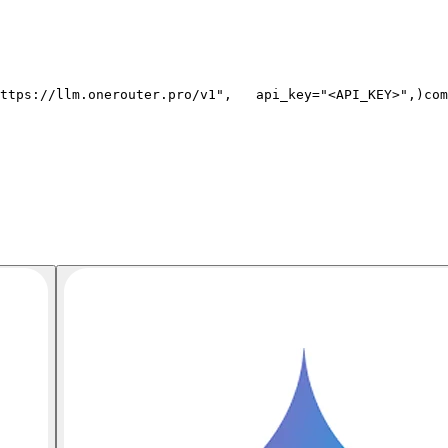
ttps://llm.onerouter.pro/v1"
,
   api_key=
"<API_KEY>"
,
)
com