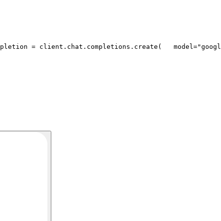
pletion = client.chat.completions.create(
   model=
"googl