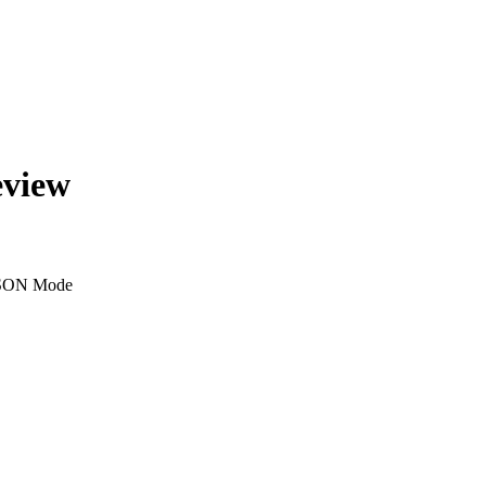
eview
SON Mode