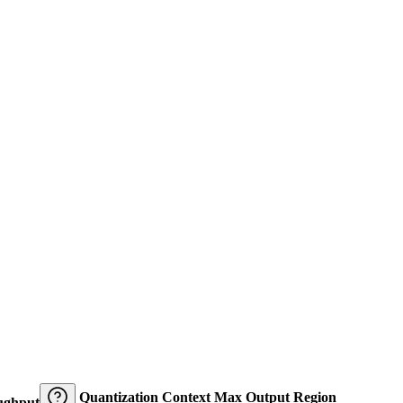
Quantization
Context
Max Output
Region
ughput