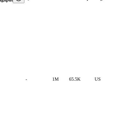
-
1M
65.5K
US