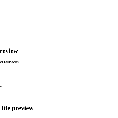
preview
nd fallbacks
2h
lite preview