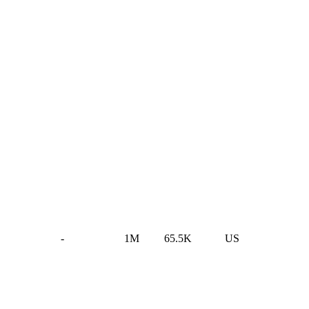
-
1M
65.5K
US