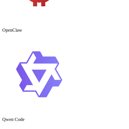
OpenClaw
Qwen Code