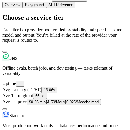
Overview
Playground
API Reference
Choose a service tier
Each tier is a provider pool graded by stability and speed — same
model and output. You’re billed at the rate of the provider your
request is routed to.
Flex
Offline evals, batch jobs, and dev testing — tasks tolerant of
variability
Uptime
—
Avg Latency (TTFT)
13.06s
Avg Throughput
55tps
Avg list price
$
0.25
/M
in
$
1.50
/M
out
$
0.025
/M
cache read
Standard
Most production workloads — balances performance and price