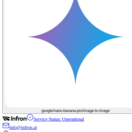
google/nano-banana-pro/image-to-image
Service Status: Operational
info@infron.ai