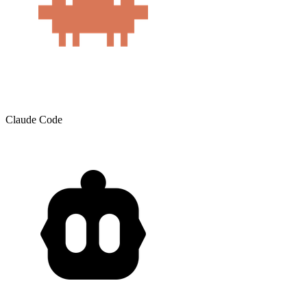
Claude Code