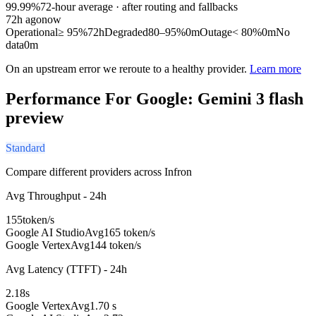
99.99%
72
-hour average · after routing and fallbacks
72
h ago
now
Operational
≥ 95%
72h
Degraded
80–95%
0m
Outage
< 80%
0m
No
data
0m
On an upstream error we reroute to a healthy provider.
Learn more
Performance For Google: Gemini 3 flash
preview
Standard
Compare different providers across Infron
Avg Throughput - 24h
155
token/s
Google AI Studio
Avg
165 token/s
Google Vertex
Avg
144 token/s
Avg Latency (TTFT) - 24h
2.18
s
Google Vertex
Avg
1.70 s