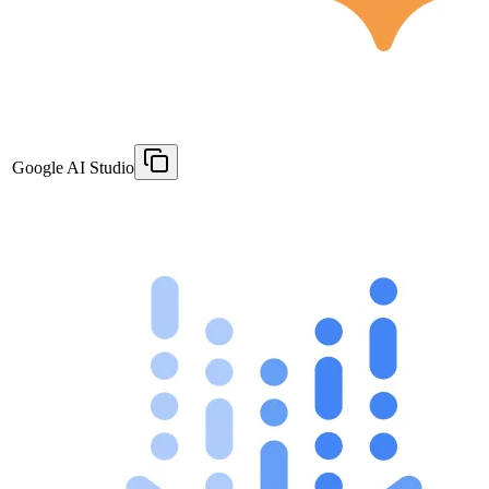
Google AI Studio