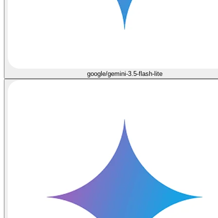
google/gemini-3.5-flash-lite