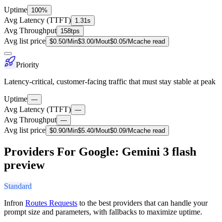
Uptime
100%
Avg Latency (TTFT)
1.31s
Avg Throughput
158tps
Avg list price
$
0.50
/M
in
$
3.00
/M
out
$
0.05
/M
cache read
Priority
Latency-critical, customer-facing traffic that must stay stable at peak
Uptime
—
Avg Latency (TTFT)
—
Avg Throughput
—
Avg list price
$
0.90
/M
in
$
5.40
/M
out
$
0.09
/M
cache read
Providers For Google: Gemini 3 flash
preview
Standard
Infron
Routes Requests
to the best providers that can handle your
prompt size and parameters, with fallbacks to maximize uptime.