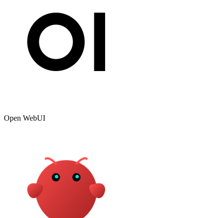
Open WebUI