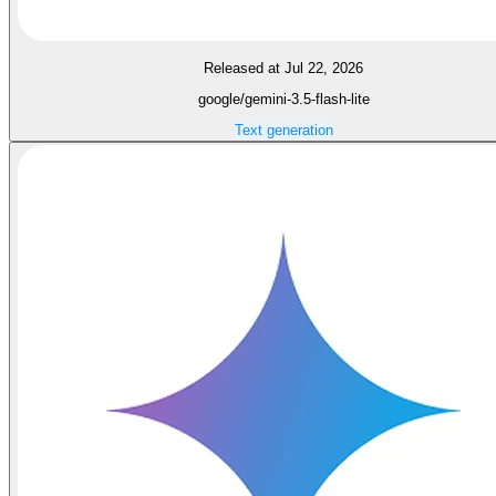
Released at Jul 22, 2026
google/gemini-3.5-flash-lite
Text generation