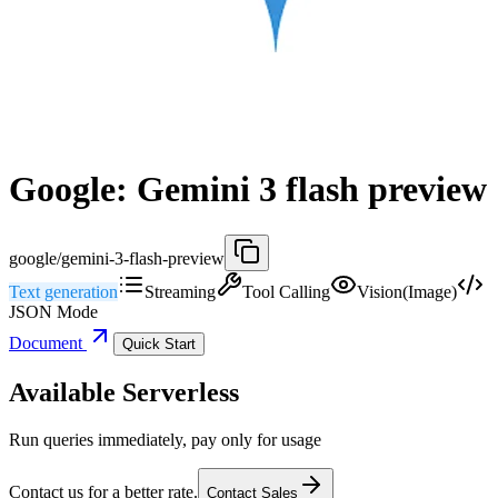
Google: Gemini 3 flash preview
google/gemini-3-flash-preview
Text generation
Streaming
Tool Calling
Vision(Image)
JSON Mode
Document
Quick Start
Available Serverless
Run queries immediately, pay only for usage
Contact us for a better rate.
Contact Sales