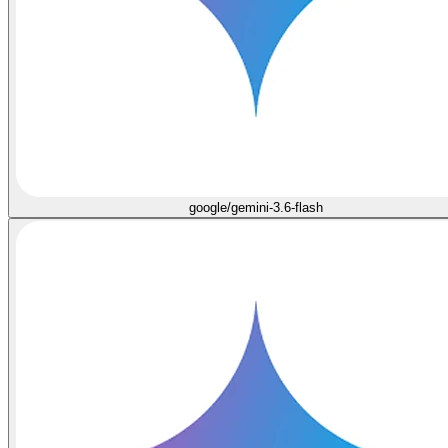
google/gemini-3.6-flash