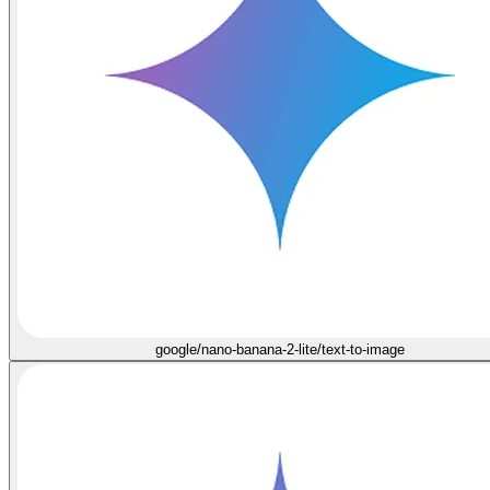
google/nano-banana-2-lite/text-to-image