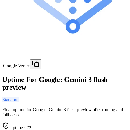
Google Vertex
Uptime For Google: Gemini 3 flash
preview
Standard
Final uptime for
Google: Gemini 3 flash preview
after routing and
fallbacks
Uptime ·
72
h