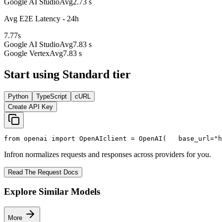
Google AI Studio
Avg
2.73 s
Avg E2E Latency - 24h
7.77
s
Google AI Studio
Avg
7.83 s
Google Vertex
Avg
7.83 s
Start using Standard tier
Python
TypeScript
cURL
Create API Key
from
 openai 
import
 OpenAI
client = OpenAI(
   base_url=
"h
Infron normalizes requests and responses across providers for you.
Read The Request Docs
Explore Similar Models
More