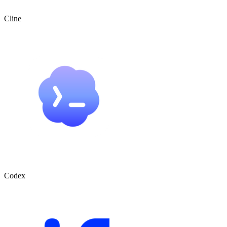
Cline
Codex