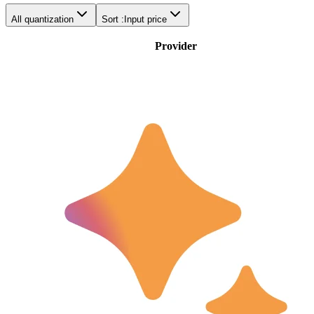
All quantization
Sort :
Input price
Provider