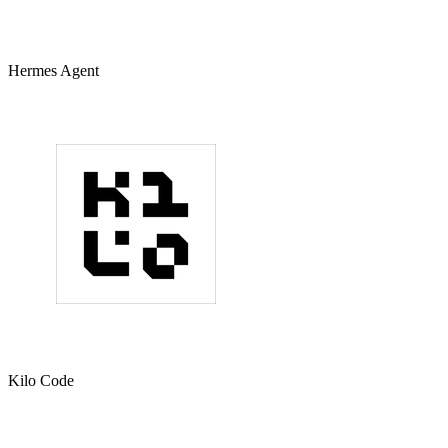
Hermes Agent
Kilo Code