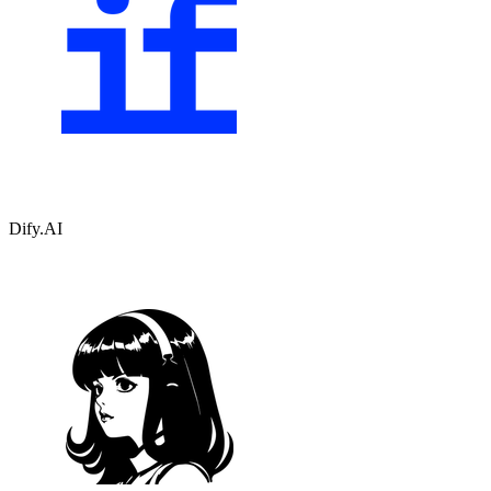
Dify.AI