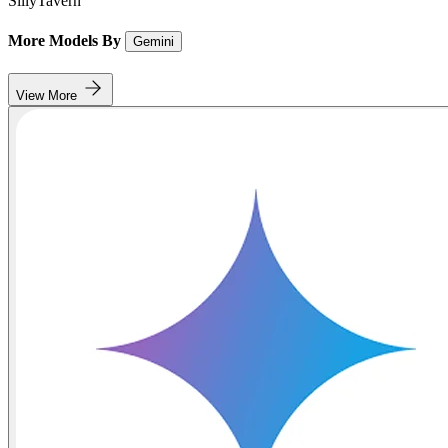
SillyTavern
More Models By
Gemini
View More