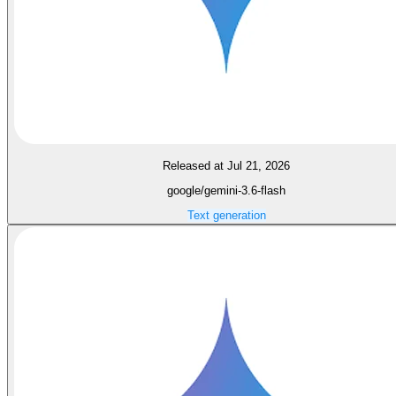
Released at Jul 21, 2026
google/gemini-3.6-flash
Text generation