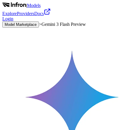
|
Models
Explore
Providers
Docs
Login
>
Gemini 3 Flash Preview
Model Marketplace