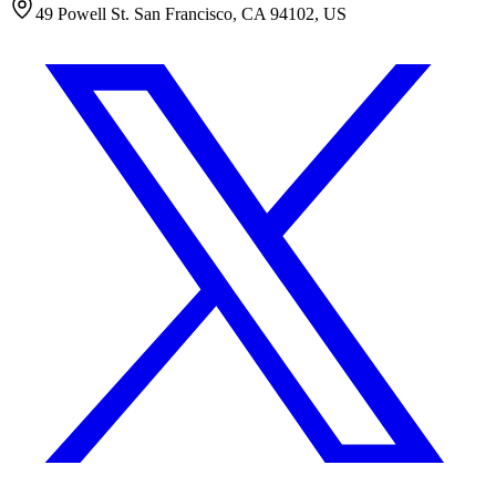
49 Powell St. San Francisco, CA 94102, US