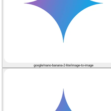
google/nano-banana-2-lite/image-to-image