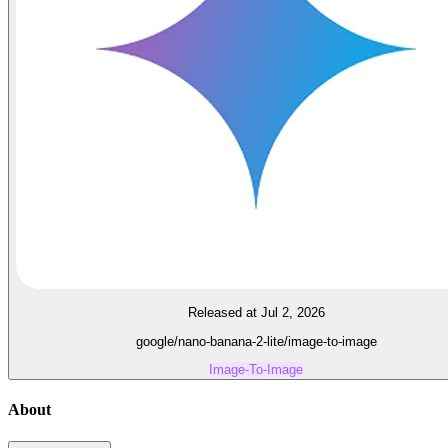
Released at Jul 2, 2026
google/nano-banana-2-lite/image-to-image
Image-To-Image
About