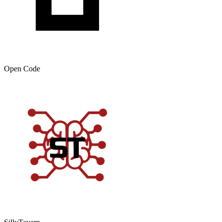
Open Code