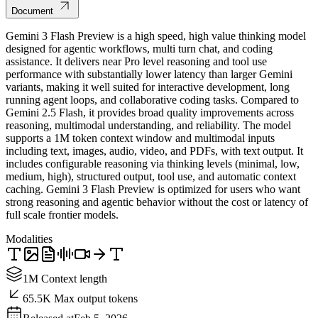
Document
Gemini 3 Flash Preview is a high speed, high value thinking model
designed for agentic workflows, multi turn chat, and coding
assistance. It delivers near Pro level reasoning and tool use
performance with substantially lower latency than larger Gemini
variants, making it well suited for interactive development, long
running agent loops, and collaborative coding tasks. Compared to
Gemini 2.5 Flash, it provides broad quality improvements across
reasoning, multimodal understanding, and reliability. The model
supports a 1M token context window and multimodal inputs
including text, images, audio, video, and PDFs, with text output. It
includes configurable reasoning via thinking levels (minimal, low,
medium, high), structured output, tool use, and automatic context
caching. Gemini 3 Flash Preview is optimized for users who want
strong reasoning and agentic behavior without the cost or latency of
full scale frontier models.
Modalities
1M Context length
65.5K Max output tokens