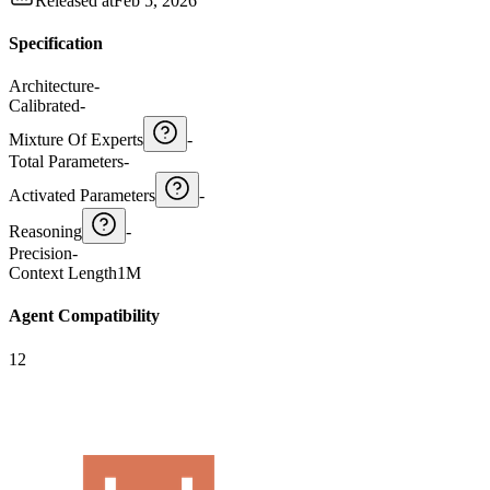
Released at
Feb 5, 2026
Specification
Architecture
-
Calibrated
-
Mixture Of Experts
-
Total Parameters
-
Activated Parameters
-
Reasoning
-
Precision
-
Context Length
1M
Agent Compatibility
12