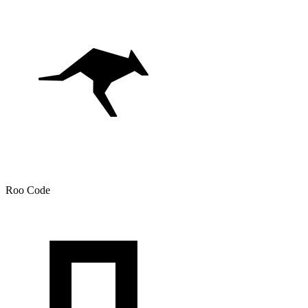
Roo Code