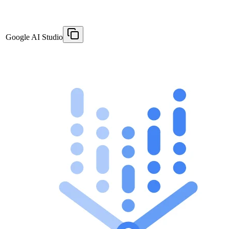
Google AI Studio