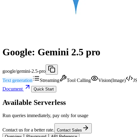
Google: Gemini 2.5 pro
google/gemini-2.5-pro
Text generation
Streaming
Tool Calling
Vision(Image)
J
Document
Quick Start
Available Serverless
Run queries immediately, pay only for usage
Contact us for a better rate.
Contact Sales
Overview
Playground
API Reference