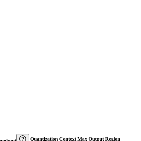
Quantization
Context
Max Output
Region
oughput