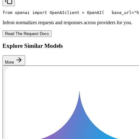
from
 openai 
import
 OpenAI
client = OpenAI(
   base_url=
"h
Infron normalizes requests and responses across providers for you.
Read The Request Docs
Explore Similar Models
More