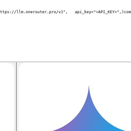
ttps://llm.onerouter.pro/v1"
,
   api_key=
"<API_KEY>"
,
)
com