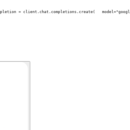
pletion = client.chat.completions.create(
   model=
"googl