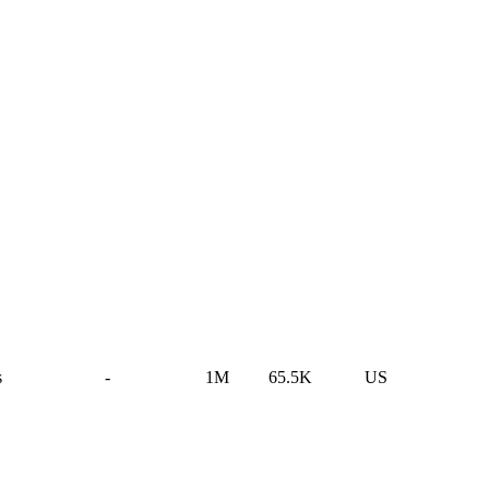
s
-
1M
65.5K
US