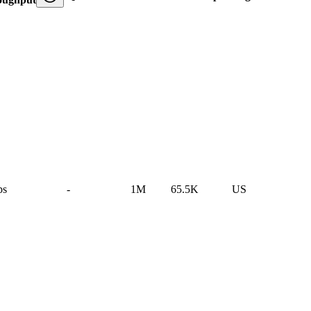
ps
-
1M
65.5K
US