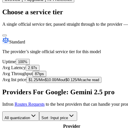
Choose a service tier
A single official service tier, passed straight through to the provider 
Standard
The provider’s single official service tier for this model
Uptime
100%
Avg Latency
2.97s
Avg Throughput
87tps
Avg list price
$
1.25
/M
in
$
10.00
/M
out
$
0.125
/M
cache read
Providers For Google: Gemini 2.5 pro
Infron
Routes Requests
to the best providers that can handle your pr
All quantization
Sort :
Input price
Provider