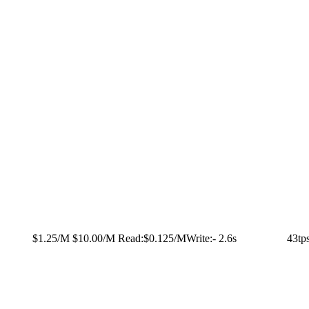
$1.25/M
$10.00/M
Read:
$0.125/M
Write:
-
2.6s
43tp