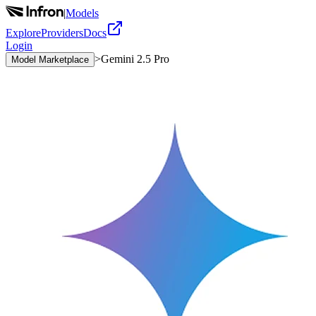
|
Models
Explore
Providers
Docs
Login
>
Gemini 2.5 Pro
Model Marketplace