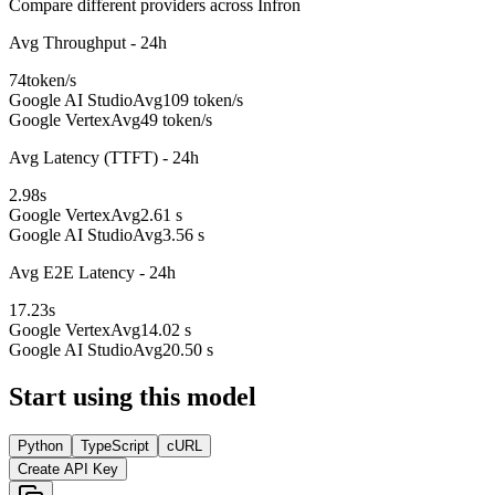
Compare different providers across Infron
Avg Throughput - 24h
74
token/s
Google AI Studio
Avg
109 token/s
Google Vertex
Avg
49 token/s
Avg Latency (TTFT) - 24h
2.98
s
Google Vertex
Avg
2.61 s
Google AI Studio
Avg
3.56 s
Avg E2E Latency - 24h
17.23
s
Google Vertex
Avg
14.02 s
Google AI Studio
Avg
20.50 s
Start using this model
Python
TypeScript
cURL
Create API Key