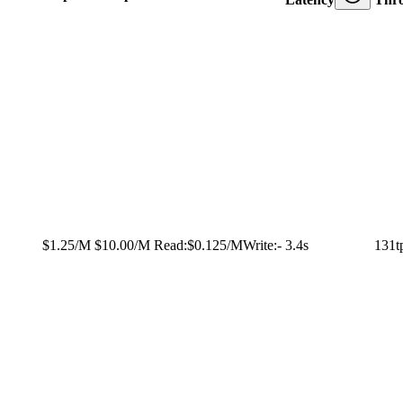
$1.25/M
$10.00/M
Read:
$0.125/M
Write:
-
3.4s
131t