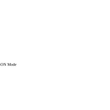
SON Mode