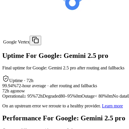
Google Vertex
Uptime For Google: Gemini 2.5 pro
Final uptime for
Google: Gemini 2.5 pro
after routing and fallbacks
Uptime ·
72
h
99.94%
72
-hour average · after routing and fallbacks
72
h ago
now
Operational
≥ 95%
72h
Degraded
80–95%
0m
Outage
< 80%
0m
No data
On an upstream error we reroute to a healthy provider.
Learn more
Performance For Google: Gemini 2.5 pro