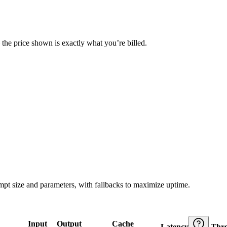
— the price shown is exactly what you’re billed.
ompt size and parameters, with fallbacks to maximize uptime.
Input
Output
Cache
Latency
Thr