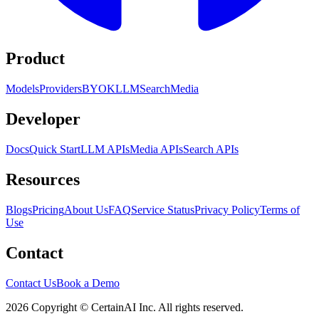
Product
Models
Providers
BYOK
LLM
Search
Media
Developer
Docs
Quick Start
LLM APIs
Media APIs
Search APIs
Resources
Blogs
Pricing
About Us
FAQ
Service Status
Privacy Policy
Terms of
Use
Contact
Contact Us
Book a Demo
2026 Copyright © CertainAI Inc. All rights reserved.