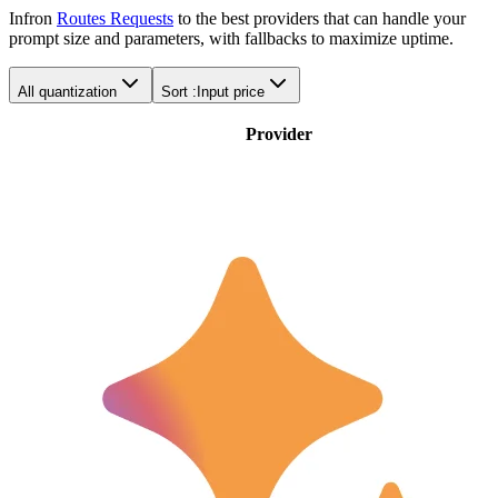
Infron
Routes Requests
to the best providers that can handle your
prompt size and parameters, with fallbacks to maximize uptime.
All quantization
Sort :
Input price
Provider