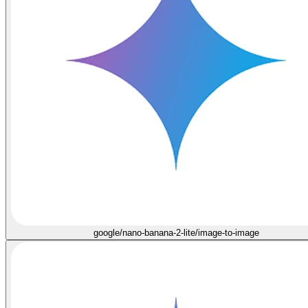
google/nano-banana-2-lite/image-to-image