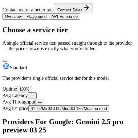
Contact us for a better rate.
Contact Sales
Overview
Playground
API Reference
Choose a service tier
A single official service tier, passed straight through to the provider
— the price shown is exactly what you’re billed.
Standard
The provider’s single official service tier for this model
Uptime
100%
Avg Latency
—
Avg Throughput
—
Avg list price
$
1.25
/M
in
$
10.00
/M
out
$
0.125
/M
cache read
Providers For Google: Gemini 2.5 pro
preview 03 25