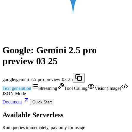
Google: Gemini 2.5 pro
preview 03 25
google/gemini-2.5-pro-preview-03-25
Text generation
Streaming
Tool Calling
Vision(Image)
JSON Mode
Document
Quick Start
Available Serverless
Run queries immediately, pay only for usage