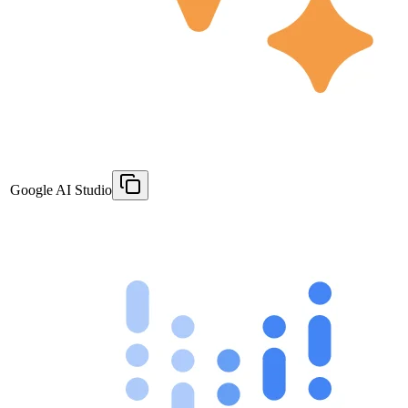
Google AI Studio