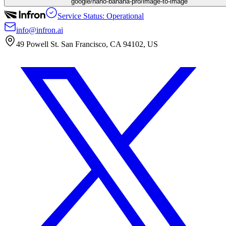
google/nano-banana-pro/image-to-image
Service Status: Operational
info@infron.ai
49 Powell St. San Francisco, CA 94102, US