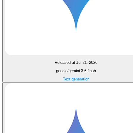
Released at Jul 21, 2026
google/gemini-3.6-flash
Text generation