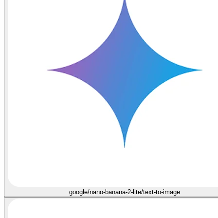
google/nano-banana-2-lite/text-to-image