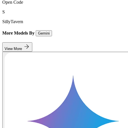
Open Code
S
SillyTavern
More Models By
Gemini
View More