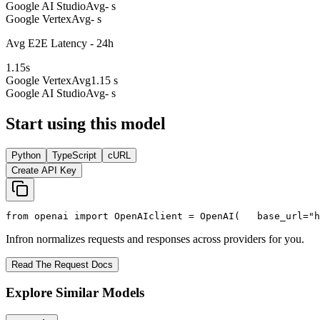
Google AI Studio
Avg
- s
Google Vertex
Avg
- s
Avg E2E Latency - 24h
1.15
s
Google Vertex
Avg
1.15 s
Google AI Studio
Avg
- s
Start using this model
Python
TypeScript
cURL
Create API Key
from
 openai 
import
 OpenAI
client = OpenAI(
   base_url=
"h
Infron normalizes requests and responses across providers for you.
Read The Request Docs
Explore Similar Models