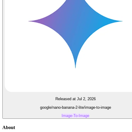
Released at Jul 2, 2026
google/nano-banana-2-lite/image-to-image
Image-To-Image
About