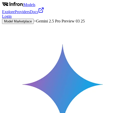
|
Models
Explore
Providers
Docs
Login
>
Gemini 2.5 Pro Preview 03 25
Model Marketplace