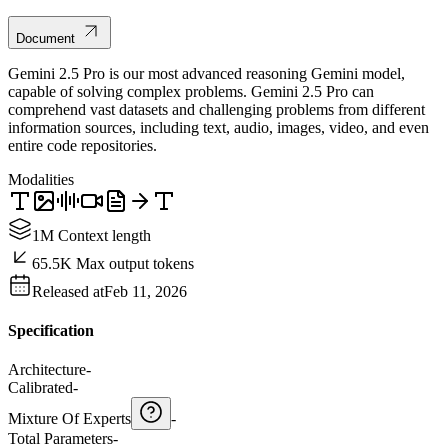
Document
Gemini 2.5 Pro is our most advanced reasoning Gemini model,
capable of solving complex problems. Gemini 2.5 Pro can
comprehend vast datasets and challenging problems from different
information sources, including text, audio, images, video, and even
entire code repositories.
Modalities
1M Context length
65.5K Max output tokens
Released at
Feb 11, 2026
Specification
Architecture
-
Calibrated
-
Mixture Of Experts
-
Total Parameters
-