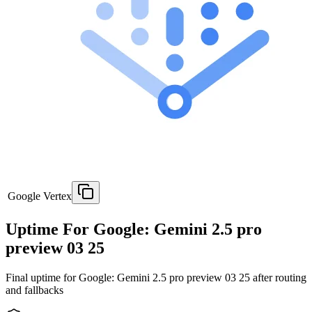
Google Vertex
Uptime For Google: Gemini 2.5 pro
preview 03 25
Final uptime for
Google: Gemini 2.5 pro preview 03 25
after routing
and fallbacks