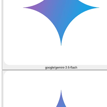
google/gemini-3.6-flash