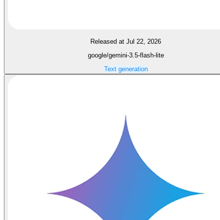
Released at Jul 22, 2026
google/gemini-3.5-flash-lite
Text generation