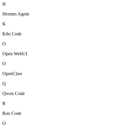
H
Hermes Agent
K
Kilo Code
O
Open WebUI
O
OpenClaw
Q
Qwen Code
R
Roo Code
O