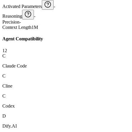
Activated Parameters
-
Reasoning
-
Precision
-
Context Length
1M
Agent Compatibility
12
C
Claude Code
C
Cline
C
Codex
D
Dify.AI