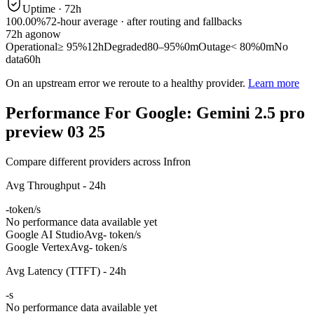
Uptime ·
72
h
100.00%
72
-hour average · after routing and fallbacks
72
h ago
now
Operational
≥ 95%
12h
Degraded
80–95%
0m
Outage
< 80%
0m
No
data
60h
On an upstream error we reroute to a healthy provider.
Learn more
Performance For Google: Gemini 2.5 pro
preview 03 25
Compare different providers across Infron
Avg Throughput - 24h
-
token/s
No performance data available yet
Google AI Studio
Avg
- token/s
Google Vertex
Avg
- token/s
Avg Latency (TTFT) - 24h
-
s
No performance data available yet