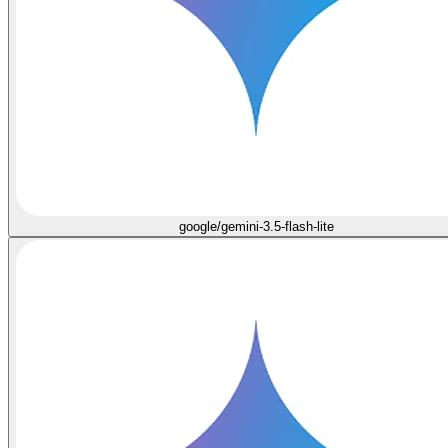
google/gemini-3.5-flash-lite