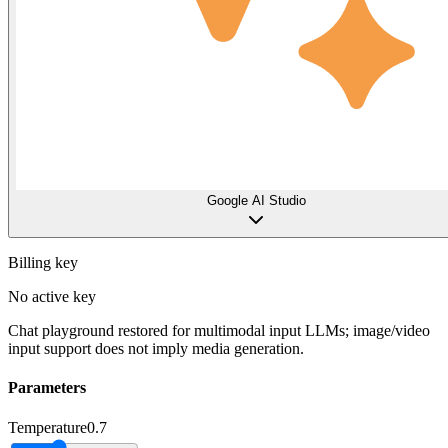
Google AI Studio
Billing key
No active key
Chat playground restored for multimodal input LLMs; image/video
input support does not imply media generation.
Parameters
Temperature
0.7