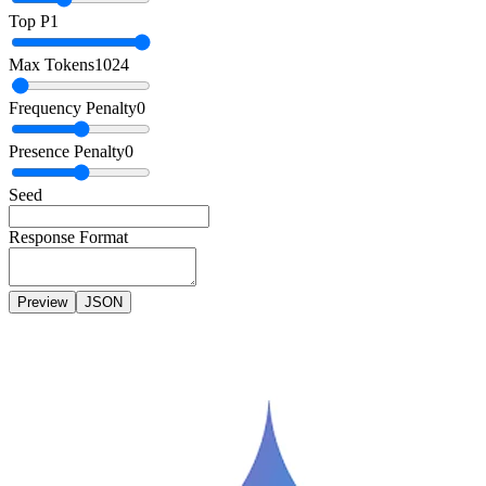
Top P
1
Max Tokens
1024
Frequency Penalty
0
Presence Penalty
0
Seed
Response Format
Preview
JSON