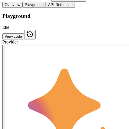
Overview
Playground
API Reference
Playground
Idle
View code
Provider