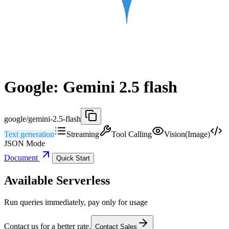
Google: Gemini 2.5 flash
google/gemini-2.5-flash
Text generation
Streaming
Tool Calling
Vision(Image)
JSON Mode
Document
Quick Start
Available Serverless
Run queries immediately, pay only for usage
Contact us for a better rate.
Contact Sales