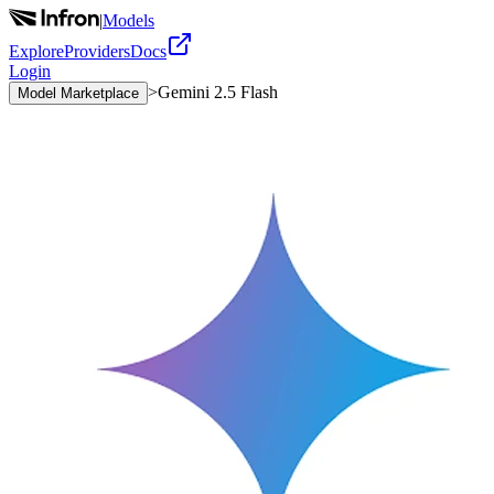
|
Models
Explore
Providers
Docs
Login
>
Gemini 2.5 Flash
Model Marketplace