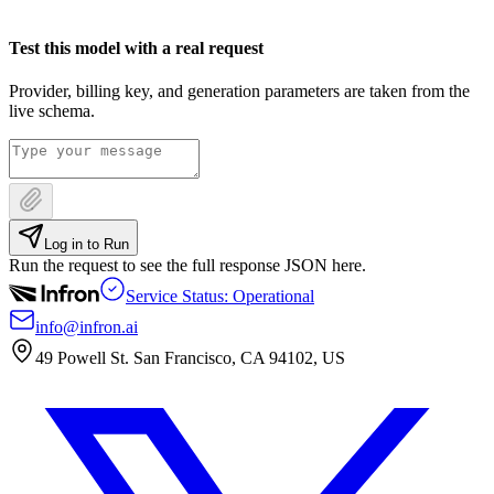
Test this model with a real request
Provider, billing key, and generation parameters are taken from the
live schema.
Log in to Run
Run the request to see the full response JSON here.
Service Status: Operational
info@infron.ai
49 Powell St. San Francisco, CA 94102, US