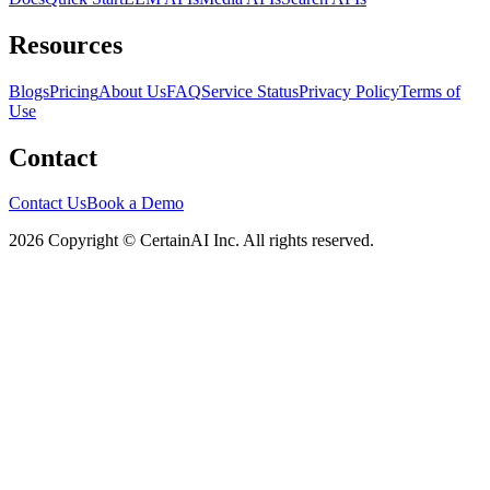
Resources
Blogs
Pricing
About Us
FAQ
Service Status
Privacy Policy
Terms of
Use
Contact
Contact Us
Book a Demo
2026 Copyright © CertainAI Inc. All rights reserved.