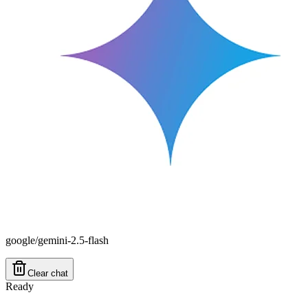
google/gemini-2.5-flash
Clear chat
Ready