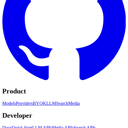
Product
Models
Providers
BYOK
LLM
Search
Media
Developer
Docs
Quick Start
LLM APIs
Media APIs
Search APIs