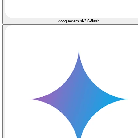
google/gemini-3.6-flash