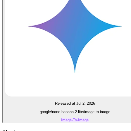
Released at Jul 2, 2026
google/nano-banana-2-lite/image-to-image
Image-To-Image