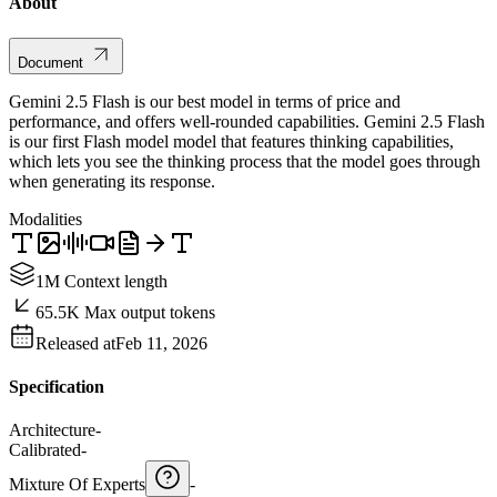
About
Document
Gemini 2.5 Flash is our best model in terms of price and
performance, and offers well-rounded capabilities. Gemini 2.5 Flash
is our first Flash model model that features thinking capabilities,
which lets you see the thinking process that the model goes through
when generating its response.
Modalities
1M Context length
65.5K Max output tokens
Released at
Feb 11, 2026
Specification
Architecture
-
Calibrated
-
Mixture Of Experts
-