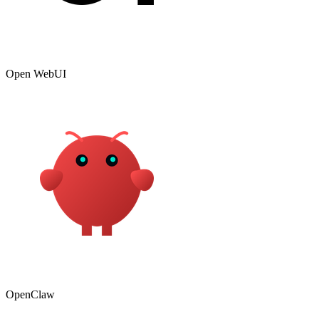
Open WebUI
OpenClaw