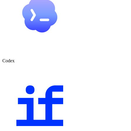
Codex