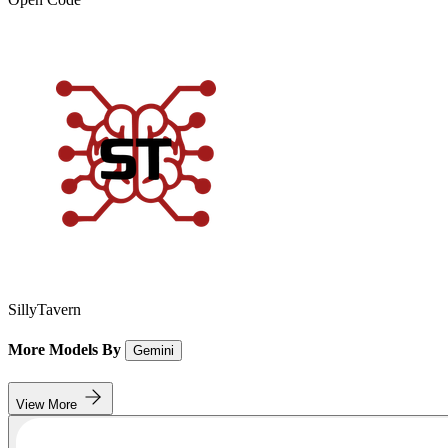
SillyTavern
More Models By
Gemini
View More