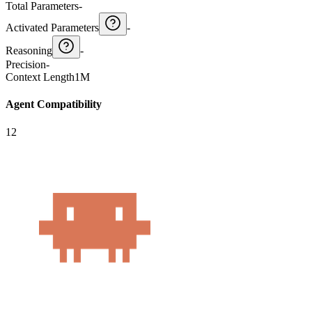
Total Parameters
-
Activated Parameters
-
Reasoning
-
Precision
-
Context Length
1M
Agent Compatibility
12