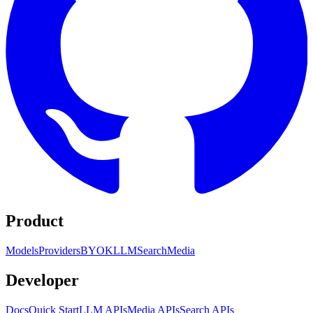
Product
Models
Providers
BYOK
LLM
Search
Media
Developer
Docs
Quick Start
LLM APIs
Media APIs
Search APIs