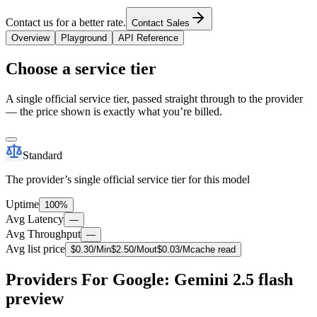
Contact us for a better rate.
Contact Sales
Overview
Playground
API Reference
Choose a service tier
A single official service tier, passed straight through to the provider
— the price shown is exactly what you’re billed.
Standard
The provider’s single official service tier for this model
Uptime
100%
Avg Latency
—
Avg Throughput
—
Avg list price
$
0.30
/M
in
$
2.50
/M
out
$
0.03
/M
cache read
Providers For Google: Gemini 2.5 flash
preview