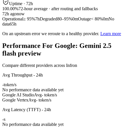
Uptime ·
72
h
100.00%
72
-hour average · after routing and fallbacks
72
h ago
now
Operational
≥ 95%
7h
Degraded
80–95%
0m
Outage
< 80%
0m
No
data
65h
On an upstream error we reroute to a healthy provider.
Learn more
Performance For Google: Gemini 2.5
flash preview
Compare different providers across Infron
Avg Throughput - 24h
-
token/s
No performance data available yet
Google AI Studio
Avg
- token/s
Google Vertex
Avg
- token/s
Avg Latency (TTFT) - 24h
-
s
No performance data available yet