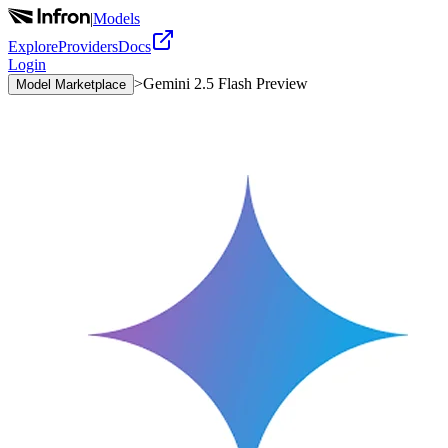
|
Models
Explore
Providers
Docs
Login
>
Gemini 2.5 Flash Preview
Model Marketplace