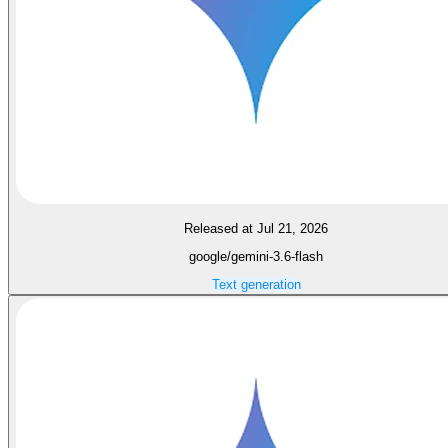
Released at Jul 21, 2026
google/gemini-3.6-flash
Text generation