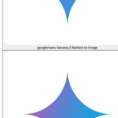
google/nano-banana-2-lite/text-to-image