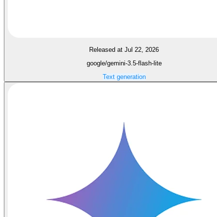
Released at Jul 22, 2026
google/gemini-3.5-flash-lite
Text generation