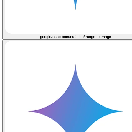
google/nano-banana-2-lite/image-to-image