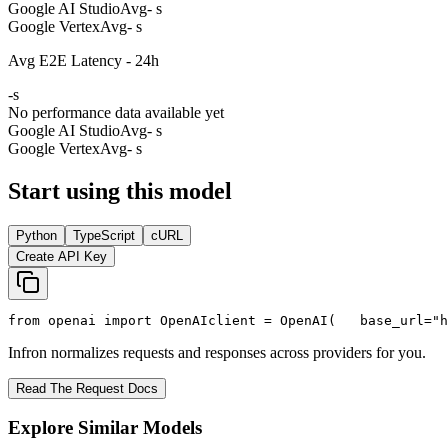
Google AI Studio
Avg
- s
Google Vertex
Avg
- s
Avg E2E Latency - 24h
-
s
No performance data available yet
Google AI Studio
Avg
- s
Google Vertex
Avg
- s
Start using this model
Python
TypeScript
cURL
Create API Key
from
 openai 
import
 OpenAI
client = OpenAI(
   base_url=
"h
Infron normalizes requests and responses across providers for you.
Read The Request Docs
Explore Similar Models