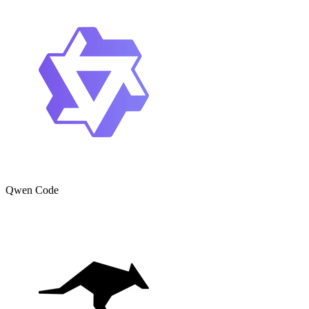
Qwen Code