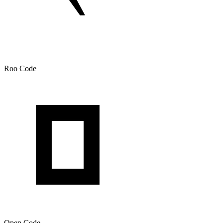
Roo Code
Open Code