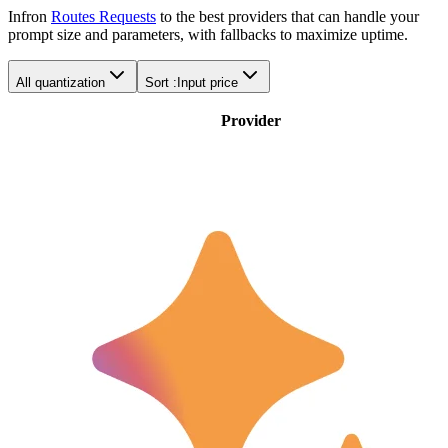
Infron
Routes Requests
to the best providers that can handle your
prompt size and parameters, with fallbacks to maximize uptime.
All quantization
Sort :
Input price
Provider