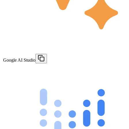
Google AI Studio