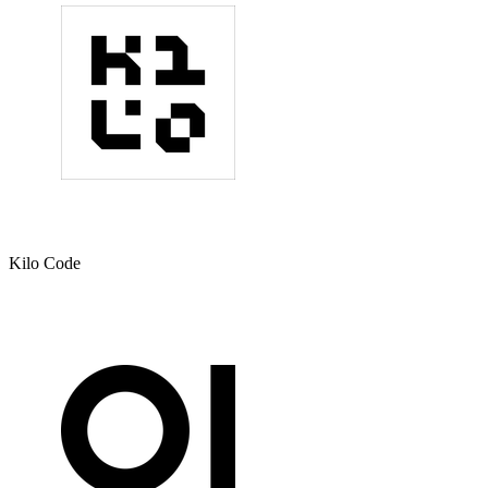
Kilo Code