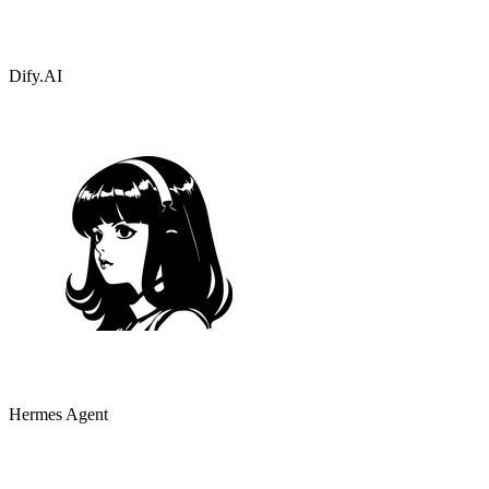
Dify.AI
Hermes Agent