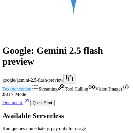
Google: Gemini 2.5 flash
preview
google/gemini-2.5-flash-preview
Text generation
Streaming
Tool Calling
Vision(Image)
JSON Mode
Document
Quick Start
Available Serverless
Run queries immediately, pay only for usage