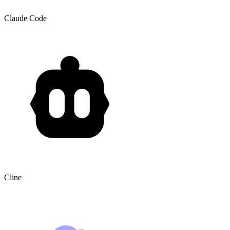
Claude Code
Cline