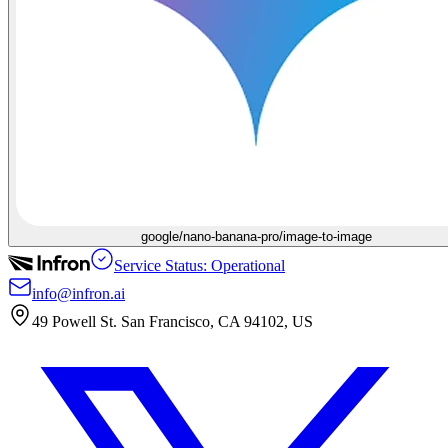
google/nano-banana-pro/image-to-image
Service Status: Operational
info@infron.ai
49 Powell St. San Francisco, CA 94102, US