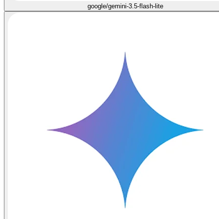
google/gemini-3.5-flash-lite