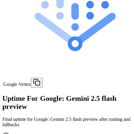
Google Vertex
Uptime For Google: Gemini 2.5 flash
preview
Final uptime for
Google: Gemini 2.5 flash preview
after routing and
fallbacks