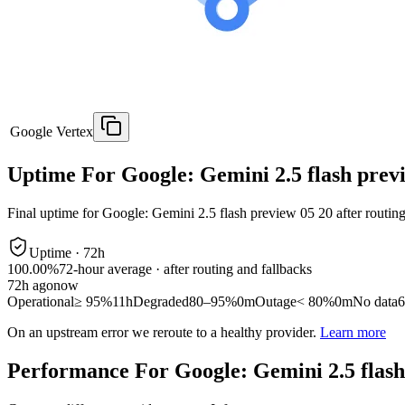
Google Vertex
Uptime For Google: Gemini 2.5 flash prev
Final uptime for
Google: Gemini 2.5 flash preview 05 20
after routin
Uptime ·
72
h
100.00%
72
-hour average · after routing and fallbacks
72
h ago
now
Operational
≥ 95%
11h
Degraded
80–95%
0m
Outage
< 80%
0m
No data
6
On an upstream error we reroute to a healthy provider.
Learn more
Performance For Google: Gemini 2.5 flash