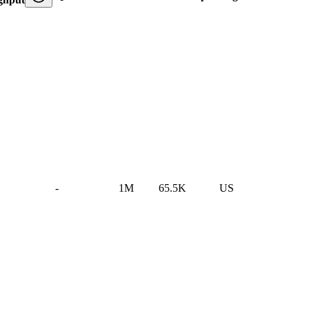
-
1M
65.5K
US