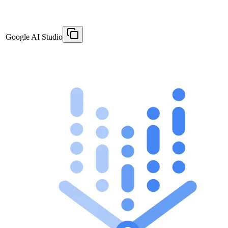
Google AI Studio