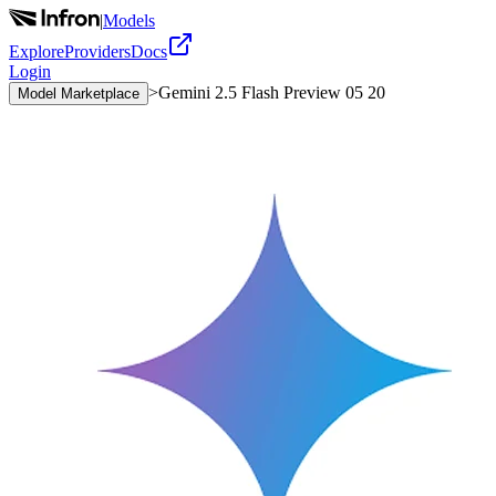
|
Models
Explore
Providers
Docs
Login
>
Gemini 2.5 Flash Preview 05 20
Model Marketplace