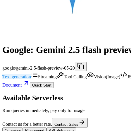
Google: Gemini 2.5 flash previe
google/gemini-2.5-flash-preview-05-20
Text generation
Streaming
Tool Calling
Vision(Image)
J
Document
Quick Start
Available Serverless
Run queries immediately, pay only for usage
Contact us for a better rate.
Contact Sales
Overview
Playground
API Reference