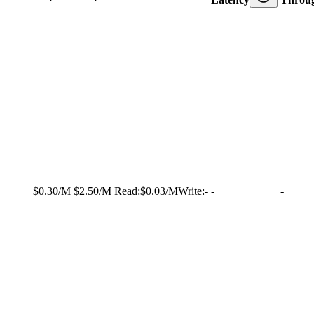
$0.30/M
$2.50/M
Read:
$0.03/M
Write:
-
-
-