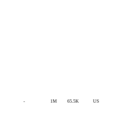
-
1M
65.5K
US