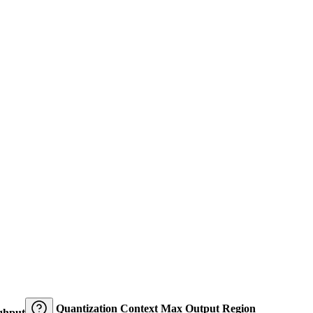
Quantization
Context
Max Output
Region
ghput