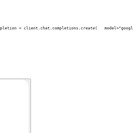
pletion = client.chat.completions.create(
   model=
"googl