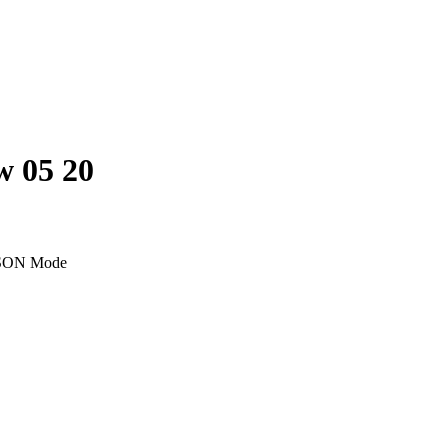
w 05 20
SON Mode