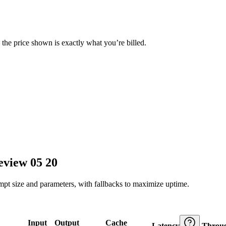
— the price shown is exactly what you’re billed.
eview 05 20
ompt size and parameters, with fallbacks to maximize uptime.
Input
Output
Cache
Latency
Throu