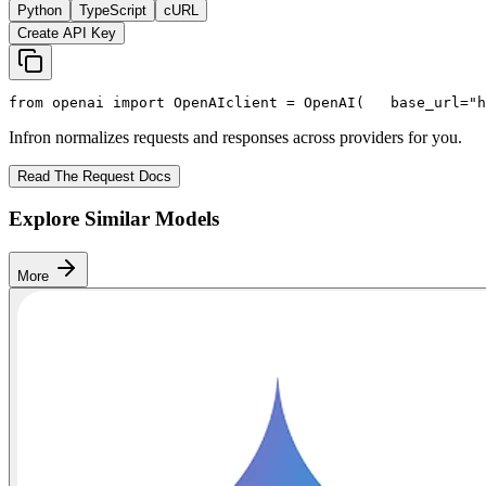
Python
TypeScript
cURL
Create API Key
from
 openai 
import
 OpenAI
client = OpenAI(
   base_url=
"h
Infron normalizes requests and responses across providers for you.
Read The Request Docs
Explore Similar Models
More