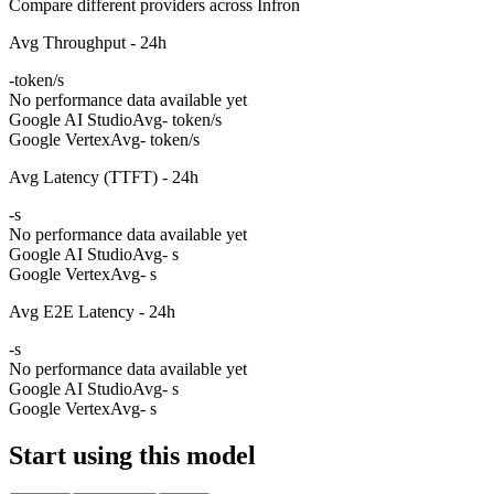
Compare different providers across Infron
Avg Throughput - 24h
-
token/s
No performance data available yet
Google AI Studio
Avg
- token/s
Google Vertex
Avg
- token/s
Avg Latency (TTFT) - 24h
-
s
No performance data available yet
Google AI Studio
Avg
- s
Google Vertex
Avg
- s
Avg E2E Latency - 24h
-
s
No performance data available yet
Google AI Studio
Avg
- s
Google Vertex
Avg
- s
Start using this model