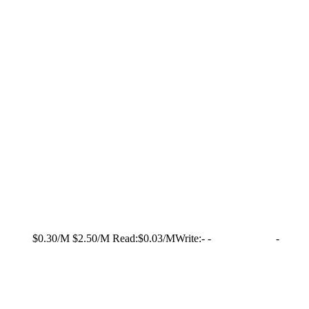
$0.30/M
$2.50/M
Read:
$0.03/M
Write:
-
-
-