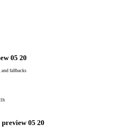
iew 05 20
g and fallbacks
1h
 preview 05 20