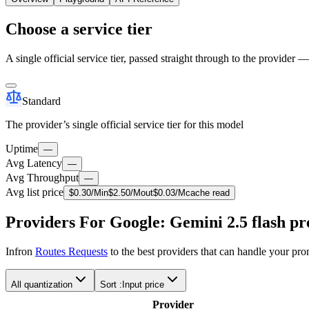
Choose a service tier
A single official service tier, passed straight through to the provider 
Standard
The provider’s single official service tier for this model
Uptime
—
Avg Latency
—
Avg Throughput
—
Avg list price
$
0.30
/M
in
$
2.50
/M
out
$
0.03
/M
cache read
Providers For Google: Gemini 2.5 flash pr
Infron
Routes Requests
to the best providers that can handle your pr
All quantization
Sort :
Input price
Provider