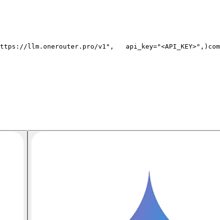
ttps://llm.onerouter.pro/v1"
,
   api_key=
"<API_KEY>"
,
)
com