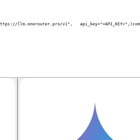
ttps://llm.onerouter.pro/v1"
,
   api_key=
"<API_KEY>"
,
)
com