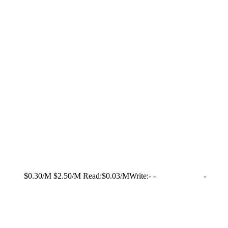
$0.30/M
$2.50/M
Read:
$0.03/M
Write:
-
-
-