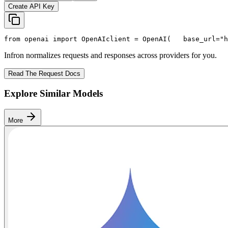
Create API Key
from
 openai 
import
 OpenAI
client = OpenAI(
   base_url=
"h
Infron normalizes requests and responses across providers for you.
Read The Request Docs
Explore Similar Models
More