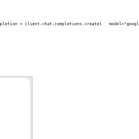
pletion = client.chat.completions.create(
   model=
"googl