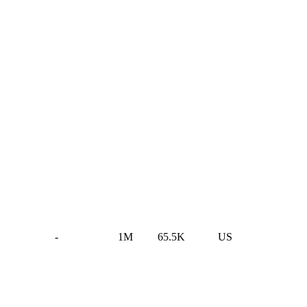
-
1M
65.5K
US