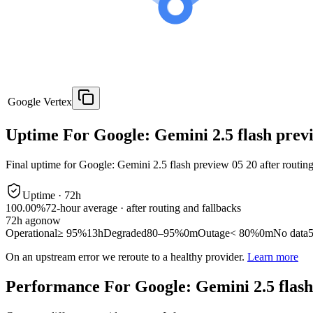
Google Vertex
Uptime For Google: Gemini 2.5 flash prev
Final uptime for
Google: Gemini 2.5 flash preview 05 20
after routin
Uptime ·
72
h
100.00%
72
-hour average · after routing and fallbacks
72
h ago
now
Operational
≥ 95%
13h
Degraded
80–95%
0m
Outage
< 80%
0m
No data
On an upstream error we reroute to a healthy provider.
Learn more
Performance For Google: Gemini 2.5 flash