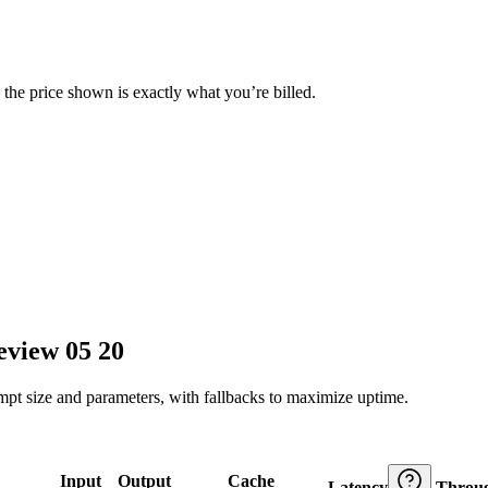
— the price shown is exactly what you’re billed.
eview 05 20
ompt size and parameters, with fallbacks to maximize uptime.
Input
Output
Cache
Latency
Throu