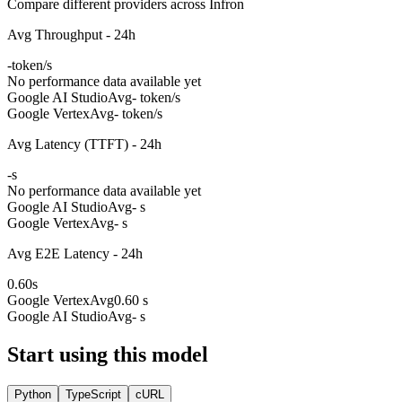
Compare different providers across Infron
Avg Throughput - 24h
-
token/s
No performance data available yet
Google AI Studio
Avg
- token/s
Google Vertex
Avg
- token/s
Avg Latency (TTFT) - 24h
-
s
No performance data available yet
Google AI Studio
Avg
- s
Google Vertex
Avg
- s
Avg E2E Latency - 24h
0.60
s
Google Vertex
Avg
0.60 s
Google AI Studio
Avg
- s
Start using this model
Python
TypeScript
cURL