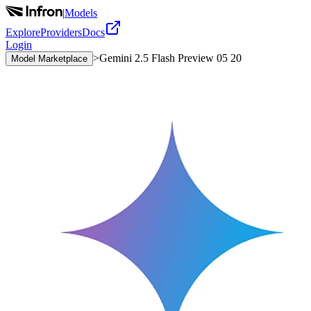
|
Models
Explore
Providers
Docs
Login
>
Gemini 2.5 Flash Preview 05 20
Model Marketplace