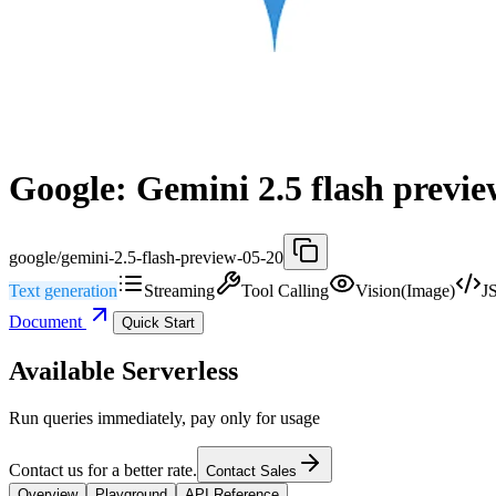
Google: Gemini 2.5 flash previe
google/gemini-2.5-flash-preview-05-20
Text generation
Streaming
Tool Calling
Vision(Image)
J
Document
Quick Start
Available Serverless
Run queries immediately, pay only for usage
Contact us for a better rate.
Contact Sales
Overview
Playground
API Reference