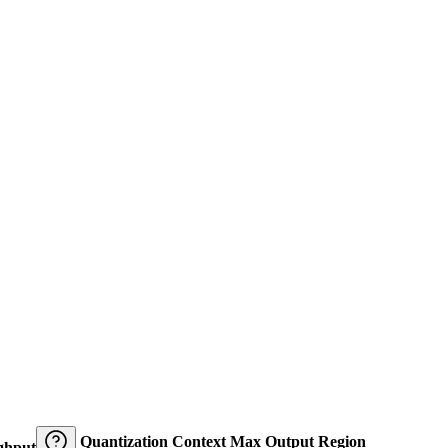
Quantization
Context
Max Output
Region
ghput