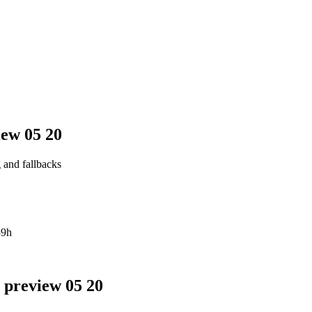
iew 05 20
g and fallbacks
59h
 preview 05 20