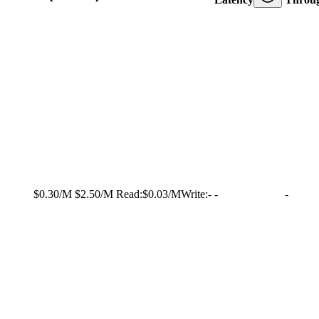
$0.30/M
$2.50/M
Read:
$0.03/M
Write:
-
-
-