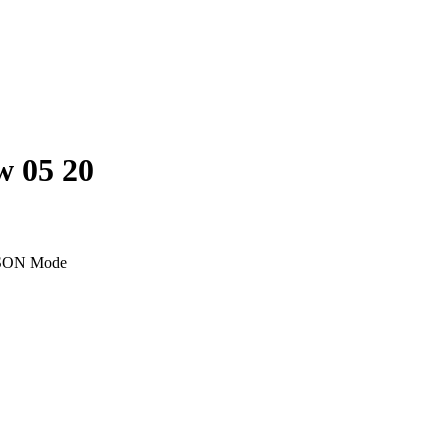
w 05 20
SON Mode