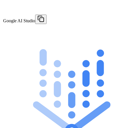
Google AI Studio