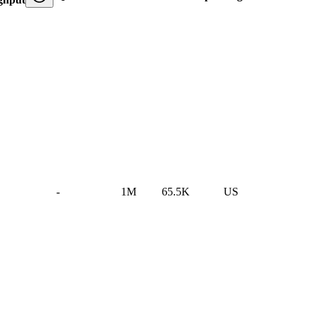
-
1M
65.5K
US