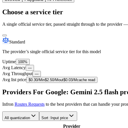
Choose a service tier
A single official service tier, passed straight through to the provider 
Standard
The provider’s single official service tier for this model
Uptime
100%
Avg Latency
—
Avg Throughput
—
Avg list price
$
0.30
/M
in
$
2.50
/M
out
$
0.03
/M
cache read
Providers For Google: Gemini 2.5 flash pr
Infron
Routes Requests
to the best providers that can handle your pr
All quantization
Sort :
Input price
Provider