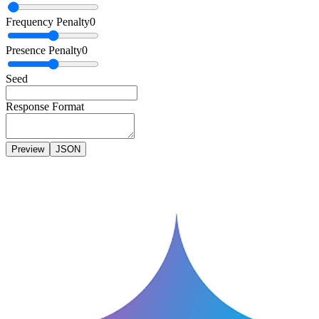
Frequency Penalty
0
Presence Penalty
0
Seed
Response Format
Preview
JSON