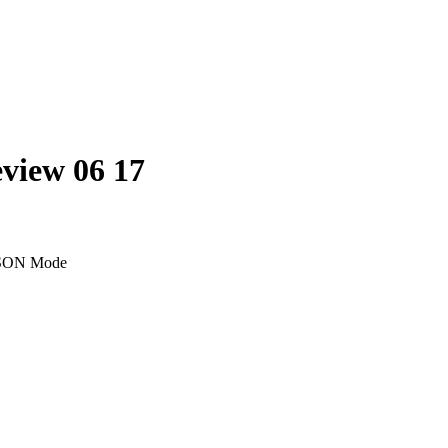
eview 06 17
SON Mode