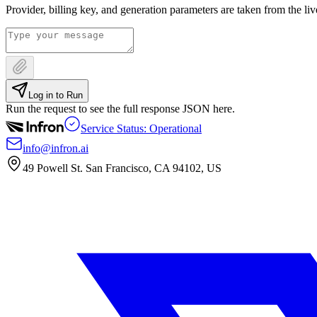
Provider, billing key, and generation parameters are taken from the li
Log in to Run
Run the request to see the full response JSON here.
Service Status: Operational
info@infron.ai
49 Powell St. San Francisco, CA 94102, US