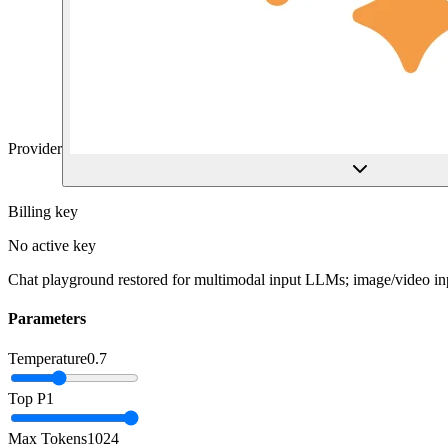
Provider
Billing key
No active key
Chat playground restored for multimodal input LLMs; image/video inp
Parameters
Temperature
0.7
Top P
1
Max Tokens
1024