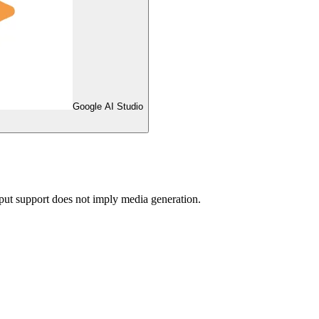
Google AI Studio
ut support does not imply media generation.