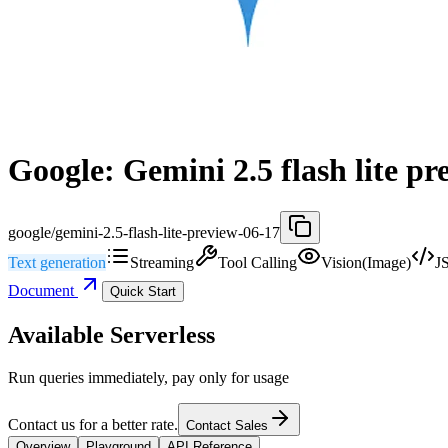
Google: Gemini 2.5 flash lite pr
google/gemini-2.5-flash-lite-preview-06-17
Text generation
Streaming
Tool Calling
Vision(Image)
J
Document
Quick Start
Available Serverless
Run queries immediately, pay only for usage
Contact us for a better rate.
Contact Sales
Overview
Playground
API Reference