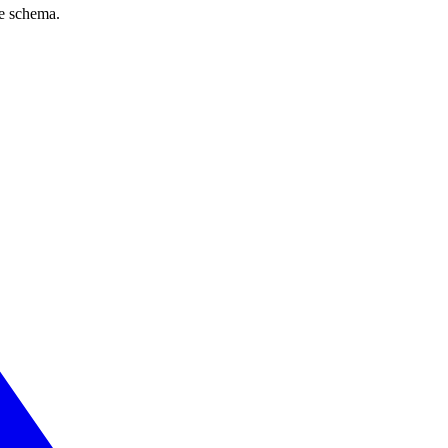
ve schema.