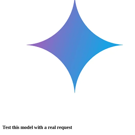
Test this model with a real request