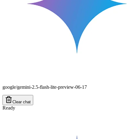
google/gemini-2.5-flash-lite-preview-06-17
Clear chat
Ready