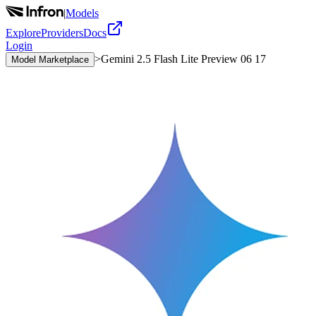
|
Models
Explore
Providers
Docs
Login
>
Gemini 2.5 Flash Lite Preview 06 17
Model Marketplace