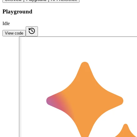
Playground
Idle
View code