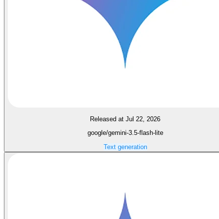
Released at Jul 22, 2026
google/gemini-3.5-flash-lite
Text generation