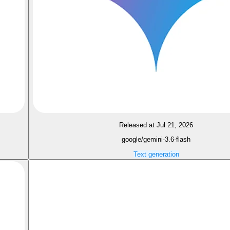
Released at Jul 21, 2026
google/gemini-3.6-flash
Text generation