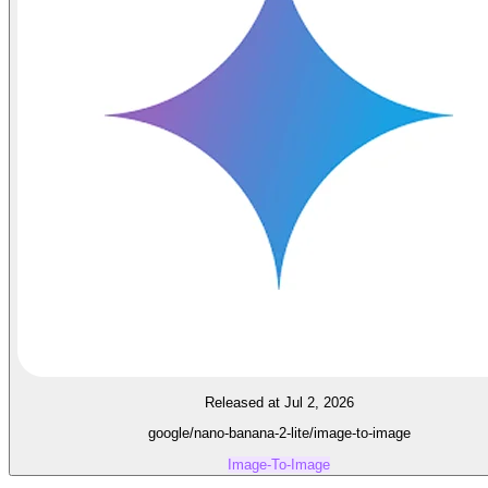
Released at Jul 2, 2026
google/nano-banana-2-lite/image-to-image
Image-To-Image