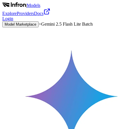
|
Models
Explore
Providers
Docs
Login
>
Gemini 2.5 Flash Lite Batch
Model Marketplace