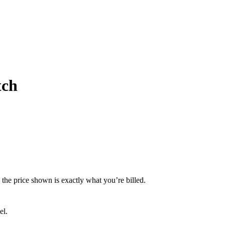
tch
— the price shown is exactly what you’re billed.
el.