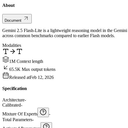
About
Document
Gemini 2.5 Flash-Lite is a lightweight reasoning model in the Gemini 2
across common benchmarks compared to earlier Flash models.
Modalities
1M Context length
65.5K Max output tokens
Released at
Feb 12, 2026
Specification
Architecture
-
Calibrated
-
Mixture Of Experts
-
Total Parameters
-