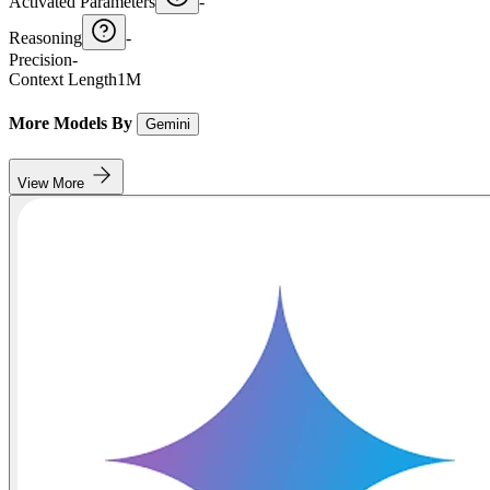
Activated Parameters
-
Reasoning
-
Precision
-
Context Length
1M
More Models By
Gemini
View More