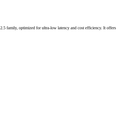
.5 family, optimized for ultra-low latency and cost efficiency. It offer