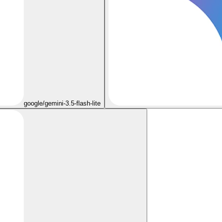
google/gemini-3.5-flash-lite