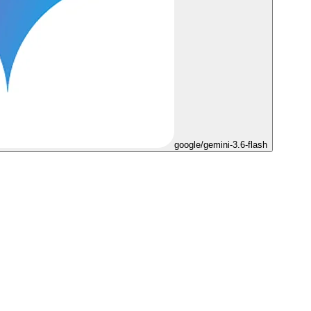
google/gemini-3.6-flash