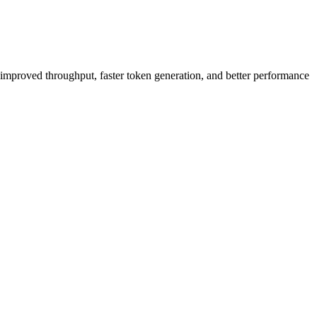
s improved throughput, faster token generation, and better performance