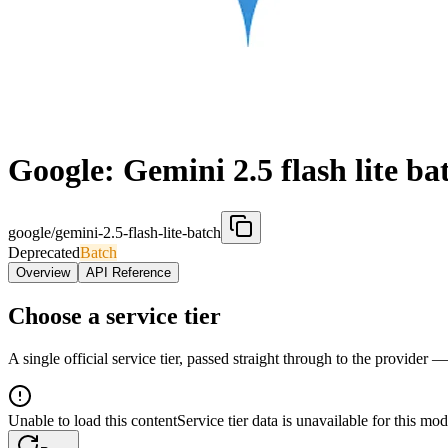
Google: Gemini 2.5 flash lite ba
google/gemini-2.5-flash-lite-batch
Deprecated
Batch
Overview
API Reference
Choose a service tier
A single official service tier, passed straight through to the provider 
Unable to load this content
Service tier data is unavailable for this mod