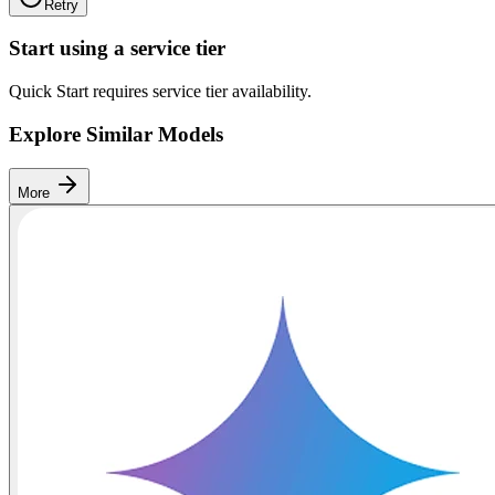
Retry
Start using a service tier
Quick Start requires service tier availability.
Explore Similar Models
More