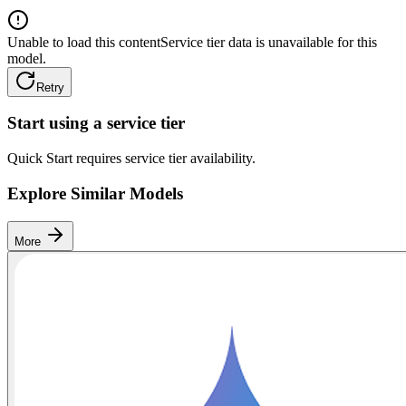
Unable to load this content
Service tier data is unavailable for this
model.
Retry
Start using a service tier
Quick Start requires service tier availability.
Explore Similar Models
More