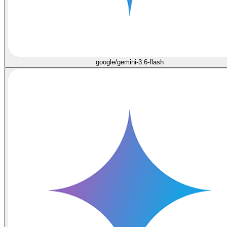
google/gemini-3.6-flash