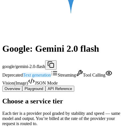
Google: Gemini 2.0 flash
google/gemini-2.0-flash
Deprecated
Text generation
Streaming
Tool Calling
Vision(Image)
JSON Mode
Overview
Playground
API Reference
Choose a service tier
Each tier is a provider pool graded by stability and speed — same
model and output. You’re billed at the rate of the provider your
request is routed to.