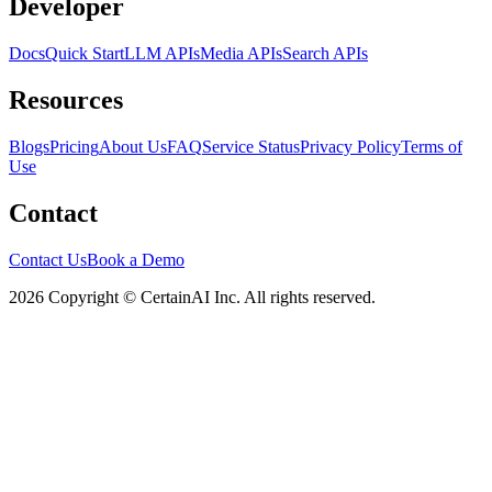
Developer
Docs
Quick Start
LLM APIs
Media APIs
Search APIs
Resources
Blogs
Pricing
About Us
FAQ
Service Status
Privacy Policy
Terms of
Use
Contact
Contact Us
Book a Demo
2026 Copyright © CertainAI Inc. All rights reserved.