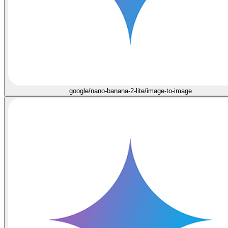
google/nano-banana-2-lite/image-to-image