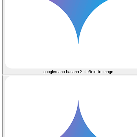
google/nano-banana-2-lite/text-to-image