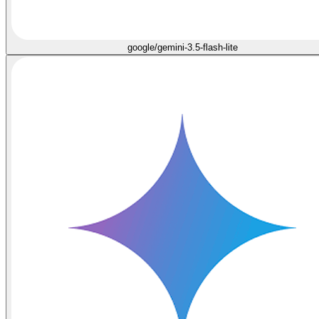
google/gemini-3.5-flash-lite