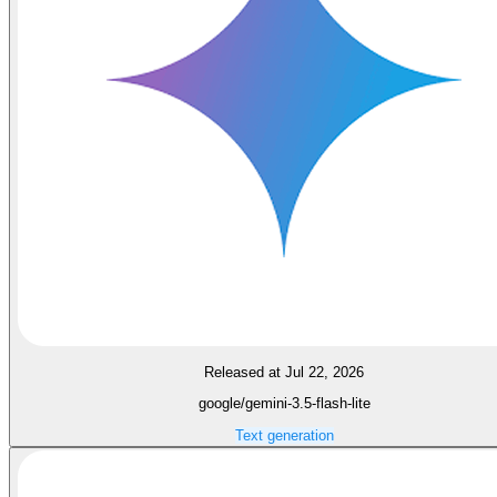
Released at Jul 22, 2026
google/gemini-3.5-flash-lite
Text generation