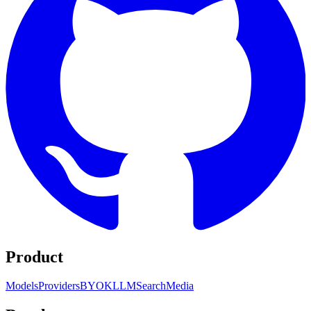
Product
Models
Providers
BYOK
LLM
Search
Media