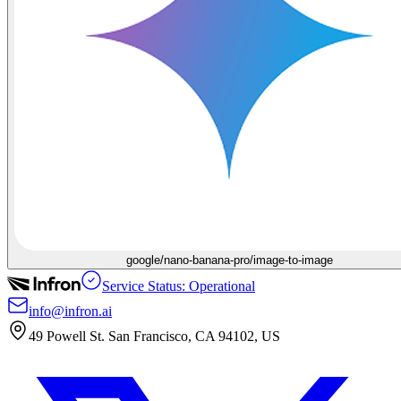
google/nano-banana-pro/image-to-image
Service Status: Operational
info@infron.ai
49 Powell St. San Francisco, CA 94102, US