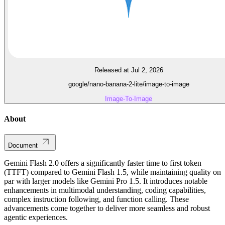
Released at Jul 2, 2026
google/nano-banana-2-lite/image-to-image
Image-To-Image
About
Document
Gemini Flash 2.0 offers a significantly faster time to first token
(TTFT) compared to Gemini Flash 1.5, while maintaining quality on
par with larger models like Gemini Pro 1.5. It introduces notable
enhancements in multimodal understanding, coding capabilities,
complex instruction following, and function calling. These
advancements come together to deliver more seamless and robust
agentic experiences.