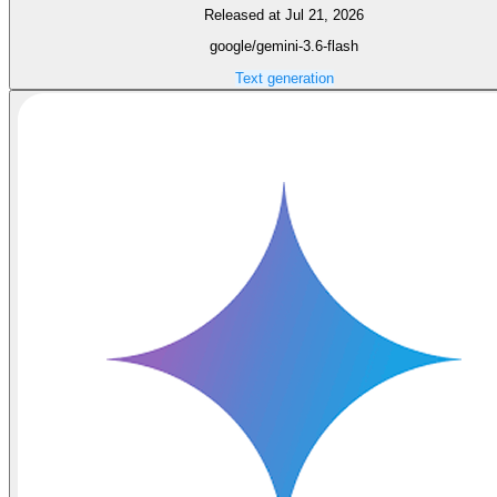
Released at Jul 21, 2026
google/gemini-3.6-flash
Text generation