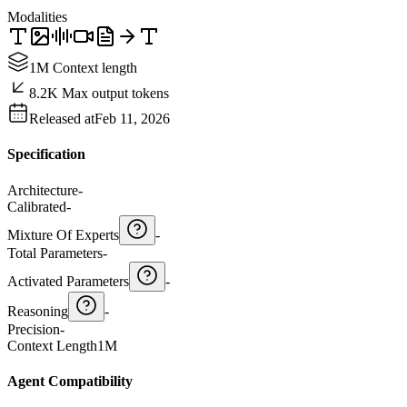
Modalities
1M Context length
8.2K Max output tokens
Released at
Feb 11, 2026
Specification
Architecture
-
Calibrated
-
Mixture Of Experts
-
Total Parameters
-
Activated Parameters
-
Reasoning
-
Precision
-
Context Length
1M
Agent Compatibility