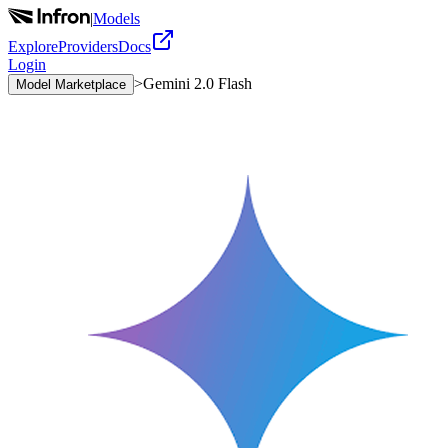
|
Models
Explore
Providers
Docs
Login
>
Gemini 2.0 Flash
Model Marketplace