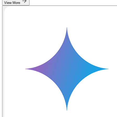
View More