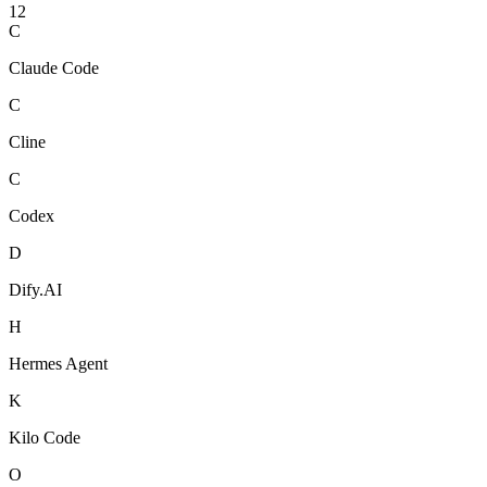
12
C
Claude Code
C
Cline
C
Codex
D
Dify.AI
H
Hermes Agent
K
Kilo Code
O