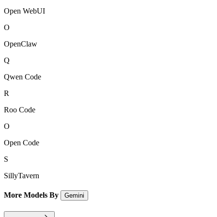
Open WebUI
O
OpenClaw
Q
Qwen Code
R
Roo Code
O
Open Code
S
SillyTavern
More Models By
Gemini