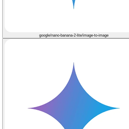
google/nano-banana-2-lite/image-to-image