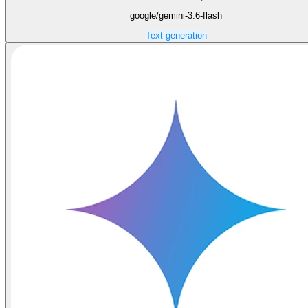
google/gemini-3.6-flash
Text generation