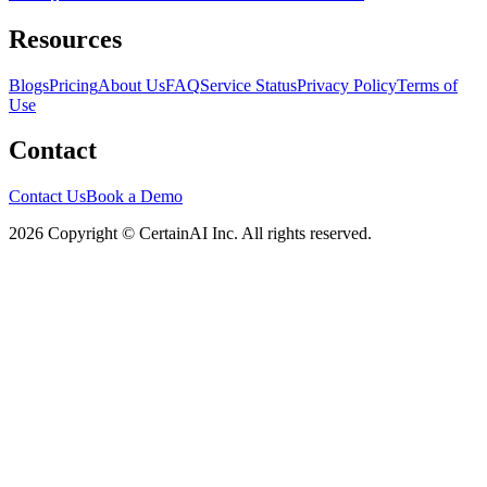
Resources
Blogs
Pricing
About Us
FAQ
Service Status
Privacy Policy
Terms of
Use
Contact
Contact Us
Book a Demo
2026 Copyright © CertainAI Inc. All rights reserved.