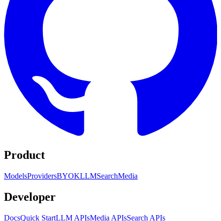
Product
Models
Providers
BYOK
LLM
Search
Media
Developer
Docs
Quick Start
LLM APIs
Media APIs
Search APIs