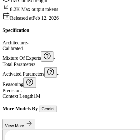
1M Context length
8.2K Max output tokens
Released at
Feb 12, 2026
Specification
Architecture
-
Calibrated
-
Mixture Of Experts
-
Total Parameters
-
Activated Parameters
-
Reasoning
-
Precision
-
Context Length
1M
More Models By
Gemini
View More