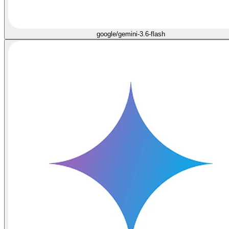
google/gemini-3.6-flash