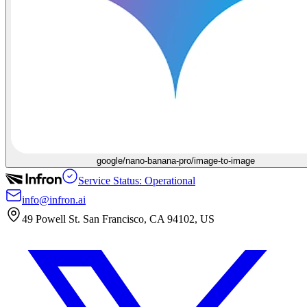
google/nano-banana-pro/image-to-image
Service Status: Operational
info@infron.ai
49 Powell St. San Francisco, CA 94102, US