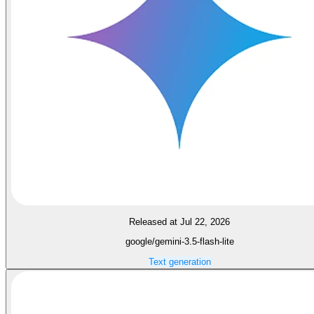
Released at Jul 22, 2026
google/gemini-3.5-flash-lite
Text generation