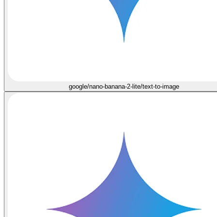
google/nano-banana-2-lite/text-to-image