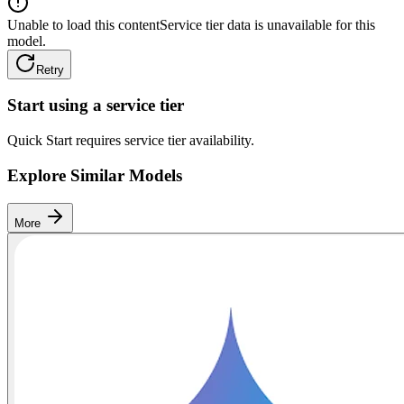
Unable to load this content
Service tier data is unavailable for this
model.
Retry
Start using a service tier
Quick Start requires service tier availability.
Explore Similar Models
More