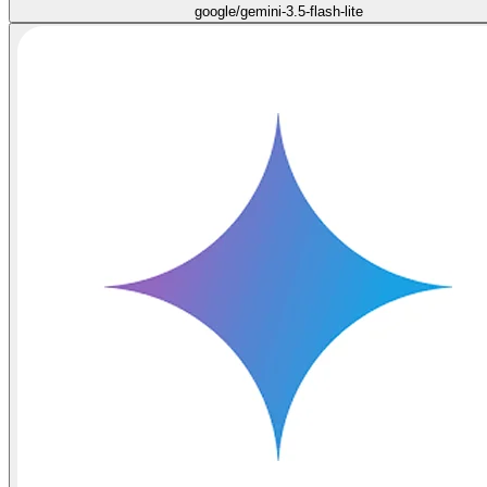
google/gemini-3.5-flash-lite