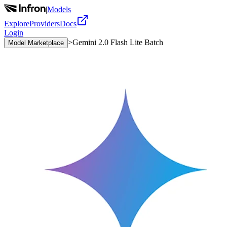
|
Models
Explore
Providers
Docs
Login
>
Gemini 2.0 Flash Lite Batch
Model Marketplace