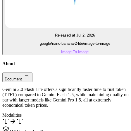
Released at Jul 2, 2026
google/nano-banana-2-lite/image-to-image
Image-To-Image
About
Document
Gemini 2.0 Flash Lite offers a significantly faster time to first token
(TTFT) compared to Gemini Flash 1.5, while maintaining quality on
par with larger models like Gemini Pro 1.5, all at extremely
economical token prices.
Modalities