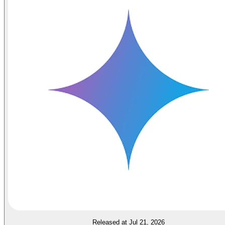
Released at Jul 21, 2026