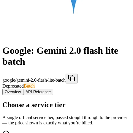
Google: Gemini 2.0 flash lite
batch
google/gemini-2.0-flash-lite-batch
Deprecated
Batch
Overview
API Reference
Choose a service tier
A single official service tier, passed straight through to the provider
— the price shown is exactly what you’re billed.