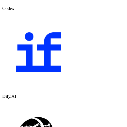
Codex
Dify.AI