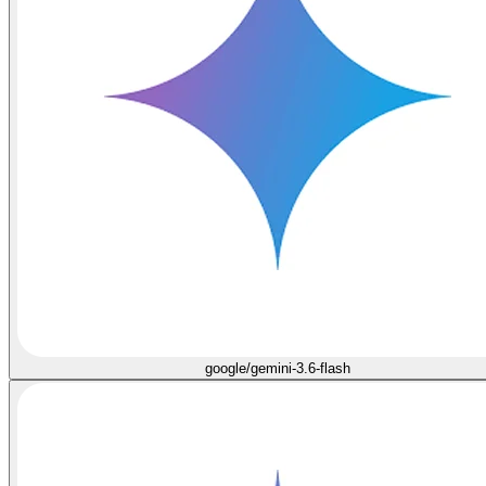
google/gemini-3.6-flash