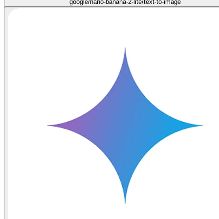
google/nano-banana-2-lite/text-to-image