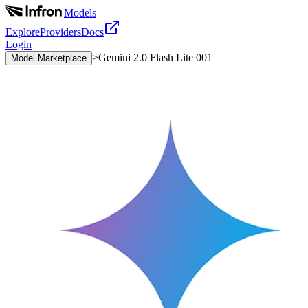
|
Models
Explore
Providers
Docs
Login
>
Gemini 2.0 Flash Lite 001
Model Marketplace