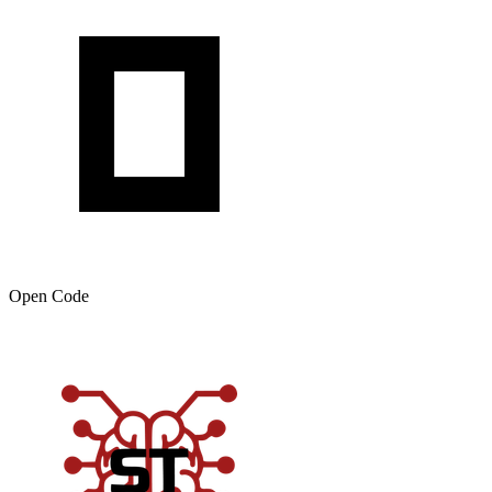
Open Code