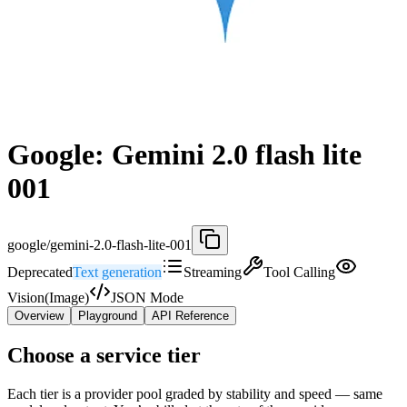
Google: Gemini 2.0 flash lite
001
google/gemini-2.0-flash-lite-001
Deprecated
Text generation
Streaming
Tool Calling
Vision(Image)
JSON Mode
Overview
Playground
API Reference
Choose a service tier
Each tier is a provider pool graded by stability and speed — same