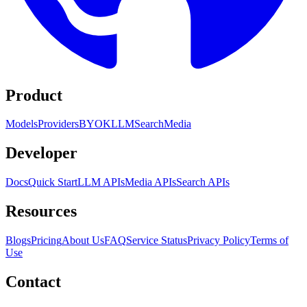
Product
Models
Providers
BYOK
LLM
Search
Media
Developer
Docs
Quick Start
LLM APIs
Media APIs
Search APIs
Resources
Blogs
Pricing
About Us
FAQ
Service Status
Privacy Policy
Terms of
Use
Contact