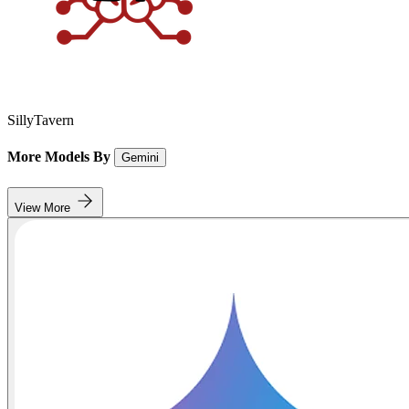
SillyTavern
More Models By
Gemini
View More