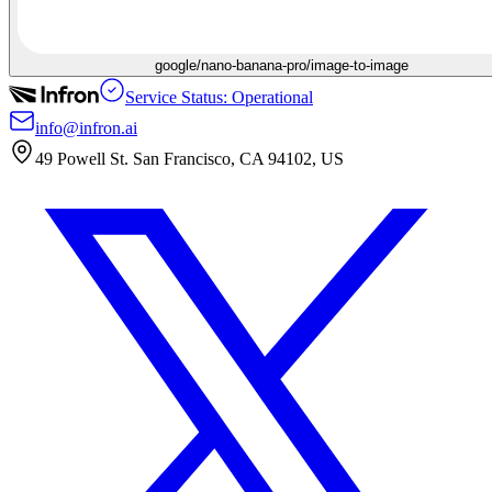
google/nano-banana-pro/image-to-image
Service Status: Operational
info@infron.ai
49 Powell St. San Francisco, CA 94102, US