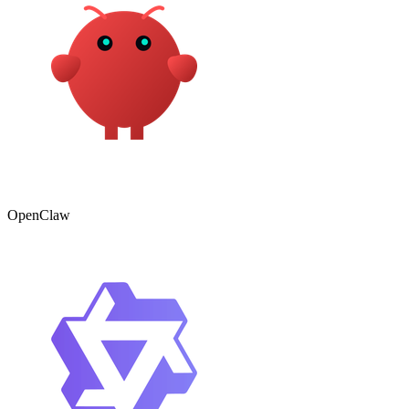
OpenClaw