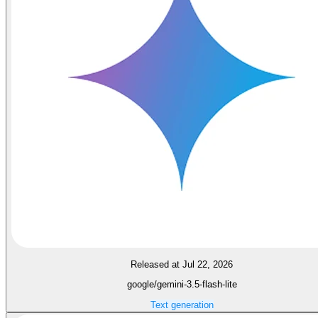
Released at Jul 22, 2026
google/gemini-3.5-flash-lite
Text generation