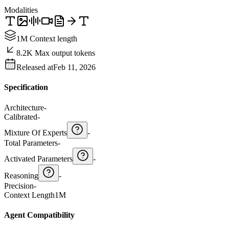
Modalities
1M Context length
8.2K Max output tokens
Released at
Feb 11, 2026
Specification
Architecture
-
Calibrated
-
Mixture Of Experts
-
Total Parameters
-
Activated Parameters
-
Reasoning
-
Precision
-
Context Length
1M
Agent Compatibility