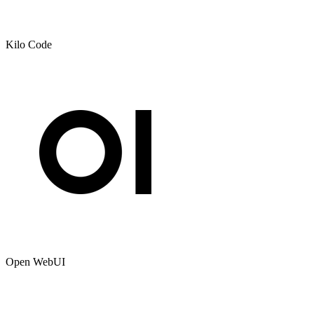
Kilo Code
Open WebUI