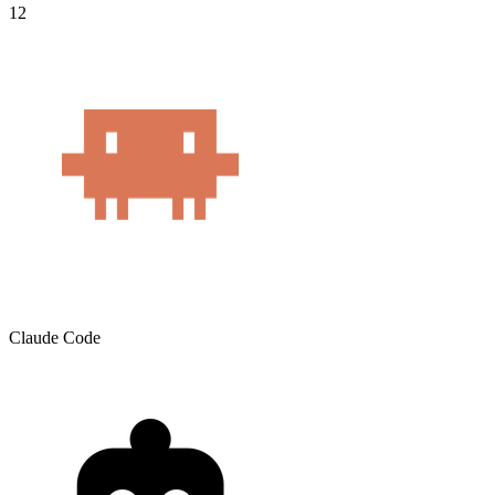
12
Claude Code