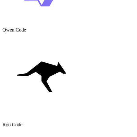
Qwen Code
Roo Code