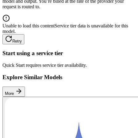
model and output. You’re billed at the rate of the provider your
request is routed to.
Unable to load this content
Service tier data is unavailable for this
model.
Retry
Start using a service tier
Quick Start requires service tier availability.
Explore Similar Models
More