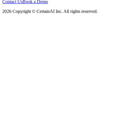
Contact Us
Book a Demo
2026 Copyright © CertainAI Inc. All rights reserved.