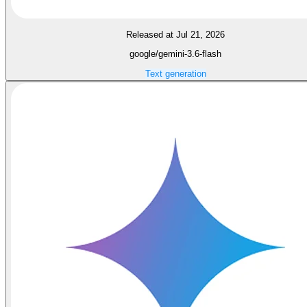
Released at Jul 21, 2026
google/gemini-3.6-flash
Text generation