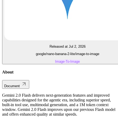
Released at Jul 2, 2026
google/nano-banana-2-lite/image-to-image
Image-To-Image
About
Document
Gemini 2.0 Flash delivers next-generation features and improved
capabilities designed for the agentic era, including superior speed,
built-in tool use, multimodal generation, and a 1M token context
window. Gemini 2.0 Flash improves upon our previous Flash model
and offers enhanced quality at similar speeds.