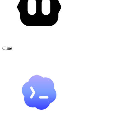
Cline