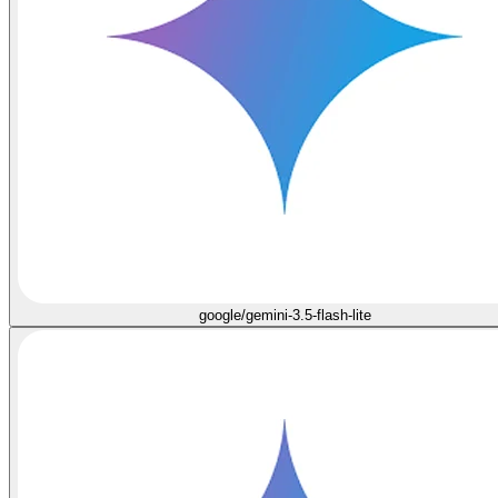
google/gemini-3.5-flash-lite