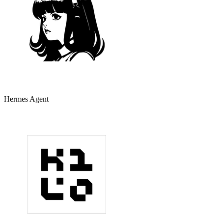
Hermes Agent