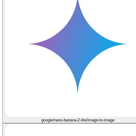
google/nano-banana-2-lite/image-to-image