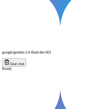
google/gemini-2.0-flash-lite-001
Clear chat
Ready