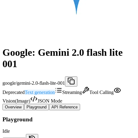
Google: Gemini 2.0 flash lite
001
google/gemini-2.0-flash-lite-001
Deprecated
Text generation
Streaming
Tool Calling
Vision(Image)
JSON Mode
Overview
Playground
API Reference
Playground
Idle