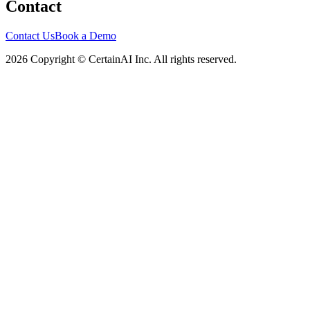
Contact
Contact Us
Book a Demo
2026 Copyright © CertainAI Inc. All rights reserved.