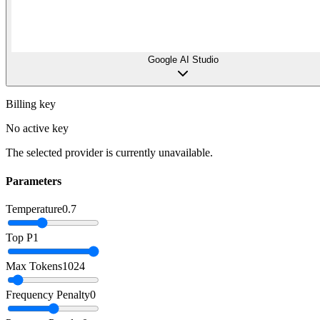
Google AI Studio
Billing key
No active key
The selected provider is currently unavailable.
Parameters
Temperature
0.7
Top P
1
Max Tokens
1024
Frequency Penalty
0