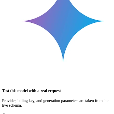
Test this model with a real request
Provider, billing key, and generation parameters are taken from the
live schema.