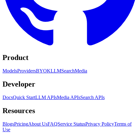
Product
Models
Providers
BYOK
LLM
Search
Media
Developer
Docs
Quick Start
LLM APIs
Media APIs
Search APIs
Resources
Blogs
Pricing
About Us
FAQ
Service Status
Privacy Policy
Terms of
Use