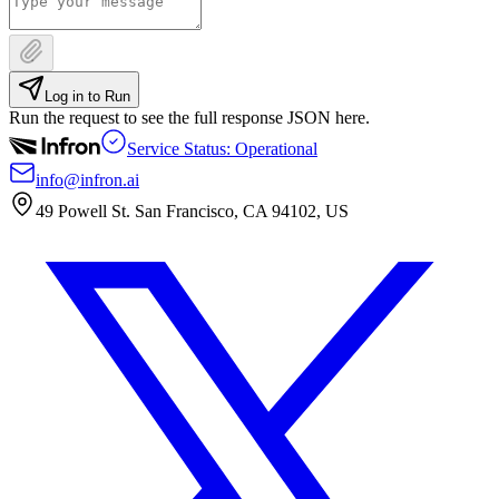
Log in to Run
Run the request to see the full response JSON here.
Service Status: Operational
info@infron.ai
49 Powell St. San Francisco, CA 94102, US