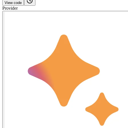
View code
Provider