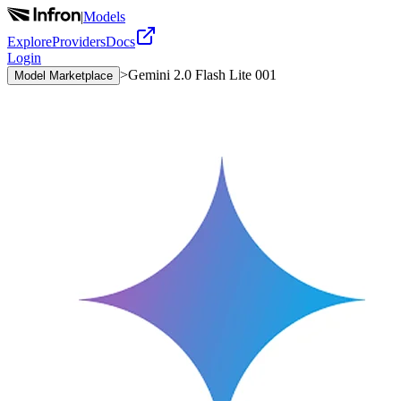
|
Models
Explore
Providers
Docs
Login
>
Gemini 2.0 Flash Lite 001
Model Marketplace