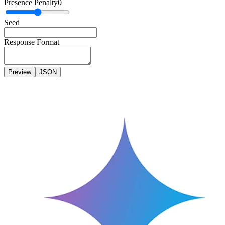
Presence Penalty
0
Seed
Response Format
Preview
JSON