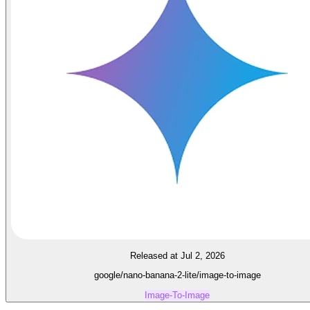
Released at Jul 2, 2026
google/nano-banana-2-lite/image-to-image
Image-To-Image