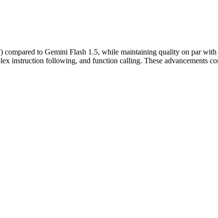
FT) compared to Gemini Flash 1.5, while maintaining quality on par with 
ex instruction following, and function calling. These advancements com