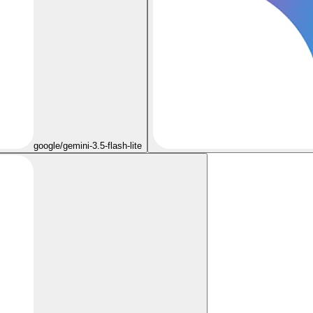
google/gemini-3.5-flash-lite