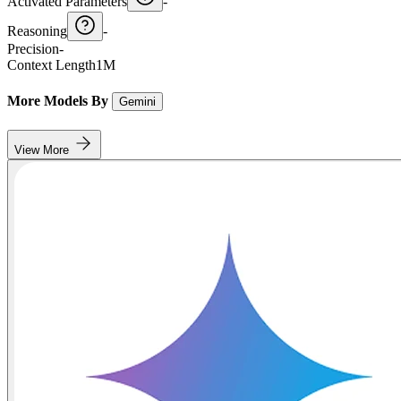
Activated Parameters
-
Reasoning
-
Precision
-
Context Length
1M
More Models By
Gemini
View More