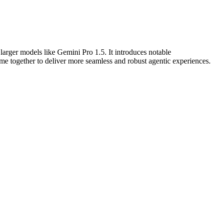
larger models like Gemini Pro 1.5. It introduces notable
e together to deliver more seamless and robust agentic experiences.