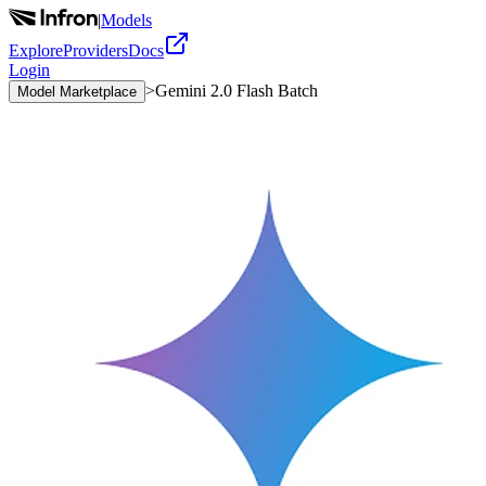
|
Models
Explore
Providers
Docs
Login
>
Gemini 2.0 Flash Batch
Model Marketplace