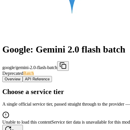
Google: Gemini 2.0 flash batch
google/gemini-2.0-flash-batch
Deprecated
Batch
Overview
API Reference
Choose a service tier
A single official service tier, passed straight through to the provider 
Unable to load this content
Service tier data is unavailable for this mod