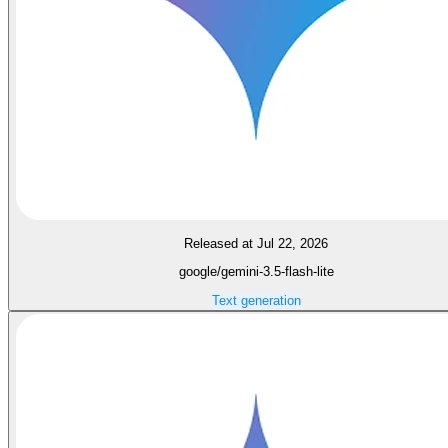
Released at Jul 22, 2026
google/gemini-3.5-flash-lite
Text generation