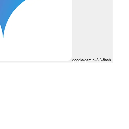
google/gemini-3.6-flash