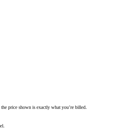
— the price shown is exactly what you’re billed.
el.