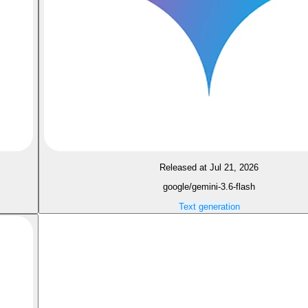
Released at Jul 21, 2026
google/gemini-3.6-flash
Text generation