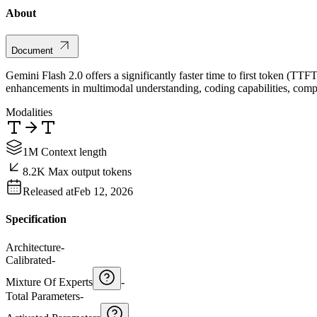
About
Document
Gemini Flash 2.0 offers a significantly faster time to first token (TT
enhancements in multimodal understanding, coding capabilities, compl
Modalities
1M Context length
8.2K Max output tokens
Released at
Feb 12, 2026
Specification
Architecture
-
Calibrated
-
Mixture Of Experts
-
Total Parameters
-