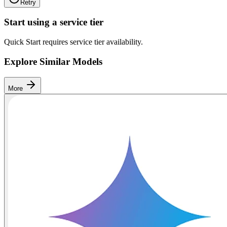
Retry
Start using a service tier
Quick Start requires service tier availability.
Explore Similar Models
More