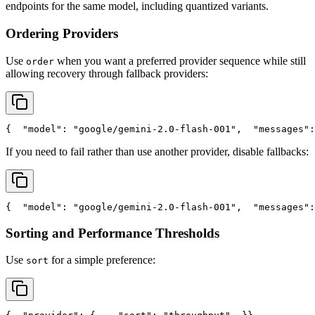
endpoints for the same model, including quantized variants.
Ordering Providers
Use
when you want a preferred provider sequence while still
order
allowing recovery through fallback providers:
{
"model"
: 
"google/gemini-2.0-flash-001"
,
"messages"
:
If you need to fail rather than use another provider, disable fallbacks:
{
"model"
: 
"google/gemini-2.0-flash-001"
,
"messages"
:
Sorting and Performance Thresholds
Use
for a simple preference:
sort