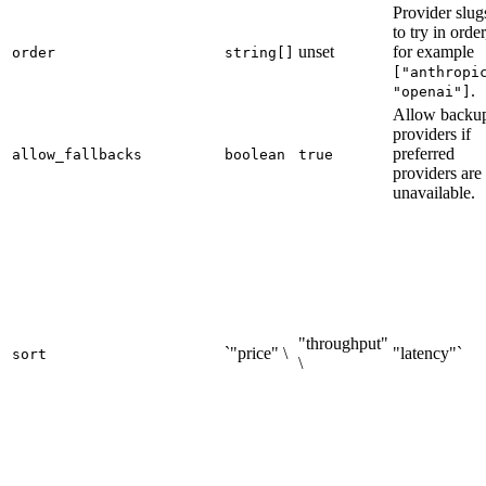
Provider slug
to try in order
unset
for example
order
string[]
["anthropi
.
"openai"]
Allow backu
providers if
preferred
allow_fallbacks
boolean
true
providers are
unavailable.
"throughput"
`"price" \
"latency"`
sort
\