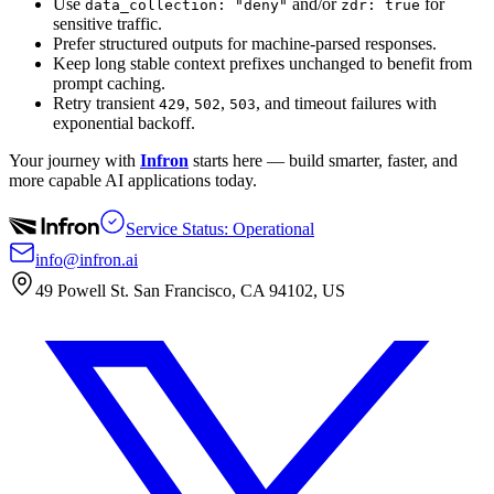
Use
and/or
for
data_collection: "deny"
zdr: true
sensitive traffic.
Prefer structured outputs for machine-parsed responses.
Keep long stable context prefixes unchanged to benefit from
prompt caching.
Retry transient
,
,
, and timeout failures with
429
502
503
exponential backoff.
Your journey with
Infron
starts here — build smarter, faster, and
more capable AI applications today.
Service Status: Operational
info@infron.ai
49 Powell St. San Francisco, CA 94102, US