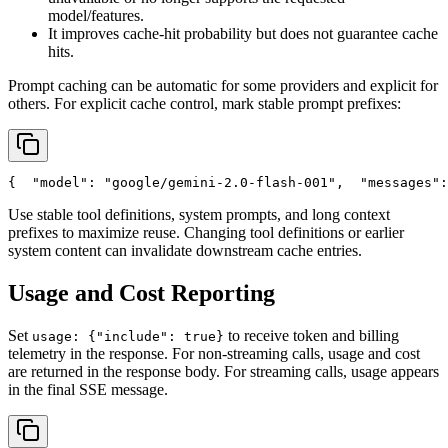
model/features.
It improves cache-hit probability but does not guarantee cache
hits.
Prompt caching can be automatic for some providers and explicit for
others. For explicit cache control, mark stable prompt prefixes:
{
"model"
: 
"google/gemini-2.0-flash-001"
,
"messages"
:
Use stable tool definitions, system prompts, and long context
prefixes to maximize reuse. Changing tool definitions or earlier
system content can invalidate downstream cache entries.
Usage and Cost Reporting
Set
to receive token and billing
usage: {"include": true}
telemetry in the response. For non-streaming calls, usage and cost
are returned in the response body. For streaming calls, usage appears
in the final SSE message.