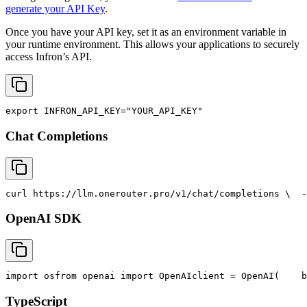
generate your API Key
.
Once you have your API key, set it as an environment variable in
your runtime environment. This allows your applications to securely
access Infron’s API.
export
INFRON_API_KEY
=
"YOUR_API_KEY"
Chat Completions
curl
 https://llm.onerouter.pro/v1/chat/completions \
  -
OpenAI SDK
import
 os
from
 openai 
import
 OpenAI
client = OpenAI(
    b
TypeScript