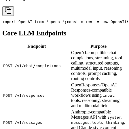
import
 OpenAI 
from
"openai"
;
const
 client = new OpenAI({
Core LLM Endpoints
Endpoint
Purpose
OpenAI-compatible chat
completions, streaming, tool
calling, structured outputs,
POST /v1/chat/completions
multimodal input, reasoning
controls, prompt caching,
routing controls
OpenResponses/OpenAI
Responses-compatible
workflows using
,
POST /v1/responses
input
tools, reasoning, streaming,
and multimodal fields
Anthropic-compatible
Messages API with
,
system
,
,
,
POST /v1/messages
messages
tools
thinking
and Claude-style content