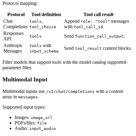
Protocol mapping:
Protocol
Tool definition
Tool call result
Chat
,
Append
messages
tools
role: "tool"
Completions
with
.
tool_choice
tool_call_id
Responses
Send
.
tools
function_call_output
API
Anthropic
with
tools
Send
content blocks.
tool_result
Messages
input_schema
Filter models that support tools with the model catalog supported-
parameter filter.
Multimodal Input
Multimodal inputs use
with a content
/v1/chat/completions
array in
.
messages
Supported input types:
Images:
image_url
PDFs/files:
file
Audio:
input_audio