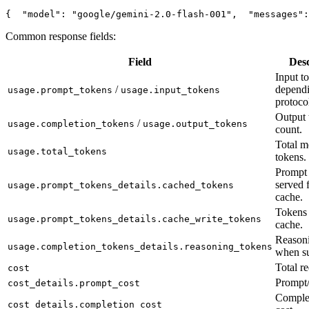
{
"model"
: 
"google/gemini-2.0-flash-001"
,
"messages"
:
Common response fields:
Field
Desc
Input t
/
depend
usage.prompt_tokens
usage.input_tokens
protoco
Output 
/
usage.completion_tokens
usage.output_tokens
count.
Total m
usage.total_tokens
tokens.
Prompt 
served 
usage.prompt_tokens_details.cached_tokens
cache.
Tokens 
usage.prompt_tokens_details.cache_write_tokens
cache.
Reasoni
usage.completion_tokens_details.reasoning_tokens
when su
Total re
cost
Prompt/
cost_details.prompt_cost
Complet
cost_details.completion_cost