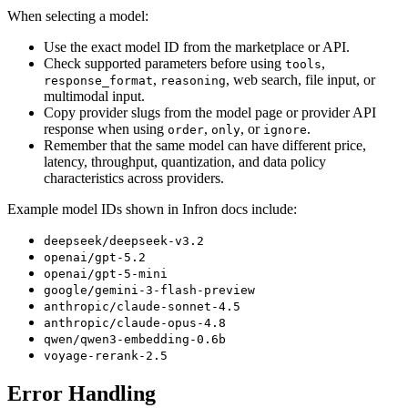
When selecting a model:
Use the exact model ID from the marketplace or API.
Check supported parameters before using
,
tools
,
, web search, file input, or
response_format
reasoning
multimodal input.
Copy provider slugs from the model page or provider API
response when using
,
, or
.
order
only
ignore
Remember that the same model can have different price,
latency, throughput, quantization, and data policy
characteristics across providers.
Example model IDs shown in Infron docs include:
deepseek/deepseek-v3.2
openai/gpt-5.2
openai/gpt-5-mini
google/gemini-3-flash-preview
anthropic/claude-sonnet-4.5
anthropic/claude-opus-4.8
qwen/qwen3-embedding-0.6b
voyage-rerank-2.5
Error Handling