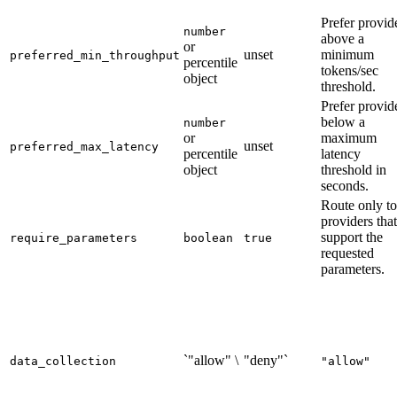
Prefer provid
number
above a
or
unset
minimum
preferred_min_throughput
percentile
tokens/sec
object
threshold.
Prefer provid
below a
number
or
maximum
unset
preferred_max_latency
percentile
latency
object
threshold in
seconds.
Route only to
providers that
support the
require_parameters
boolean
true
requested
parameters.
`"allow" \
"deny"`
data_collection
"allow"