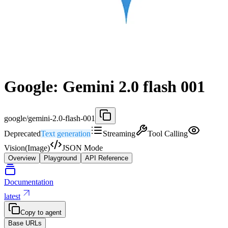
Google: Gemini 2.0 flash 001
google/gemini-2.0-flash-001
Deprecated
Text generation
Streaming
Tool Calling
Vision(Image)
JSON Mode
Overview
Playground
API Reference
Documentation
latest
Copy to agent
Base URLs