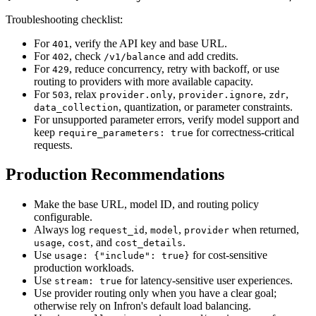
Troubleshooting checklist:
For
, verify the API key and base URL.
401
For
, check
and add credits.
402
/v1/balance
For
, reduce concurrency, retry with backoff, or use
429
routing to providers with more available capacity.
For
, relax
,
,
,
503
provider.only
provider.ignore
zdr
, quantization, or parameter constraints.
data_collection
For unsupported parameter errors, verify model support and
keep
for correctness-critical
require_parameters: true
requests.
Production Recommendations
Make the base URL, model ID, and routing policy
configurable.
Always log
,
,
when returned,
request_id
model
provider
,
, and
.
usage
cost
cost_details
Use
for cost-sensitive
usage: {"include": true}
production workloads.
Use
for latency-sensitive user experiences.
stream: true
Use provider routing only when you have a clear goal;
otherwise rely on Infron's default load balancing.