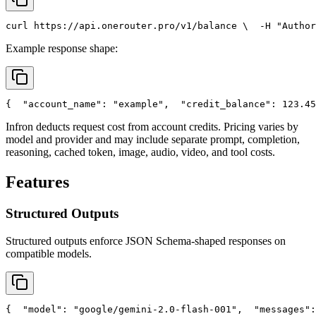
curl
 https://api.onerouter.pro/v1/balance \
  -H 
"Author
Example response shape:
{
"account_name"
: 
"example"
,
"credit_balance"
: 123.45
Infron deducts request cost from account credits. Pricing varies by
model and provider and may include separate prompt, completion,
reasoning, cached token, image, audio, video, and tool costs.
Features
Structured Outputs
Structured outputs enforce JSON Schema-shaped responses on
compatible models.
{
"model"
: 
"google/gemini-2.0-flash-001"
,
"messages"
: