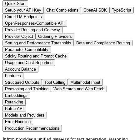
Quick Start
Setup your API Key
Chat Completions
OpenAI SDK
TypeScript
Core LLM Endpoints
OpenResponses-Compatible API
Provider Routing and Gateway
Provider Object
Ordering Providers
Sorting and Performance Thresholds
Data and Compliance Routing
Parameter Compatibility
Sticky Routing and Prompt Cache
Usage and Cost Reporting
Account Balance
Features
Structured Outputs
Tool Calling
Multimodal Input
Reasoning and Thinking
Web Search and Web Fetch
Embeddings
Reranking
Batch API
Models and Providers
Error Handling
Production Recommendations
Infron provides a unified gateway for text generation, reasoning