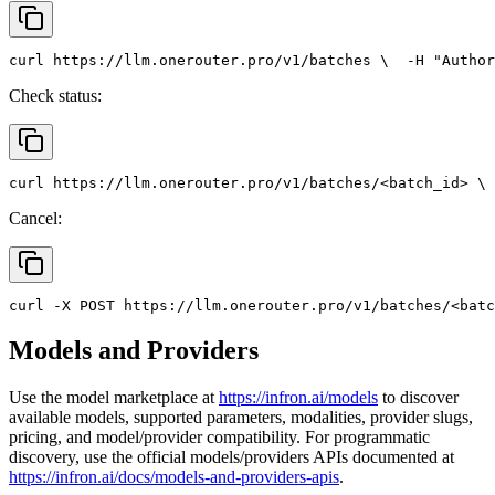
curl
 https://llm.onerouter.pro/v1/batches \
  -H 
"Author
Check status:
curl
 https://llm.onerouter.pro/v1/batches/<batch_id> \
 
Cancel:
curl
 -X 
POST
 https://llm.onerouter.pro/v1/batches/<batc
Models and Providers
Use the model marketplace at
https://infron.ai/models
to discover
available models, supported parameters, modalities, provider slugs,
pricing, and model/provider compatibility. For programmatic
discovery, use the official models/providers APIs documented at
https://infron.ai/docs/models-and-providers-apis
.