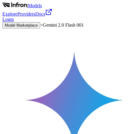
|
Models
Explore
Providers
Docs
Login
>
Gemini 2.0 Flash 001
Model Marketplace