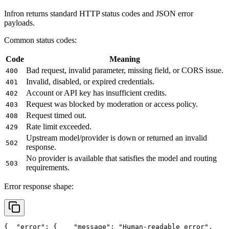
Infron returns standard HTTP status codes and JSON error
payloads.
Common status codes:
Code
Meaning
Bad request, invalid parameter, missing field, or CORS issue.
400
Invalid, disabled, or expired credentials.
401
Account or API key has insufficient credits.
402
Request was blocked by moderation or access policy.
403
Request timed out.
408
Rate limit exceeded.
429
Upstream model/provider is down or returned an invalid
502
response.
No provider is available that satisfies the model and routing
503
requirements.
Error response shape:
{
"error"
: {
"message"
: 
"Human-readable error"
,