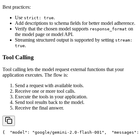
Best practices:
Use
.
strict: true
Add descriptions to schema fields for better model adherence.
Verify that the chosen model supports
on
response_format
the model page or model API.
Streaming structured output is supported by setting
stream:
.
true
Tool Calling
Tool calling lets the model request external functions that your
application executes. The flow is:
Send a request with available tools.
Receive one or more tool calls.
Execute the tools in your application.
Send tool results back to the model.
Receive the final answer.
{
"model"
: 
"google/gemini-2.0-flash-001"
,
"messages"
: