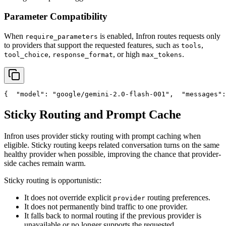
Parameter Compatibility
When
is enabled, Infron routes requests only
require_parameters
to providers that support the requested features, such as
,
tools
,
, or high
.
tool_choice
response_format
max_tokens
{
"model"
: 
"google/gemini-2.0-flash-001"
,
"messages"
:
Sticky Routing and Prompt Cache
Infron uses provider sticky routing with prompt caching when
eligible. Sticky routing keeps related conversation turns on the same
healthy provider when possible, improving the chance that provider-
side caches remain warm.
Sticky routing is opportunistic:
It does not override explicit
routing preferences.
provider
It does not permanently bind traffic to one provider.
It falls back to normal routing if the previous provider is
unavailable or no longer supports the requested