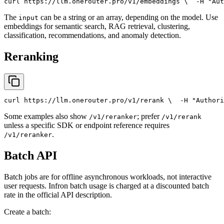
curl
 https://llm.onerouter.pro/v1/embeddings \
  -H 
"Aut
The
can be a string or an array, depending on the model. Use
input
embeddings for semantic search, RAG retrieval, clustering,
classification, recommendations, and anomaly detection.
Reranking
curl
 https://llm.onerouter.pro/v1/rerank \
  -H 
"Authori
Some examples also show
; prefer
/v1/reranker
/v1/rerank
unless a specific SDK or endpoint reference requires
.
/v1/reranker
Batch API
Batch jobs are for offline asynchronous workloads, not interactive
user requests. Infron batch usage is charged at a discounted batch
rate in the official API description.
Create a batch: