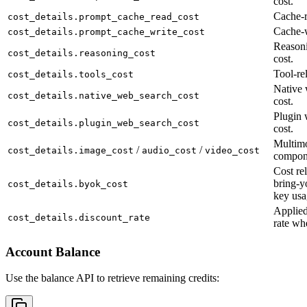
cost.
Cache-r
cost_details.prompt_cache_read_cost
Cache-w
cost_details.prompt_cache_write_cost
Reason
cost_details.reasoning_cost
cost.
Tool-rel
cost_details.tools_cost
Native 
cost_details.native_web_search_cost
cost.
Plugin 
cost_details.plugin_web_search_cost
cost.
Multimo
/
/
cost_details.image_cost
audio_cost
video_cost
compon
Cost rel
bring-y
cost_details.byok_cost
key usa
Applied
cost_details.discount_rate
rate wh
Account Balance
Use the balance API to retrieve remaining credits: