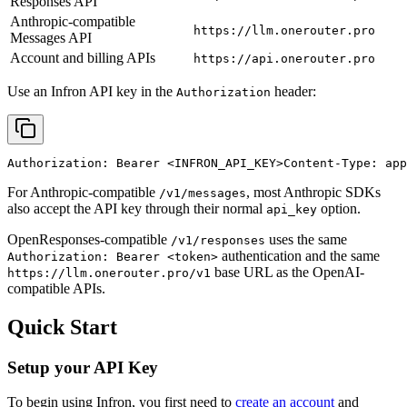
Responses API
Anthropic-compatible
https://llm.onerouter.pro
Messages API
Account and billing APIs
https://api.onerouter.pro
Use an Infron API key in the
header:
Authorization
Authorization: Bearer 
<INFRON_API_KEY>
Content-Type: app
For Anthropic-compatible
, most Anthropic SDKs
/v1/messages
also accept the API key through their normal
option.
api_key
OpenResponses-compatible
uses the same
/v1/responses
authentication and the same
Authorization: Bearer <token>
base URL as the OpenAI-
https://llm.onerouter.pro/v1
compatible APIs.
Quick Start
Setup your API Key
To begin using Infron, you first need to
create an account
and