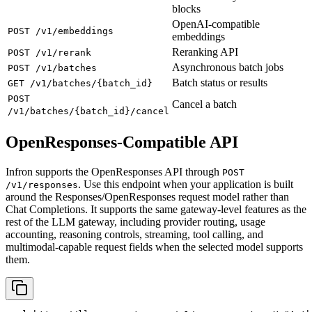
blocks
OpenAI-compatible
POST /v1/embeddings
embeddings
Reranking API
POST /v1/rerank
Asynchronous batch jobs
POST /v1/batches
Batch status or results
GET /v1/batches/{batch_id}
POST
Cancel a batch
/v1/batches/{batch_id}/cancel
OpenResponses-Compatible API
Infron supports the OpenResponses API through
POST
. Use this endpoint when your application is built
/v1/responses
around the Responses/OpenResponses request model rather than
Chat Completions. It supports the same gateway-level features as the
rest of the LLM gateway, including provider routing, usage
accounting, reasoning controls, streaming, tool calling, and
multimodal-capable request fields when the selected model supports
them.