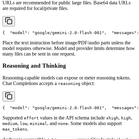
URLs are recommended for public large files. Base64 data URLs
are required for local/private files.
{
"model"
: 
"google/gemini-2.0-flash-001"
,
"messages"
:
Place the text instruction before image/PDF/audio parts unless the
model requires otherwise. Model and provider limits determine how
many files can be sent in one request.
Reasoning and Thinking
Reasoning-capable models can expose or meter reasoning tokens.
Chat Completions accepts a
object:
reasoning
{
"model"
: 
"google/gemini-2.0-flash-001"
,
"messages"
:
Supported
values in the API schema include
,
,
effort
xhigh
high
,
,
, and
. Some models also support
medium
low
minimal
none
.
max_tokens