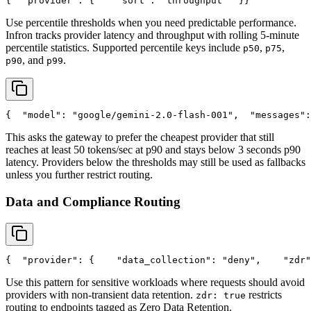
{
"provider"
: {
"sort"
: 
"throughput"
  }
}
Use percentile thresholds when you need predictable performance.
Infron tracks provider latency and throughput with rolling 5-minute
percentile statistics. Supported percentile keys include
,
,
p50
p75
, and
.
p90
p99
{
"model"
: 
"google/gemini-2.0-flash-001"
,
"messages"
:
This asks the gateway to prefer the cheapest provider that still
reaches at least 50 tokens/sec at p90 and stays below 3 seconds p90
latency. Providers below the thresholds may still be used as fallbacks
unless you further restrict routing.
Data and Compliance Routing
{
"provider"
: {
"data_collection"
: 
"deny"
,
"zdr"
Use this pattern for sensitive workloads where requests should avoid
providers with non-transient data retention.
restricts
zdr: true
routing to endpoints tagged as Zero Data Retention.