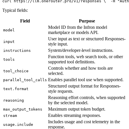
curl
 https://llm.onerouter.pro/v1/responses \
  -H 
"Auth
Typical fields:
Field
Purpose
Model ID from the Infron model
model
marketplace or models API.
User input as text or structured Responses-
input
style input.
System/developer-level instructions.
instructions
Function tools, web search tools, or other
tools
supported tool definitions.
Controls whether and how tools are
tool_choice
selected.
Enables parallel tool use when supported.
parallel_tool_calls
Structured output format for Responses-
text.format
style requests.
Reasoning effort controls, when supported
reasoning
by the selected model.
Maximum output token budget.
max_output_tokens
Enables streaming responses.
stream
Includes usage and cost telemetry in the
usage.include
response.