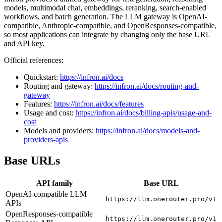
models, multimodal chat, embeddings, reranking, search-enabled
workflows, and batch generation. The LLM gateway is OpenAI-
compatible, Anthropic-compatible, and OpenResponses-compatible,
so most applications can integrate by changing only the base URL
and API key.
Official references:
Quickstart:
https://infron.ai/docs
Routing and gateway:
https://infron.ai/docs/routing-and-
gateway
Features:
https://infron.ai/docs/features
Usage and cost:
https://infron.ai/docs/billing-apis/usage-and-
cost
Models and providers:
https://infron.ai/docs/models-and-
providers-apis
Base URLs
API family
Base URL
OpenAI-compatible LLM
https://llm.onerouter.pro/v1
APIs
OpenResponses-compatible
https://llm.onerouter.pro/v1