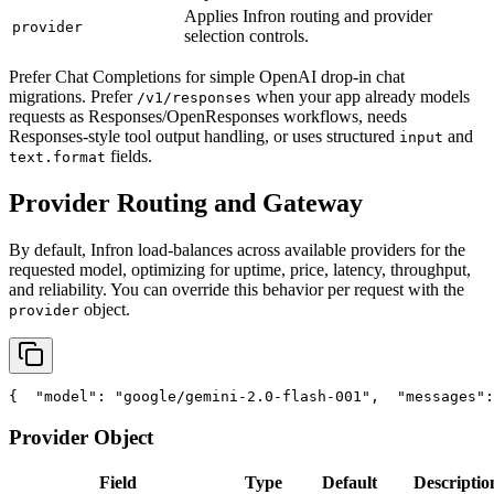
Applies Infron routing and provider
provider
selection controls.
Prefer Chat Completions for simple OpenAI drop-in chat
migrations. Prefer
when your app already models
/v1/responses
requests as Responses/OpenResponses workflows, needs
Responses-style tool output handling, or uses structured
and
input
fields.
text.format
Provider Routing and Gateway
By default, Infron load-balances across available providers for the
requested model, optimizing for uptime, price, latency, throughput,
and reliability. You can override this behavior per request with the
object.
provider
{
"model"
: 
"google/gemini-2.0-flash-001"
,
"messages"
:
Provider Object
Field
Type
Default
Descriptio