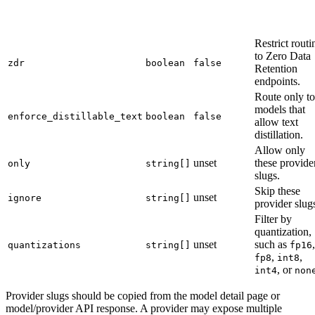
Restrict routi
to Zero Data
zdr
boolean
false
Retention
endpoints.
Route only to
models that
enforce_distillable_text
boolean
false
allow text
distillation.
Allow only
unset
these provide
only
string[]
slugs.
Skip these
unset
ignore
string[]
provider slug
Filter by
quantization,
unset
such as
,
quantizations
string[]
fp16
,
,
fp8
int8
, or
int4
non
Provider slugs should be copied from the model detail page or
model/provider API response. A provider may expose multiple