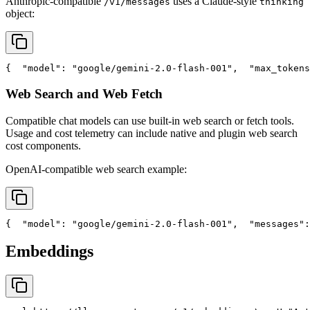
Anthropic-compatible
uses a Claude-style
/v1/messages
thinking
object:
{
"model"
: 
"google/gemini-2.0-flash-001"
,
"max_tokens
Web Search and Web Fetch
Compatible chat models can use built-in web search or fetch tools.
Usage and cost telemetry can include native and plugin web search
cost components.
OpenAI-compatible web search example:
{
"model"
: 
"google/gemini-2.0-flash-001"
,
"messages"
:
Embeddings