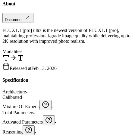
About
Document
FLUX1.1 [pro] ultra is the newest version of FLUX1.1 [pro],
maintaining professional-grade image quality while delivering up to
2K resolution with improved photo realism.
Modalities
Released at
Feb 13, 2026
Specification
Architecture
-
Calibrated
-
Mixture Of Experts
-
Total Parameters
-
Activated Parameters
-
Reasoning
-