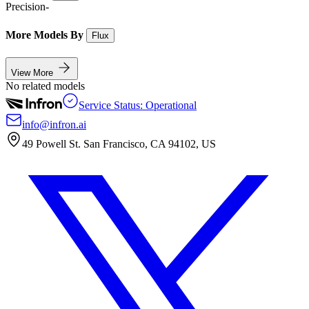
Precision
-
More Models By
Flux
View More
No related models
Service Status: Operational
info@infron.ai
49 Powell St. San Francisco, CA 94102, US