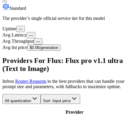
Standard
The provider’s single official service tier for this model
Uptime
—
Avg Latency
—
Avg Throughput
—
Avg list price
$0.06
/generation
Providers For Flux: Flux pro v1.1 ultra
(Text to Image)
Infron
Routes Requests
to the best providers that can handle your
prompt size and parameters, with fallbacks to maximize uptime.
All quantization
Sort :
Input price
Provider