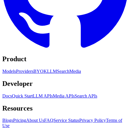
Product
Models
Providers
BYOK
LLM
Search
Media
Developer
Docs
Quick Start
LLM APIs
Media APIs
Search APIs
Resources
Blogs
Pricing
About Us
FAQ
Service Status
Privacy Policy
Terms of
Use