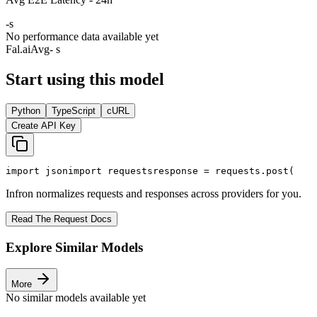
-
s
No performance data available yet
Fal.ai
Avg
- s
Start using this model
Python
TypeScript
cURL
Create API Key
import
 json
import
 requests
response = requests.post(
Infron normalizes requests and responses across providers for you.
Read The Request Docs
Explore Similar Models
More
No similar models available yet