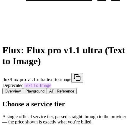
Flux: Flux pro v1.1 ultra (Text
to Image)
flux/flux-pro-v1.1-ultra-text-to-image
Deprecated
Text-To-Image
Overview
Playground
API Reference
Choose a service tier
A single official service tier, passed straight through to the provider
— the price shown is exactly what you’re billed.