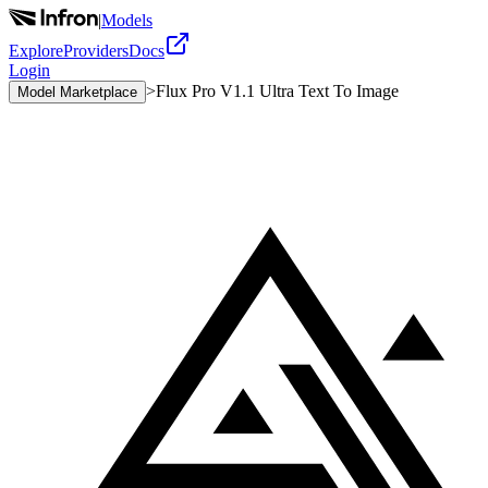
|
Models
Explore
Providers
Docs
Login
>
Flux Pro V1.1 Ultra Text To Image
Model Marketplace