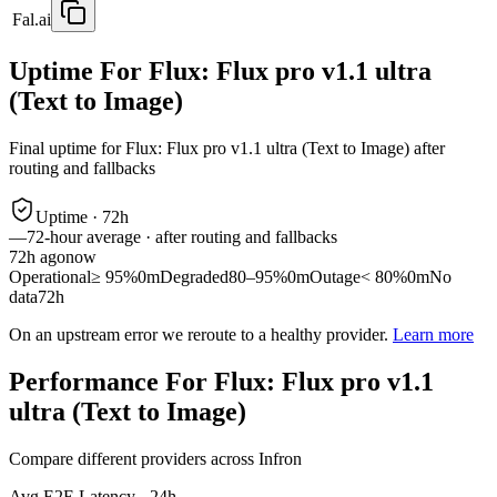
Fal.ai
Uptime For Flux: Flux pro v1.1 ultra
(Text to Image)
Final uptime for
Flux: Flux pro v1.1 ultra (Text to Image)
after
routing and fallbacks
Uptime ·
72
h
—
72
-hour average · after routing and fallbacks
72
h ago
now
Operational
≥ 95%
0m
Degraded
80–95%
0m
Outage
< 80%
0m
No
data
72h
On an upstream error we reroute to a healthy provider.
Learn more
Performance For Flux: Flux pro v1.1
ultra (Text to Image)
Compare different providers across Infron
Avg E2E Latency - 24h