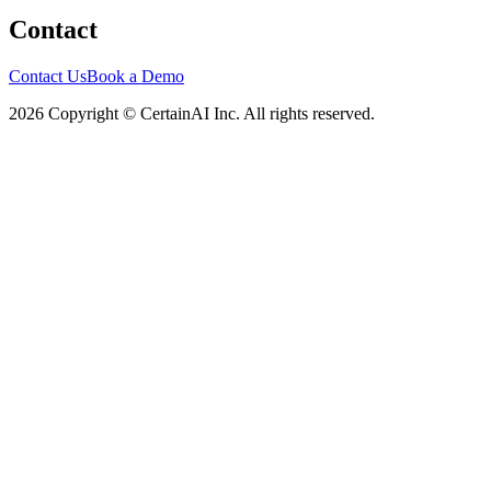
Contact
Contact Us
Book a Demo
2026 Copyright © CertainAI Inc. All rights reserved.