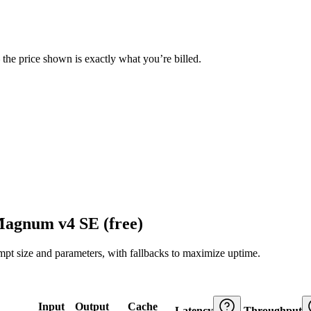
— the price shown is exactly what you’re billed.
Magnum v4 SE (free)
ompt size and parameters, with fallbacks to maximize uptime.
Input
Output
Cache
Latency
Throughput