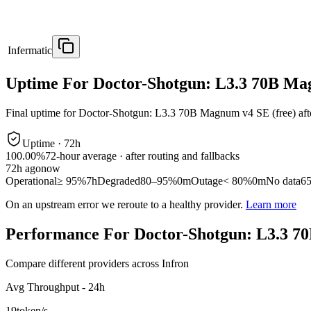
Infermatic
Uptime For Doctor-Shotgun: L3.3 70B Ma
Final uptime for
Doctor-Shotgun: L3.3 70B Magnum v4 SE (free)
aft
Uptime ·
72
h
100.00%
72
-hour average · after routing and fallbacks
72
h ago
now
Operational
≥ 95%
7h
Degraded
80–95%
0m
Outage
< 80%
0m
No data
6
On an upstream error we reroute to a healthy provider.
Learn more
Performance For Doctor-Shotgun: L3.3 7
Compare different providers across Infron
Avg Throughput - 24h
19
token/s