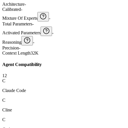
Architecture
-
Calibrated
-
Mixture Of Experts
-
Total Parameters
-
Activated Parameters
-
Reasoning
-
Precision
-
Context Length
32K
Agent Compatibility
12
C
Claude Code
C
Cline
C