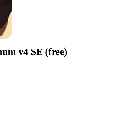
um v4 SE (free)