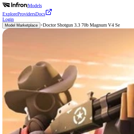
|
Models
Explore
Providers
Docs
Login
>
Doctor Shotgun 3.3 70b Magnum V4 Se
Model Marketplace