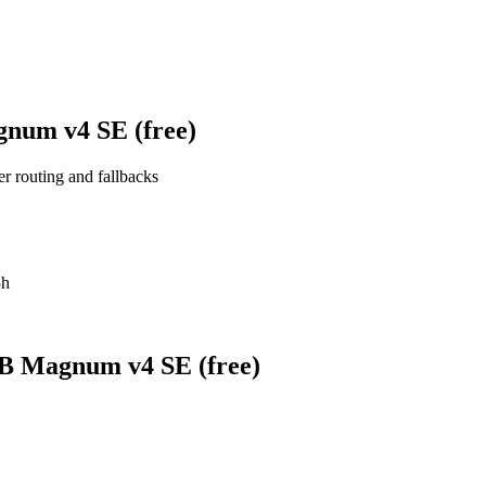
gnum v4 SE (free)
er routing and fallbacks
5h
0B Magnum v4 SE (free)