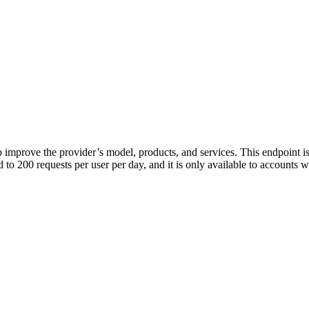
p improve the provider’s model, products, and services. This endpoint is
ed to 200 requests per user per day, and it is only available to accounts