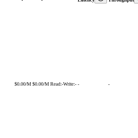
$0.00/M
$0.00/M
Read:
-
Write:
-
-
-