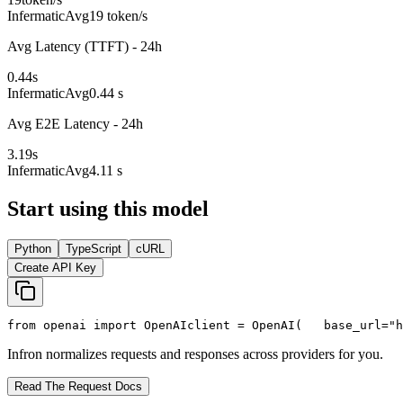
Infermatic
Avg
19 token/s
Avg Latency (TTFT) - 24h
0.44
s
Infermatic
Avg
0.44 s
Avg E2E Latency - 24h
3.19
s
Infermatic
Avg
4.11 s
Start using this model
Python
TypeScript
cURL
Create API Key
from
 openai 
import
 OpenAI
client = OpenAI(
   base_url=
"h
Infron normalizes requests and responses across providers for you.
Read The Request Docs