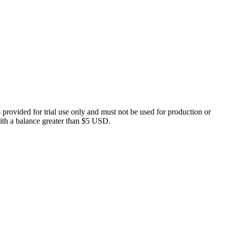
 provided for trial use only and must not be used for production or
 with a balance greater than $5 USD.