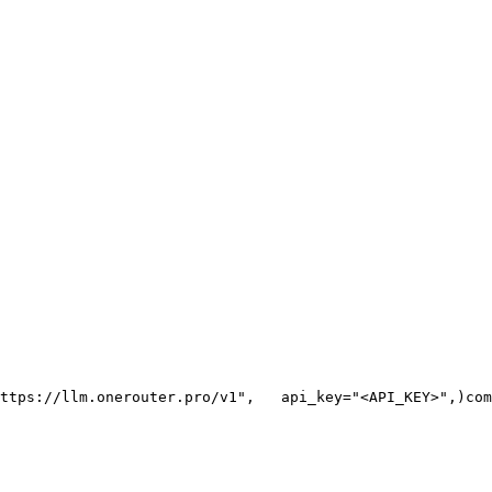
ttps://llm.onerouter.pro/v1"
,
   api_key=
"<API_KEY>"
,
)
com