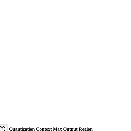
Quantization
Context
Max Output
Region