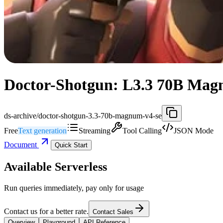
Doctor-Shotgun: L3.3 70B Magn
ds-archive/doctor-shotgun-3.3-70b-magnum-v4-se
Free
Text generation
Streaming
Tool Calling
JSON Mode
Document
Quick Start
Available Serverless
Run queries immediately, pay only for usage
Contact us for a better rate.
Contact Sales
Overview
Playground
API Reference