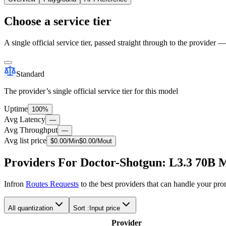
Choose a service tier
A single official service tier, passed straight through to the provider 
Standard
The provider’s single official service tier for this model
Uptime
100%
Avg Latency
—
Avg Throughput
—
Avg list price
$
0.00
/M
in
$
0.00
/M
out
Providers For Doctor-Shotgun: L3.3 70B 
Infron
Routes Requests
to the best providers that can handle your pr
All quantization
Sort :
Input price
Provider