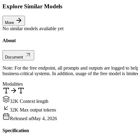
Explore Similar Models
More
No similar models available yet
About
Document
Note: For the free endpoint, all prompts and outputs are logged to hel
business-critical systems. In addition, usage of the free model is limit
Modalities
32K Context length
32K Max output tokens
Released at
May 4, 2026
Specification