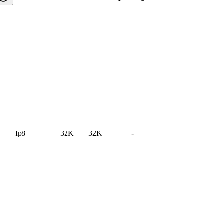
fp8
32K
32K
-