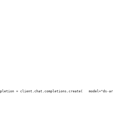
pletion = client.chat.completions.create(
   model=
"ds-ar