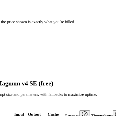
— the price shown is exactly what you’re billed.
Magnum v4 SE (free)
ompt size and parameters, with fallbacks to maximize uptime.
Input
Output
Cache
Latency
Throughput