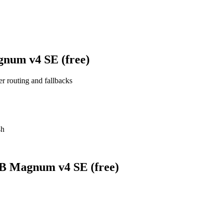
gnum v4 SE (free)
er routing and fallbacks
4h
0B Magnum v4 SE (free)