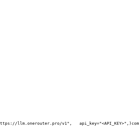
ttps://llm.onerouter.pro/v1"
,
   api_key=
"<API_KEY>"
,
)
com