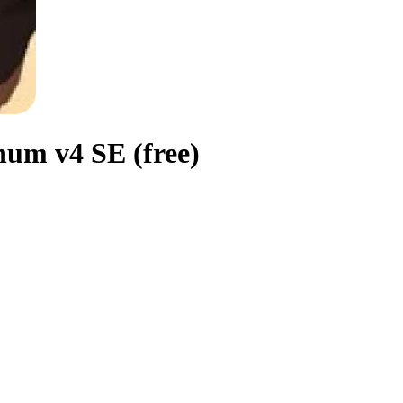
um v4 SE (free)