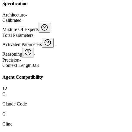
Specification
Architecture
-
Calibrated
-
Mixture Of Experts
-
Total Parameters
-
Activated Parameters
-
Reasoning
-
Precision
-
Context Length
32K
Agent Compatibility
12
C
Claude Code
C
Cline