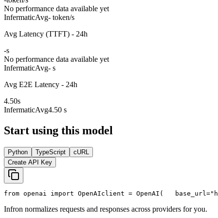
No performance data available yet
Infermatic
Avg
- token/s
Avg Latency (TTFT) - 24h
-
s
No performance data available yet
Infermatic
Avg
- s
Avg E2E Latency - 24h
4.50
s
Infermatic
Avg
4.50 s
Start using this model
Python
TypeScript
cURL
Create API Key
from
 openai 
import
 OpenAI
client = OpenAI(
   base_url=
"h
Infron normalizes requests and responses across providers for you.