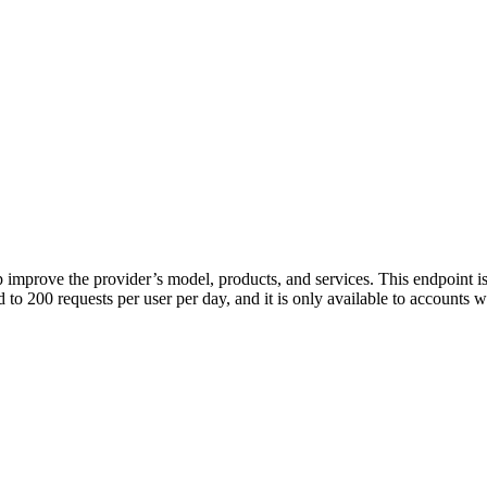
p improve the provider’s model, products, and services. This endpoint is
ed to 200 requests per user per day, and it is only available to accounts