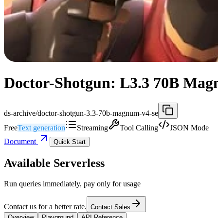
Doctor-Shotgun: L3.3 70B Magn
ds-archive/doctor-shotgun-3.3-70b-magnum-v4-se
Free
Text generation
Streaming
Tool Calling
JSON Mode
Document
Quick Start
Available Serverless
Run queries immediately, pay only for usage
Contact us for a better rate.
Contact Sales
Overview
Playground
API Reference