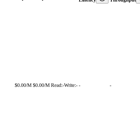
$0.00/M
$0.00/M
Read:
-
Write:
-
-
-