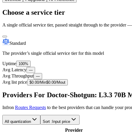
Choose a service tier
A single official service tier, passed straight through to the provider 
Standard
The provider’s single official service tier for this model
Uptime
100%
Avg Latency
—
Avg Throughput
—
Avg list price
$
0.00
/M
in
$
0.00
/M
out
Providers For Doctor-Shotgun: L3.3 70B 
Infron
Routes Requests
to the best providers that can handle your pr
All quantization
Sort :
Input price
Provider