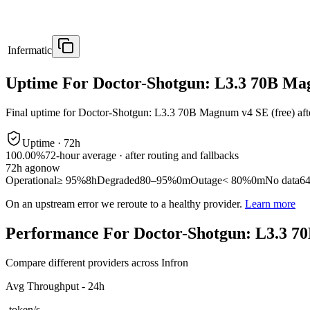
Infermatic
Uptime For Doctor-Shotgun: L3.3 70B Ma
Final uptime for
Doctor-Shotgun: L3.3 70B Magnum v4 SE (free)
aft
Uptime ·
72
h
100.00%
72
-hour average · after routing and fallbacks
72
h ago
now
Operational
≥ 95%
8h
Degraded
80–95%
0m
Outage
< 80%
0m
No data
6
On an upstream error we reroute to a healthy provider.
Learn more
Performance For Doctor-Shotgun: L3.3 7
Compare different providers across Infron
Avg Throughput - 24h
-
token/s