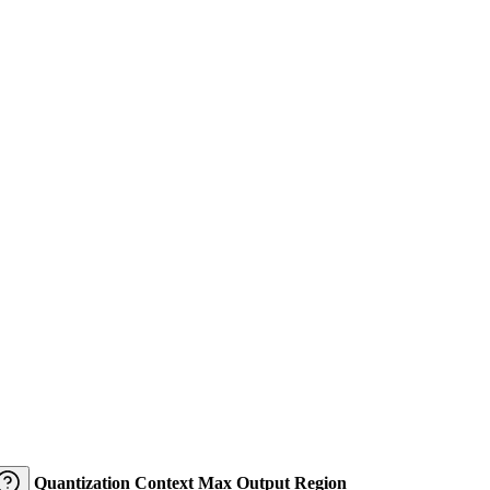
Quantization
Context
Max Output
Region