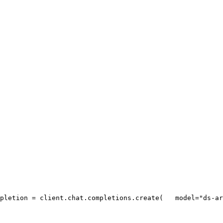
pletion = client.chat.completions.create(
   model=
"ds-ar