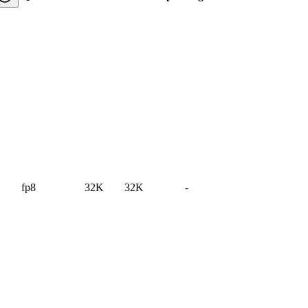
fp8
32K
32K
-