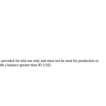
 provided for trial use only and must not be used for production or
 with a balance greater than $5 USD.