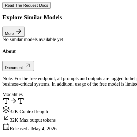
Read The Request Docs
Explore Similar Models
More
No similar models available yet
About
Document
Note: For the free endpoint, all prompts and outputs are logged to hel
business-critical systems. In addition, usage of the free model is limit
Modalities
32K Context length
32K Max output tokens
Released at
May 4, 2026