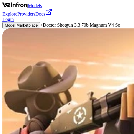
|
Models
Explore
Providers
Docs
Login
>
Doctor Shotgun 3.3 70b Magnum V4 Se
Model Marketplace