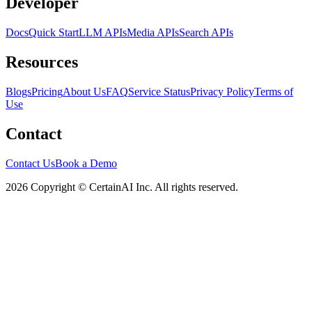
Developer
Docs
Quick Start
LLM APIs
Media APIs
Search APIs
Resources
Blogs
Pricing
About Us
FAQ
Service Status
Privacy Policy
Terms of
Use
Contact
Contact Us
Book a Demo
2026 Copyright © CertainAI Inc. All rights reserved.