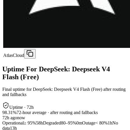
AtlasCloud
Uptime For DeepSeek: Deepseek V4
Flash (Free)
Final uptime for
DeepSeek: Deepseek V4 Flash (Free)
after routing
and fallbacks
Uptime ·
72
h
98.31%
72
-hour average · after routing and fallbacks
72
h ago
now
Operational
≥ 95%
58h
Degraded
80–95%
0m
Outage
< 80%
1h
No
data
13h