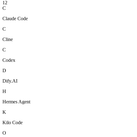
12
C
Claude Code
C
Cline
C
Codex
D
Dify.AI
H
Hermes Agent
K
Kilo Code
O