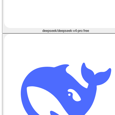
deepseek/deepseek-v4-pro:free