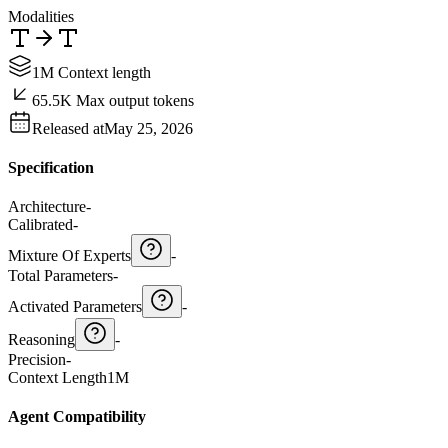
Modalities
1M Context length
65.5K Max output tokens
Released at
May 25, 2026
Specification
Architecture
-
Calibrated
-
Mixture Of Experts
-
Total Parameters
-
Activated Parameters
-
Reasoning
-
Precision
-
Context Length
1M
Agent Compatibility