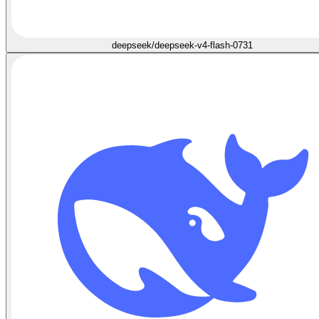
deepseek/deepseek-v4-flash-0731