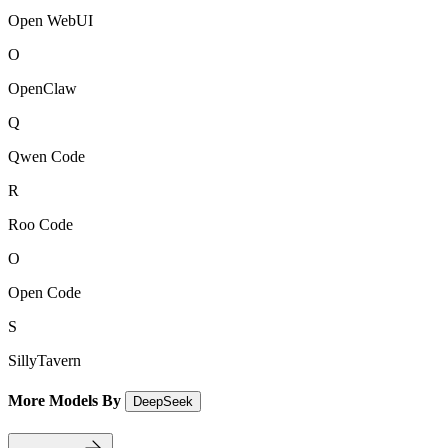
Open WebUI
O
OpenClaw
Q
Qwen Code
R
Roo Code
O
Open Code
S
SillyTavern
More Models By
DeepSeek