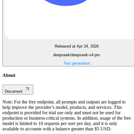
Released at Apr 24, 2026
deepseek/deepseek-v4-pro
Text generation
About
Document
Note: For the free endpoint, all prompts and outputs are logged to
help improve the provider’s model, products, and services. This
endpoint is provided for trial use only and must not be used for
production or business-critical systems. In addition, usage of the free
model is limited to 10 requests per user per day, and it is only
available to accounts with a balance greater than $5 USD.