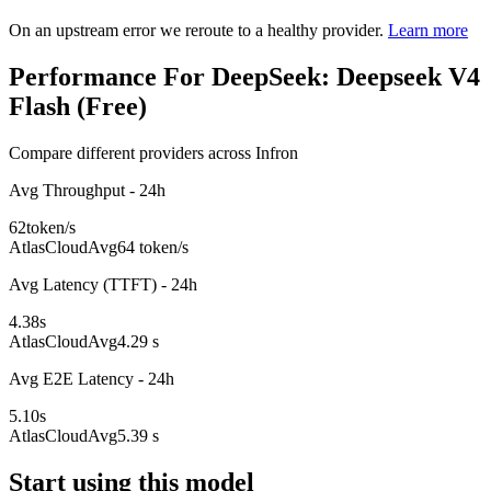
On an upstream error we reroute to a healthy provider.
Learn more
Performance For DeepSeek: Deepseek V4
Flash (Free)
Compare different providers across Infron
Avg Throughput - 24h
62
token/s
AtlasCloud
Avg
64 token/s
Avg Latency (TTFT) - 24h
4.38
s
AtlasCloud
Avg
4.29 s
Avg E2E Latency - 24h
5.10
s
AtlasCloud
Avg
5.39 s
Start using this model