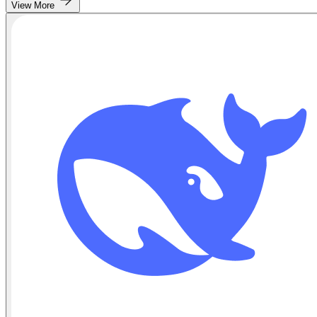
View More