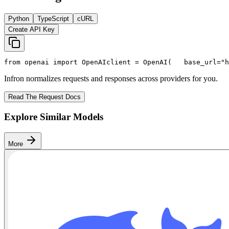
Python
TypeScript
cURL
Create API Key
from
 openai 
import
 OpenAI
client = OpenAI(
   base_url=
"h
Infron normalizes requests and responses across providers for you.
Read The Request Docs
Explore Similar Models
More