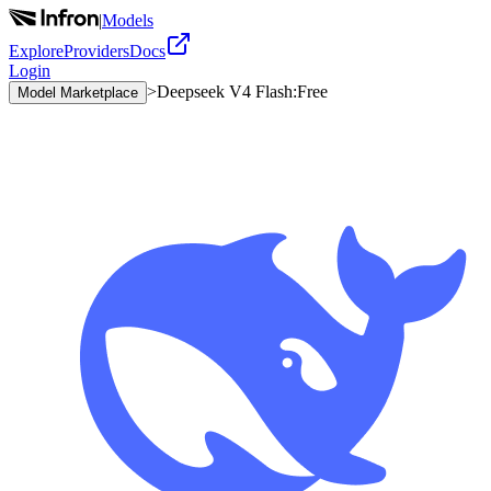
|
Models
Explore
Providers
Docs
Login
>
Deepseek V4 Flash:Free
Model Marketplace