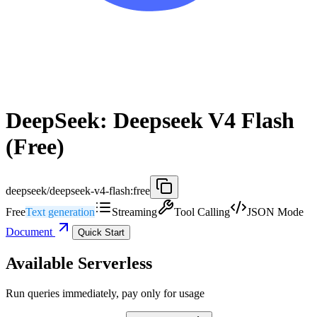
DeepSeek: Deepseek V4 Flash
(Free)
deepseek/deepseek-v4-flash:free
Free
Text generation
Streaming
Tool Calling
JSON Mode
Document
Quick Start
Available Serverless
Run queries immediately, pay only for usage