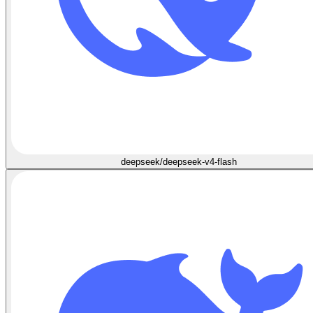
deepseek/deepseek-v4-flash