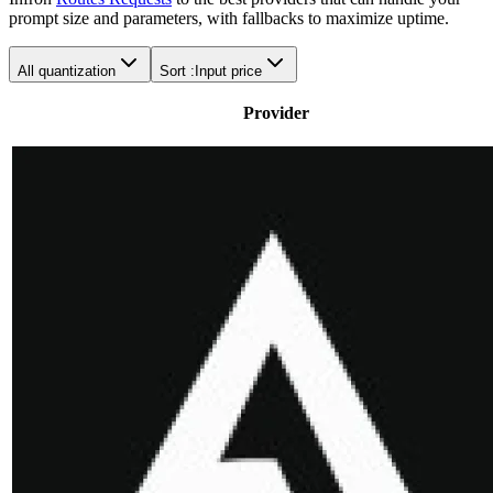
prompt size and parameters, with fallbacks to maximize uptime.
All quantization
Sort :
Input price
Provider