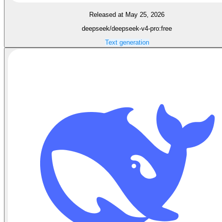
Released at May 25, 2026
deepseek/deepseek-v4-pro:free
Text generation