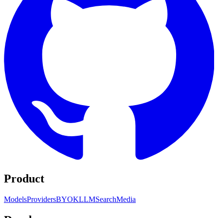
Product
Models
Providers
BYOK
LLM
Search
Media