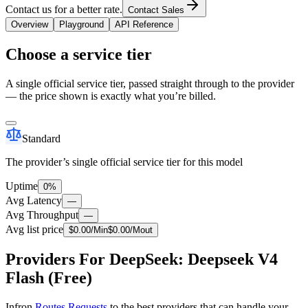
Contact us for a better rate.
Contact Sales
Overview
Playground
API Reference
Choose a service tier
A single official service tier, passed straight through to the provider
— the price shown is exactly what you’re billed.
Standard
The provider’s single official service tier for this model
Uptime
0%
Avg Latency
—
Avg Throughput
—
Avg list price
$
0.00
/M
in
$
0.00
/M
out
Providers For DeepSeek: Deepseek V4
Flash (Free)
Infron
Routes Requests
to the best providers that can handle your