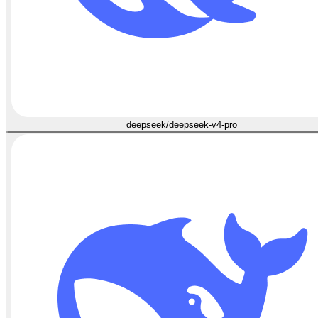
deepseek/deepseek-v4-pro