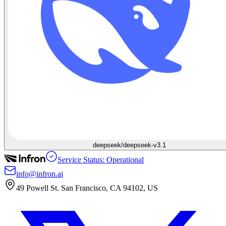
deepseek/deepseek-v3.1
Service Status: Operational
info@infron.ai
49 Powell St. San Francisco, CA 94102, US