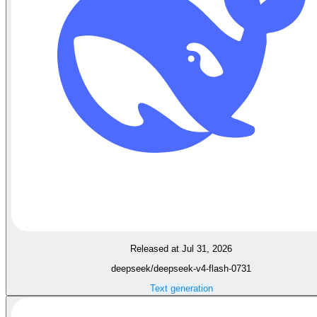
Released at Jul 31, 2026
deepseek/deepseek-v4-flash-0731
Text generation