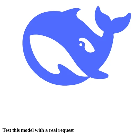
Test this model with a real request