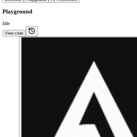
Playground
Idle
View code