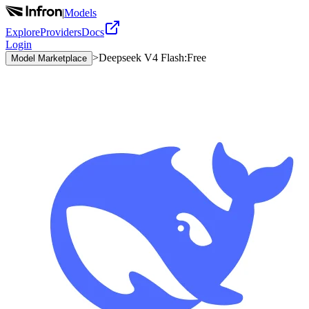
|
Models
Explore
Providers
Docs
Login
>
Deepseek V4 Flash:Free
Model Marketplace