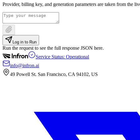
Provider, billing key, and generation parameters are taken from the li
Log in to Run
Run the request to see the full response JSON here.
Service Status: Operational
info@infron.ai
49 Powell St. San Francisco, CA 94102, US