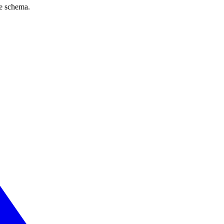
ve schema.