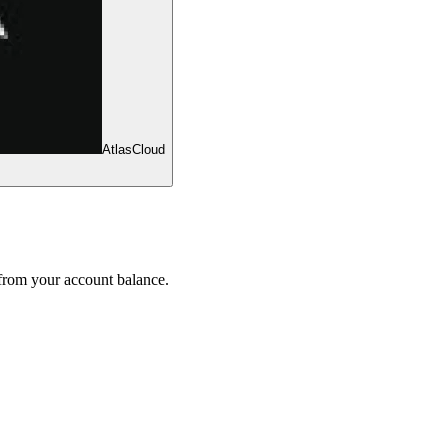
AtlasCloud
 from your account balance.