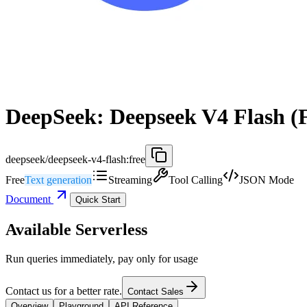
DeepSeek: Deepseek V4 Flash (
deepseek/deepseek-v4-flash:free
Free
Text generation
Streaming
Tool Calling
JSON Mode
Document
Quick Start
Available Serverless
Run queries immediately, pay only for usage
Contact us for a better rate.
Contact Sales
Overview
Playground
API Reference