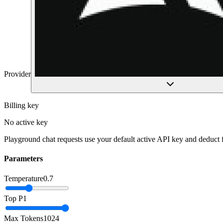
Provider
Billing key
No active key
Playground chat requests use your default active API key and deduct
Parameters
Temperature
0.7
Top P
1
Max Tokens
1024