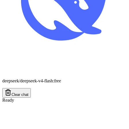
deepseek/deepseek-v4-flash:free
Clear chat
Ready