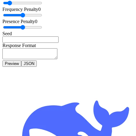
Frequency Penalty
0
Presence Penalty
0
Seed
Response Format
Preview
JSON