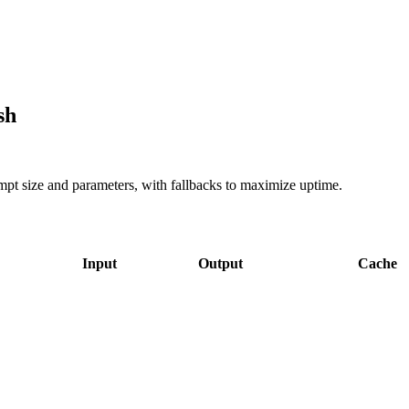
sh
ompt size and parameters, with fallbacks to maximize uptime.
Input
Output
Cache