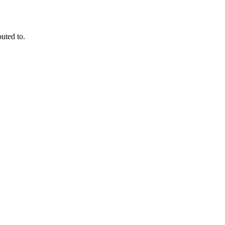
outed to.