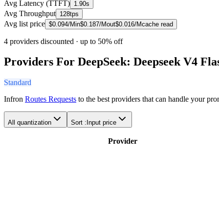
Avg Latency (TTFT)
1.90s
Avg Throughput
128tps
Avg list price
$
0.094
/M
in
$
0.187
/M
out
$
0.016
/M
cache read
4 providers discounted
· up to 50% off
Providers For DeepSeek: Deepseek V4 Fla
Standard
Infron
Routes Requests
to the best providers that can handle your pr
All quantization
Sort :
Input price
Provider