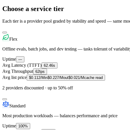
Choose a service tier
Each tier is a provider pool graded by stability and speed — same model
Flex
Offline evals, batch jobs, and dev testing — tasks tolerant of variabilit
Uptime
—
Avg Latency (TTFT)
62.46s
Avg Throughput
62tps
Avg list price
$
0.112
/M
in
$
0.227
/M
out
$
0.021
/M
cache read
2 providers discounted
· up to 50% off
Standard
Most production workloads — balances performance and price
Uptime
100%