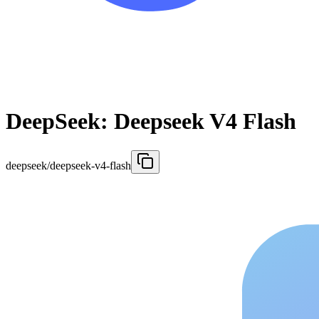
DeepSeek: Deepseek V4 Flash
deepseek/deepseek-v4-flash