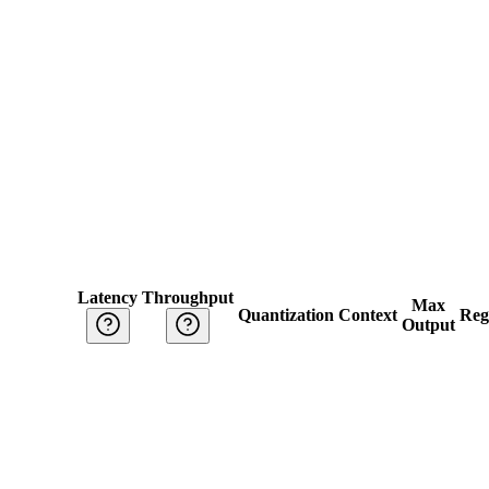
Latency
Throughput
Max
Quantization
Context
Reg
Output