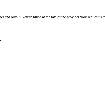
 and output. You’re billed at the rate of the provider your request is r
y