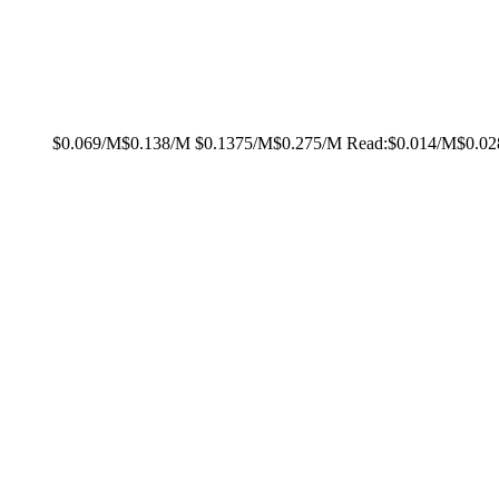
$0.069/M
$0.138/M
$0.1375/M
$0.275/M
Read:
$0.014/M
$0.0