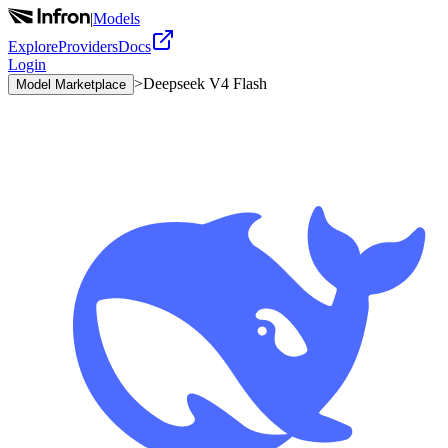
|
Models
Explore
Providers
Docs
Login
>
Deepseek V4 Flash
Model Marketplace