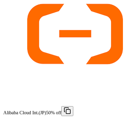
Alibaba Cloud Int.(JP)
50% off