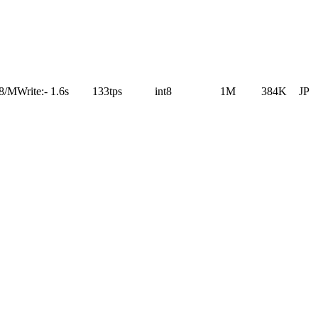
28/M
Write:
-
1.6s
133tps
int8
1M
384K
JP