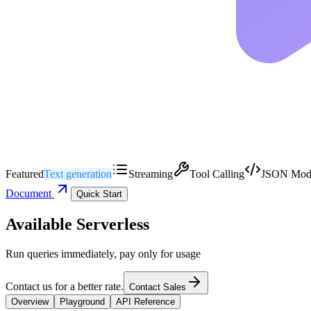
Featured
Text generation
Streaming
Tool Calling
JSON Mod
Document
Quick Start
Available Serverless
Run queries immediately, pay only for usage
Contact us for a better rate.
Contact Sales
Overview
Playground
API Reference