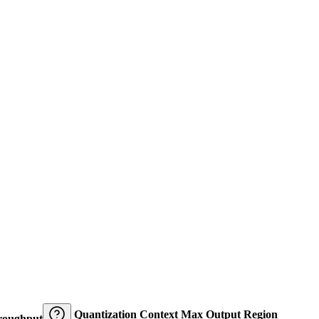
Quantization
Context
Max Output
Region
roughput