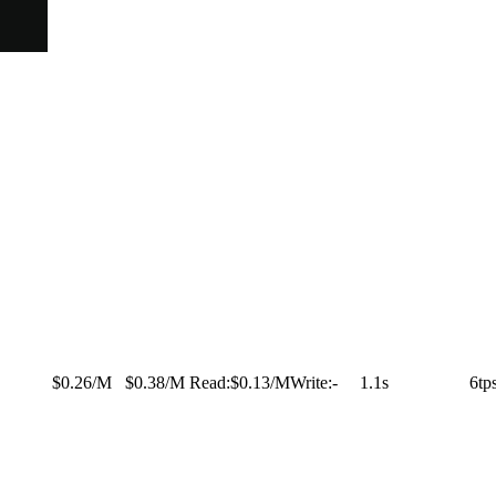
$0.26/M
$0.38/M
Read:
$0.13/M
Write:
-
1.1s
6tp