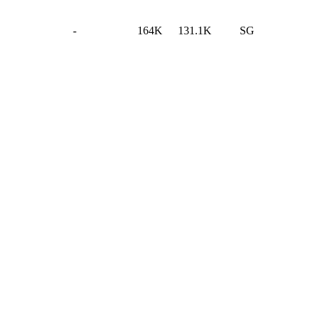
-
164K
131.1K
SG