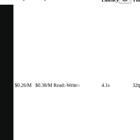
$0.26/M
$0.38/M
Read:
-
Write:
-
4.1s
32t