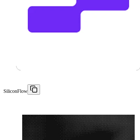
SiliconFlow