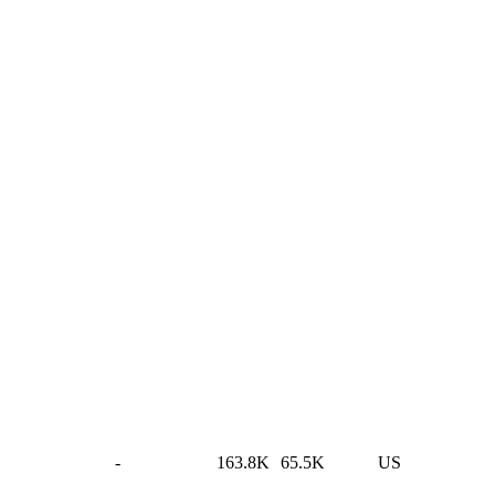
-
163.8K
65.5K
US