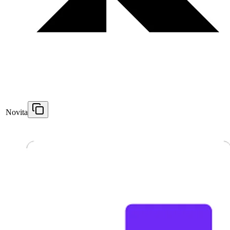
Novita