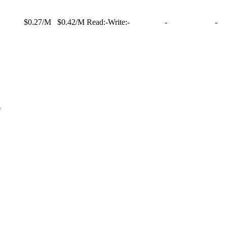
$0.27/M
$0.42/M
Read:
-
Write:
-
-
-