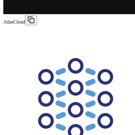
AtlasCloud