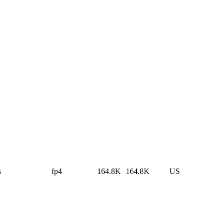
s
fp4
164.8K
164.8K
US