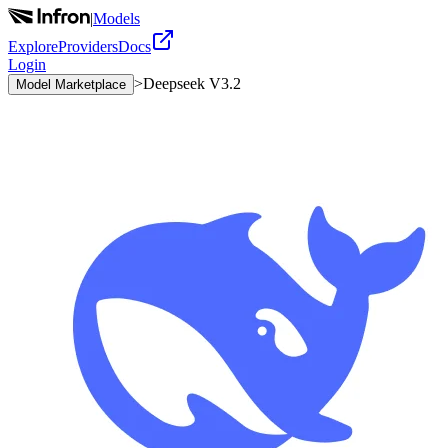
|
Models
Explore
Providers
Docs
Login
>
Deepseek V3.2
Model Marketplace