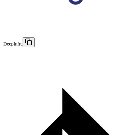
DeepInfra