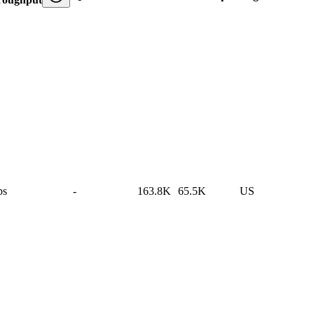
ps
-
163.8K
65.5K
US