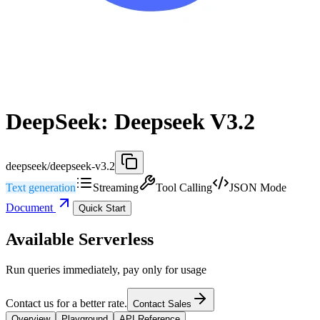
DeepSeek: Deepseek V3.2
deepseek/deepseek-v3.2
Text generation
Streaming
Tool Calling
JSON Mode
Document
Quick Start
Available Serverless
Run queries immediately, pay only for usage
Contact us for a better rate.
Contact Sales
Overview
Playground
API Reference