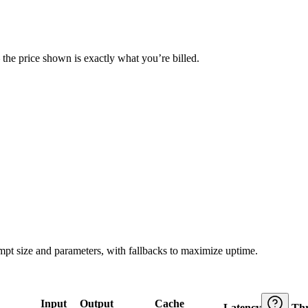
— the price shown is exactly what you’re billed.
ompt size and parameters, with fallbacks to maximize uptime.
Input
Output
Cache
Latency
Th