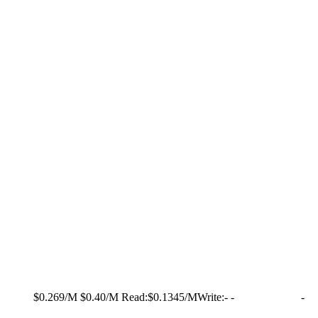
$0.269/M
$0.40/M
Read:
$0.1345/M
Write:
-
-
-