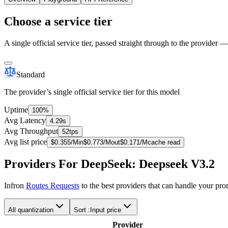
Choose a service tier
A single official service tier, passed straight through to the provider 
Standard
The provider’s single official service tier for this model
Uptime
100%
Avg Latency
4.29s
Avg Throughput
52tps
Avg list price
$
0.355
/M
in
$
0.773
/M
out
$
0.171
/M
cache read
Providers For DeepSeek: Deepseek V3.2
Infron
Routes Requests
to the best providers that can handle your pr
All quantization
Sort :
Input price
Provider