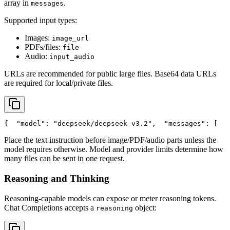
array in
.
messages
Supported input types:
Images:
image_url
PDFs/files:
file
Audio:
input_audio
URLs are recommended for public large files. Base64 data URLs
are required for local/private files.
{
"model"
: 
"deepseek/deepseek-v3.2"
,
"messages"
: [
   
Place the text instruction before image/PDF/audio parts unless the
model requires otherwise. Model and provider limits determine how
many files can be sent in one request.
Reasoning and Thinking
Reasoning-capable models can expose or meter reasoning tokens.
Chat Completions accepts a
object:
reasoning