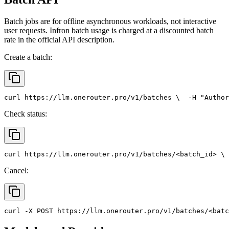
Batch jobs are for offline asynchronous workloads, not interactive
user requests. Infron batch usage is charged at a discounted batch
rate in the official API description.
Create a batch:
curl
 https://llm.onerouter.pro/v1/batches \
  -H 
"Author
Check status:
curl
 https://llm.onerouter.pro/v1/batches/<batch_id> \
 
Cancel:
curl
 -X 
POST
 https://llm.onerouter.pro/v1/batches/<batc