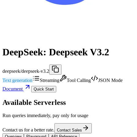
DeepSeek: Deepseek V3.2
deepseek/deepseek-v3.2
Text generation
Streaming
Tool Calling
JSON Mode
Document
Quick Start
Available Serverless
Run queries immediately, pay only for usage
Contact us for a better rate.
Contact Sales
Overview
Playground
API Reference