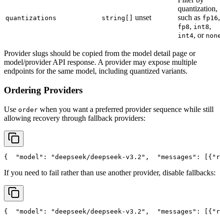
quantization,
unset
such as
,
quantizations
string[]
fp16
,
,
fp8
int8
, or
int4
non
Provider slugs should be copied from the model detail page or
model/provider API response. A provider may expose multiple
endpoints for the same model, including quantized variants.
Ordering Providers
Use
when you want a preferred provider sequence while still
order
allowing recovery through fallback providers:
{
"model"
: 
"deepseek/deepseek-v3.2"
,
"messages"
: [{
"r
If you need to fail rather than use another provider, disable fallbacks:
{
"model"
: 
"deepseek/deepseek-v3.2"
,
"messages"
: [{
"r