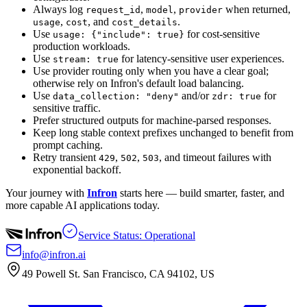
Always log
,
,
when returned,
request_id
model
provider
,
, and
.
usage
cost
cost_details
Use
for cost-sensitive
usage: {"include": true}
production workloads.
Use
for latency-sensitive user experiences.
stream: true
Use provider routing only when you have a clear goal;
otherwise rely on Infron's default load balancing.
Use
and/or
for
data_collection: "deny"
zdr: true
sensitive traffic.
Prefer structured outputs for machine-parsed responses.
Keep long stable context prefixes unchanged to benefit from
prompt caching.
Retry transient
,
,
, and timeout failures with
429
502
503
exponential backoff.
Your journey with
Infron
starts here — build smarter, faster, and
more capable AI applications today.
Service Status: Operational
info@infron.ai
49 Powell St. San Francisco, CA 94102, US