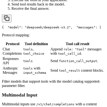
Send tool results back to the model.
Receive the final answer.
{
"model"
: 
"deepseek/deepseek-v3.2"
,
"messages"
: [
   
Protocol mapping:
Protocol
Tool definition
Tool call result
Chat
,
Append
messages
tools
role: "tool"
Completions
with
.
tool_choice
tool_call_id
Responses
Send
.
tools
function_call_output
API
Anthropic
with
tools
Send
content blocks.
tool_result
Messages
input_schema
Filter models that support tools with the model catalog supported-
parameter filter.
Multimodal Input
Multimodal inputs use
with a content
/v1/chat/completions