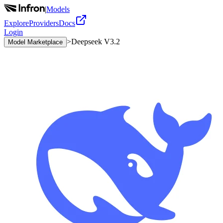
|
Models
Explore
Providers
Docs
Login
>
Deepseek V3.2
Model Marketplace