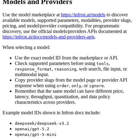
Models and Providers
Use the model marketplace at
https://infron.ai/models
to discover
available models, supported parameters, modalities, provider slugs,
pricing, and model/provider compatibility. For programmatic
discovery, use the official models/providers APIs documented at
https://infron.ai/docs/models-and-providers-apis
.
When selecting a model:
Use the exact model ID from the marketplace or API.
Check supported parameters before using
,
tools
,
, web search, file input, or
response_format
reasoning
multimodal input.
Copy provider slugs from the model page or provider API
response when using
,
, or
.
order
only
ignore
Remember that the same model can have different price,
latency, throughput, quantization, and data policy
characteristics across providers.
Example model IDs shown in Infron docs include:
deepseek/deepseek-v3.2
openai/gpt-5.2
openai/gpt-5-mini