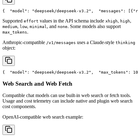
{
"model"
: 
"deepseek/deepseek-v3.2"
,
"messages"
: [{
"r
Supported
values in the API schema include
,
,
effort
xhigh
high
,
,
, and
. Some models also support
medium
low
minimal
none
.
max_tokens
Anthropic-compatible
uses a Claude-style
/v1/messages
thinking
object:
{
"model"
: 
"deepseek/deepseek-v3.2"
,
"max_tokens"
: 10
Web Search and Web Fetch
Compatible chat models can use built-in web search or fetch tools.
Usage and cost telemetry can include native and plugin web search
cost components.
OpenAI-compatible web search example: