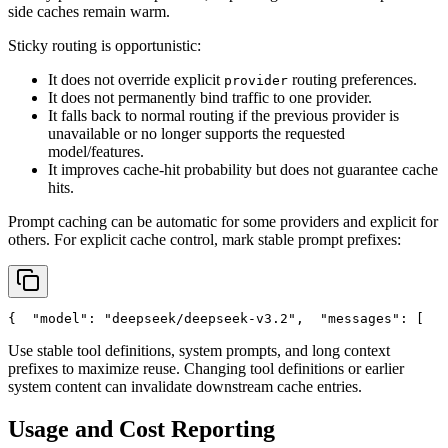
side caches remain warm.
Sticky routing is opportunistic:
It does not override explicit
routing preferences.
provider
It does not permanently bind traffic to one provider.
It falls back to normal routing if the previous provider is
unavailable or no longer supports the requested
model/features.
It improves cache-hit probability but does not guarantee cache
hits.
Prompt caching can be automatic for some providers and explicit for
others. For explicit cache control, mark stable prompt prefixes:
{
"model"
: 
"deepseek/deepseek-v3.2"
,
"messages"
: [
   
Use stable tool definitions, system prompts, and long context
prefixes to maximize reuse. Changing tool definitions or earlier
system content can invalidate downstream cache entries.
Usage and Cost Reporting