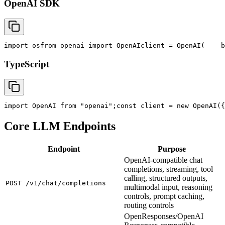
OpenAI SDK
import
 os
from
 openai 
import
 OpenAI
client = OpenAI(
    b
TypeScript
import
 OpenAI 
from
"openai"
;
const
 client = new OpenAI({
Core LLM Endpoints
Endpoint
Purpose
OpenAI-compatible chat
completions, streaming, tool
calling, structured outputs,
POST /v1/chat/completions
multimodal input, reasoning
controls, prompt caching,
routing controls
OpenResponses/OpenAI