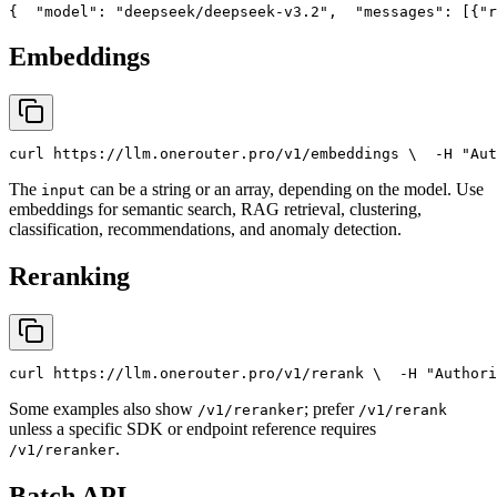
{
"model"
: 
"deepseek/deepseek-v3.2"
,
"messages"
: [{
"r
Embeddings
curl
 https://llm.onerouter.pro/v1/embeddings \
  -H 
"Aut
The
can be a string or an array, depending on the model. Use
input
embeddings for semantic search, RAG retrieval, clustering,
classification, recommendations, and anomaly detection.
Reranking
curl
 https://llm.onerouter.pro/v1/rerank \
  -H 
"Authori
Some examples also show
; prefer
/v1/reranker
/v1/rerank
unless a specific SDK or endpoint reference requires
.
/v1/reranker
Batch API