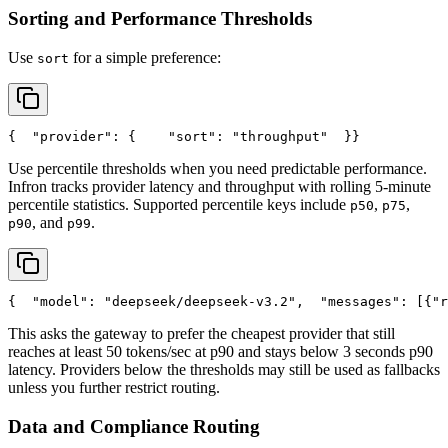
Sorting and Performance Thresholds
Use
for a simple preference:
sort
{
"provider"
: {
"sort"
: 
"throughput"
  }
}
Use percentile thresholds when you need predictable performance.
Infron tracks provider latency and throughput with rolling 5-minute
percentile statistics. Supported percentile keys include
,
,
p50
p75
, and
.
p90
p99
{
"model"
: 
"deepseek/deepseek-v3.2"
,
"messages"
: [{
"r
This asks the gateway to prefer the cheapest provider that still
reaches at least 50 tokens/sec at p90 and stays below 3 seconds p90
latency. Providers below the thresholds may still be used as fallbacks
unless you further restrict routing.
Data and Compliance Routing