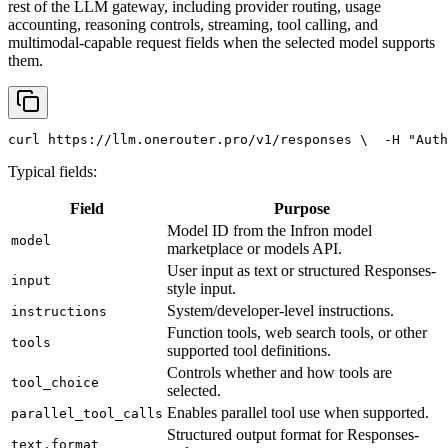
rest of the LLM gateway, including provider routing, usage
accounting, reasoning controls, streaming, tool calling, and
multimodal-capable request fields when the selected model supports
them.
curl
 https://llm.onerouter.pro/v1/responses \
  -H 
"Auth
Typical fields:
Field
Purpose
Model ID from the Infron model
model
marketplace or models API.
User input as text or structured Responses-
input
style input.
System/developer-level instructions.
instructions
Function tools, web search tools, or other
tools
supported tool definitions.
Controls whether and how tools are
tool_choice
selected.
Enables parallel tool use when supported.
parallel_tool_calls
Structured output format for Responses-
text.format