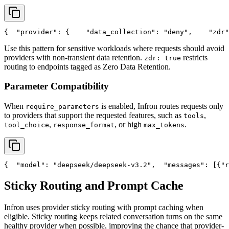
{
"provider"
: {
"data_collection"
: 
"deny"
,
"zdr"
Use this pattern for sensitive workloads where requests should avoid
providers with non-transient data retention.
restricts
zdr: true
routing to endpoints tagged as Zero Data Retention.
Parameter Compatibility
When
is enabled, Infron routes requests only
require_parameters
to providers that support the requested features, such as
,
tools
,
, or high
.
tool_choice
response_format
max_tokens
{
"model"
: 
"deepseek/deepseek-v3.2"
,
"messages"
: [{
"r
Sticky Routing and Prompt Cache
Infron uses provider sticky routing with prompt caching when
eligible. Sticky routing keeps related conversation turns on the same
healthy provider when possible, improving the chance that provider-