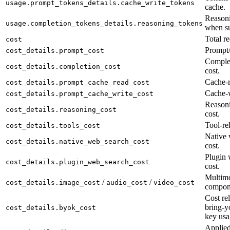
usage.prompt_tokens_details.cache_write_tokens
cache.
Reasoni
usage.completion_tokens_details.reasoning_tokens
when su
Total re
cost
Prompt/
cost_details.prompt_cost
Complet
cost_details.completion_cost
cost.
Cache-r
cost_details.prompt_cache_read_cost
Cache-w
cost_details.prompt_cache_write_cost
Reason
cost_details.reasoning_cost
cost.
Tool-rel
cost_details.tools_cost
Native 
cost_details.native_web_search_cost
cost.
Plugin 
cost_details.plugin_web_search_cost
cost.
Multimo
/
/
cost_details.image_cost
audio_cost
video_cost
compon
Cost rel
bring-y
cost_details.byok_cost
key usa
Applied