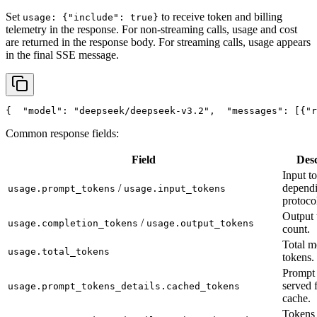
Set
to receive token and billing
usage: {"include": true}
telemetry in the response. For non-streaming calls, usage and cost
are returned in the response body. For streaming calls, usage appears
in the final SSE message.
{
"model"
: 
"deepseek/deepseek-v3.2"
,
"messages"
: [{
"r
Common response fields:
Field
Desc
Input t
/
depend
usage.prompt_tokens
usage.input_tokens
protoco
Output 
/
usage.completion_tokens
usage.output_tokens
count.
Total m
usage.total_tokens
tokens.
Prompt 
served 
usage.prompt_tokens_details.cached_tokens
cache.
Tokens 