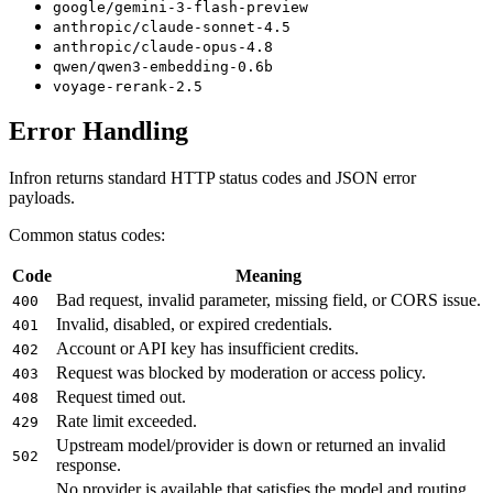
google/gemini-3-flash-preview
anthropic/claude-sonnet-4.5
anthropic/claude-opus-4.8
qwen/qwen3-embedding-0.6b
voyage-rerank-2.5
Error Handling
Infron returns standard HTTP status codes and JSON error
payloads.
Common status codes:
Code
Meaning
Bad request, invalid parameter, missing field, or CORS issue.
400
Invalid, disabled, or expired credentials.
401
Account or API key has insufficient credits.
402
Request was blocked by moderation or access policy.
403
Request timed out.
408
Rate limit exceeded.
429
Upstream model/provider is down or returned an invalid
502
response.
No provider is available that satisfies the model and routing