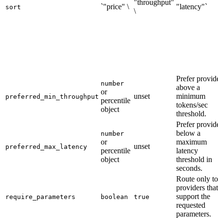
"throughput"
`"price" \
"latency"`
sort
\
Prefer provid
number
above a
or
unset
minimum
preferred_min_throughput
percentile
tokens/sec
object
threshold.
Prefer provid
below a
number
or
maximum
unset
preferred_max_latency
percentile
latency
object
threshold in
seconds.
Route only to
providers that
support the
require_parameters
boolean
true
requested
parameters.