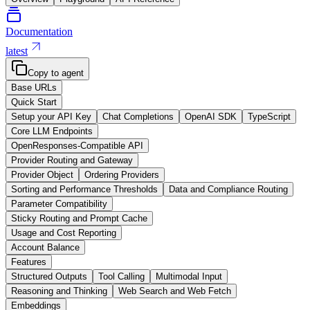
Documentation
latest
Copy to agent
Base URLs
Quick Start
Setup your API Key
Chat Completions
OpenAI SDK
TypeScript
Core LLM Endpoints
OpenResponses-Compatible API
Provider Routing and Gateway
Provider Object
Ordering Providers
Sorting and Performance Thresholds
Data and Compliance Routing
Parameter Compatibility
Sticky Routing and Prompt Cache
Usage and Cost Reporting
Account Balance
Features
Structured Outputs
Tool Calling
Multimodal Input
Reasoning and Thinking
Web Search and Web Fetch
Embeddings