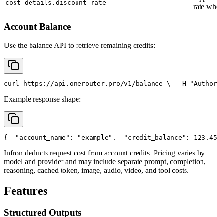
cost_details.discount_rate
rate wh
Account Balance
Use the balance API to retrieve remaining credits:
curl
 https://api.onerouter.pro/v1/balance \
  -H 
"Author
Example response shape:
{
"account_name"
: 
"example"
,
"credit_balance"
: 123.45
Infron deducts request cost from account credits. Pricing varies by
model and provider and may include separate prompt, completion,
reasoning, cached token, image, audio, video, and tool costs.
Features
Structured Outputs