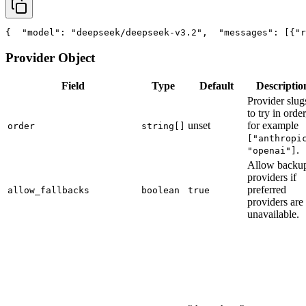
{
"model"
: 
"deepseek/deepseek-v3.2"
,
"messages"
: [{
"r
Provider Object
Field
Type
Default
Descriptio
Provider slug
to try in order
unset
for example
order
string[]
["anthropi
.
"openai"]
Allow backu
providers if
preferred
allow_fallbacks
boolean
true
providers are
unavailable.