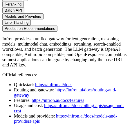
Reranking
Batch API
Models and Providers
Error Handling
Production Recommendations
Infron provides a unified gateway for text generation, reasoning
models, multimodal chat, embeddings, reranking, search-enabled
workflows, and batch generation. The LLM gateway is OpenAI-
compatible, Anthropic-compatible, and OpenResponses-compatible,
so most applications can integrate by changing only the base URL
and API key.
Official references:
Quickstart:
https://infron.ai/docs
Routing and gateway:
https://infron.ai/docs/routing-and-
gateway
Features:
https://infron.ai/docs/features
Usage and cost:
https://infron.ai/docs/billing-apis/usage-and-
cost
Models and providers:
https://infron.ai/docs/models-and-
providers-apis