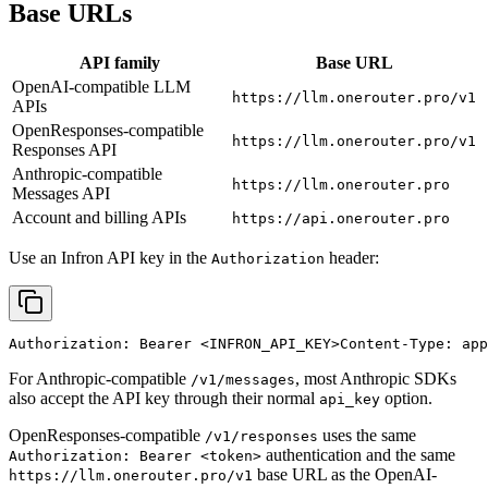
Base URLs
API family
Base URL
OpenAI-compatible LLM
https://llm.onerouter.pro/v1
APIs
OpenResponses-compatible
https://llm.onerouter.pro/v1
Responses API
Anthropic-compatible
https://llm.onerouter.pro
Messages API
Account and billing APIs
https://api.onerouter.pro
Use an Infron API key in the
header:
Authorization
Authorization: Bearer 
<INFRON_API_KEY>
Content-Type: app
For Anthropic-compatible
, most Anthropic SDKs
/v1/messages
also accept the API key through their normal
option.
api_key
OpenResponses-compatible
uses the same
/v1/responses
authentication and the same
Authorization: Bearer <token>
base URL as the OpenAI-
https://llm.onerouter.pro/v1