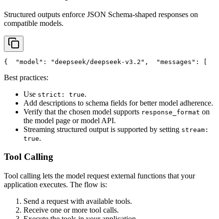
Structured outputs enforce JSON Schema-shaped responses on
compatible models.
{
"model"
: 
"deepseek/deepseek-v3.2"
,
"messages"
: [
   
Best practices:
Use
.
strict: true
Add descriptions to schema fields for better model adherence.
Verify that the chosen model supports
on
response_format
the model page or model API.
Streaming structured output is supported by setting
stream:
.
true
Tool Calling
Tool calling lets the model request external functions that your
application executes. The flow is:
Send a request with available tools.
Receive one or more tool calls.
Execute the tools in your application.