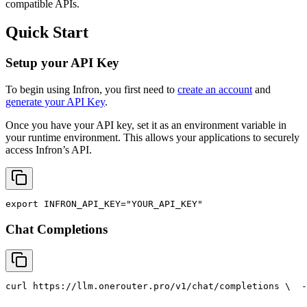
compatible APIs.
Quick Start
Setup your API Key
To begin using Infron, you first need to
create an account
and
generate your API Key
.
Once you have your API key, set it as an environment variable in
your runtime environment. This allows your applications to securely
access Infron’s API.
export
INFRON_API_KEY
=
"YOUR_API_KEY"
Chat Completions
curl
 https://llm.onerouter.pro/v1/chat/completions \
  -