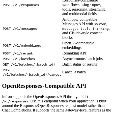
Responses-compatible
workflows using
,
POST /v1/responses
input
tools, reasoning, streaming,
and multimodal fields
Anthropic-compatible
Messages API with
,
system
,
,
,
POST /v1/messages
messages
tools
thinking
and Claude-style content
blocks
OpenAI-compatible
POST /v1/embeddings
embeddings
Reranking API
POST /v1/rerank
Asynchronous batch jobs
POST /v1/batches
Batch status or results
GET /v1/batches/{batch_id}
POST
Cancel a batch
/v1/batches/{batch_id}/cancel
OpenResponses-Compatible API
Infron supports the OpenResponses API through
POST
. Use this endpoint when your application is built
/v1/responses
around the Responses/OpenResponses request model rather than
Chat Completions. It supports the same gateway-level features as the