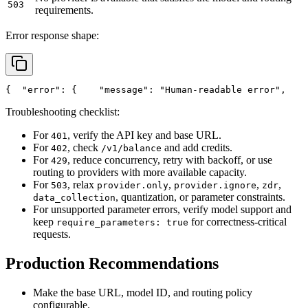
503
requirements.
Error response shape:
{
"error"
: {
"message"
: 
"Human-readable error"
,
Troubleshooting checklist:
For
, verify the API key and base URL.
401
For
, check
and add credits.
402
/v1/balance
For
, reduce concurrency, retry with backoff, or use
429
routing to providers with more available capacity.
For
, relax
,
,
,
503
provider.only
provider.ignore
zdr
, quantization, or parameter constraints.
data_collection
For unsupported parameter errors, verify model support and
keep
for correctness-critical
require_parameters: true
requests.
Production Recommendations
Make the base URL, model ID, and routing policy
configurable.