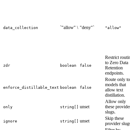
`"allow" \
"deny"`
data_collection
"allow"
Restrict routi
to Zero Data
zdr
boolean
false
Retention
endpoints.
Route only to
models that
enforce_distillable_text
boolean
false
allow text
distillation.
Allow only
unset
these provide
only
string[]
slugs.
Skip these
unset
ignore
string[]
provider slug
Filter by