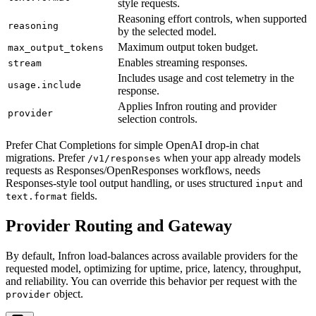
style requests.
Reasoning effort controls, when supported
reasoning
by the selected model.
Maximum output token budget.
max_output_tokens
Enables streaming responses.
stream
Includes usage and cost telemetry in the
usage.include
response.
Applies Infron routing and provider
provider
selection controls.
Prefer Chat Completions for simple OpenAI drop-in chat
migrations. Prefer
when your app already models
/v1/responses
requests as Responses/OpenResponses workflows, needs
Responses-style tool output handling, or uses structured
and
input
fields.
text.format
Provider Routing and Gateway
By default, Infron load-balances across available providers for the
requested model, optimizing for uptime, price, latency, throughput,
and reliability. You can override this behavior per request with the
object.
provider