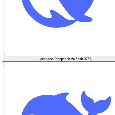
deepseek/deepseek-v4-flash-0731