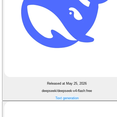
Released at May 25, 2026
deepseek/deepseek-v4-flash:free
Text generation