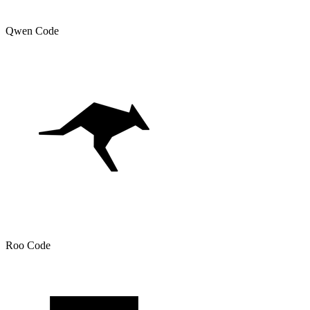
Qwen Code
Roo Code