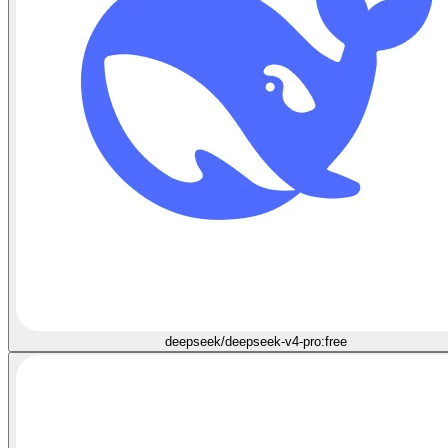
deepseek/deepseek-v4-pro:free