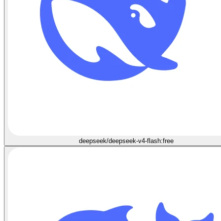
deepseek/deepseek-v4-flash:free