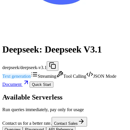
Deepseek: Deepseek V3.1
deepseek/deepseek-v3.1
Text generation
Streaming
Tool Calling
JSON Mode
Document
Quick Start
Available Serverless
Run queries immediately, pay only for usage
Contact us for a better rate.
Contact Sales
Overview
Playground
API Reference