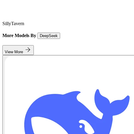
SillyTavern
More Models By
DeepSeek
View More