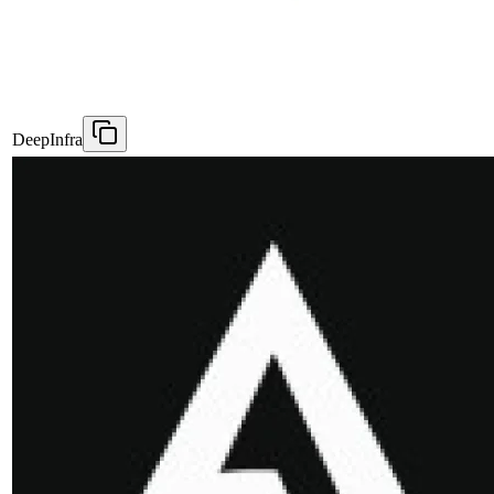
DeepInfra