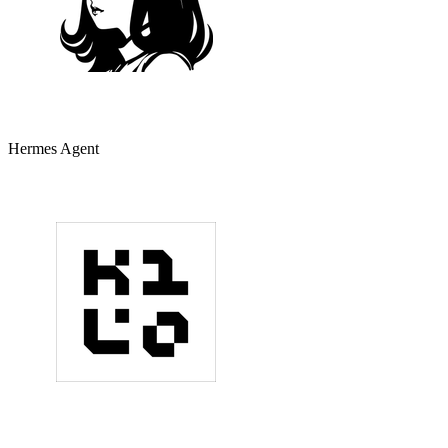
Hermes Agent