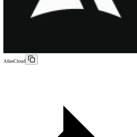
AtlasCloud