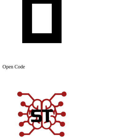
Open Code