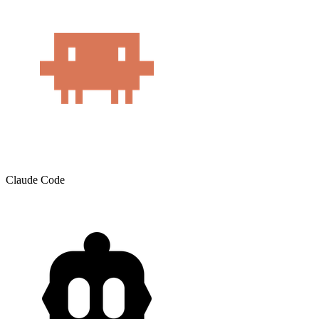
Claude Code