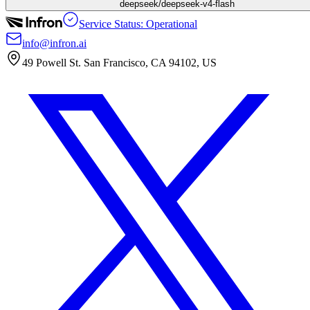
deepseek/deepseek-v4-flash
Service Status: Operational
info@infron.ai
49 Powell St. San Francisco, CA 94102, US