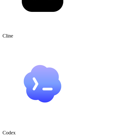
Cline
Codex