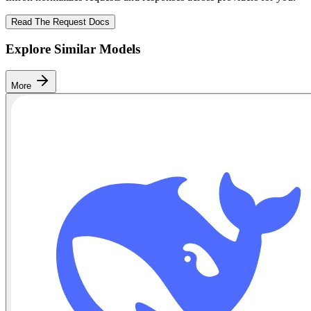
Read The Request Docs
Explore Similar Models
More