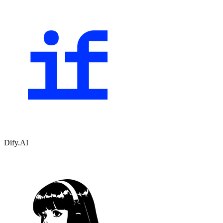
Dify.AI