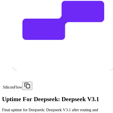
SiliconFlow
Uptime For Deepseek: Deepseek V3.1
Final uptime for
Deepseek: Deepseek V3.1
after routing and