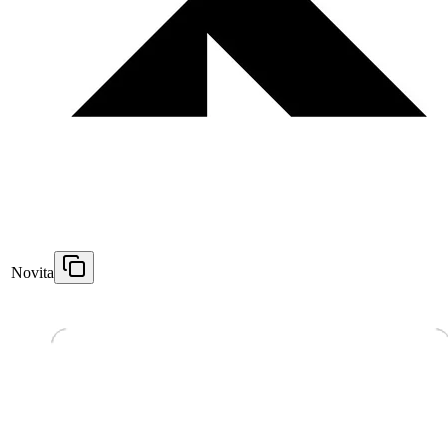
Novita