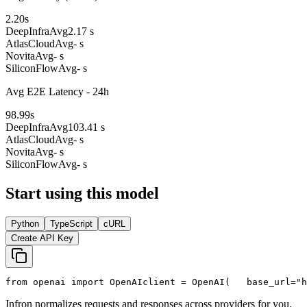
2.20
s
DeepInfra
Avg
2.17 s
AtlasCloud
Avg
- s
Novita
Avg
- s
SiliconFlow
Avg
- s
Avg E2E Latency - 24h
98.99
s
DeepInfra
Avg
103.41 s
AtlasCloud
Avg
- s
Novita
Avg
- s
SiliconFlow
Avg
- s
Start using this model
Python
TypeScript
cURL
Create API Key
from
 openai 
import
 OpenAI
client = OpenAI(
   base_url=
"h
Infron normalizes requests and responses across providers for you.