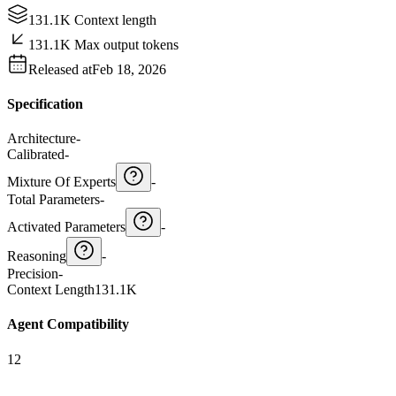
131.1K Context length
131.1K Max output tokens
Released at
Feb 18, 2026
Specification
Architecture
-
Calibrated
-
Mixture Of Experts
-
Total Parameters
-
Activated Parameters
-
Reasoning
-
Precision
-
Context Length
131.1K
Agent Compatibility
12