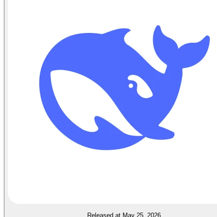
Released at May 25, 2026