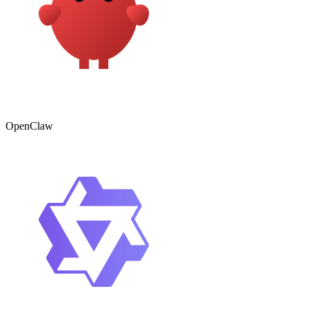
OpenClaw