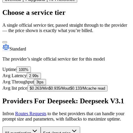
Choose a service tier
A single official service tier, passed straight through to the provider
— the price shown is exactly what you’re billed.
Standard
The provider’s single official service tier for this model
Uptime
100%
Avg Latency
2.99s
Avg Throughput
3tps
Avg list price
$
0.263
/M
in
$
0.935
/M
out
$
0.133
/M
cache read
Providers For Deepseek: Deepseek V3.1
Infron
Routes Requests
to the best providers that can handle your
prompt size and parameters, with fallbacks to maximize uptime.