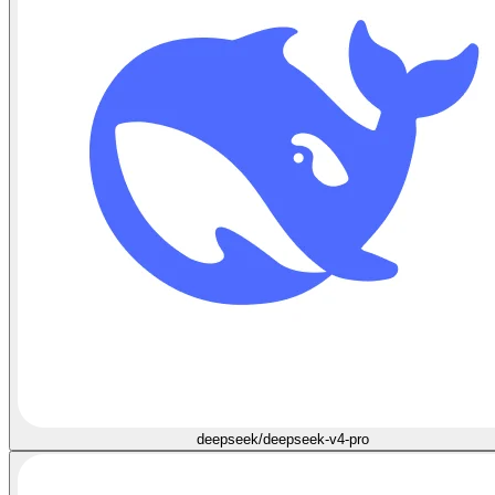
deepseek/deepseek-v4-pro