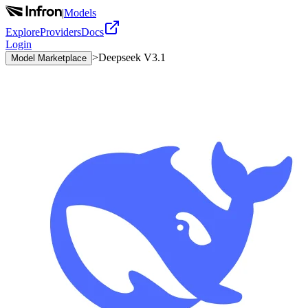
|
Models
Explore
Providers
Docs
Login
>
Deepseek V3.1
Model Marketplace