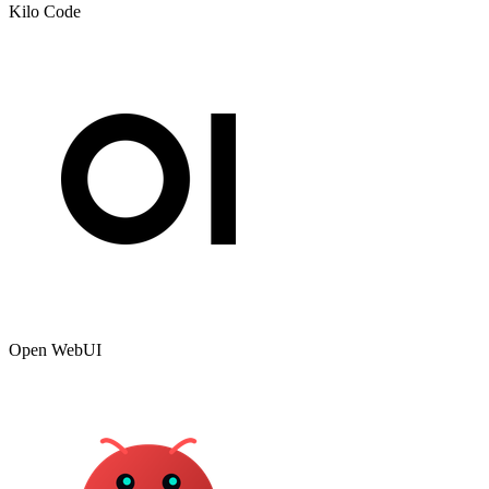
Kilo Code
Open WebUI