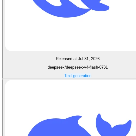
Released at Jul 31, 2026
deepseek/deepseek-v4-flash-0731
Text generation