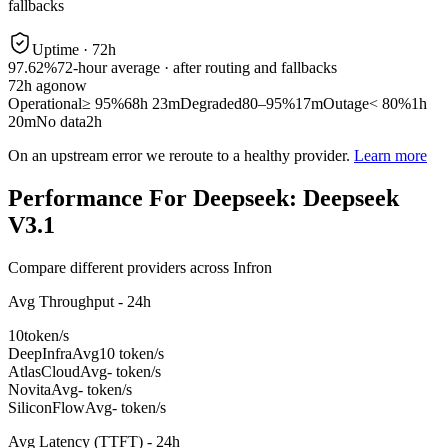
fallbacks
Uptime ·
72
h
97.62%
72
-hour average · after routing and fallbacks
72
h ago
now
Operational
≥ 95%
68h 23m
Degraded
80–95%
17m
Outage
< 80%
1h
20m
No data
2h
On an upstream error we reroute to a healthy provider.
Learn more
Performance For Deepseek: Deepseek
V3.1
Compare different providers across Infron
Avg Throughput - 24h
10
token/s
DeepInfra
Avg
10 token/s
AtlasCloud
Avg
- token/s
Novita
Avg
- token/s
SiliconFlow
Avg
- token/s
Avg Latency (TTFT) - 24h