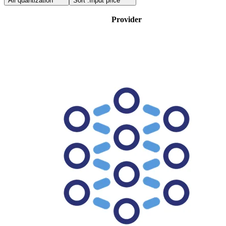
All quantization
Sort :
Input price
Provider