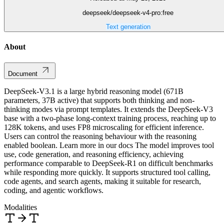
deepseek/deepseek-v4-pro:free
Text generation
About
Document
DeepSeek-V3.1 is a large hybrid reasoning model (671B
parameters, 37B active) that supports both thinking and non-
thinking modes via prompt templates. It extends the DeepSeek-V3
base with a two-phase long-context training process, reaching up to
128K tokens, and uses FP8 microscaling for efficient inference.
Users can control the reasoning behaviour with the reasoning
enabled boolean. Learn more in our docs The model improves tool
use, code generation, and reasoning efficiency, achieving
performance comparable to DeepSeek-R1 on difficult benchmarks
while responding more quickly. It supports structured tool calling,
code agents, and search agents, making it suitable for research,
coding, and agentic workflows.
Modalities