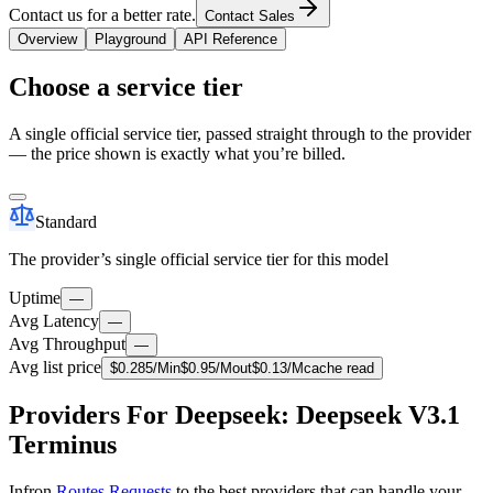
Contact us for a better rate.
Contact Sales
Overview
Playground
API Reference
Choose a service tier
A single official service tier, passed straight through to the provider
— the price shown is exactly what you’re billed.
Standard
The provider’s single official service tier for this model
Uptime
—
Avg Latency
—
Avg Throughput
—
Avg list price
$
0.285
/M
in
$
0.95
/M
out
$
0.13
/M
cache read
Providers For Deepseek: Deepseek V3.1
Terminus
Infron
Routes Requests
to the best providers that can handle your