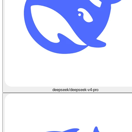
deepseek/deepseek-v4-pro