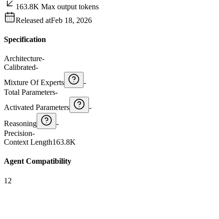
163.8K Max output tokens
Released at
Feb 18, 2026
Specification
Architecture
-
Calibrated
-
Mixture Of Experts
-
Total Parameters
-
Activated Parameters
-
Reasoning
-
Precision
-
Context Length
163.8K
Agent Compatibility
12