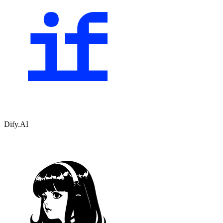
Dify.AI