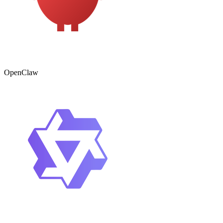
OpenClaw