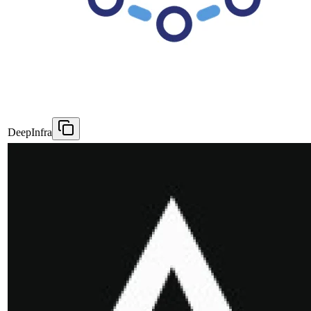
DeepInfra