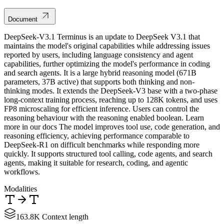
Document
DeepSeek-V3.1 Terminus is an update to DeepSeek V3.1 that
maintains the model's original capabilities while addressing issues
reported by users, including language consistency and agent
capabilities, further optimizing the model's performance in coding
and search agents. It is a large hybrid reasoning model (671B
parameters, 37B active) that supports both thinking and non-
thinking modes. It extends the DeepSeek-V3 base with a two-phase
long-context training process, reaching up to 128K tokens, and uses
FP8 microscaling for efficient inference. Users can control the
reasoning behaviour with the reasoning enabled boolean. Learn
more in our docs The model improves tool use, code generation, and
reasoning efficiency, achieving performance comparable to
DeepSeek-R1 on difficult benchmarks while responding more
quickly. It supports structured tool calling, code agents, and search
agents, making it suitable for research, coding, and agentic
workflows.
Modalities
163.8K Context length