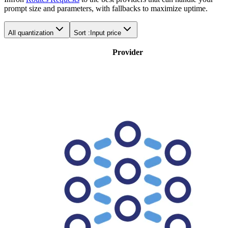
prompt size and parameters, with fallbacks to maximize uptime.
All quantization
Sort :
Input price
Provider