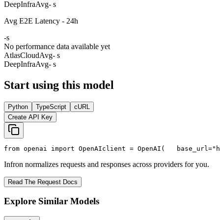
DeepInfra
Avg
- s
Avg E2E Latency - 24h
-
s
No performance data available yet
AtlasCloud
Avg
- s
DeepInfra
Avg
- s
Start using this model
Python
TypeScript
cURL
Create API Key
from
 openai 
import
 OpenAI
client = OpenAI(
   base_url=
"h
Infron normalizes requests and responses across providers for you.
Read The Request Docs
Explore Similar Models