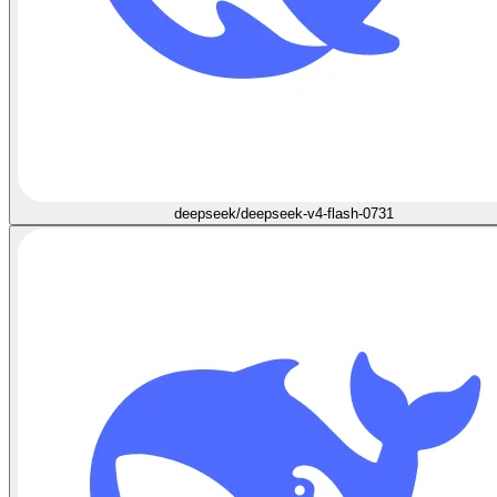
deepseek/deepseek-v4-flash-0731