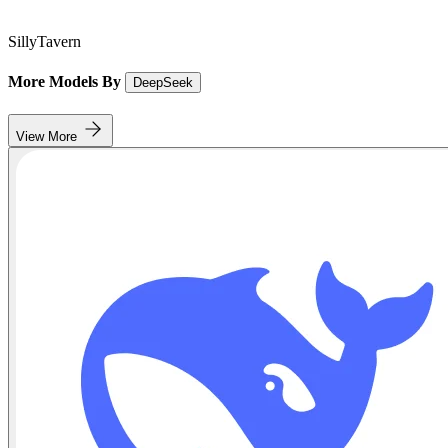
SillyTavern
More Models By
DeepSeek
View More