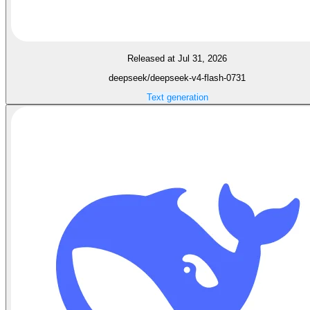
Released at Jul 31, 2026
deepseek/deepseek-v4-flash-0731
Text generation