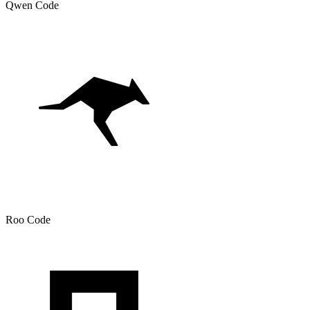
Qwen Code
Roo Code