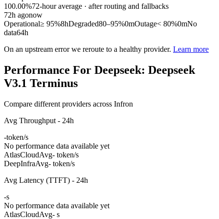
100.00%
72
-hour average · after routing and fallbacks
72
h ago
now
Operational
≥ 95%
8h
Degraded
80–95%
0m
Outage
< 80%
0m
No
data
64h
On an upstream error we reroute to a healthy provider.
Learn more
Performance For Deepseek: Deepseek
V3.1 Terminus
Compare different providers across Infron
Avg Throughput - 24h
-
token/s
No performance data available yet
AtlasCloud
Avg
- token/s
DeepInfra
Avg
- token/s
Avg Latency (TTFT) - 24h
-
s
No performance data available yet
AtlasCloud
Avg
- s