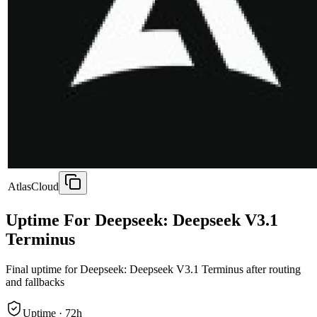
AtlasCloud
Uptime For Deepseek: Deepseek V3.1
Terminus
Final uptime for
Deepseek: Deepseek V3.1 Terminus
after routing
and fallbacks
Uptime ·
72
h