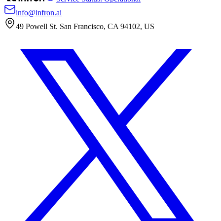
info@infron.ai
49 Powell St. San Francisco, CA 94102, US