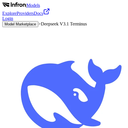
|
Models
Explore
Providers
Docs
Login
>
Deepseek V3.1 Terminus
Model Marketplace