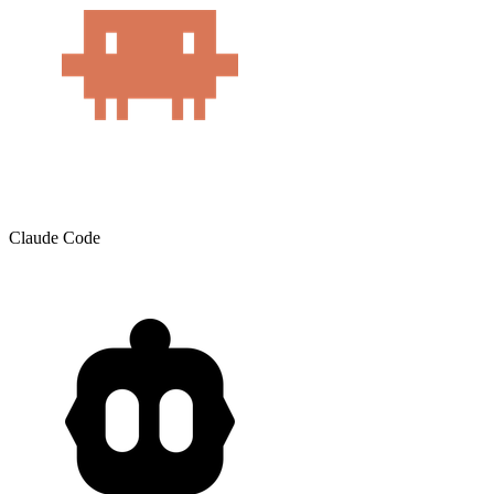
Claude Code