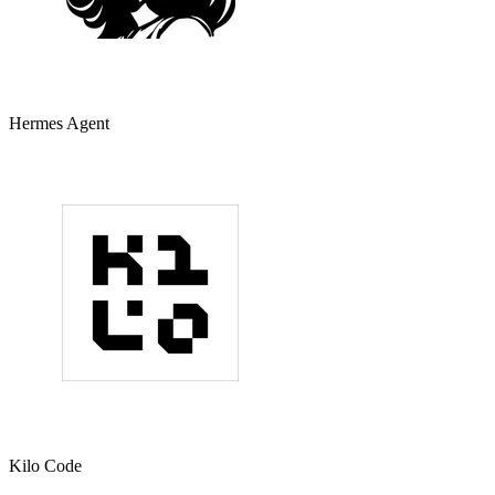
Hermes Agent
Kilo Code