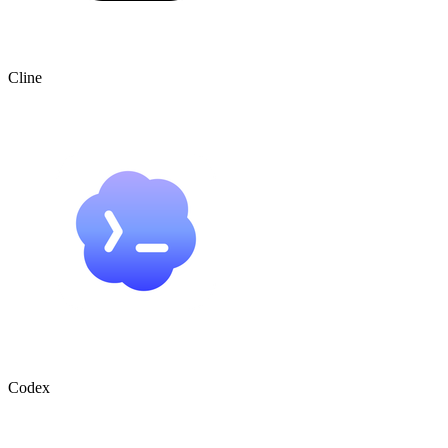
Cline
Codex