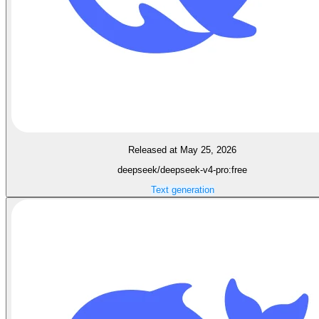
Released at May 25, 2026
deepseek/deepseek-v4-pro:free
Text generation