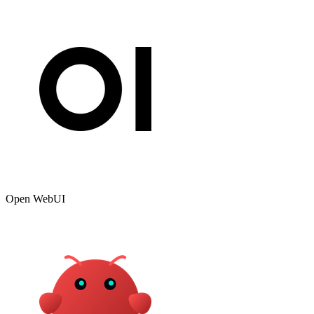
Open WebUI