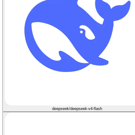
deepseek/deepseek-v4-flash