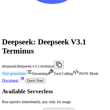
Deepseek: Deepseek V3.1
Terminus
deepseek/deepseek-v3.1-terminus
Text generation
Streaming
Tool Calling
JSON Mode
Document
Quick Start
Available Serverless
Run queries immediately, pay only for usage