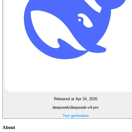
Released at Apr 24, 2026
deepseek/deepseek-v4-pro
Text generation
About