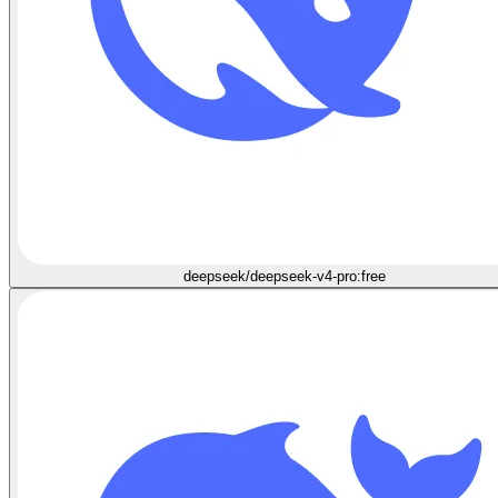
deepseek/deepseek-v4-pro:free