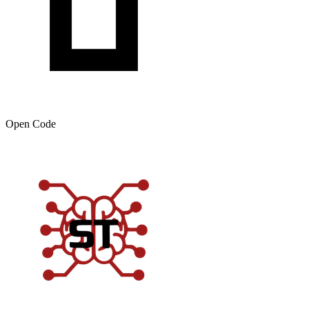
Open Code