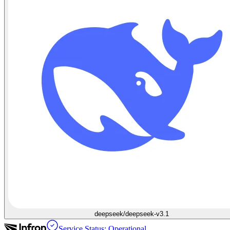
deepseek/deepseek-v3.1
Service Status: Operational