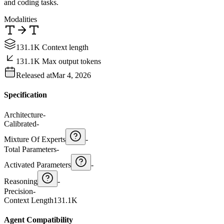
and coding tasks.
Modalities
131.1K Context length
131.1K Max output tokens
Released at
Mar 4, 2026
Specification
Architecture
-
Calibrated
-
Mixture Of Experts
-
Total Parameters
-
Activated Parameters
-
Reasoning
-
Precision
-
Context Length
131.1K
Agent Compatibility