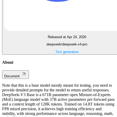
Released at Apr 24, 2026
deepseek/deepseek-v4-pro
Text generation
About
Document
Note that this is a base model mostly meant for testing, you need to
provide detailed prompts for the model to return useful responses.
DeepSeek-V3 Base is a 671B parameter open Mixture-of-Experts
(MoE) language model with 37B active parameters per forward pass
and a context length of 128K tokens. Trained on 14.8T tokens using
FP8 mixed precision, it achieves high training efficiency and
stability, with strong performance across language, reasoning, math,