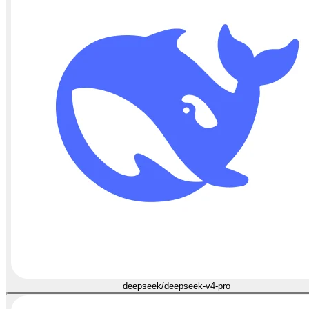
deepseek/deepseek-v4-pro