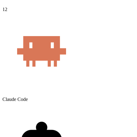
12
Claude Code