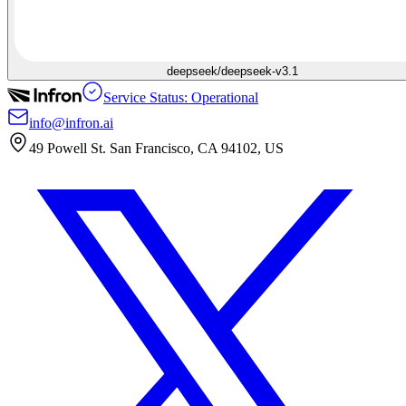
deepseek/deepseek-v3.1
Service Status: Operational
info@infron.ai
49 Powell St. San Francisco, CA 94102, US