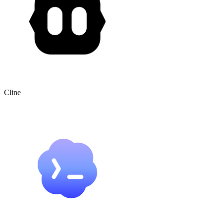
Cline