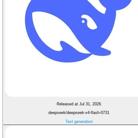
Released at Jul 31, 2026
deepseek/deepseek-v4-flash-0731
Text generation