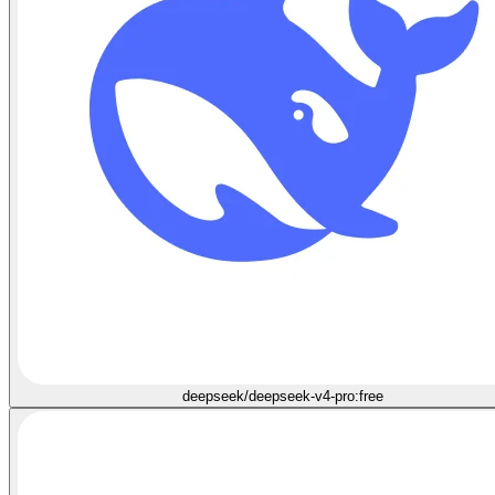
deepseek/deepseek-v4-pro:free