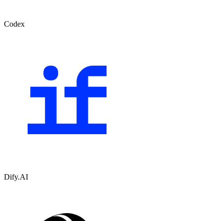
Codex
Dify.AI