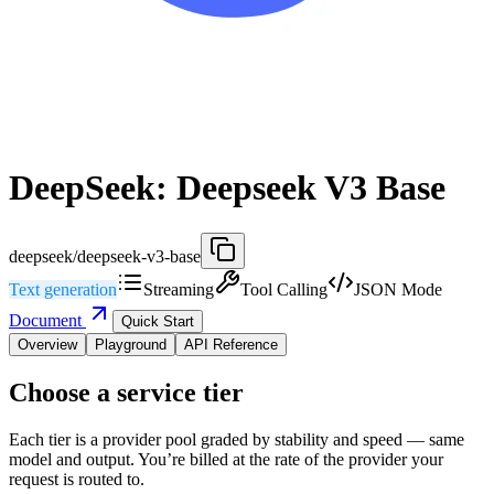
DeepSeek: Deepseek V3 Base
deepseek/deepseek-v3-base
Text generation
Streaming
Tool Calling
JSON Mode
Document
Quick Start
Overview
Playground
API Reference
Choose a service tier
Each tier is a provider pool graded by stability and speed — same
model and output. You’re billed at the rate of the provider your
request is routed to.