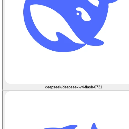
deepseek/deepseek-v4-flash-0731