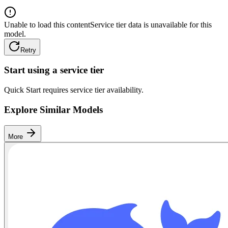
Unable to load this content
Service tier data is unavailable for this
model.
Retry
Start using a service tier
Quick Start requires service tier availability.
Explore Similar Models
More