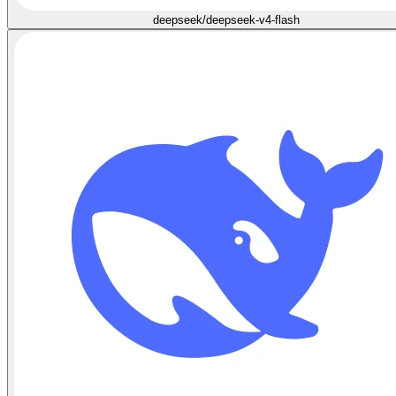
deepseek/deepseek-v4-flash