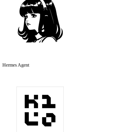
Hermes Agent