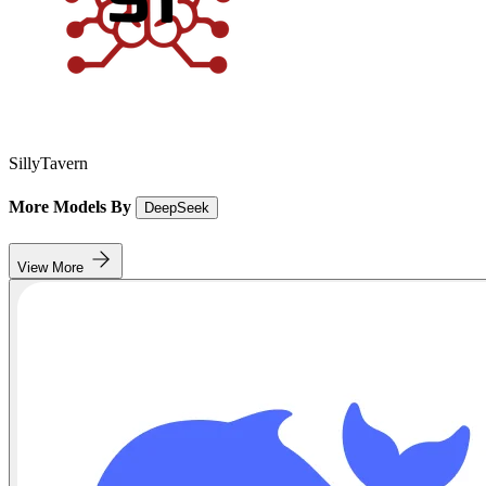
SillyTavern
More Models By
DeepSeek
View More