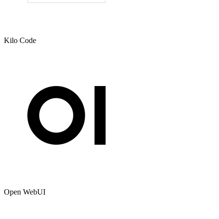
Kilo Code
Open WebUI