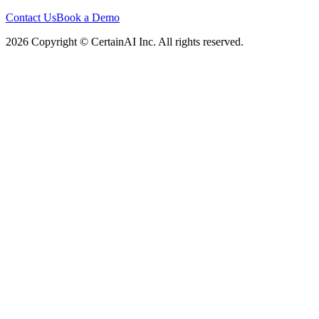
Contact Us
Book a Demo
2026 Copyright © CertainAI Inc. All rights reserved.