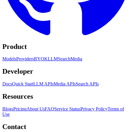
Product
Models
Providers
BYOK
LLM
Search
Media
Developer
Docs
Quick Start
LLM APIs
Media APIs
Search APIs
Resources
Blogs
Pricing
About Us
FAQ
Service Status
Privacy Policy
Terms of
Use
Contact