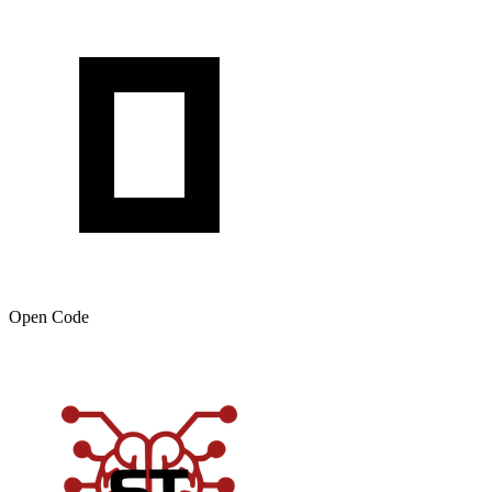
Open Code