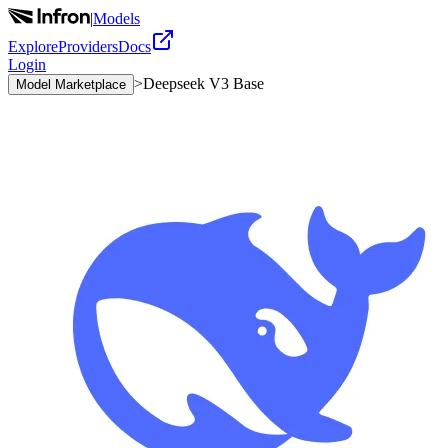
|
Models
Explore
Providers
Docs
Login
>
Deepseek V3 Base
Model Marketplace