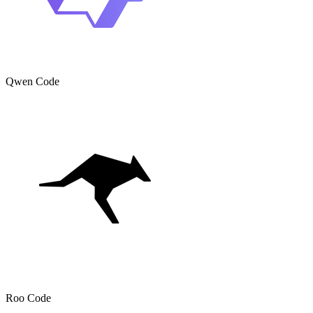
Qwen Code
Roo Code