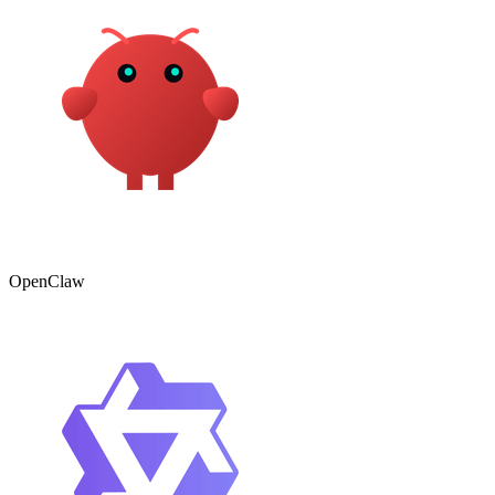
OpenClaw