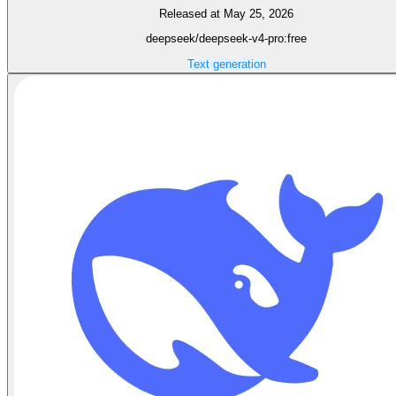
Released at May 25, 2026
deepseek/deepseek-v4-pro:free
Text generation