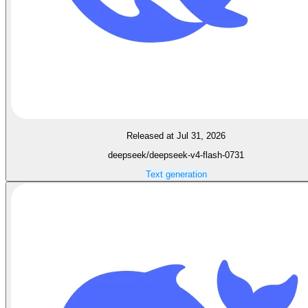
Released at Jul 31, 2026
deepseek/deepseek-v4-flash-0731
Text generation