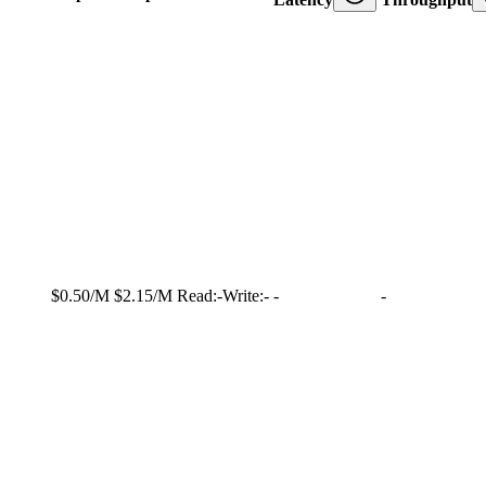
$0.50/M
$2.15/M
Read:
-
Write:
-
-
-