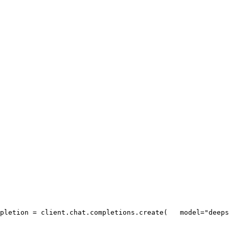
pletion = client.chat.completions.create(
   model=
"deeps