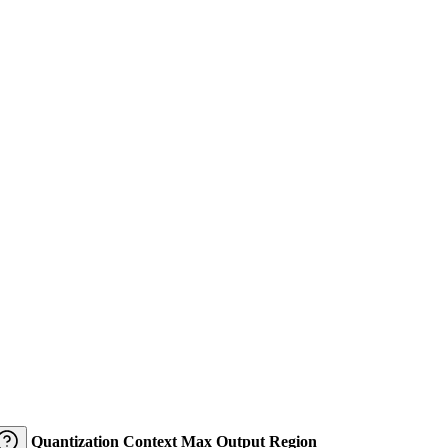
Quantization
Context
Max Output
Region