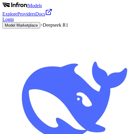
|
Models
Explore
Providers
Docs
Login
>
Deepseek R1
Model Marketplace