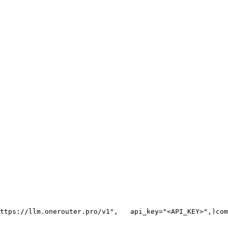
ttps://llm.onerouter.pro/v1"
,
   api_key=
"<API_KEY>"
,
)
com