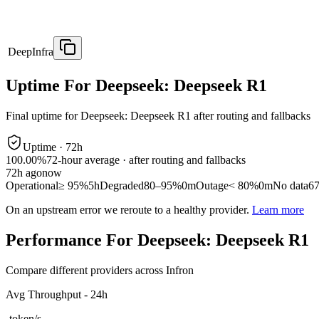
DeepInfra
Uptime For Deepseek: Deepseek R1
Final uptime for
Deepseek: Deepseek R1
after routing and fallbacks
Uptime ·
72
h
100.00%
72
-hour average · after routing and fallbacks
72
h ago
now
Operational
≥ 95%
5h
Degraded
80–95%
0m
Outage
< 80%
0m
No data
6
On an upstream error we reroute to a healthy provider.
Learn more
Performance For Deepseek: Deepseek R1
Compare different providers across Infron
Avg Throughput - 24h
-
token/s