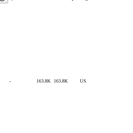
-
163.8K
163.8K
US