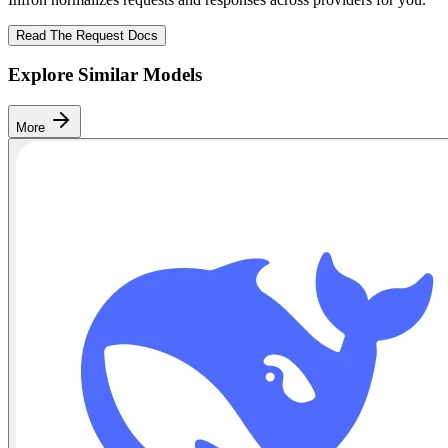
Read The Request Docs
Explore Similar Models
More