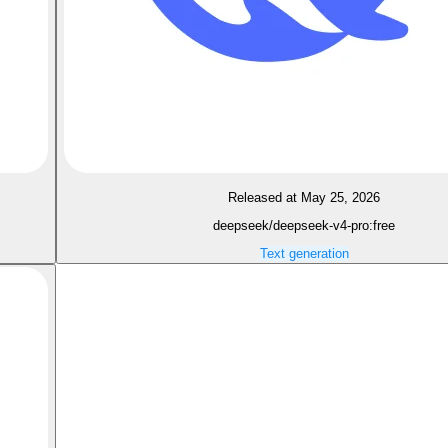
Released at May 25, 2026
deepseek/deepseek-v4-pro:free
Text generation