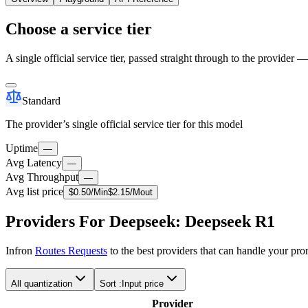
Choose a service tier
A single official service tier, passed straight through to the provider 
Standard
The provider’s single official service tier for this model
Uptime
—
Avg Latency
—
Avg Throughput
—
Avg list price
$
0.50
/M
in
$
2.15
/M
out
Providers For Deepseek: Deepseek R1
Infron
Routes Requests
to the best providers that can handle your pr
All quantization
Sort :
Input price
Provider