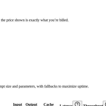
— the price shown is exactly what you’re billed.
ompt size and parameters, with fallbacks to maximize uptime.
Input
Output
Cache
Latency
Throughput