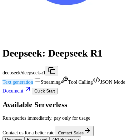
Deepseek: Deepseek R1
deepseek/deepseek-r1
Text generation
Streaming
Tool Calling
JSON Mode
Document
Quick Start
Available Serverless
Run queries immediately, pay only for usage
Contact us for a better rate.
Contact Sales
Overview
Playground
API Reference