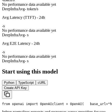
No performance data available yet
DeepInfra
Avg
- token/s
Avg Latency (TTFT) - 24h
-
s
No performance data available yet
DeepInfra
Avg
- s
Avg E2E Latency - 24h
-
s
No performance data available yet
DeepInfra
Avg
- s
Start using this model
Python
TypeScript
cURL
Create API Key
from
 openai 
import
 OpenAI
client = OpenAI(
   base_url=
"h
Infron normalizes requests and responses across providers for you.