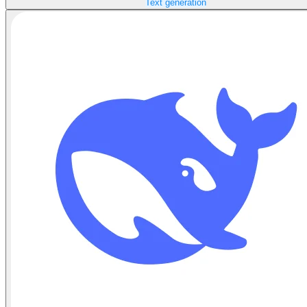
Text generation