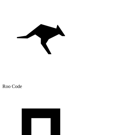
Roo Code