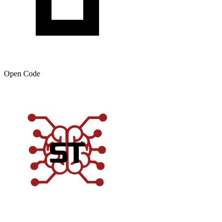
Open Code