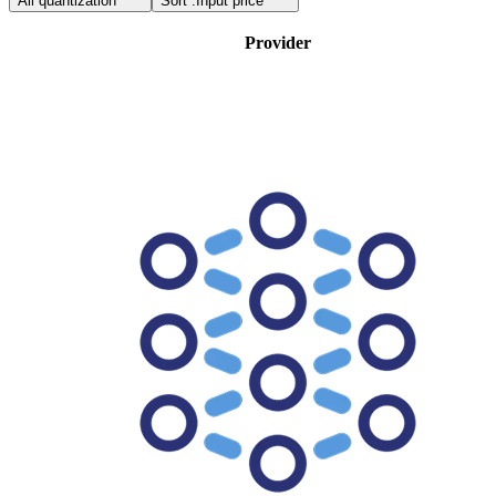
All quantization
Sort :
Input price
Provider