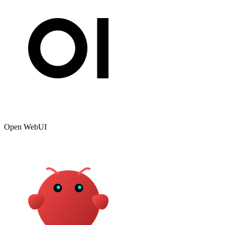
Open WebUI