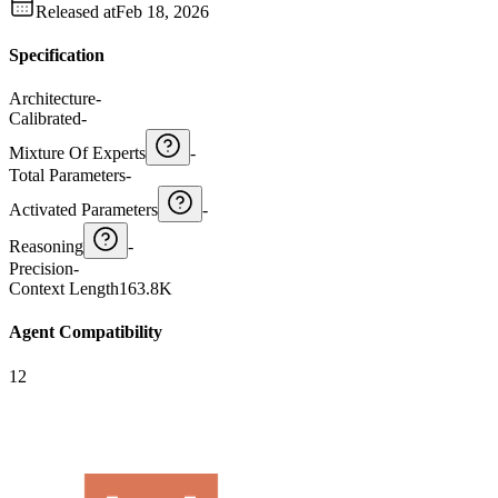
Released at
Feb 18, 2026
Specification
Architecture
-
Calibrated
-
Mixture Of Experts
-
Total Parameters
-
Activated Parameters
-
Reasoning
-
Precision
-
Context Length
163.8K
Agent Compatibility
12