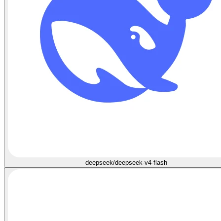
deepseek/deepseek-v4-flash