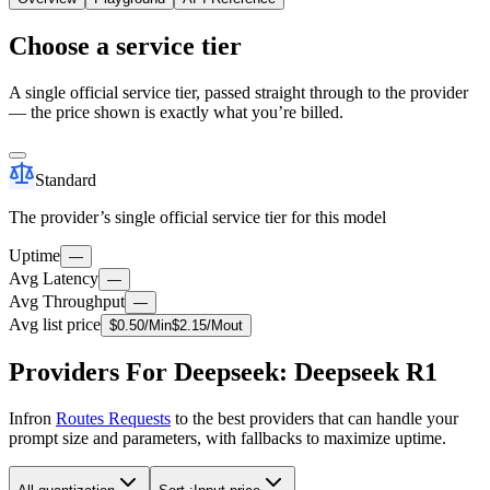
Choose a service tier
A single official service tier, passed straight through to the provider
— the price shown is exactly what you’re billed.
Standard
The provider’s single official service tier for this model
Uptime
—
Avg Latency
—
Avg Throughput
—
Avg list price
$
0.50
/M
in
$
2.15
/M
out
Providers For Deepseek: Deepseek R1
Infron
Routes Requests
to the best providers that can handle your
prompt size and parameters, with fallbacks to maximize uptime.