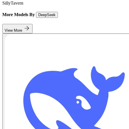
SillyTavern
More Models By
DeepSeek
View More