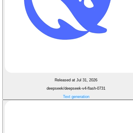
Released at Jul 31, 2026
deepseek/deepseek-v4-flash-0731
Text generation