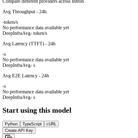
Compare different providers across Infron
Avg Throughput - 24h
-
token/s
No performance data available yet
DeepInfra
Avg
- token/s
Avg Latency (TTFT) - 24h
-
s
No performance data available yet
DeepInfra
Avg
- s
Avg E2E Latency - 24h
-
s
No performance data available yet
DeepInfra
Avg
- s
Start using this model
Python
TypeScript
cURL
Create API Key