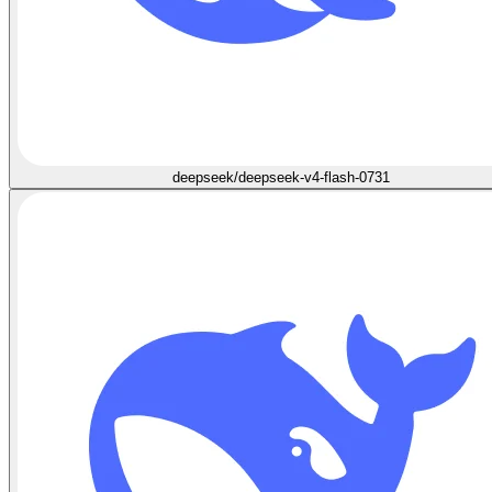
deepseek/deepseek-v4-flash-0731