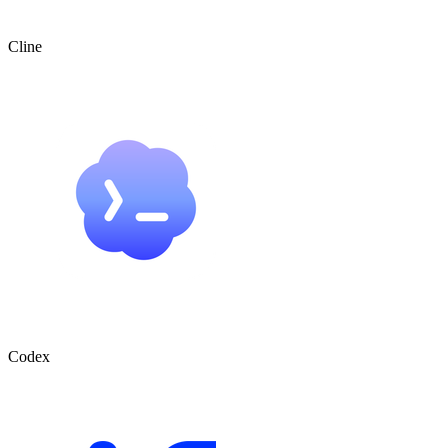
Cline
Codex