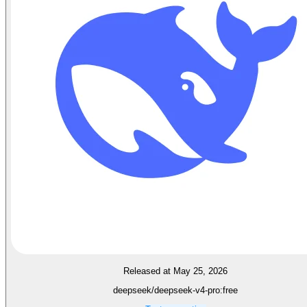
Released at May 25, 2026
deepseek/deepseek-v4-pro:free