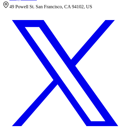
49 Powell St. San Francisco, CA 94102, US