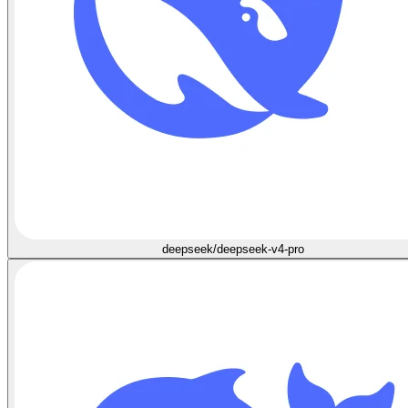
deepseek/deepseek-v4-pro