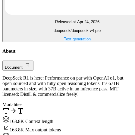
Released at Apr 24, 2026
deepseek/deepseek-v4-pro
Text generation
About
Document
DeepSeek R1 is here: Performance on par with OpenAI o1, but
open-sourced and with fully open reasoning tokens. It's 671B
parameters in size, with 37B active in an inference pass. MIT
licensed: Distill & commercialize freely!
Modalities
163.8K Context length
163.8K Max output tokens