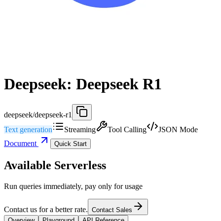
Deepseek: Deepseek R1
deepseek/deepseek-r1
Text generation
Streaming
Tool Calling
JSON Mode
Document
Quick Start
Available Serverless
Run queries immediately, pay only for usage
Contact us for a better rate.
Contact Sales
Overview
Playground
API Reference