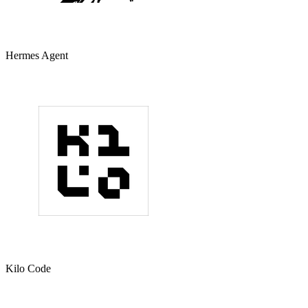
Hermes Agent
Kilo Code