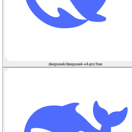
deepseek/deepseek-v4-pro:free