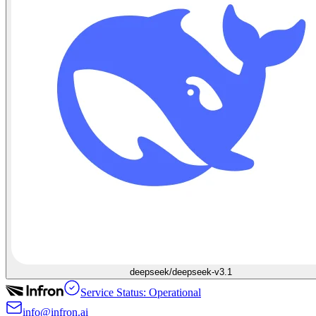
deepseek/deepseek-v3.1
Service Status: Operational
info@infron.ai