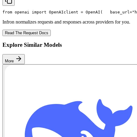
from
 openai 
import
 OpenAI
client = OpenAI(
   base_url=
"h
Infron normalizes requests and responses across providers for you.
Read The Request Docs
Explore Similar Models
More