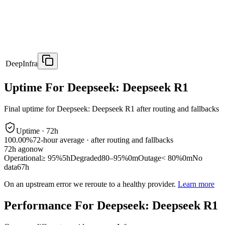
DeepInfra
Uptime For Deepseek: Deepseek R1
Final uptime for
Deepseek: Deepseek R1
after routing and fallbacks
Uptime ·
72
h
100.00%
72
-hour average · after routing and fallbacks
72
h ago
now
Operational
≥ 95%
5h
Degraded
80–95%
0m
Outage
< 80%
0m
No
data
67h
On an upstream error we reroute to a healthy provider.
Learn more
Performance For Deepseek: Deepseek R1