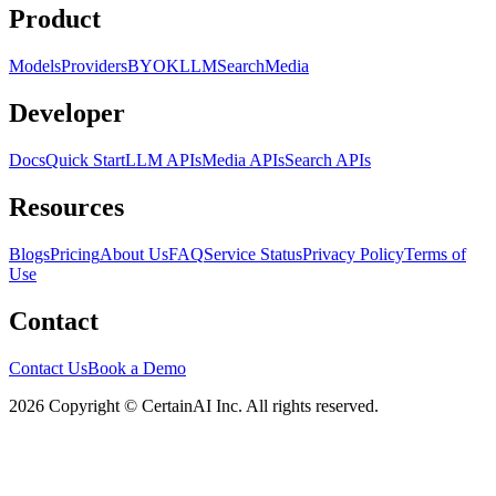
Product
Models
Providers
BYOK
LLM
Search
Media
Developer
Docs
Quick Start
LLM APIs
Media APIs
Search APIs
Resources
Blogs
Pricing
About Us
FAQ
Service Status
Privacy Policy
Terms of
Use
Contact
Contact Us
Book a Demo
2026 Copyright © CertainAI Inc. All rights reserved.