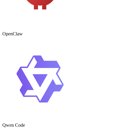
OpenClaw
Qwen Code