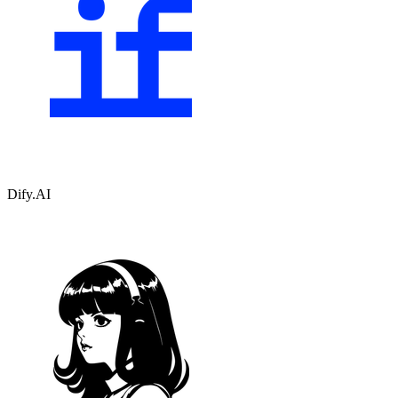
Dify.AI