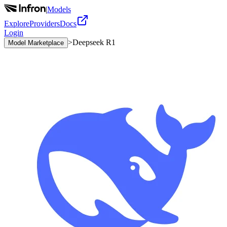
|
Models
Explore
Providers
Docs
Login
>
Deepseek R1
Model Marketplace