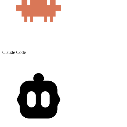
Claude Code