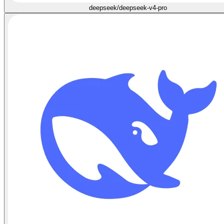
deepseek/deepseek-v4-pro