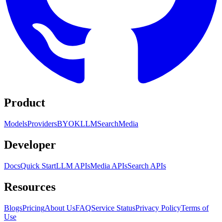
Product
Models
Providers
BYOK
LLM
Search
Media
Developer
Docs
Quick Start
LLM APIs
Media APIs
Search APIs
Resources
Blogs
Pricing
About Us
FAQ
Service Status
Privacy Policy
Terms of
Use