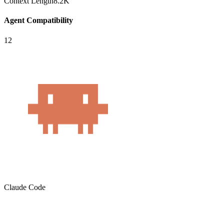
Context Length
8.2K
Agent Compatibility
12
Claude Code