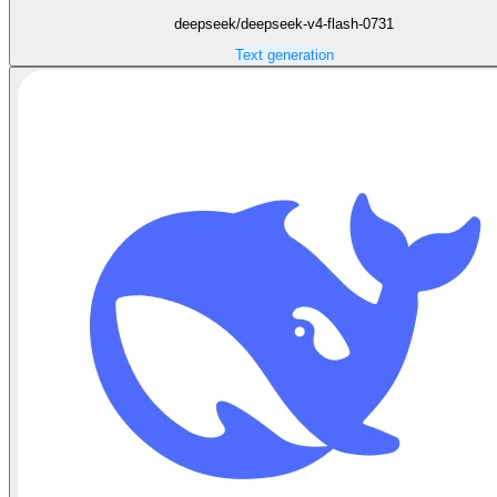
deepseek/deepseek-v4-flash-0731
Text generation