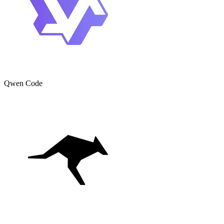
Qwen Code