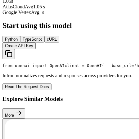
1.05
s
AtlasCloud
Avg
1.05 s
Google Vertex
Avg
- s
Start using this model
Python
TypeScript
cURL
Create API Key
from
 openai 
import
 OpenAI
client = OpenAI(
   base_url=
"h
Infron normalizes requests and responses across providers for you.
Read The Request Docs
Explore Similar Models
More