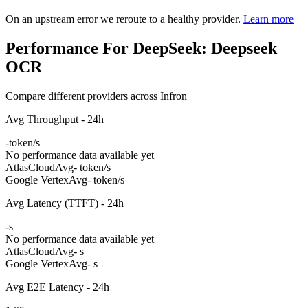
On an upstream error we reroute to a healthy provider.
Learn more
Performance For DeepSeek: Deepseek
OCR
Compare different providers across Infron
Avg Throughput - 24h
-
token/s
No performance data available yet
AtlasCloud
Avg
- token/s
Google Vertex
Avg
- token/s
Avg Latency (TTFT) - 24h
-
s
No performance data available yet
AtlasCloud
Avg
- s
Google Vertex
Avg
- s
Avg E2E Latency - 24h