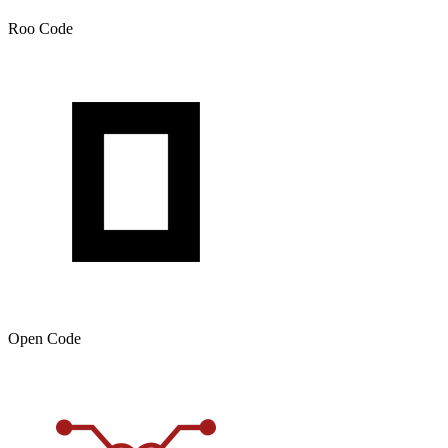
Roo Code
Open Code