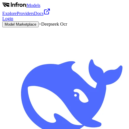
|
Models
Explore
Providers
Docs
Login
>
Deepseek Ocr
Model Marketplace