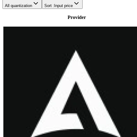
All quantization
Sort :
Input price
Provider