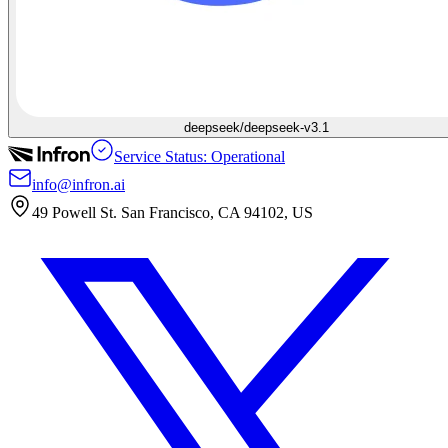
deepseek/deepseek-v3.1
Service Status: Operational
info@infron.ai
49 Powell St. San Francisco, CA 94102, US