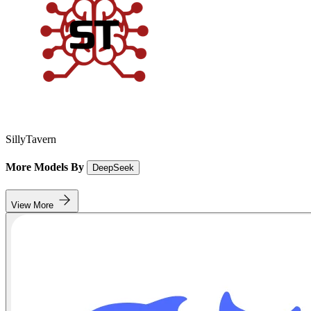
SillyTavern
More Models By
DeepSeek
View More