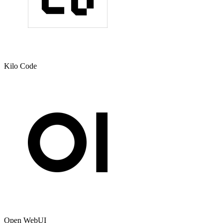
Kilo Code
Open WebUI