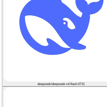
deepseek/deepseek-v4-flash-0731