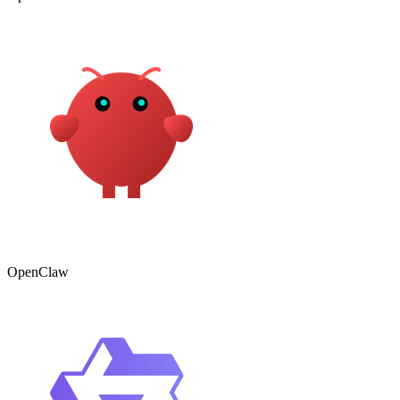
OpenClaw