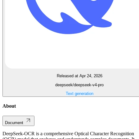
Released at Apr 24, 2026
deepseek/deepseek-v4-pro
Text generation
About
Document
DeepSeek-OCR is a comprehensive Optical Character Recognition