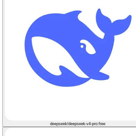
deepseek/deepseek-v4-pro:free