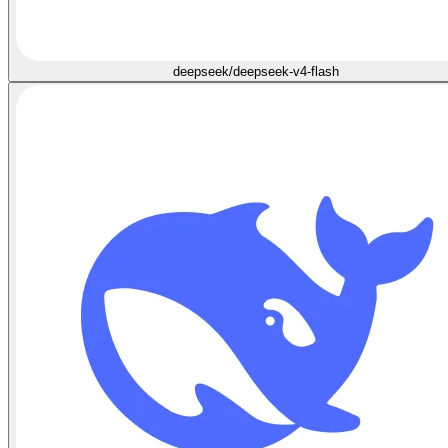
deepseek/deepseek-v4-flash