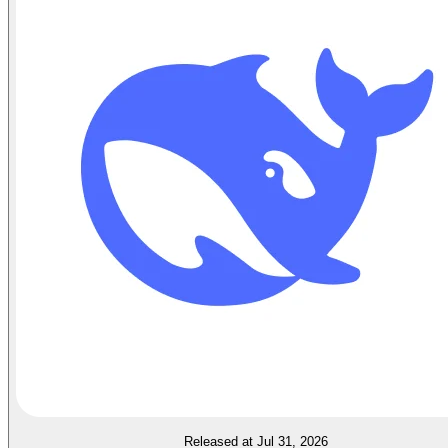
Released at Jul 31, 2026