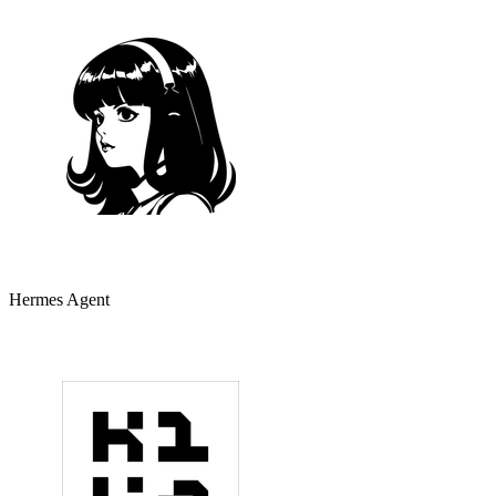
Hermes Agent