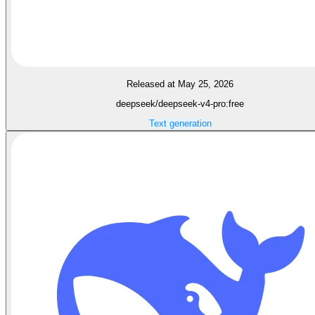
Released at May 25, 2026
deepseek/deepseek-v4-pro:free
Text generation