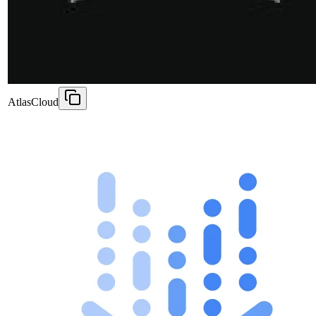
AtlasCloud