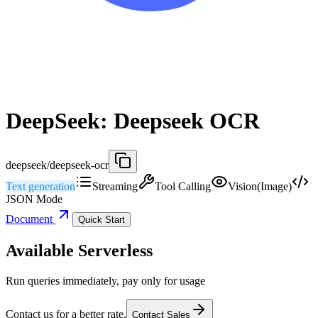
DeepSeek: Deepseek OCR
deepseek/deepseek-ocr
Text generation
Streaming
Tool Calling
Vision(Image)
JSON Mode
Document
Quick Start
Available Serverless
Run queries immediately, pay only for usage
Contact us for a better rate.
Contact Sales