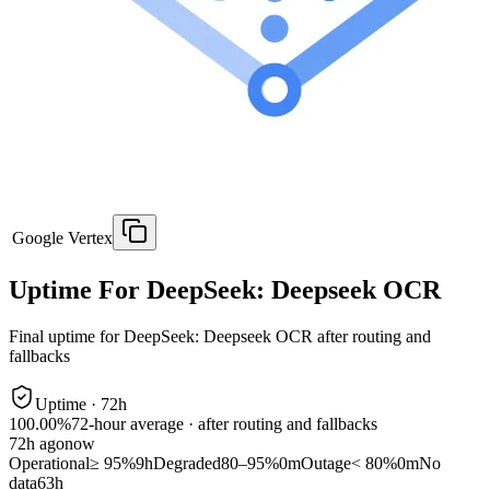
Google Vertex
Uptime For DeepSeek: Deepseek OCR
Final uptime for
DeepSeek: Deepseek OCR
after routing and
fallbacks
Uptime ·
72
h
100.00%
72
-hour average · after routing and fallbacks
72
h ago
now
Operational
≥ 95%
9h
Degraded
80–95%
0m
Outage
< 80%
0m
No
data
63h