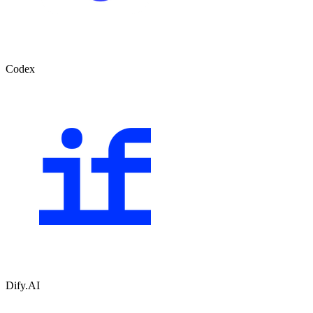
Codex
Dify.AI