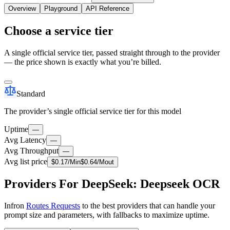
Overview
Playground
API Reference
Choose a service tier
A single official service tier, passed straight through to the provider
— the price shown is exactly what you’re billed.
Standard
The provider’s single official service tier for this model
Uptime
—
Avg Latency
—
Avg Throughput
—
Avg list price
$
0.17
/M
in
$
0.64
/M
out
Providers For DeepSeek: Deepseek OCR
Infron
Routes Requests
to the best providers that can handle your
prompt size and parameters, with fallbacks to maximize uptime.