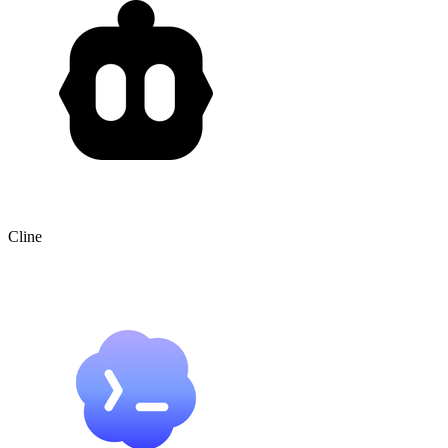
Cline