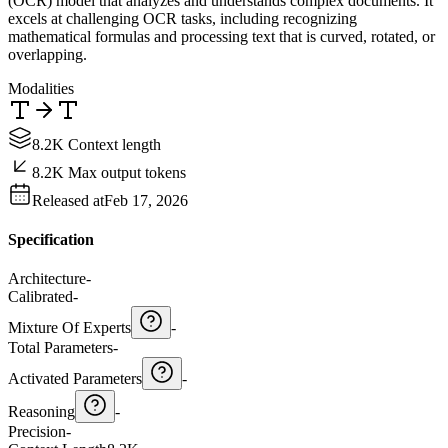
(OCR) model that analyzes and understands complex documents. It
excels at challenging OCR tasks, including recognizing
mathematical formulas and processing text that is curved, rotated, or
overlapping.
Modalities
8.2K Context length
8.2K Max output tokens
Released at
Feb 17, 2026
Specification
Architecture
-
Calibrated
-
Mixture Of Experts
-
Total Parameters
-
Activated Parameters
-
Reasoning
-
Precision
-